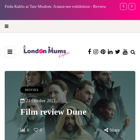
e
Frida Kahlo at Tate Modern: A must-see exhibition - Review
A new way to 
turning preci
MOVIES
21 October 2021
Film review Dune
0
0
Share