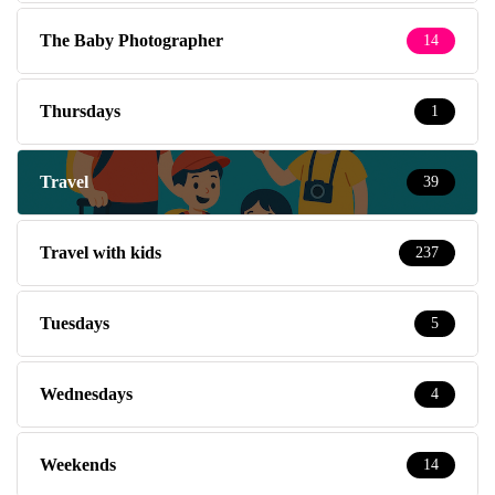
The Baby Photographer
14
Thursdays
1
Travel
39
Travel with kids
237
Tuesdays
5
Wednesdays
4
Weekends
14