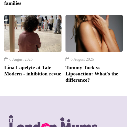
families
6 August 2026
6 August 2026
Lina Lapelyte at Tate
Tummy Tuck vs
Modern - inhibition revue
Liposuction: What's the
difference?