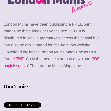
London Mums have been publishing a FREE print
magazine three times per year since 2009. It is
distributed in local supermarkets across the capital but
can also be downloaded for free from this website.
Download the latest London Mums Magazine as PDF
from
HERE
. Go to the members area to download
PDF
back issues
of The London Mums Magazine.
Don’t miss
FEEDING THE FAMILY