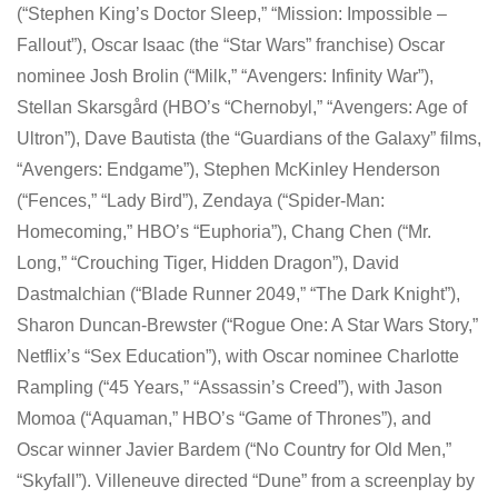
(“Stephen King’s Doctor Sleep,” “Mission: Impossible –
Fallout”), Oscar Isaac (the “Star Wars” franchise) Oscar
nominee Josh Brolin (“Milk,” “Avengers: Infinity War”),
Stellan Skarsgård (HBO’s “Chernobyl,” “Avengers: Age of
Ultron”), Dave Bautista (the “Guardians of the Galaxy” films,
“Avengers: Endgame”), Stephen McKinley Henderson
(“Fences,” “Lady Bird”), Zendaya (“Spider-Man:
Homecoming,” HBO’s “Euphoria”), Chang Chen (“Mr.
Long,” “Crouching Tiger, Hidden Dragon”), David
Dastmalchian (“Blade Runner 2049,” “The Dark Knight”),
Sharon Duncan-Brewster (“Rogue One: A Star Wars Story,”
Netflix’s “Sex Education”), with Oscar nominee Charlotte
Rampling (“45 Years,” “Assassin’s Creed”), with Jason
Momoa (“Aquaman,” HBO’s “Game of Thrones”), and
Oscar winner Javier Bardem (“No Country for Old Men,”
“Skyfall”). Villeneuve directed “Dune” from a screenplay by