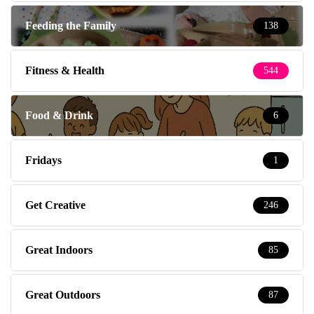
Feeding the Family
138
Fitness & Health
544
Food & Drink
6
Fridays
1
Get Creative
246
Great Indoors
85
Great Outdoors
87