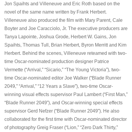
Jon Spaihts and Villeneuve and Eric Roth based on the
novel of the same name written by Frank Herbert.
Villeneuve also produced the film with Mary Parent, Cale
Boyter and Joe Caracciolo, Jr. The executive producers are
Tanya Lapointe, Joshua Grode, Herbert W. Gains, Jon
Spaihts, Thomas Tull, Brian Herbert, Byron Merritt and Kim
Herbert. Behind the scenes, Villeneuve reteamed with two-
time Oscar-nominated production designer Patrice
Vermette (“Arrival,” “Sicario,” “The Young Victoria”), two-
time Oscar-nominated editor Joe Walker (“Blade Runner
2049,” “Arrival,” “12 Years a Slave”), two-time Oscar-
winning visual effects supervisor Paul Lambert (“First Man,”
“Blade Runner 2049”), and Oscar-winning special effects
supervisor Gerd Nefzer (“Blade Runner 2049”). He also
collaborated for the first time with Oscar-nominated director
of photography Greig Fraser (“Lion,” “Zero Dark Thirty,”