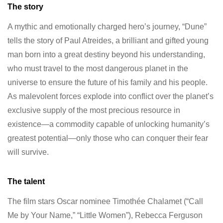
The story
A mythic and emotionally charged hero’s journey, “Dune”
tells the story of Paul Atreides, a brilliant and gifted young
man born into a great destiny beyond his understanding,
who must travel to the most dangerous planet in the
universe to ensure the future of his family and his people.
As malevolent forces explode into conflict over the planet’s
exclusive supply of the most precious resource in
existence—a commodity capable of unlocking humanity’s
greatest potential—only those who can conquer their fear
will survive.
The talent
The film stars Oscar nominee Timothée Chalamet (“Call
Me by Your Name,” “Little Women”), Rebecca Ferguson