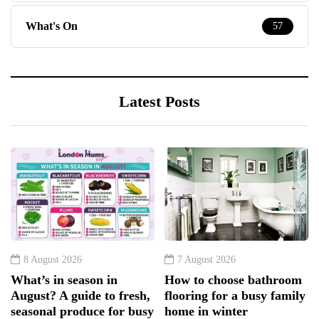
What's On
57
Latest Posts
8 August 2026
7 August 2026
What’s in season in
How to choose bathroom
August? A guide to fresh,
flooring for a busy family
seasonal produce for busy
home in winter