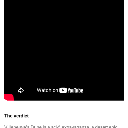
The verdict
Villeneuve’s Dune is a sci-fi extravaganza, a desert epic