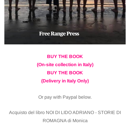
BUY THE BOOK
(On-site collection in Italy)
BUY THE BOOK
(Delivery in Italy Only)
Or pay with Paypal below.
Acquisto del libro NOI DI LIDO ADRIANO - STORIE DI
ROMAGNA di Monica