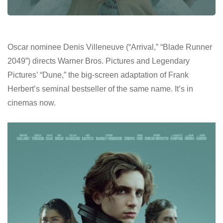
Oscar nominee Denis Villeneuve (“Arrival,” “Blade Runner
2049”) directs Warner Bros. Pictures and Legendary
Pictures’ “Dune,” the big-screen adaptation of Frank
Herbert’s seminal bestseller of the same name. It’s in
cinemas now.