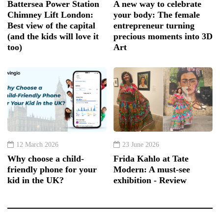
Battersea Power Station
A new way to celebrate
Chimney Lift London:
your body: The female
Best view of the capital
entrepreneur turning
(and the kids will love it
precious moments into 3D
too)
Art
12 March 2026
23 June 2026
Why choose a child-
Frida Kahlo at Tate
friendly phone for your
Modern: A must-see
kid in the UK?
exhibition - Review