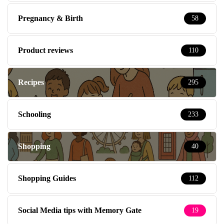
Pregnancy & Birth
58
Product reviews
110
Recipes
295
Schooling
233
Shopping
40
Shopping Guides
112
Social Media tips with Memory Gate
19