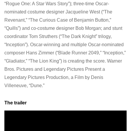
“Rogue One: A Star Wars Story”); three-time Oscar-
nominated costume designer Jacqueline West (“The
Revenant,” “The Curious Case of Benjamin Button,”
“Quills”) and co-costume designer Bob Morgan; and stunt
coordinator Tom Struthers (“The Dark Knight” trilogy,
“Inception”). Oscar-winning and multiple Oscar-nominated
composer Hans Zimmer (“Blade Runner 2049,” “Inception,”
“Gladiator,” “The Lion King”) is creating the score. Warner
Bros. Pictures and Legendary Pictures Present a
Legendary Pictures Production, a Film by Denis
Villeneuve, “Dune.”
The trailer