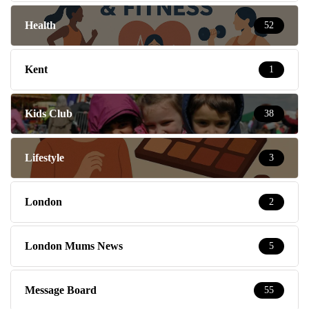
Health
52
Kent
1
Kids Club
38
Lifestyle
3
London
2
London Mums News
5
Message Board
55