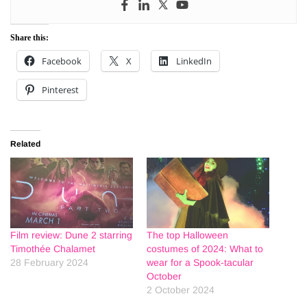
Share this:
Facebook
X
LinkedIn
Pinterest
Related
Film review: Dune 2 starring
The top Halloween
Timothée Chalamet
costumes of 2024: What to
28 February 2024
wear for a Spook-tacular
October
2 October 2024