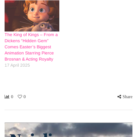
The King of Kings – From a
Dickens “Hidden Gem”
Comes Easter’s Biggest
Animation Starring Pierce
Brosnan & Acting Royalty
17 April 2025
0
0
Share