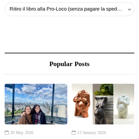
Ritiro il libro alla Pro-Loco (senza pagare la spedizione) - 20 EUR
Popular Posts
20 May 2026
13 January 2026