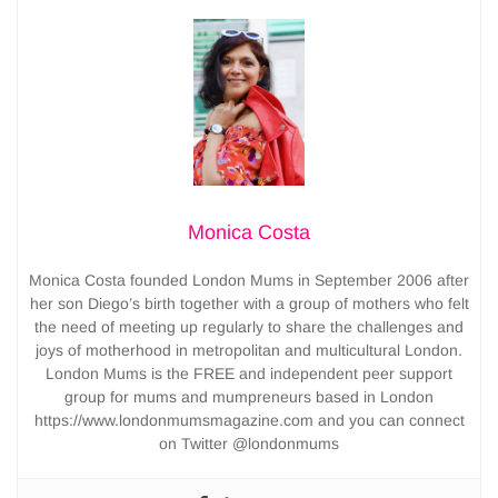
Monica Costa
Monica Costa founded London Mums in September 2006 after
her son Diego’s birth together with a group of mothers who felt
the need of meeting up regularly to share the challenges and
joys of motherhood in metropolitan and multicultural London.
London Mums is the FREE and independent peer support
group for mums and mumpreneurs based in London
https://www.londonmumsmagazine.com and you can connect
on Twitter @londonmums