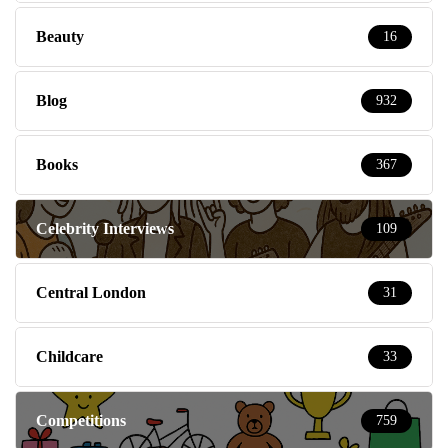
Beauty
16
Blog
932
Books
367
Celebrity Interviews
109
Central London
31
Childcare
33
Competitions
759