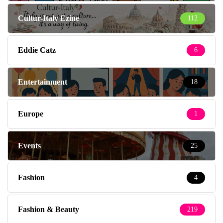
Cultur-Italy Ezine
112
Eddie Catz
6
Entertainment
18
Europe
1
Events
25
Fashion
4
Fashion & Beauty
219