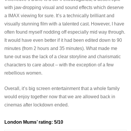
with jaw-dropping visual and sound effects which deserve
a IMAX viewing for sure. It’s a technically brilliant and
visually stunning film with a talented cast. However, I have
often found myself nodding off especially mid way through.
It would have even better if it had been edited down to 90
minutes (from 2 hours and 35 minutes). What made me
tune out was the lack of a clear storyline and charismatic
characters to care about – with the exception of a few
rebellious women.
Overall, it’s big screen entertainment that a whole family
would enjoy together now that we are allowed back in
cinemas after lockdown ended.
London Mums’ rating: 5/10