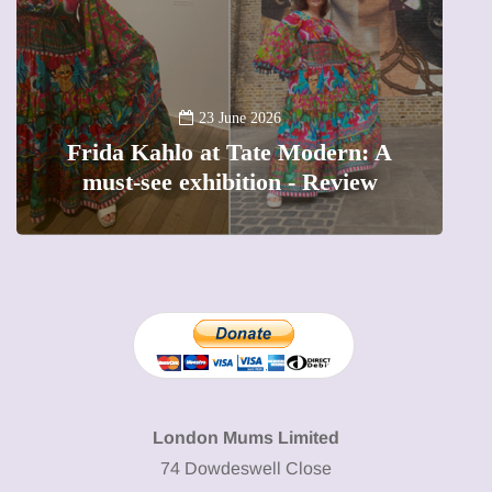
13 January 2026
A new way to celebrate your body:
The female entrepreneur turning
W
precious moments into 3D Art
London Mums Limited
74 Dowdeswell Close