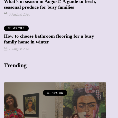
What’s in season in August? A guide to fresh,
seasonal produce for busy families
8 August 2026
MUMS TIPS
How to choose bathroom flooring for a busy
family home in winter
7 August 2026
Trending
MUMPRENEURS & MUMS AT WORK