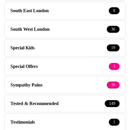
South East London
8
South West London
36
Special Kids
19
Special Offers
3
Sympathy Pains
30
Tested & Recommended
149
Testimonials
1