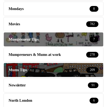
Mondays
8
Movies
782
Mumpreneur Tips
7
Mumpreneurs & Mums at work
278
Mums Tips
209
Newsletter
91
North London
6