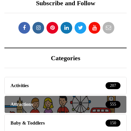
Subscribe and Follow
Categories
Activities
207
Attractions
555
Baby & Toddlers
150