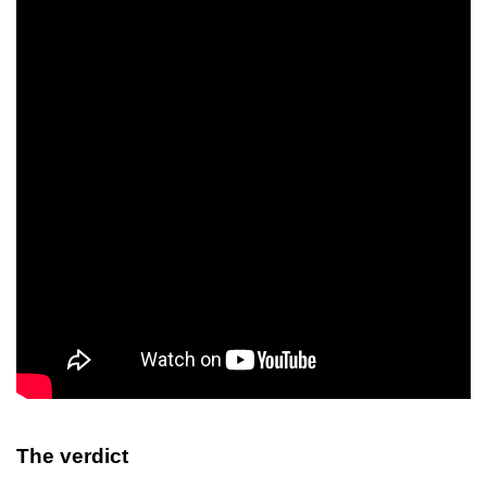
The verdict