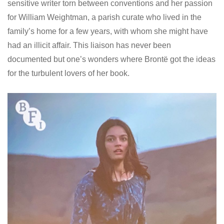
sensitive writer torn between conventions and her passion
for William Weightman, a parish curate who lived in the
family’s home for a few years, with whom she might have
had an illicit affair. This liaison has never been
documented but one’s wonders where Brontë got the ideas
for the turbulent lovers of her book.