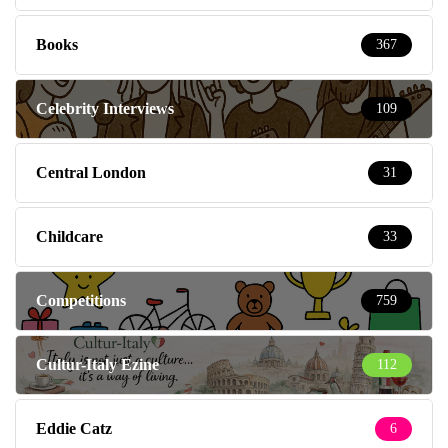
Books
367
Celebrity Interviews
109
Central London
31
Childcare
33
Competitions
759
Cultur-Italy Ezine
112
Eddie Catz
6