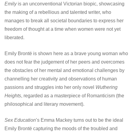
Emily
is an unconventional Victorian biopic, showcasing
the making of a rebellious and talented writer, who
manages to break all societal boundaries to express her
freedom of thought at a time when women were not yet
liberated.
Emily Brontë is shown here as a brave young woman who
does not fear the judgement of her peers and overcomes
the obstacles of her mental and emotional challenges by
channelling her creativity and observations of human
passions and struggles into her only novel
Wuthering
Heights
, regarded as a masterpiece of Romanticism (the
philosophical and literary movement).
Sex Education
’s Emma Mackey turns out to be the ideal
Emily Brontë capturing the moods of the troubled and