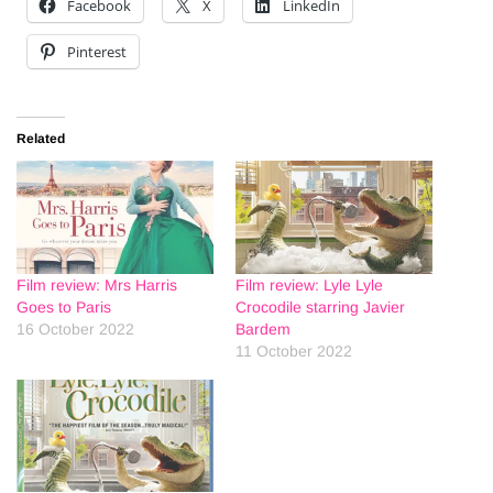
Facebook
X
LinkedIn
Pinterest
Related
Film review: Mrs Harris
Film review: Lyle Lyle
Goes to Paris
Crocodile starring Javier
16 October 2022
Bardem
11 October 2022