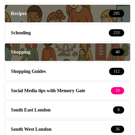
Recipes
295
Schooling
233
Shopping
40
Shopping Guides
112
Social Media tips with Memory Gate
19
South East London
8
South West London
36