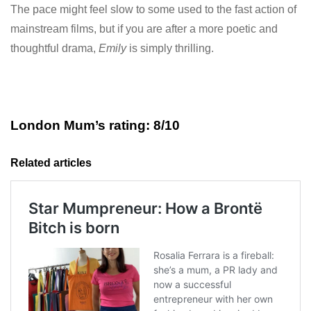
The pace might feel slow to some used to the fast action of
mainstream films, but if you are after a more poetic and
thoughtful drama,
Emily
is simply thrilling.
London Mum’s rating: 8/10
Related articles