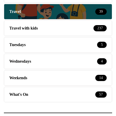
Travel
39
Travel with kids
237
Tuesdays
5
Wednesdays
4
Weekends
14
What's On
57