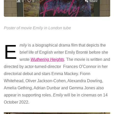
0
0
Share
Poster of movie Emily in London tube
E
mily
is a biographical drama film that depicts the
brief life of English writer Emily Brontë before she
wrote
Wuthering Heights
. The movie is written and
directed by actor-turned-director Frances O’Connor in her
directorial debut and stars Emma Mackey. Fionn
Whitehead, Oliver Jackson-Cohen, Alexandra Dowling,
Amelia Gething, Adrian Dunbar and Gemma Jones also
appear in supporting roles.
Emily
will be in cinemas on 14
October 2022.