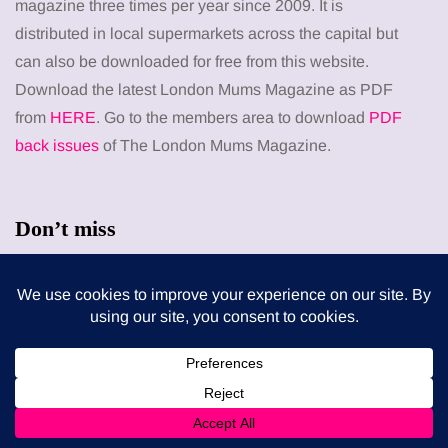
magazine three times per year since 2009. It is
distributed in local supermarkets across the capital but
can also be downloaded for free from this website.
Download the latest London Mums Magazine as PDF
from
HERE
. Go to the members area to download
PDF
back issues
of The London Mums Magazine.
Don’t miss
FEEDING THE FAMILY
What’s in season in August? A guide to fresh,
seasonal produce for busy families
8 August 2026
MUMS TIPS