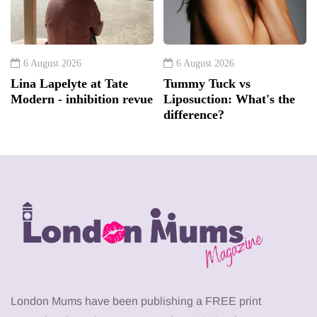
6 August 2026
6 August 2026
Lina Lapelyte at Tate
Tummy Tuck vs
Modern - inhibition revue
Liposuction: What's the
difference?
London Mums have been publishing a FREE print