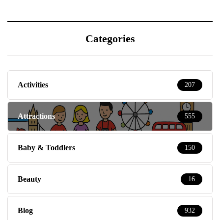
Categories
Activities
207
Attractions
555
Baby & Toddlers
150
Beauty
16
Blog
932