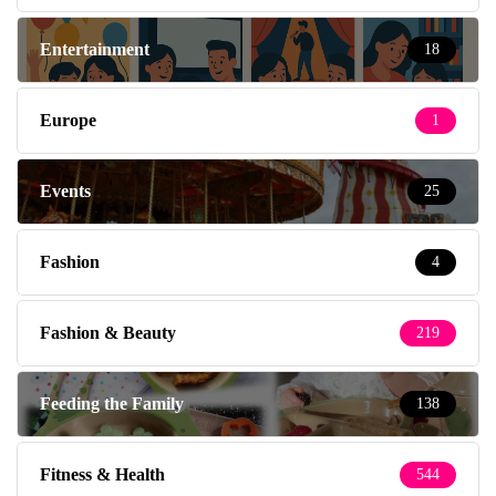
Entertainment
18
Europe
1
Events
25
Fashion
4
Fashion & Beauty
219
Feeding the Family
138
Fitness & Health
544