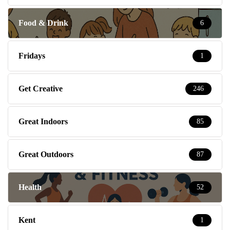
Food & Drink
6
Fridays
1
Get Creative
246
Great Indoors
85
Great Outdoors
87
Health
52
Kent
1