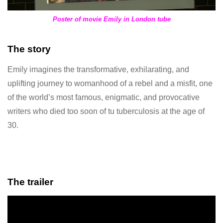
Poster of movie Emily in London tube
The story
Emily imagines the transformative, exhilarating, and
uplifting journey to womanhood of a rebel and a misfit, one
of the world’s most famous, enigmatic, and provocative
writers who died too soon of tu tuberculosis at the age of
30.
The trailer