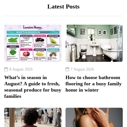
Latest Posts
8 August 2026
7 August 2026
What’s in season in
How to choose bathroom
August? A guide to fresh,
flooring for a busy family
seasonal produce for busy
home in winter
families