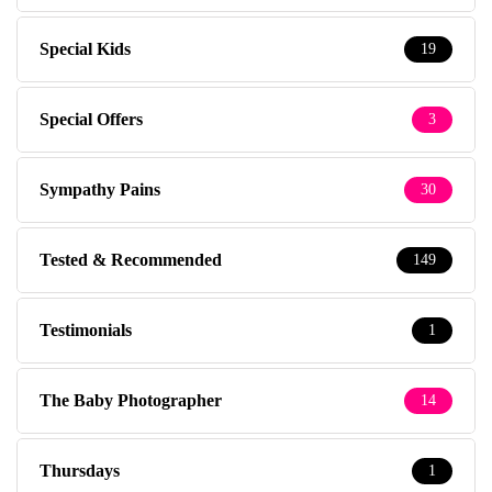
Special Kids
19
Special Offers
3
Sympathy Pains
30
Tested & Recommended
149
Testimonials
1
The Baby Photographer
14
Thursdays
1