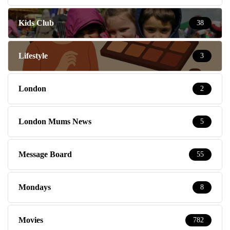
Kids Club
38
Lifestyle
3
London
2
London Mums News
5
Message Board
55
Mondays
8
Movies
782