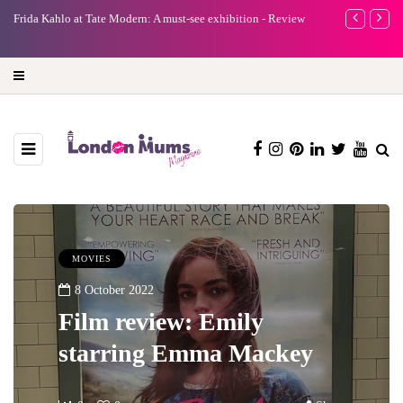
e
Frida Kahlo at Tate Modern: A must-see exhibition - Review
A new way to 
turning preci
MOVIES
8 October 2022
Film review: Emily
starring Emma Mackey