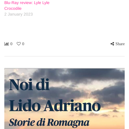
Blu-Ray review: Lyle Lyle
Crocodile
2 January 2023
0
0
Share