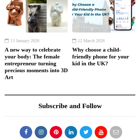
13 January 2026
12 March 2026
A new way to celebrate
Why choose a child-
your body: The female
friendly phone for your
entrepreneur turning
kid in the UK?
precious moments into 3D
Art
Subscribe and Follow