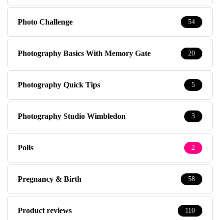
Photo Challenge
54
Photography Basics With Memory Gate
20
Photography Quick Tips
5
Photography Studio Wimbledon
3
Polls
2
Pregnancy & Birth
58
Product reviews
110