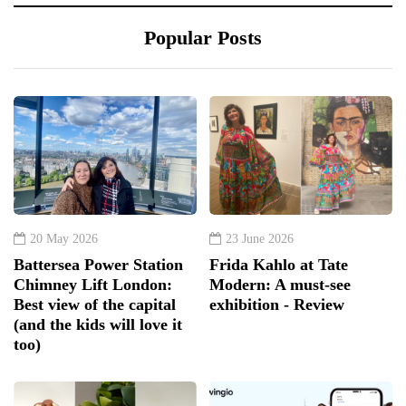
Popular Posts
20 May 2026
23 June 2026
Battersea Power Station
Frida Kahlo at Tate
Chimney Lift London:
Modern: A must-see
Best view of the capital
exhibition - Review
(and the kids will love it
too)