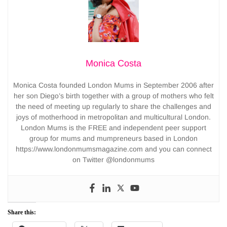
Monica Costa
Monica Costa founded London Mums in September 2006 after
her son Diego’s birth together with a group of mothers who felt
the need of meeting up regularly to share the challenges and
joys of motherhood in metropolitan and multicultural London.
London Mums is the FREE and independent peer support
group for mums and mumpreneurs based in London
https://www.londonmumsmagazine.com and you can connect
on Twitter @londonmums
Share this: