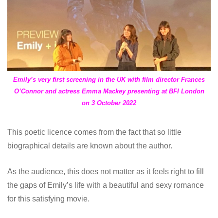
Emily’s
very first screening in the UK with film director Frances
O’Connor and actress Emma Mackey presenting at BFI London
on 3 October 2022
This poetic licence comes from the fact that so little
biographical details are known about the author.
As the audience, this does not matter as it feels right to fill
the gaps of Emily’s life with a beautiful and sexy romance
for this satisfying movie.