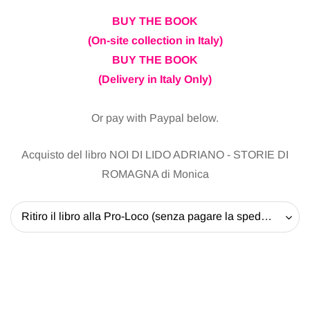
BUY THE BOOK
(On-site collection in Italy)
BUY THE BOOK
(Delivery in Italy Only)
Or pay with Paypal below.
Acquisto del libro NOI DI LIDO ADRIANO - STORIE DI
ROMAGNA di Monica
Ritiro il libro alla Pro-Loco (senza pagare la spedizione) - 20 EUR