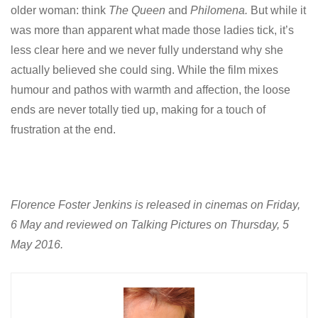
older woman: think
The Queen
and
Philomena.
But while it
was more than apparent what made those ladies tick, it’s
less clear here and we never fully understand why she
actually believed she could sing. While the film mixes
humour and pathos with warmth and affection, the loose
ends are never totally tied up, making for a touch of
frustration at the end.
Florence Foster Jenkins is released in cinemas on Friday,
6 May and reviewed on Talking Pictures on Thursday, 5
May 2016.