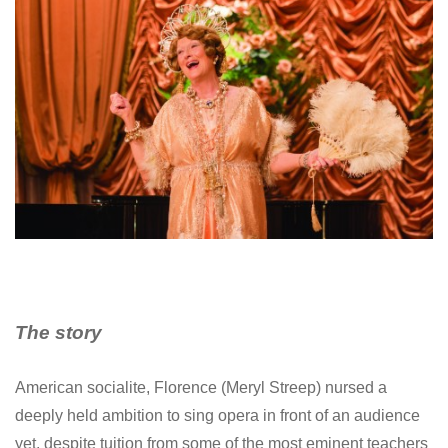
The story
American socialite, Florence (Meryl Streep) nursed a
deeply held ambition to sing opera in front of an audience
yet, despite tuition from some of the most eminent teachers