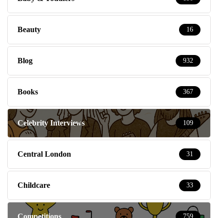
Beauty
16
Blog
932
Books
367
Celebrity Interviews
109
Central London
31
Childcare
33
Competitions
759