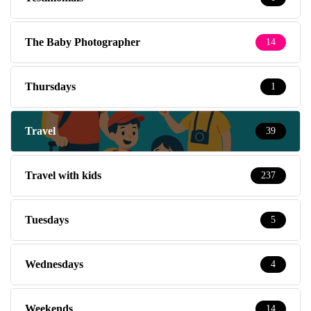
The Baby Photographer
14
Thursdays
1
Travel
39
Travel with kids
237
Tuesdays
5
Wednesdays
4
Weekends
14