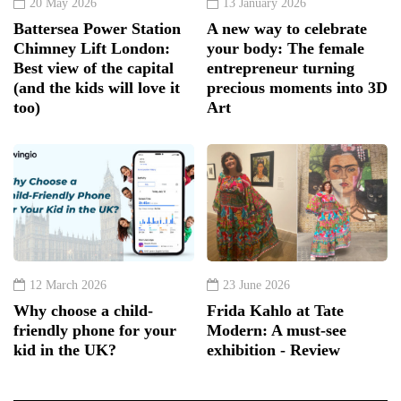
20 May 2026
13 January 2026
Battersea Power Station
A new way to celebrate
Chimney Lift London:
your body: The female
Best view of the capital
entrepreneur turning
(and the kids will love it
precious moments into 3D
too)
Art
12 March 2026
23 June 2026
Why choose a child-
Frida Kahlo at Tate
friendly phone for your
Modern: A must-see
kid in the UK?
exhibition - Review