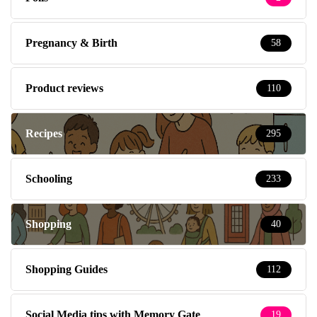
Pregnancy & Birth
58
Product reviews
110
Recipes
295
Schooling
233
Shopping
40
Shopping Guides
112
Social Media tips with Memory Gate
19