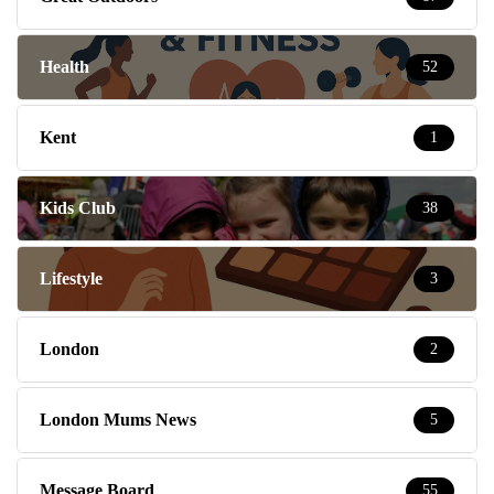
Health
52
Kent
1
Kids Club
38
Lifestyle
3
London
2
London Mums News
5
Message Board
55