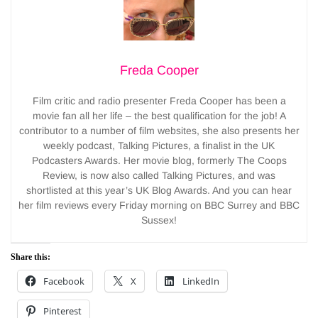
Freda Cooper
Film critic and radio presenter Freda Cooper has been a
movie fan all her life – the best qualification for the job! A
contributor to a number of film websites, she also presents her
weekly podcast, Talking Pictures, a finalist in the UK
Podcasters Awards. Her movie blog, formerly The Coops
Review, is now also called Talking Pictures, and was
shortlisted at this year’s UK Blog Awards. And you can hear
her film reviews every Friday morning on BBC Surrey and BBC
Sussex!
Share this:
Facebook
X
LinkedIn
Pinterest