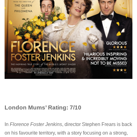
London Mums’ Rating: 7/10
In
Florence Foster Jenkins
, director Stephen Frears is back
on his favourite territory, with a story focusing on a strong,