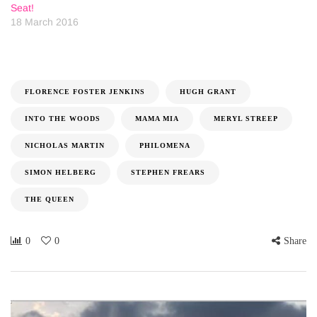
Seat!
18 March 2016
FLORENCE FOSTER JENKINS
HUGH GRANT
INTO THE WOODS
MAMA MIA
MERYL STREEP
NICHOLAS MARTIN
PHILOMENA
SIMON HELBERG
STEPHEN FREARS
THE QUEEN
0
0
Share