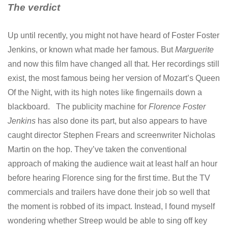
The verdict
Up until recently, you might not have heard of Foster Foster
Jenkins, or known what made her famous. But
Marguerite
and now this film have changed all that. Her recordings still
exist, the most famous being her version of Mozart’s Queen
Of the Night, with its high notes like fingernails down a
blackboard. The publicity machine for
Florence Foster
Jenkins
has also done its part, but also appears to have
caught director Stephen Frears and screenwriter Nicholas
Martin on the hop. They’ve taken the conventional
approach of making the audience wait at least half an hour
before hearing Florence sing for the first time. But the TV
commercials and trailers have done their job so well that
the moment is robbed of its impact. Instead, I found myself
wondering whether Streep would be able to sing off key