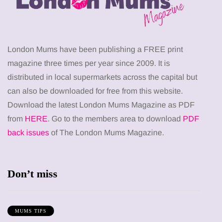
London Mums have been publishing a FREE print
magazine three times per year since 2009. It is
distributed in local supermarkets across the capital but
can also be downloaded for free from this website.
Download the latest London Mums Magazine as PDF
from
HERE
. Go to the members area to download
PDF
back issues
of The London Mums Magazine.
Don’t miss
MUMS TIPS