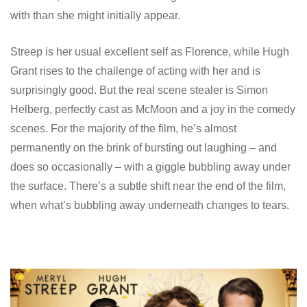
with than she might initially appear.
Streep is her usual excellent self as Florence, while Hugh
Grant rises to the challenge of acting with her and is
surprisingly good. But the real scene stealer is Simon
Helberg, perfectly cast as McMoon and a joy in the comedy
scenes. For the majority of the film, he’s almost
permanently on the brink of bursting out laughing – and
does so occasionally – with a giggle bubbling away under
the surface. There’s a subtle shift near the end of the film,
when what’s bubbling away underneath changes to tears.