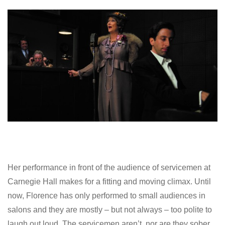
Her performance in front of the audience of servicemen at
Carnegie Hall makes for a fitting and moving climax. Until
now, Florence has only performed to small audiences in
salons and they are mostly – but not always – too polite to
laugh out loud. The servicemen aren’t, nor are they sober.