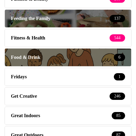
Feeding the Family
137
Fitness & Health
544
Food & Drink
6
Fridays
1
Get Creative
246
Great Indoors
85
Great Outdoors
87