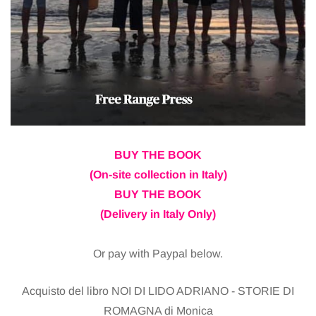
BUY THE BOOK
(On-site collection in Italy)
BUY THE BOOK
(Delivery in Italy Only)
Or pay with Paypal below.
Acquisto del libro NOI DI LIDO ADRIANO - STORIE DI
ROMAGNA di Monica