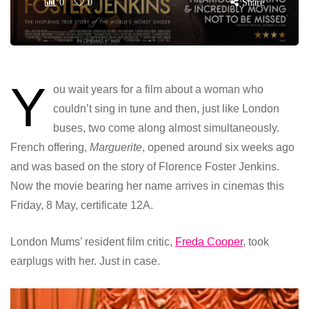
0
0
Share
Y
ou wait years for a film about a woman who
couldn’t sing in tune and then, just like London
buses, two come along almost simultaneously.
French offering,
Marguerite
, opened around six weeks ago
and was based on the story of Florence Foster Jenkins.
Now the movie bearing her name arrives in cinemas this
Friday, 8 May, certificate 12A.
London Mums’ resident film critic,
Freda Cooper
, took
earplugs with her. Just in case.