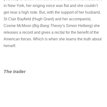
in New York, her singing voice was flat and she couldn’t
get near a high note. But, with the support of her husband,
St Clair Bayfield (Hugh Grant) and her accompanist,
Cosme McMoon (
Big Bang Theory
’s Simon Helberg) she
releases a record and gives a recital for the benefit of the
American forces. Which is when she learns the truth about
herself.
The trailer