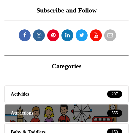
Subscribe and Follow
Categories
Activities
207
Attractions
555
Baby & Toddlers
150