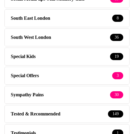
South East London
8
South West London
36
Special Kids
19
Special Offers
3
Sympathy Pains
30
Tested & Recommended
149
Testimonials
1