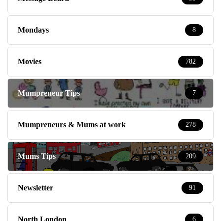
Mondays
8
Movies
782
Mumpreneur Tips
7
Mumpreneurs & Mums at work
278
Mums Tips
209
Newsletter
91
North London
6