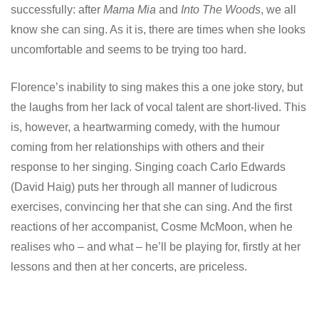
successfully: after
Mama
Mia
and
Into The Woods
, we all
know she can sing. As it is, there are times when she looks
uncomfortable and seems to be trying too hard.
Florence’s inability to sing makes this a one joke story, but
the laughs from her lack of vocal talent are short-lived. This
is, however, a heartwarming comedy, with the humour
coming from her relationships with others and their
response to her singing. Singing coach Carlo Edwards
(David Haig) puts her through all manner of ludicrous
exercises, convincing her that she can sing. And the first
reactions of her accompanist, Cosme McMoon, when he
realises who – and what – he’ll be playing for, firstly at her
lessons and then at her concerts, are priceless.