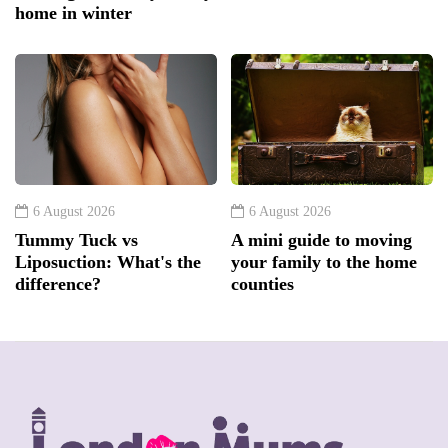
home in winter
6 August 2026
6 August 2026
Tummy Tuck vs
A mini guide to moving
Liposuction: What's the
your family to the home
difference?
counties