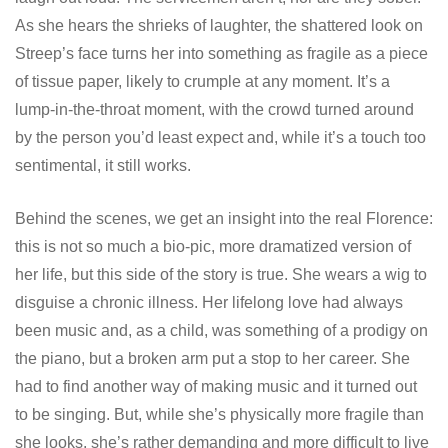
As she hears the shrieks of laughter, the shattered look on
Streep’s face turns her into something as fragile as a piece
of tissue paper, likely to crumple at any moment. It’s a
lump-in-the-throat moment, with the crowd turned around
by the person you’d least expect and, while it’s a touch too
sentimental, it still works.
Behind the scenes, we get an insight into the real Florence:
this is not so much a bio-pic, more dramatized version of
her life, but this side of the story is true. She wears a wig to
disguise a chronic illness. Her lifelong love had always
been music and, as a child, was something of a prodigy on
the piano, but a broken arm put a stop to her career. She
had to find another way of making music and it turned out
to be singing. But, while she’s physically more fragile than
she looks, she’s rather demanding and more difficult to live