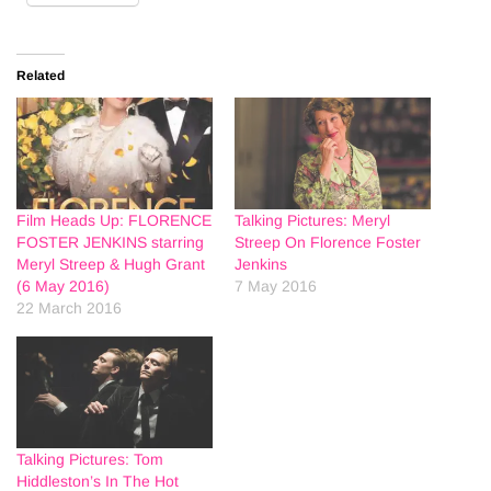
Related
Film Heads Up: FLORENCE
Talking Pictures: Meryl
FOSTER JENKINS starring
Streep On Florence Foster
Meryl Streep & Hugh Grant
Jenkins
(6 May 2016)
7 May 2016
22 March 2016
Talking Pictures: Tom
Hiddleston’s In The Hot