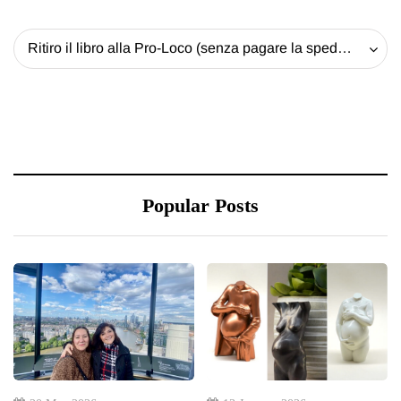
Ritiro il libro alla Pro-Loco (senza pagare la spedizione) - 20 EUR
Popular Posts