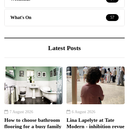
What's On
57
Latest Posts
7 August 2026
6 August 2026
How to choose bathroom
Lina Lapelyte at Tate
flooring for a busy family
Modern - inhibition revue