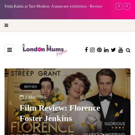
e
Frida Kahlo at Tate Modern: A must-see exhibition - Review
A new way to 
turning preci
MOVIES
3 May 2016
Film Review: Florence
Foster Jenkins