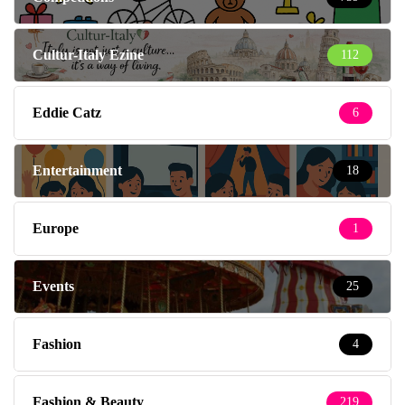
Cultur-Italy Ezine
112
Eddie Catz
6
Entertainment
18
Europe
1
Events
25
Fashion
4
Fashion & Beauty
219