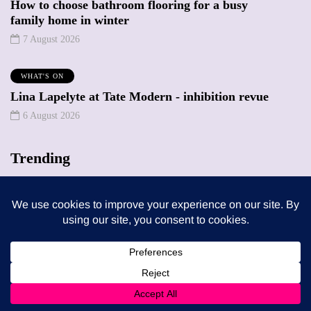
How to choose bathroom flooring for a busy
family home in winter
7 August 2026
WHAT'S ON
Lina Lapelyte at Tate Modern - inhibition revue
6 August 2026
Trending
MUMPRENEURS & MUMS AT WORK