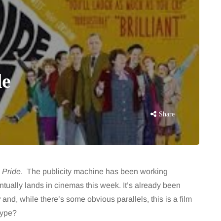
de
Share
,
Pride
. The publicity machine has been working
ually lands in cinemas this week. It’s already been
y
and, while there’s some obvious parallels, this is a film
hype?