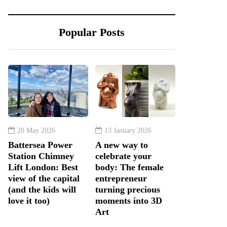
Popular Posts
20 May 2026
13 January 2026
Battersea Power
A new way to
Station Chimney
celebrate your
Lift London: Best
body: The female
view of the capital
entrepreneur
(and the kids will
turning precious
love it too)
moments into 3D
Art