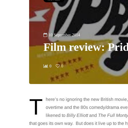
10 September 2014
Film review: Pri
0
0
T
here’s no ignoring the new British movie
overtime and the 80s comedy/drama event
likened to
Billy Elliott
and
The Full Mont
that goes its own way. But does it live up to the 