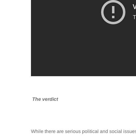
The verdict
While there are serious political and social issues 