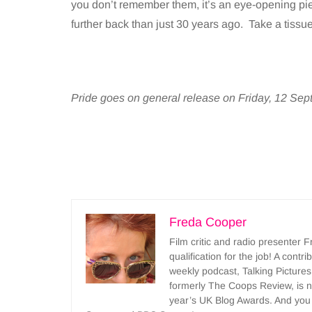
you don’t remember them, it’s an eye-opening piec
further back than just 30 years ago. Take a tissu
Pride goes on general release on Friday, 12 Se
Freda Cooper
Film critic and radio presenter 
qualification for the job! A cont
weekly podcast, Talking Pictures
formerly The Coops Review, is no
year’s UK Blog Awards. And you