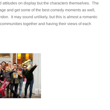
d attitudes on display but the characters themselves. The
llage and get some of the best comedy moments as well,
ndon. It may sound unlikely, but this is almost a romantic
 communities together and having their views of each