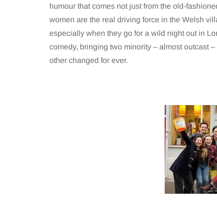
humour that comes not just from the old-fashione
women are the real driving force in the Welsh vi
especially when they go for a wild night out in Lo
comedy, bringing two minority – almost outcast –
other changed for ever.