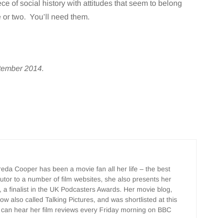
e of social history with attitudes that seem to belong
e or two. You’ll need them.
ptember 2014.
Freda Cooper has been a movie fan all her life – the best
ributor to a number of film websites, she also presents her
, a finalist in the UK Podcasters Awards. Her movie blog,
w also called Talking Pictures, and was shortlisted at this
 can hear her film reviews every Friday morning on BBC