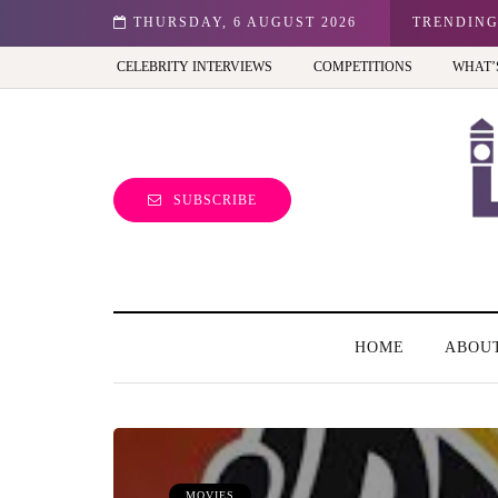
hibition - Review
THURSDAY, 6 AUGUST 2026
TRENDIN
CELEBRITY INTERVIEWS
COMPETITIONS
WHAT’
SUBSCRIBE
HOME
ABOU
MOVIES