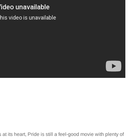
at its heart, Pride is still a feel-good movie with plenty of