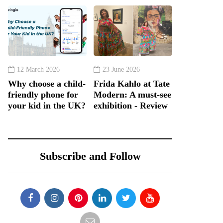
12 March 2026
23 June 2026
Why choose a child-
Frida Kahlo at Tate
friendly phone for
Modern: A must-see
your kid in the UK?
exhibition - Review
Subscribe and Follow