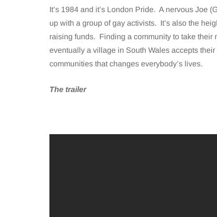
It’s 1984 and it’s London Pride. A nervous Joe (G
up with a group of gay activists. It’s also the hei
raising funds. Finding a community to take their 
eventually a village in South Wales accepts their o
communities that changes everybody’s lives.
The trailer