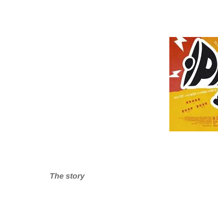
The story