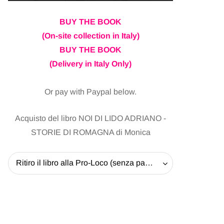
BUY THE BOOK
(On-site collection in Italy)
BUY THE BOOK
(Delivery in Italy Only)
Or pay with Paypal below.
Acquisto del libro NOI DI LIDO ADRIANO -
STORIE DI ROMAGNA di Monica
Ritiro il libro alla Pro-Loco (senza pagare la spedizione) - 20 EUR