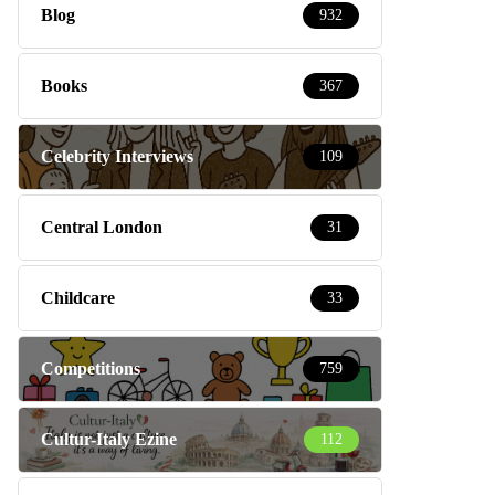
Blog
932
Books
367
Celebrity Interviews
109
Central London
31
Childcare
33
Competitions
759
Cultur-Italy Ezine
112