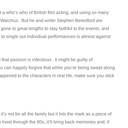
a who’s who of British film acting, and using so many
w Warchus. But he and writer Stephen Beresford are
 gone to great lengths to stay faithful to the events, and
 to single out individual performances is almost against
 that passion is infectious. It might be guilty of
ou can happily forgive that while you’re being swept along
appened to the characters in real life, make sure you stick
it’s not for all the family but it hits the mark as a piece of
 lived through the 80s, it’ll bring back memories and, if