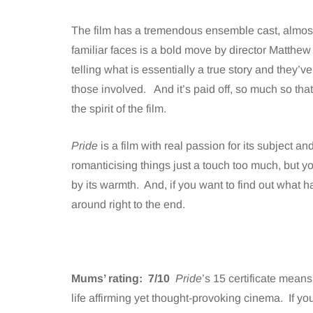
The film has a tremendous ensemble cast, almost 
familiar faces is a bold move by director Matthe
telling what is essentially a true story and they’ve
those involved. And it’s paid off, so much so that
the spirit of the film.
Pride
is a film with real passion for its subject and
romanticising things just a touch too much, but y
by its warmth. And, if you want to find out what h
around right to the end.
Mums’ rating: 7/10
Pride
’s 15 certificate means 
life affirming yet thought-provoking cinema. If you