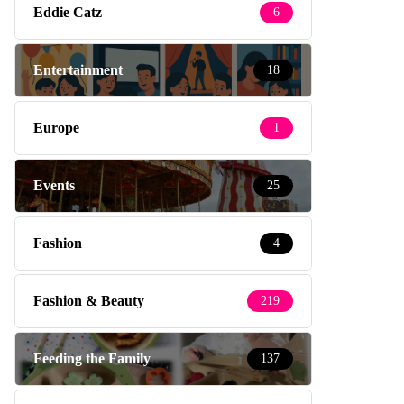
Eddie Catz
6
Entertainment
18
Europe
1
Events
25
Fashion
4
Fashion & Beauty
219
Feeding the Family
137