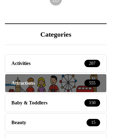
Categories
Activities
207
Attractions
555
Baby & Toddlers
150
Beauty
15