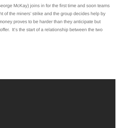
eorge McKay) joins in for the first time and soon teams
ght of the miners’ strike and the group decides help by
money proves to be harder than they anticipate but
ffer. It’s the start of a relationship between the two