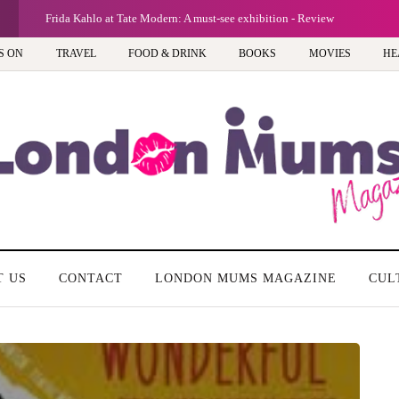
G
A new way to celebrate your body: The female entrepreneur turning prec
S ON
TRAVEL
FOOD & DRINK
BOOKS
MOVIES
HE
T US
CONTACT
LONDON MUMS MAGAZINE
CUL