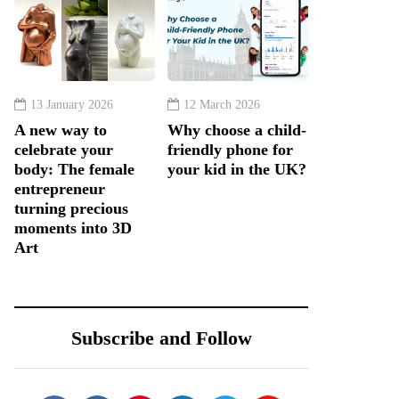
13 January 2026
12 March 2026
A new way to
Why choose a child-
celebrate your
friendly phone for
body: The female
your kid in the UK?
entrepreneur
turning precious
moments into 3D
Art
Subscribe and Follow