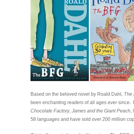
Based on the beloved novel by Roald Dahl
, The
been enchanting readers of all ages ever since.
Chocolate Factory
,
James and the Giant Peach
,
58 languages and have sold over 200 million co