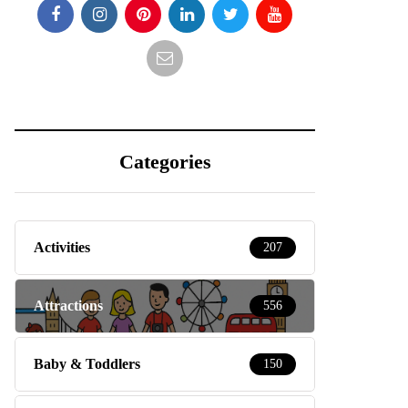
Categories
Activities
207
Attractions
556
Baby & Toddlers
150