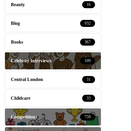
Beauty
16
Blog
932
Books
367
Celebrity Interviews
109
Central London
31
Childcare
33
Competitions
759