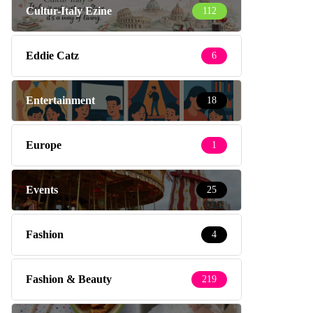
Cultur-Italy Ezine
112
Eddie Catz
6
Entertainment
18
Europe
1
Events
25
Fashion
4
Fashion & Beauty
219