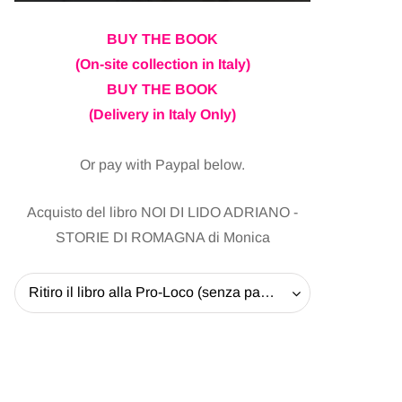
BUY THE BOOK
(On-site collection in Italy)
BUY THE BOOK
(Delivery in Italy Only)
Or pay with Paypal below.
Acquisto del libro NOI DI LIDO ADRIANO -
STORIE DI ROMAGNA di Monica
Ritiro il libro alla Pro-Loco (senza pagare la spedizione) - 20 EUR