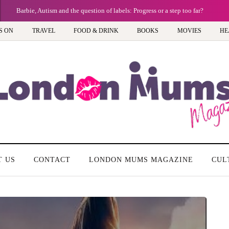
Barbie, Autism and the question of labels: Progress or a step too far?
S ON
TRAVEL
FOOD & DRINK
BOOKS
MOVIES
HE
T US
CONTACT
LONDON MUMS MAGAZINE
CUL