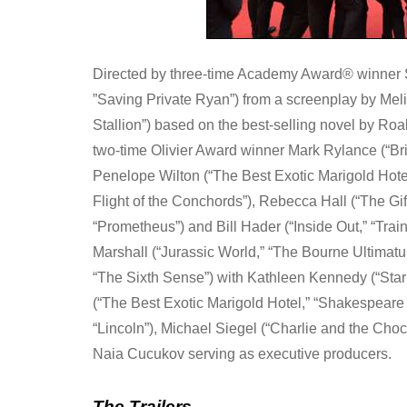
Directed by three-time Academy Award® winner Ste
”Saving Private Ryan”) from a screenplay by Melis
Stallion”) based on the best-selling novel by R
two-time Olivier Award winner Mark Rylance (“Bri
Penelope Wilton (“The Best Exotic Marigold Hote
Flight of the Conchords”), Rebecca Hall (“The Gift
“Prometheus”) and Bill Hader (“Inside Out,” “Trai
Marshall (“Jurassic World,” “The Bourne Ultima
“The Sixth Sense”) with Kathleen Kennedy (“Sta
(“The Best Exotic Marigold Hotel,” “Shakespeare i
“Lincoln”), Michael Siegel (“Charlie and the Choc
Naia Cucukov serving as executive producers.
The Trailers