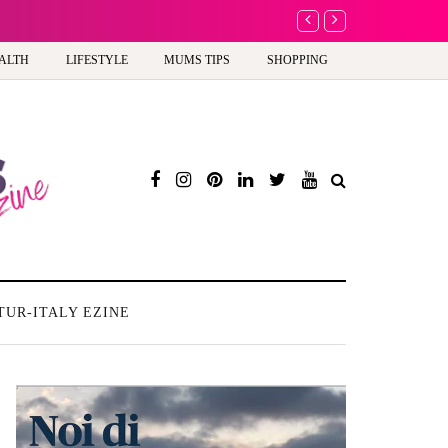
Battersea Power Station 
ALTH
LIFESTYLE
MUMS TIPS
SHOPPING
TUR-ITALY EZINE