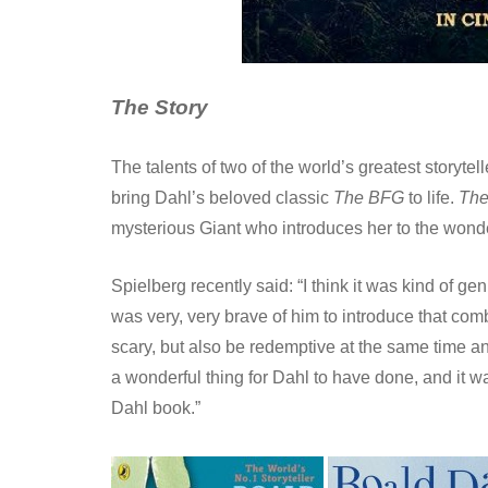
The Story
The talents of two of the world’s greatest storyte
bring Dahl’s beloved classic
The BFG
to life.
Th
mysterious Giant who introduces her to the wonde
Spielberg recently said: “I think it was kind of ge
was very, very brave of him to introduce that com
scary, but also be redemptive at the same time an
a wonderful thing for Dahl to have done, and it was
Dahl book.”