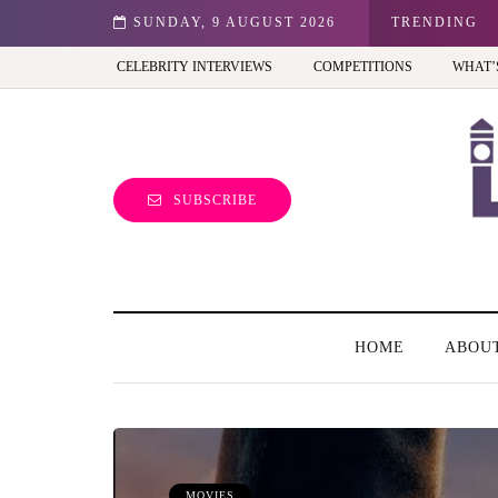
id in the UK?
SUNDAY, 9 AUGUST 2026
TRENDING
CELEBRITY INTERVIEWS
COMPETITIONS
WHAT’
SUBSCRIBE
HOME
ABOU
MOVIES