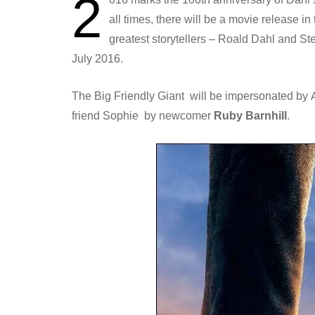
2
all times, there will be a movie release i
greatest storytellers – Roald Dahl and S
July 2016.
The Big Friendly Giant will be impersonated by
friend Sophie by newcomer
Ruby Barnhill
.