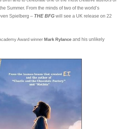
n the Summer. From the minds of two of the world’s
teven Spielberg –
THE BFG
will see a UK release on 22
and his unlikely
Academy Award winner
Mark Rylance