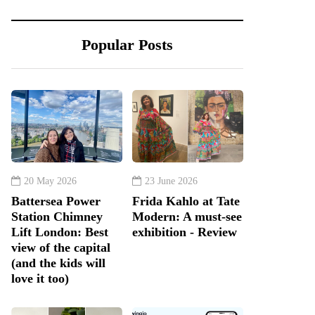
Popular Posts
20 May 2026
23 June 2026
Battersea Power
Frida Kahlo at Tate
Station Chimney
Modern: A must-see
Lift London: Best
exhibition - Review
view of the capital
(and the kids will
love it too)