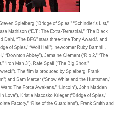
ven Spielberg (“Bridge of Spies,” “Schindler’s List,”
sa Mathison (“E.T.: The Extra-Terrestrial,” “The Black
oald Dahl, “The BFG” stars three-time Tony Award® and
dge of Spies,” “Wolf Hall”), newcomer Ruby Barnhill,
l,” “Downton Abbey”), Jemaine Clement (“Rio 2,” “The
,” “Iron Man 3”), Rafe Spall (“The Big Short,”
nwreck”). The film is produced by Spielberg, Frank
tum”) and Sam Mercer (“Snow White and the Huntsman,”
r Wars: The Force Awakens,” “Lincoln”), John Madden
n Love”), Kristie Macosko Krieger (“Bridge of Spies,”
olate Factory,” “Rise of the Guardians”), Frank Smith and