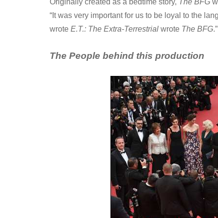
Originally created as a bedtime story,
The BFG
wa
“It was very important for us to be loyal to the l
wrote
E.T.: The Extra-Terrestrial
wrote
The BFG
.”
The People behind this production