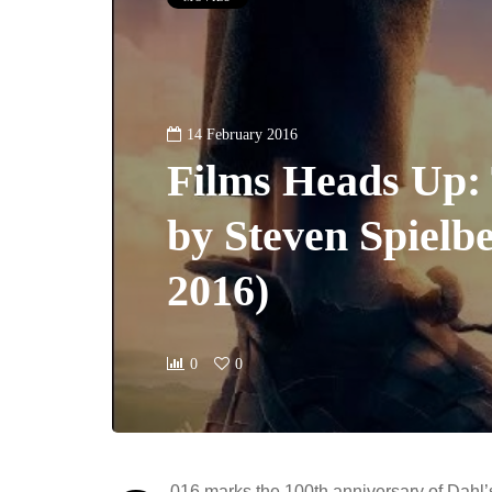
14 February 2016
Films Heads Up
by Steven Spielbe
2016)
0
0
016 marks the 100th anniversary of Dahl’s 