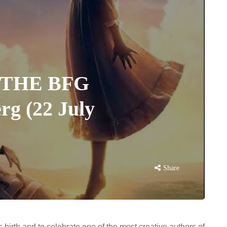
: THE BFG
rg (22 July
Share
birth and to celebrate one of the most creative authors of