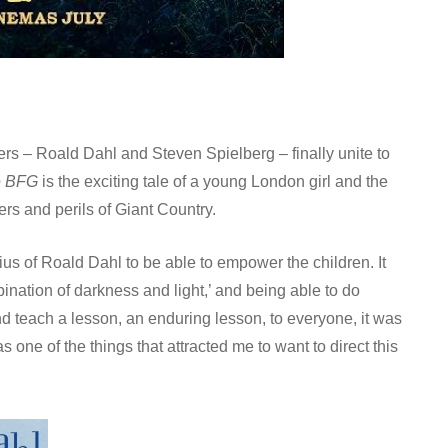
llers – Roald Dahl and Steven Spielberg – finally unite to
e BFG
is the exciting tale of a young London girl and the
rs and perils of Giant Country.
nius of Roald Dahl to be able to empower the children. It
bination of darkness and light,’ and being able to do
d teach a lesson, an enduring lesson, to everyone, it was
 one of the things that attracted me to want to direct this