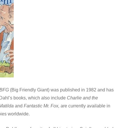
 BFG
(Big Friendly Giant) was published in 1982 and has
 Dahl’s books, which also include
Charlie and the
Matilda
and
Fantastic Mr. Fox,
are currently available in
pies worldwide.