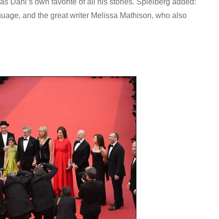
s Dahl’s own favorite of all his stories. Spielberg added:
anguage, and the great writer Melissa Mathison, who also