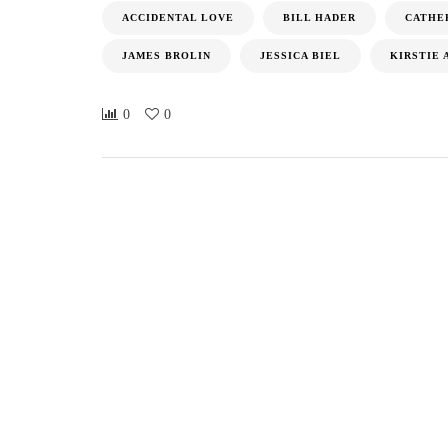
ACCIDENTAL LOVE
BILL HADER
CATHE
JAMES BROLIN
JESSICA BIEL
KIRSTIE 
0
0