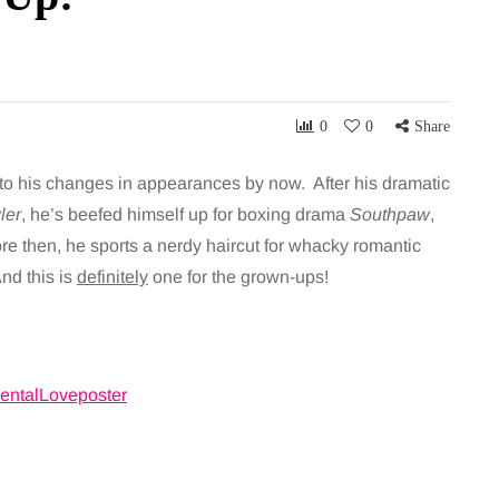
0
0
Share
to his changes in appearances by now. After his dramatic
ler
, he’s beefed himself up for boxing drama
Southpaw
,
ore then, he sports a nerdy haircut for whacky romantic
nd this is
definitely
one for the grown-ups!