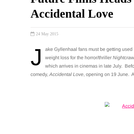
Accidental Love
24 May 2015
J
ake Gyllenhaal fans must be getting used 
weight loss for the horror/thriller
Nightcraw
which arrives in cinemas in late July. Bef
comedy,
Accidental Love
, opening on 19 June. A