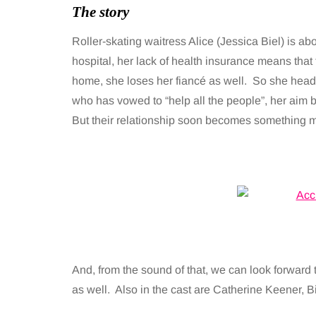
The story
Roller-skating waitress Alice (Jessica Biel) is ab
hospital, her lack of health insurance means that
home, she loses her fiancé as well. So she hea
who has vowed to “help all the people”, her aim 
But their relationship soon becomes something m
And, from the sound of that, we can look forward to
as well. Also in the cast are Catherine Keener, Bi