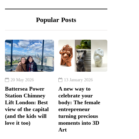
Popular Posts
20 May 2026
13 January 2026
Battersea Power
A new way to
Station Chimney
celebrate your
Lift London: Best
body: The female
view of the capital
entrepreneur
(and the kids will
turning precious
love it too)
moments into 3D
Art