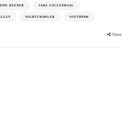
RINE KEENER
JAKE GYLLENHAAL
ALLEY
NIGHTCRAWLER
SOUTHPAW
Share