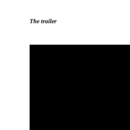
The trailer