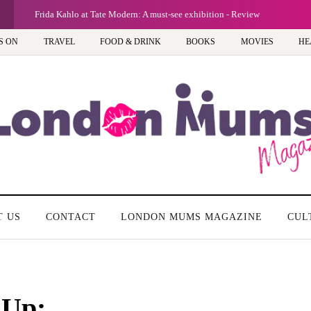
Frida Kahlo at Tate Modern: A must-see exhibition - Review
S ON
TRAVEL
FOOD & DRINK
BOOKS
MOVIES
HE
T US
CONTACT
LONDON MUMS MAGAZINE
CUL
 Up: