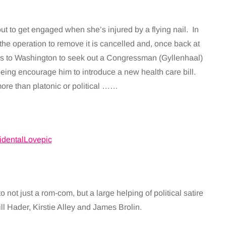
out to get engaged when she’s injured by a flying nail. In
 the operation to remove it is cancelled and, once back at
ds to Washington to seek out a Congressman (Gyllenhaal)
being encourage him to introduce a new health care bill.
ore than platonic or political ……
 not just a rom-com, but a large helping of political satire
ll Hader, Kirstie Alley and James Brolin.