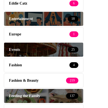
Eddie Catz
6
Entertainment
18
Europe
1
Events
25
Fashion
4
Fashion & Beauty
219
Feeding the Family
137