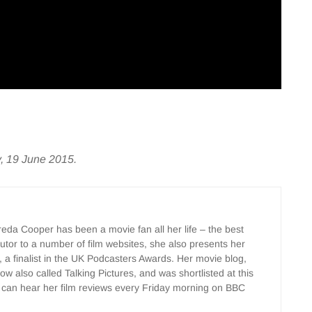
y, 19 June 2015.
Freda Cooper has been a movie fan all her life – the best
ributor to a number of film websites, she also presents her
, a finalist in the UK Podcasters Awards. Her movie blog,
w also called Talking Pictures, and was shortlisted at this
 can hear her film reviews every Friday morning on BBC