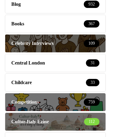
Blog
932
Books
367
Celebrity Interviews
109
Central London
31
Childcare
33
Competitions
759
Cultur-Italy Ezine
112