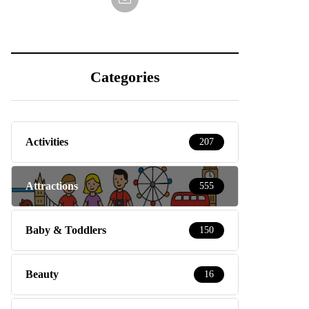
Categories
Activities
207
Attractions
555
Baby & Toddlers
150
Beauty
16