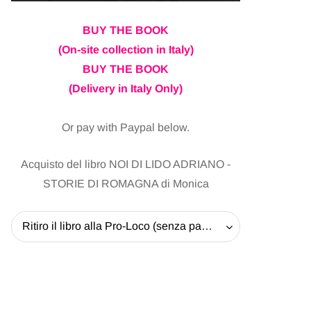
BUY THE BOOK
(On-site collection in Italy)
BUY THE BOOK
(Delivery in Italy Only)
Or pay with Paypal below.
Acquisto del libro NOI DI LIDO ADRIANO -
STORIE DI ROMAGNA di Monica
Ritiro il libro alla Pro-Loco (senza pagare la spedizione) - 20 EUR