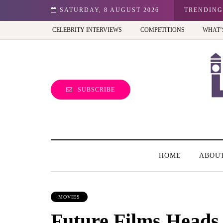
n: Best view of the capital (and the kids will love it too)
SATURDAY, 8 AUGUST 2026
TRENDING
CELEBRITY INTERVIEWS
COMPETITIONS
WHAT’
SUBSCRIBE
HOME
ABOU
MOVIES
Future Films Heads