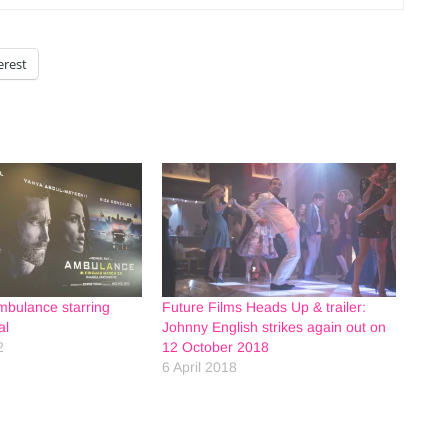
erest
mbulance starring
Future Films Heads Up & trailer:
al
Johnny English strikes again out on
2
12 October 2018
6 April 2018