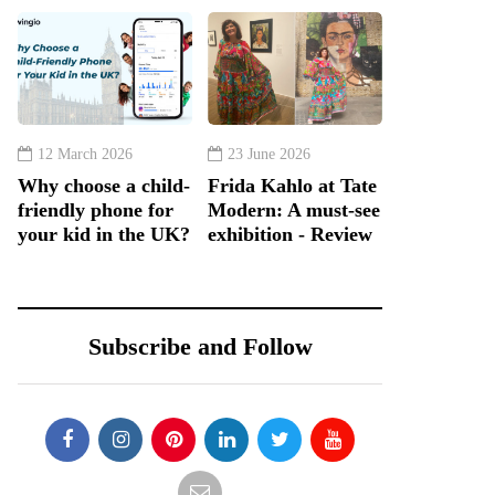
12 March 2026
23 June 2026
Why choose a child-
Frida Kahlo at Tate
friendly phone for
Modern: A must-see
your kid in the UK?
exhibition - Review
Subscribe and Follow