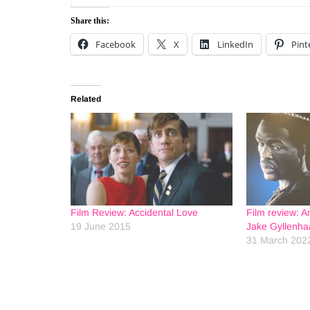
Share this:
Facebook
X
LinkedIn
Pint
Related
Film Review: Accidental Love
Film review: A
19 June 2015
Jake Gyllenha
31 March 202