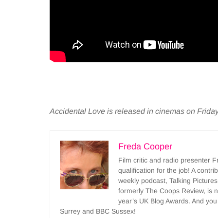
Accidental Love is released in cinemas on Frida
Freda Cooper
Film critic and radio presenter 
qualification for the job! A cont
weekly podcast, Talking Pictures
formerly The Coops Review, is no
year’s UK Blog Awards. And you
Surrey and BBC Sussex!