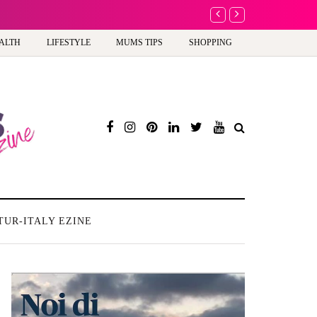
A new way to celebra
ALTH
LIFESTYLE
MUMS TIPS
SHOPPING
TUR-ITALY EZINE