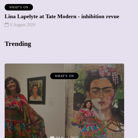
WHAT'S ON
Lina Lapelyte at Tate Modern - inhibition revue
6 August 2026
Trending
WHAT'S ON