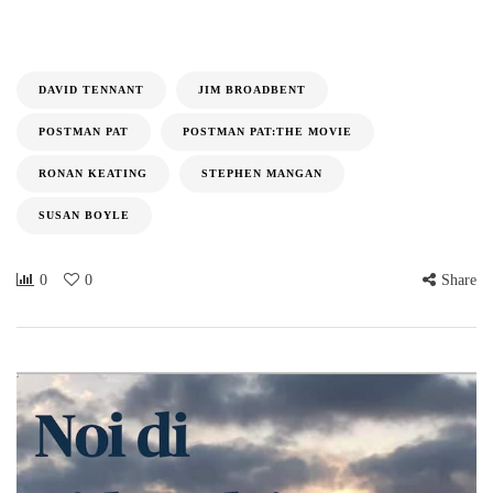
DAVID TENNANT
JIM BROADBENT
POSTMAN PAT
POSTMAN PAT:THE MOVIE
RONAN KEATING
STEPHEN MANGAN
SUSAN BOYLE
0
0
Share