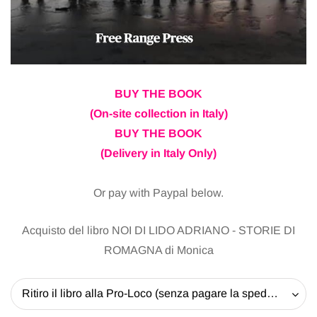
BUY THE BOOK
(On-site collection in Italy)
BUY THE BOOK
(Delivery in Italy Only)
Or pay with Paypal below.
Acquisto del libro NOI DI LIDO ADRIANO - STORIE DI
ROMAGNA di Monica
Ritiro il libro alla Pro-Loco (senza pagare la spedizione) - 20 EUR