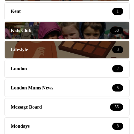
Kent
1
Kids Club
38
Lifestyle
3
London
2
London Mums News
5
Message Board
55
Mondays
8