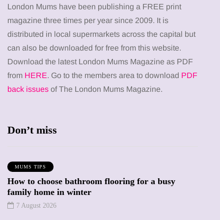
London Mums have been publishing a FREE print
magazine three times per year since 2009. It is
distributed in local supermarkets across the capital but
can also be downloaded for free from this website.
Download the latest London Mums Magazine as PDF
from
HERE
. Go to the members area to download
PDF
back issues
of The London Mums Magazine.
Don’t miss
MUMS TIPS
How to choose bathroom flooring for a busy
family home in winter
7 August 2026