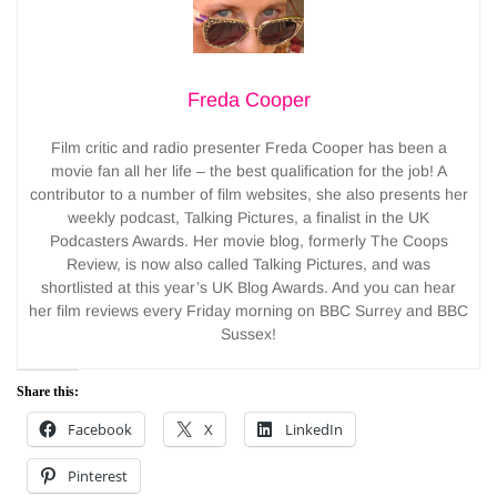
Freda Cooper
Film critic and radio presenter Freda Cooper has been a
movie fan all her life – the best qualification for the job! A
contributor to a number of film websites, she also presents her
weekly podcast, Talking Pictures, a finalist in the UK
Podcasters Awards. Her movie blog, formerly The Coops
Review, is now also called Talking Pictures, and was
shortlisted at this year’s UK Blog Awards. And you can hear
her film reviews every Friday morning on BBC Surrey and BBC
Sussex!
Share this:
Facebook
X
LinkedIn
Pinterest