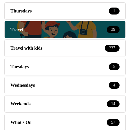
Thursdays
1
Travel
39
Travel with kids
237
Tuesdays
5
Wednesdays
4
Weekends
14
What's On
57