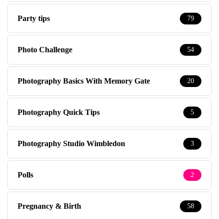
Party tips
79
Photo Challenge
54
Photography Basics With Memory Gate
20
Photography Quick Tips
5
Photography Studio Wimbledon
3
Polls
2
Pregnancy & Birth
58