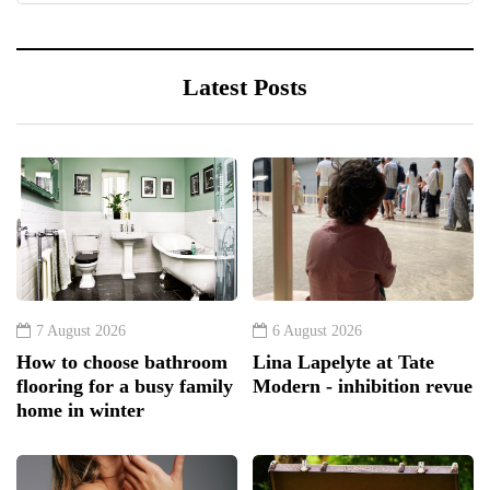
Latest Posts
7 August 2026
6 August 2026
How to choose bathroom
Lina Lapelyte at Tate
flooring for a busy family
Modern - inhibition revue
home in winter