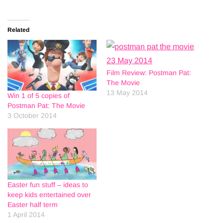
Related
Film Review: Postman Pat:
The Movie
13 May 2014
Win 1 of 5 copies of
Postman Pat: The Movie
3 October 2014
Easter fun stuff – ideas to
keep kids entertained over
Easter half term
1 April 2014