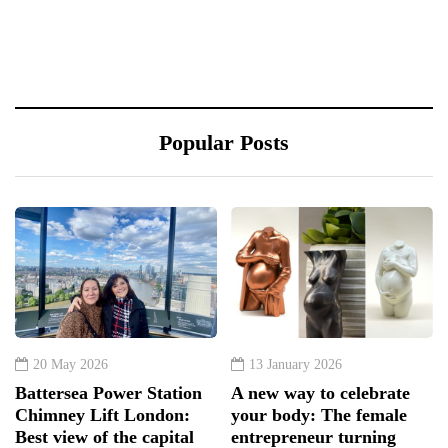
Popular Posts
20 May 2026
13 January 2026
Battersea Power Station
A new way to celebrate
Chimney Lift London:
your body: The female
Best view of the capital
entrepreneur turning