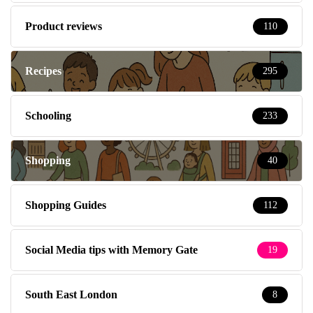
Product reviews
110
Recipes
295
Schooling
233
Shopping
40
Shopping Guides
112
Social Media tips with Memory Gate
19
South East London
8