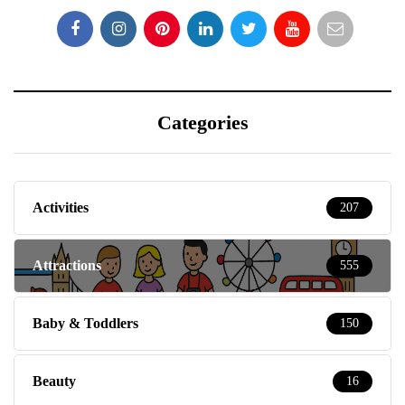
Categories
Activities
207
Attractions
555
Baby & Toddlers
150
Beauty
16