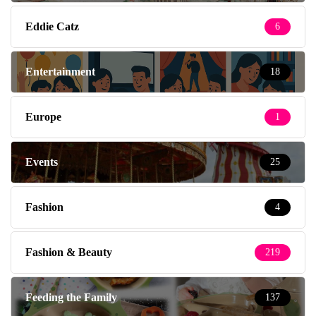
Eddie Catz
6
Entertainment
18
Europe
1
Events
25
Fashion
4
Fashion & Beauty
219
Feeding the Family
137