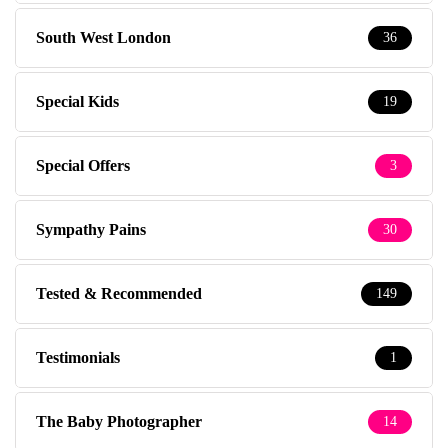
South West London
36
Special Kids
19
Special Offers
3
Sympathy Pains
30
Tested & Recommended
149
Testimonials
1
The Baby Photographer
14