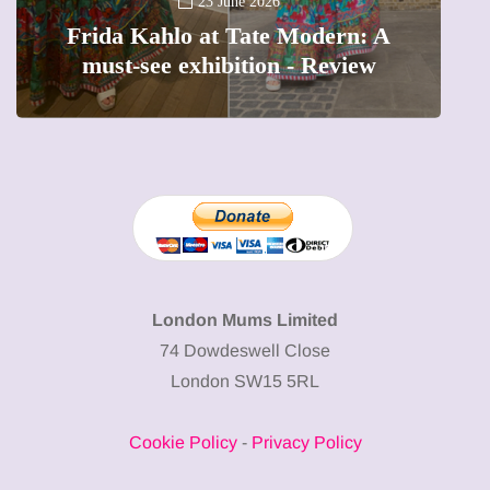
A
23 June 2026
Frida Kahlo at Tate Modern: A
must-see exhibition - Review
London Mums Limited
74 Dowdeswell Close
London SW15 5RL
Cookie Policy
-
Privacy Policy