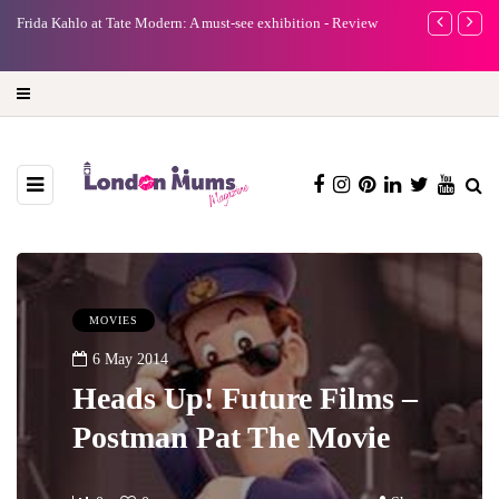
e
Frida Kahlo at Tate Modern: A must-see exhibition - Review
A new way to 
turning preci
MOVIES
6 May 2014
Heads Up! Future Films –
Postman Pat The Movie