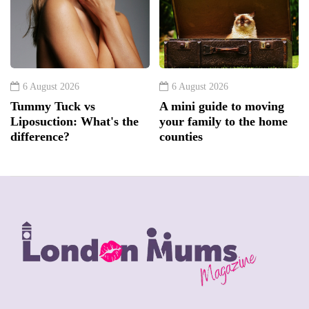
6 August 2026
6 August 2026
Tummy Tuck vs
A mini guide to moving
Liposuction: What's the
your family to the home
difference?
counties