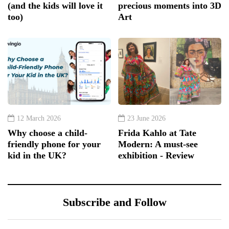
(and the kids will love it
precious moments into 3D
too)
Art
12 March 2026
23 June 2026
Why choose a child-
Frida Kahlo at Tate
friendly phone for your
Modern: A must-see
kid in the UK?
exhibition - Review
Subscribe and Follow