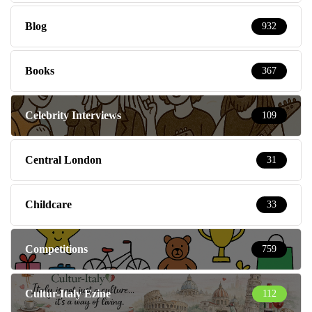
Blog
932
Books
367
Celebrity Interviews
109
Central London
31
Childcare
33
Competitions
759
Cultur-Italy Ezine
112