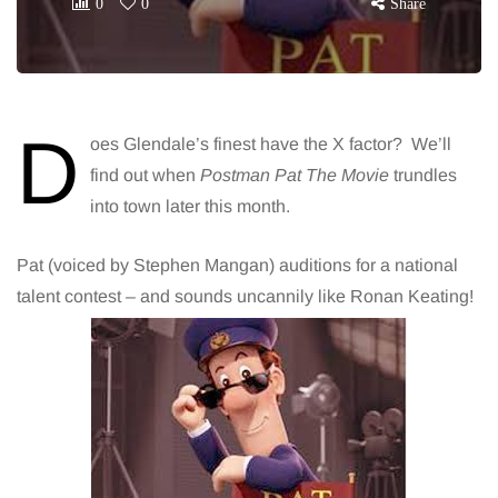
0
0
Share
D
oes Glendale’s finest have the X factor? We’ll
find out when
Postman Pat
The Movie
trundles
into town later this month.
Pat (voiced by Stephen Mangan) auditions for a national
talent contest – and sounds uncannily like Ronan Keating!