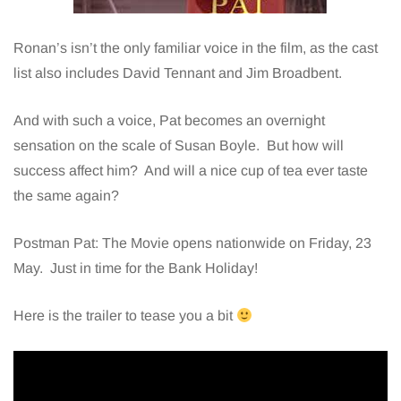
Ronan’s isn’t the only familiar voice in the film, as the cast
list also includes David Tennant and Jim Broadbent.
And with such a voice, Pat becomes an overnight
sensation on the scale of Susan Boyle. But how will
success affect him? And will a nice cup of tea ever taste
the same again?
Postman Pat: The Movie opens nationwide on Friday, 23
May. Just in time for the Bank Holiday!
Here is the trailer to tease you a bit