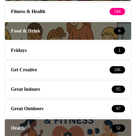
Fitness & Health
544
Food & Drink
6
Fridays
1
Get Creative
246
Great Indoors
85
Great Outdoors
87
Health
52