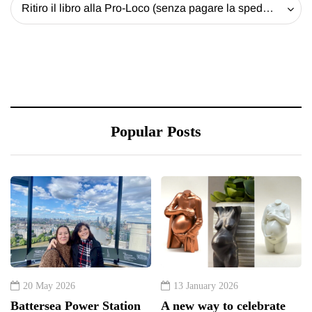
Ritiro il libro alla Pro-Loco (senza pagare la spedizione) - 20 EUR
Popular Posts
20 May 2026
13 January 2026
Battersea Power Station
A new way to celebrate