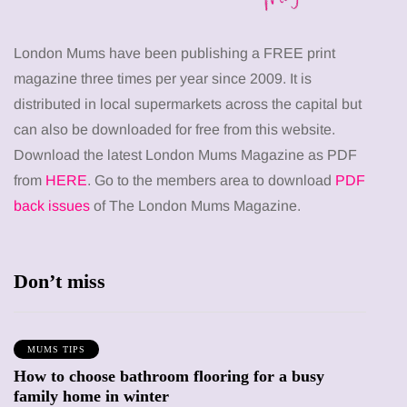
London Mums have been publishing a FREE print
magazine three times per year since 2009. It is
distributed in local supermarkets across the capital but
can also be downloaded for free from this website.
Download the latest London Mums Magazine as PDF
from
HERE
. Go to the members area to download
PDF
back issues
of The London Mums Magazine.
Don’t miss
MUMS TIPS
How to choose bathroom flooring for a busy
family home in winter