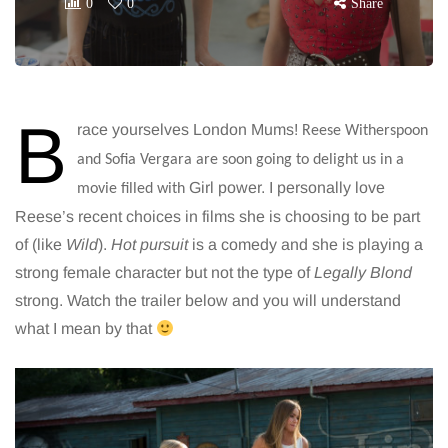
0
0
Share
B
race yourselves London Mums!
Reese Witherspoon
and Sofia Vergara are soon going to delight us in a
Girl power. I personally love
movie filled with
Reese’s recent choices in films she is choosing to be part
of (like
Wild
).
Hot pursuit
is a comedy and she is playing a
strong female character but not the type of
Legally Blond
strong. Watch the trailer below and you will understand
what I mean by that