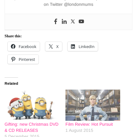
on Twitter @londonmums
Share this:
Facebook
X
LinkedIn
Pinterest
Related
Gifting: new Christmas DVD
Film Review: Hot Pursuit
& CD RELEASES
1 August 2015
5 December 2015