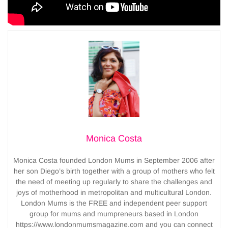
Monica Costa
Monica Costa founded London Mums in September 2006 after
her son Diego’s birth together with a group of mothers who felt
the need of meeting up regularly to share the challenges and
joys of motherhood in metropolitan and multicultural London.
London Mums is the FREE and independent peer support
group for mums and mumpreneurs based in London
https://www.londonmumsmagazine.com and you can connect