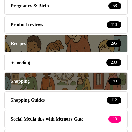
Pregnancy & Birth
58
Product reviews
110
Recipes
295
Schooling
233
Shopping
40
Shopping Guides
112
Social Media tips with Memory Gate
19