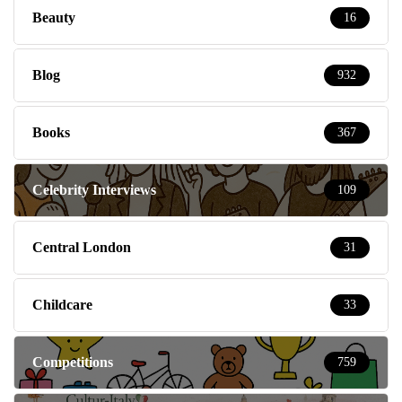
Beauty
16
Blog
932
Books
367
Celebrity Interviews
109
Central London
31
Childcare
33
Competitions
759