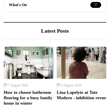
What's On
57
Latest Posts
7 August 2026
6 August 2026
How to choose bathroom
Lina Lapelyte at Tate
flooring for a busy family
Modern - inhibition revue
home in winter