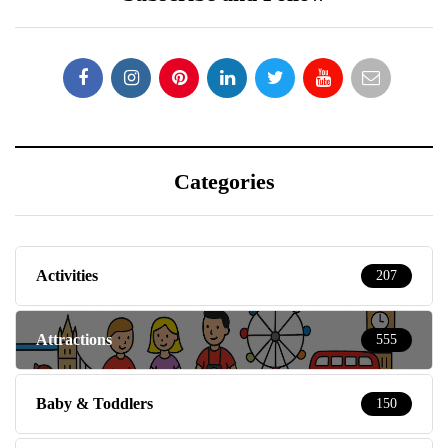
Categories
Activities
207
Attractions
555
Baby & Toddlers
150