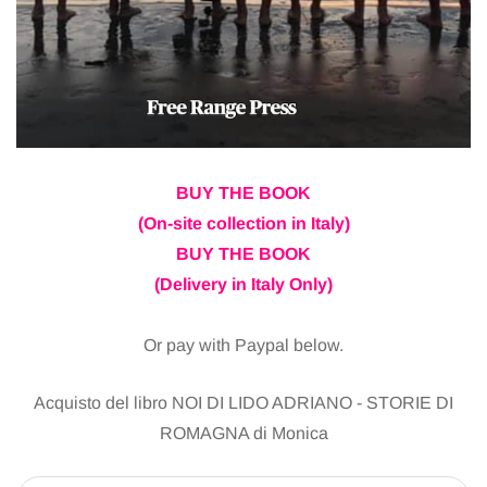
BUY THE BOOK
(On-site collection in Italy)
BUY THE BOOK
(Delivery in Italy Only)
Or pay with Paypal below.
Acquisto del libro NOI DI LIDO ADRIANO - STORIE DI
ROMAGNA di Monica