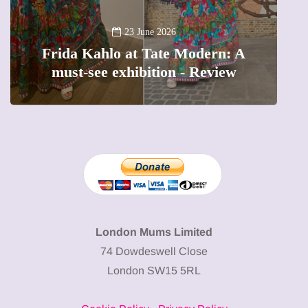
13 January 202
A new way to celebrat
 June 2026
t Tate Modern: A
The female entrepren
ibition - Review
precious moments i
London Mums Limited
74 Dowdeswell Close
London SW15 5RL