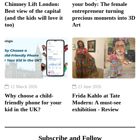
Chimney Lift London:
your body: The female
Best view of the capital
entrepreneur turning
(and the kids will love it
precious moments into 3D
too)
Art
12 March 2026
23 June 2026
Why choose a child-
Frida Kahlo at Tate
friendly phone for your
Modern: A must-see
kid in the UK?
exhibition - Review
Subscribe and Follow