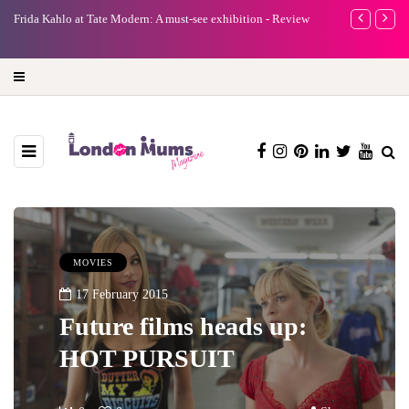
e
Frida Kahlo at Tate Modern: A must-see exhibition - Review
A new way to 
turning preci
MOVIES
17 February 2015
Future films heads up:
HOT PURSUIT