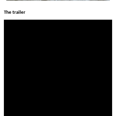
The trailer