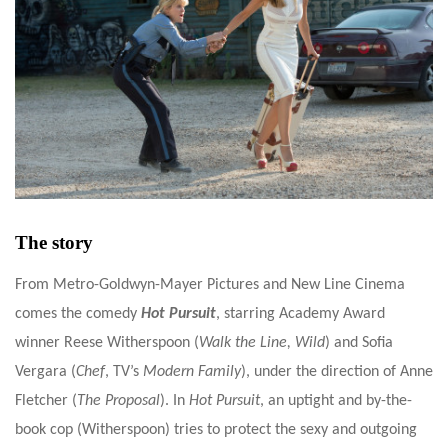
The story
From Metro-Goldwyn-Mayer Pictures and New Line Cinema
comes the comedy
Hot Pursuit
, starring Academy Award
winner Reese Witherspoon (
Walk the Line,
Wild
) and Sofia
Vergara (
Chef
, TV’s
Modern Family
), under the direction of Anne
Fletcher (
The Proposal
).
In
Hot Pursuit
, an uptight and by-the-
book cop (Witherspoon) tries to protect the sexy and outgoing