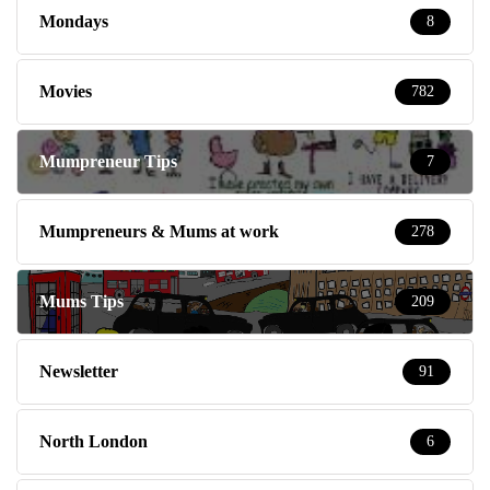
Mondays
8
Movies
782
Mumpreneur Tips
7
Mumpreneurs & Mums at work
278
Mums Tips
209
Newsletter
91
North London
6