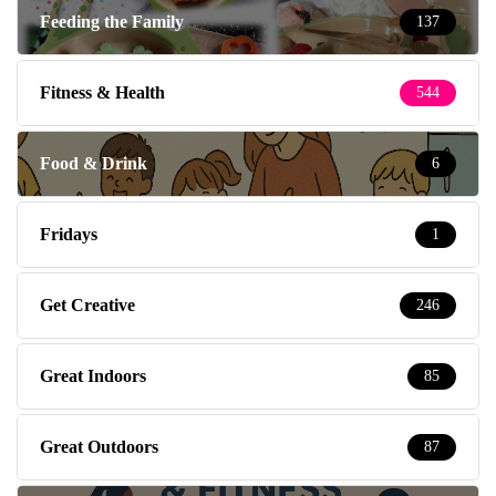
Feeding the Family
137
Fitness & Health
544
Food & Drink
6
Fridays
1
Get Creative
246
Great Indoors
85
Great Outdoors
87