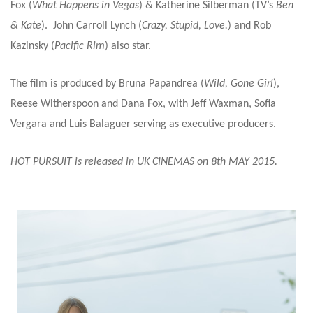
Fox (
What Happens in Vegas
) & Katherine Silberman (TV’s
Ben
& Kate
). John Carroll Lynch (
Crazy, Stupid, Love.
) and Rob
Kazinsky (
Pacific Rim
) also star.
The film is produced by Bruna Papandrea (
Wild, Gone Girl
),
Reese Witherspoon and Dana Fox, with Jeff Waxman, Sofia
Vergara and Luis Balaguer serving as executive producers.
HOT PURSUIT is released in UK CINEMAS on 8th MAY 2015.