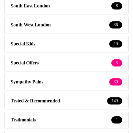
South East London
8
South West London
36
Special Kids
19
Special Offers
3
Sympathy Pains
30
Tested & Recommended
149
Testimonials
1