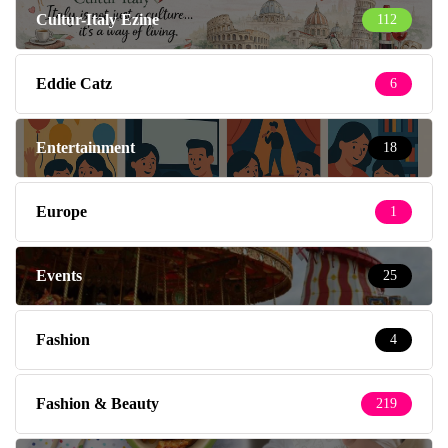
Cultur-Italy Ezine
112
Eddie Catz
6
Entertainment
18
Europe
1
Events
25
Fashion
4
Fashion & Beauty
219