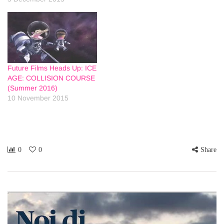
Future Films Heads Up: ICE
AGE: COLLISION COURSE
(Summer 2016)
10 November 2015
0
0
Share