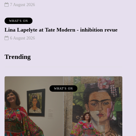
7 August 2026
WHAT'S ON
Lina Lapelyte at Tate Modern - inhibition revue
6 August 2026
Trending
T'S ON
MUMPRENEURS & MUMS 