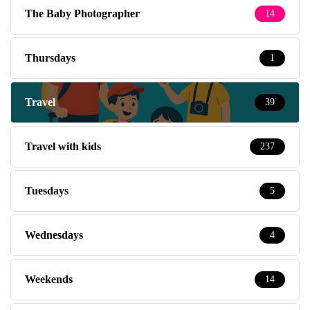
The Baby Photographer
14
Thursdays
1
Travel
39
Travel with kids
237
Tuesdays
5
Wednesdays
4
Weekends
14