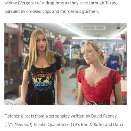
widow (Vergara) of a drug boss as they race through Texas,
pursued by crooked cops and murderous gunmen.
Fletcher directs from a screenplay written by David Feeney
(TV’s
New Girl
) & John Quaintance (TV’s
Ben & Kate
) and Dana