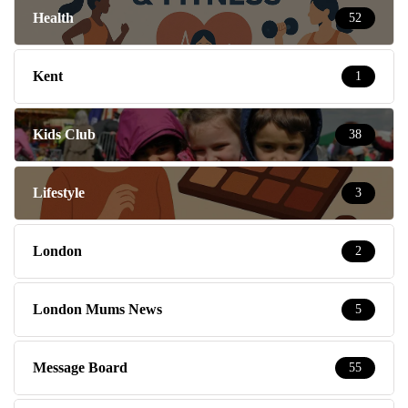
Health
52
Kent
1
Kids Club
38
Lifestyle
3
London
2
London Mums News
5
Message Board
55