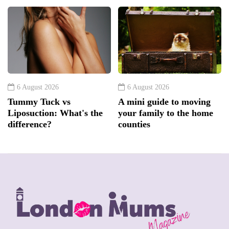
6 August 2026
6 August 2026
Tummy Tuck vs
A mini guide to moving
Liposuction: What's the
your family to the home
difference?
counties