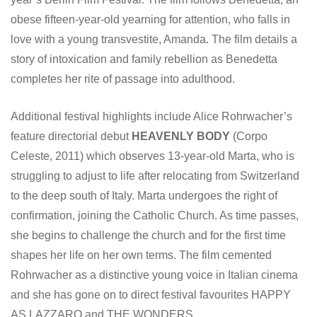
obese fifteen-year-old yearning for attention, who falls in
love with a young transvestite, Amanda. The film details a
story of intoxication and family rebellion as Benedetta
completes her rite of passage into adulthood.
Additional festival highlights include Alice Rohrwacher’s
feature directorial debut
HEAVENLY BODY
(Corpo
Celeste, 2011) which observes 13-year-old Marta, who is
struggling to adjust to life after relocating from Switzerland
to the deep south of Italy. Marta undergoes the right of
confirmation, joining the Catholic Church. As time passes,
she begins to challenge the church and for the first time
shapes her life on her own terms. The film cemented
Rohrwacher as a distinctive young voice in Italian cinema
and she has gone on to direct festival favourites HAPPY
AS LAZZARO and THE WONDERS.