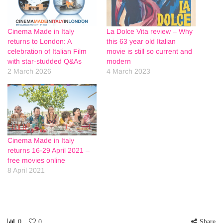
Cinema Made in Italy
La Dolce Vita review – Why
returns to London: A
this 63 year old Italian
celebration of Italian Film
movie is still so current and
with star-studded Q&As
modern
2 March 2026
4 March 2023
Cinema Made in Italy
returns 16-29 April 2021 –
free movies online
8 April 2021
0
0
Share