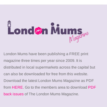
London Mums have been publishing a FREE print
magazine three times per year since 2009. It is
distributed in local supermarkets across the capital but
can also be downloaded for free from this website.
Download the latest London Mums Magazine as PDF
from
HERE
. Go to the members area to download
PDF
back issues
of The London Mums Magazine.