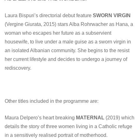
Laura Bispuri’s directorial debut feature
SWORN VIRGIN
(Vergine Giurata, 2015) stars Alba Rohrwacher as Hana, a
woman who escapes her future as a subservient
housewife, to live under a male guise as a sworn virgin in
an isolated Albanian community. She begins to the resist
her current lifestyle and decides to undergo a journey of
rediscovery.
Other titles included in the programme are:
Maura Delpero’s heart breaking
MATERNAL
(2019) which
details the story of three women living in a Catholic refuge
in a sensitively realised portrait of motherhood.