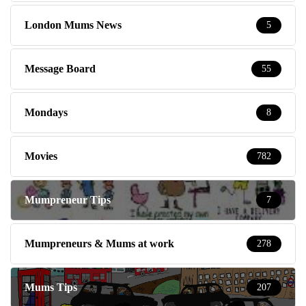
London Mums News
5
Message Board
55
Mondays
8
Movies
782
Mumpreneur Tips
7
Mumpreneurs & Mums at work
278
Mums Tips
207