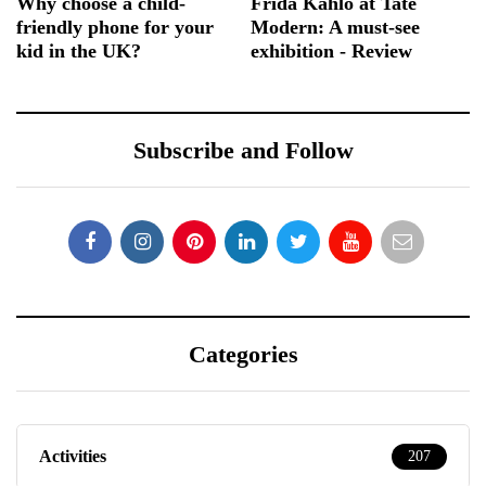
Why choose a child-
Frida Kahlo at Tate
friendly phone for your
Modern: A must-see
kid in the UK?
exhibition - Review
Subscribe and Follow
Categories
Activities
207