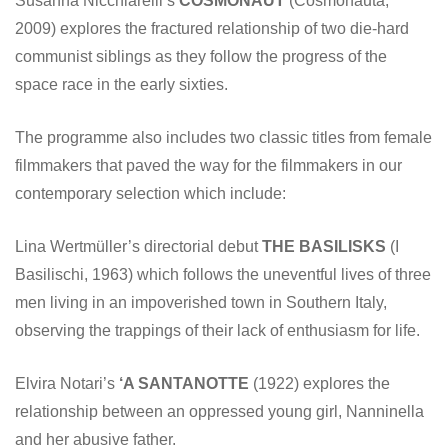
Susanna Nicchiarelli’s
COSMONAUT
(Cosmonauta,
2009) explores the fractured relationship of two die-hard
communist siblings as they follow the progress of the
space race in the early sixties.
The programme also includes two classic titles from female
filmmakers that paved the way for the filmmakers in our
contemporary selection which include:
Lina Wertmüller’s directorial debut
THE BASILISKS
(I
Basilischi, 1963) which follows the uneventful lives of three
men living in an impoverished town in Southern Italy,
observing the trappings of their lack of enthusiasm for life.
Elvira Notari’s
‘A SANTANOTTE
(1922) explores the
relationship between an oppressed young girl, Nanninella
and her abusive father.