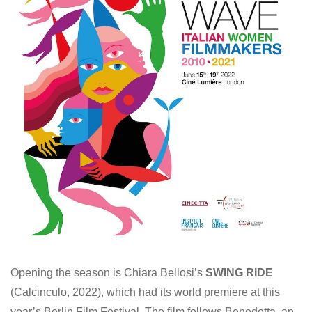
Opening the season is Chiara Bellosi’s
SWING RIDE
(Calcinculo, 2022), which had its world premiere at this
year’s Berlin Film Festival. The film follows Benedetta, an