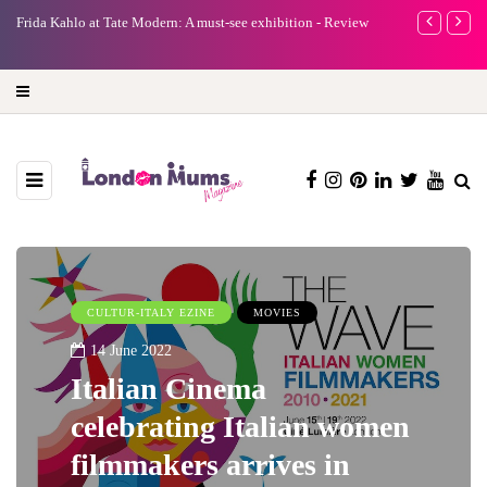
A new way to celebrate your body: The female entrepreneur
Why choose a 
turning precious moments into 3D Art
CULTUR-ITALY EZINE
MOVIES
14 June 2022
Italian Cinema
celebrating Italian women
filmmakers arrives in