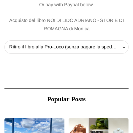
Or pay with Paypal below.
Acquisto del libro NOI DI LIDO ADRIANO - STORIE DI
ROMAGNA di Monica
Ritiro il libro alla Pro-Loco (senza pagare la spedizione) - 20 EUR
Popular Posts