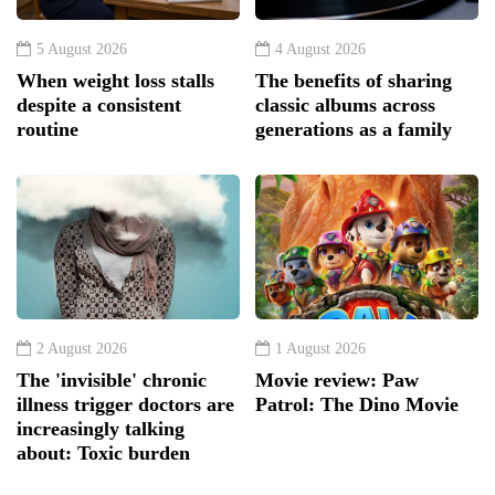
5 August 2026
4 August 2026
When weight loss stalls
The benefits of sharing
despite a consistent
classic albums across
routine
generations as a family
2 August 2026
1 August 2026
The 'invisible' chronic
Movie review: Paw
illness trigger doctors are
Patrol: The Dino Movie
increasingly talking
about: Toxic burden