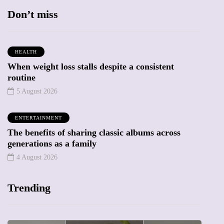
Don’t miss
HEALTH
When weight loss stalls despite a consistent
routine
5 August 2026
ENTERTAINMENT
The benefits of sharing classic albums across
generations as a family
4 August 2026
Trending