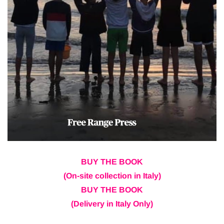
BUY THE BOOK
(On-site collection in Italy)
BUY THE BOOK
(Delivery in Italy Only)