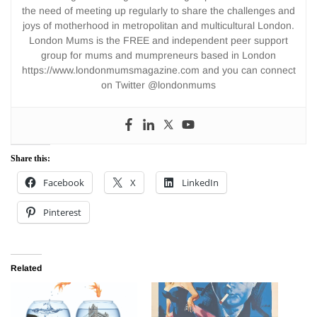
the need of meeting up regularly to share the challenges and
joys of motherhood in metropolitan and multicultural London.
London Mums is the FREE and independent peer support
group for mums and mumpreneurs based in London
https://www.londonmumsmagazine.com and you can connect
on Twitter @londonmums
Share this:
Facebook
X
LinkedIn
Pinterest
Related