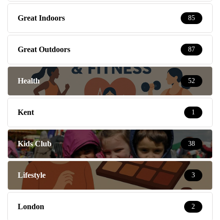
Great Indoors
85
Great Outdoors
87
Health
52
Kent
1
Kids Club
38
Lifestyle
3
London
2