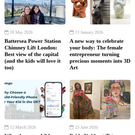
20 May 2026
13 January 2026
Battersea Power Station
A new way to celebrate
Chimney Lift London:
your body: The female
Best view of the capital
entrepreneur turning
(and the kids will love it
precious moments into 3D
too)
Art
12 March 2026
23 June 2026