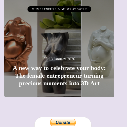
MUMPRENEURS & MUMS AT WORK
13 January 2026
A new way to celebrate your body:
The female entrepreneur turning
W
precious moments into 3D Art