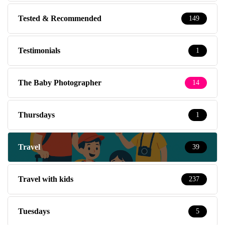
Tested & Recommended
149
Testimonials
1
The Baby Photographer
14
Thursdays
1
Travel
39
Travel with kids
237
Tuesdays
5