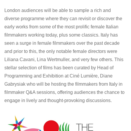
London audiences will be able to sample a rich and
diverse programme where they can revisit or discover the
early works from some of the most prolific female Italian
filmmakers working today, plus some classics. Italy has
seen a surge in female filmmakers over the past decade
and prior to this, the only notable female directors were
Liliana Cavani, Lina Wertmuller, and very few others. This
stellar selection of films has been curated by Head of
Programming and Exhibition at Ciné Lumière, Diane
Gabrysiak who will be hosting the filmmakers from Italy in
filmmaker Q&A sessions, offering audiences the chance to
engage in lively and thought-provoking discussions.