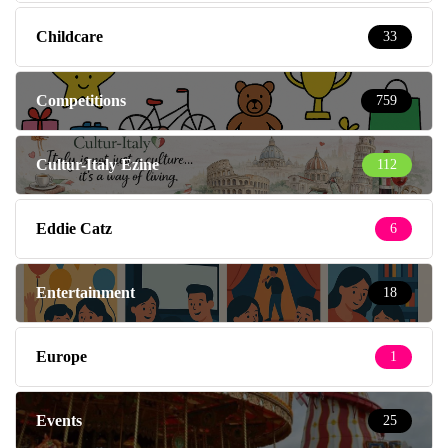
Childcare
33
Competitions
759
Cultur-Italy Ezine
112
Eddie Catz
6
Entertainment
18
Europe
1
Events
25