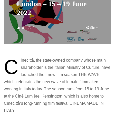
London – 15 – 19 June
2022
0
0
Share
C
inecittà, the state-owned company whose main
shareholder is the Italian Ministry of Culture, have
launched their new film season THE WAVE
which celebrates the new wave of female filmmakers
working in Italy today. The season runs from 15 to 19 June
at the Ciné Lumière, Kensington, which is also home to
Cinecittà’s long-running film festival CINEMA MADE IN
ITALY.