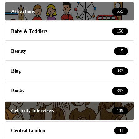
Attractions
555
Baby & Toddlers
150
Beauty
15
Blog
932
Books
367
Celebrity Interviews
109
Central London
31