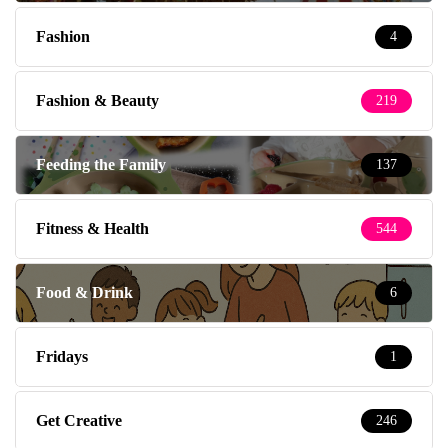
Fashion
4
Fashion & Beauty
219
Feeding the Family
137
Fitness & Health
544
Food & Drink
6
Fridays
1
Get Creative
246