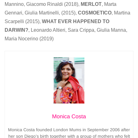
Mannino, Giacomo Rinaldi (2018),
MERLOT
, Marta
Gennari, Giulia Martinelli, (2015),
COSMOETICO
, Martina
Scarpelli (2015),
WHAT EVER HAPPENED TO
DARWIN?
, Leonardo Altieri, Sara Crippa, Giulia Manna,
Maria Nocerino (2019)
Monica Costa
Monica Costa founded London Mums in September 2006 after
her son Diego’s birth together with a group of mothers who felt