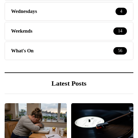
Wednesdays
4
Weekends
14
What's On
56
Latest Posts