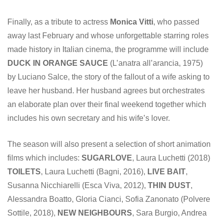
Finally, as a tribute to actress
Monica Vitti
, who passed
away last February and whose unforgettable starring roles
made history in Italian cinema, the programme will include
DUCK IN ORANGE SAUCE
(L’anatra all’arancia, 1975)
by Luciano Salce, the story of the fallout of a wife asking to
leave her husband. Her husband agrees but orchestrates
an elaborate plan over their final weekend together which
includes his own secretary and his wife’s lover.
The season will also present a selection of short animation
films which includes:
SUGARLOVE
, Laura Luchetti (2018)
TOILETS
, Laura Luchetti (Bagni, 2016),
LIVE BAIT
,
Susanna Nicchiarelli (Esca Viva, 2012),
THIN
DUST
,
Alessandra Boatto, Gloria Cianci, Sofia Zanonato (Polvere
Sottile, 2018),
NEW NEIGHBOURS
, Sara Burgio, Andrea