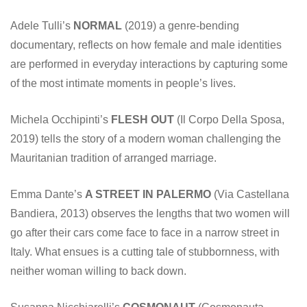
Adele Tulli’s
NORMAL
(2019) a genre-bending
documentary, reflects on how female and male identities
are performed in everyday interactions by capturing some
of the most intimate moments in people’s lives.
Michela Occhipinti’s
FLESH OUT
(Il Corpo Della Sposa,
2019) tells the story of a modern woman challenging the
Mauritanian tradition of arranged marriage.
Emma Dante’s
A STREET IN PALERMO
(Via Castellana
Bandiera, 2013) observes the lengths that two women will
go after their cars come face to face in a narrow street in
Italy. What ensues is a cutting tale of stubbornness, with
neither woman willing to back down.