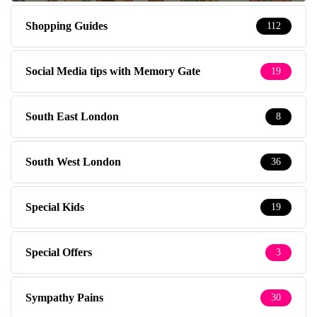
Shopping Guides
112
Social Media tips with Memory Gate
19
South East London
8
South West London
36
Special Kids
19
Special Offers
3
Sympathy Pains
30