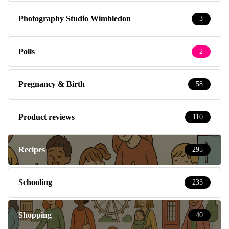
Photography Studio Wimbledon
3
Polls
2
Pregnancy & Birth
58
Product reviews
110
Recipes
295
Schooling
233
Shopping
40