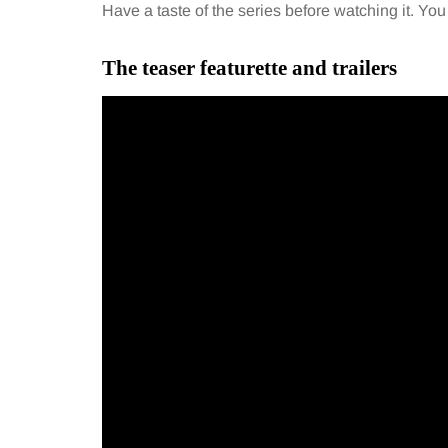
Have a taste of the series before watching it. Yo
The teaser featurette and trailers