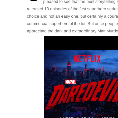
pleased to see that the best storytelling
released 13 episodes of the first superhero serie
choice and not an easy one, but certainly a cour
commercial superhero of the lot. But once people w
appreciate the dark and extraordinary Matt Murdoc