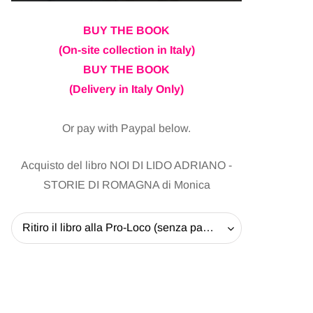
BUY THE BOOK
(On-site collection in Italy)
BUY THE BOOK
(Delivery in Italy Only)
Or pay with Paypal below.
Acquisto del libro NOI DI LIDO ADRIANO -
STORIE DI ROMAGNA di Monica
Ritiro il libro alla Pro-Loco (senza pagare la spedizione) - 20 EUR