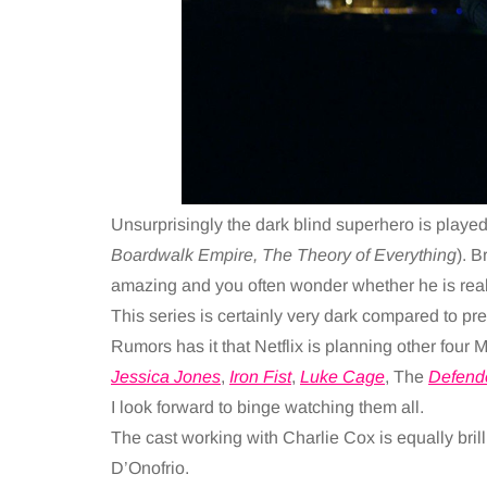
Unsurprisingly the dark blind superhero is played
Boardwalk Empire, The Theory of Everything
). B
amazing and you often wonder whether he is real
This series is certainly very dark compared to pr
Rumors has it that Netflix is planning other four M
Jessica Jones
,
Iron Fist
,
Luke Cage
, The
Defend
I look forward to binge watching them all.
The cast working with Charlie Cox is equally bri
D’Onofrio.