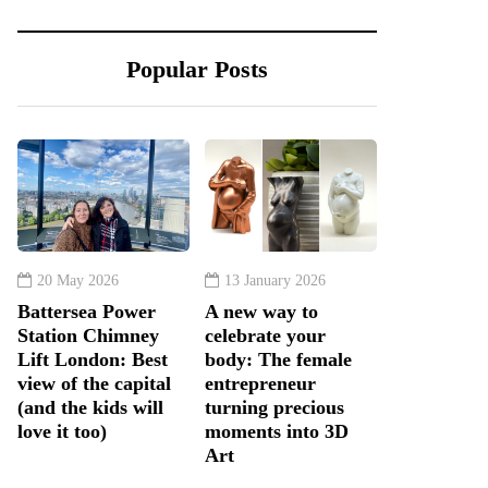
Popular Posts
20 May 2026
13 January 2026
Battersea Power
A new way to
Station Chimney
celebrate your
Lift London: Best
body: The female
view of the capital
entrepreneur
(and the kids will
turning precious
love it too)
moments into 3D
Art