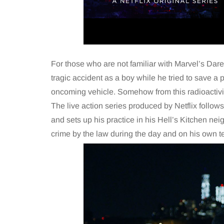
For those who are not familiar with Marvel’s Dared
tragic accident as a boy while he tried to save a p
oncoming vehicle. Somehow from this radioactivi
The live action series produced by Netflix follow
and sets up his practice in his Hell’s Kitchen ne
crime by the law during the day and on his own t