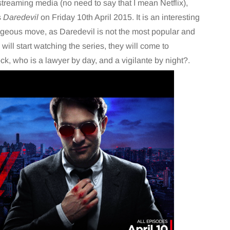
 streaming media (no need to say that I mean Netflix),
s
Daredevil
on Friday 10th April 2015. It is an interesting
ageous move, as Daredevil is not the most popular and
ill start watching the series, they will come to
k, who is a lawyer by day, and a vigilante by night?.