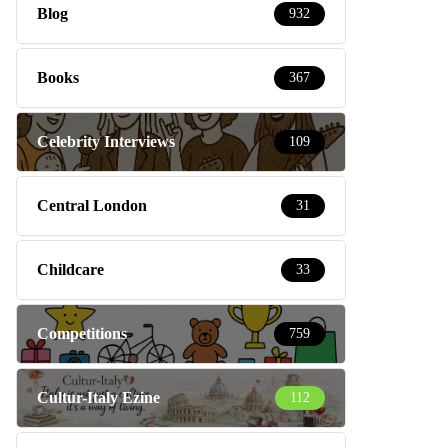
Blog
932
Books
367
Celebrity Interviews
109
Central London
31
Childcare
33
Competitions
759
Cultur-Italy Ezine
112