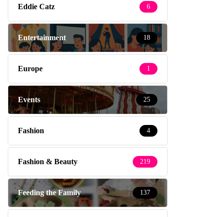
Eddie Catz
6
Entertainment
18
Europe
1
Events
25
Fashion
4
Fashion & Beauty
219
Feeding the Family
137