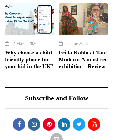
12 March 2026
23 June 2026
Why choose a child-
Frida Kahlo at Tate
friendly phone for
Modern: A must-see
your kid in the UK?
exhibition - Review
Subscribe and Follow