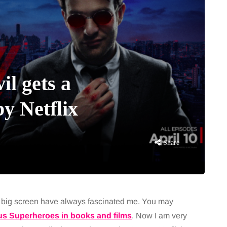
il gets a
y Netflix
Share
e big screen have always fascinated me. You may
s Superheroes in books and films
. Now I am very