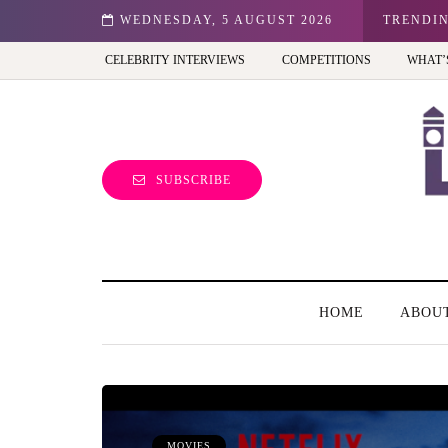
don: Best view of the capital (and the kids will love it too)
WEDNESDAY, 5 AUGUST 2026
TRENDI
CELEBRITY INTERVIEWS
COMPETITIONS
WHAT’
SUBSCRIBE
HOME
ABOU
MOVIES