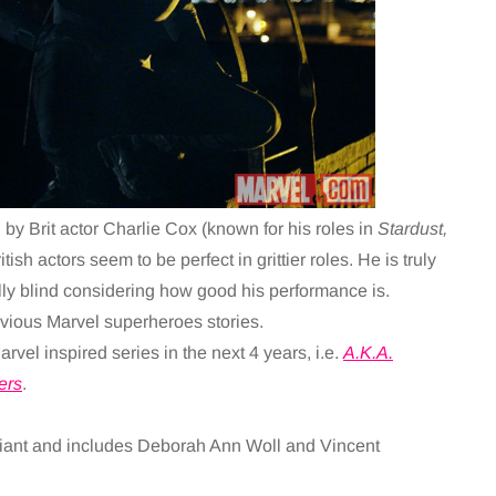
 by Brit actor Charlie Cox (known for his roles in
Stardust,
ritish actors seem to be perfect in grittier roles. He is truly
ly blind considering how good his performance is.
evious Marvel superheroes stories.
arvel inspired series in the next 4 years, i.e.
A.K.A.
ers
.
lliant and includes Deborah Ann Woll and Vincent