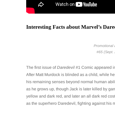
Interesting Facts about Marvel’s Dare
Promotional a
#65 (Sept.
The first issue of
Daredevil
#1 Comic appeared in 
After Matt Murdock is blinded as a child, while h
his remaining senses beyond normal human abilit
as he grows up, though Jack is later killed by gang
yellow and dark red, and later an all dark red cos
as the superhero Daredevil, fighting against his