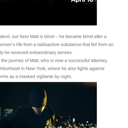
evil, our hero Matt is blind – he became blind after a
erson’s life from a radioactive substance that fell from an
ty he received extraordinary senses.
s the journey of Matt, who is now a successful attorney
ighborhood in New York, where he also fights against
erms as a masked vigilante by night.