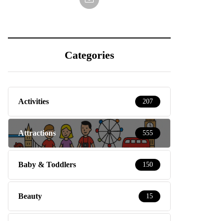
Categories
Activities
207
Attractions
555
Baby & Toddlers
150
Beauty
15