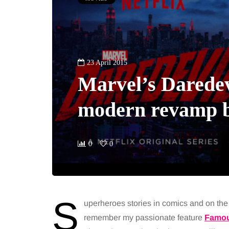
23 April 2015
Marvel’s Daredev
modern revamp b
0
0
S
uperheroes stories in comics and on th
remember my passionate feature
Famou