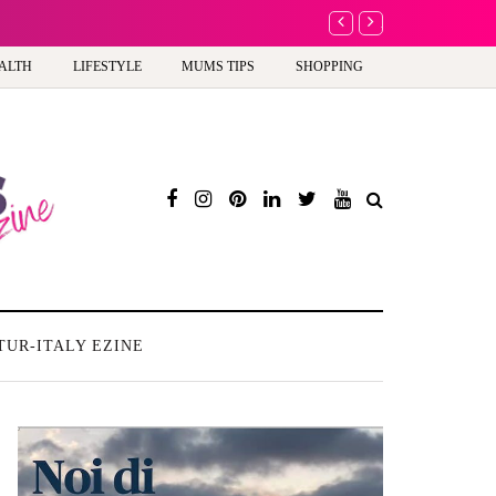
A new way to celeb
ALTH
LIFESTYLE
MUMS TIPS
SHOPPING
TUR-ITALY EZINE