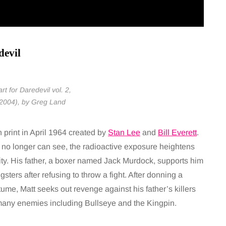
devil
rt for Daredevil vol. 2,
 2004), by Greg Land
print in April 1964 created by
Stan Lee
and
Bill Everett
.
e no longer can see, the radioactive exposure heightens
y. His father, a boxer named Jack Murdock, supports him
sters after refusing to throw a fight. After donning a
tume, Matt seeks out revenge against his father’s killers
 many enemies including Bullseye and the Kingpin.