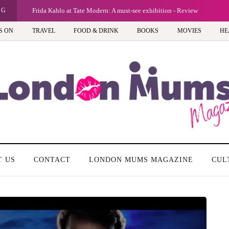
NG
Frida Kahlo at Tate Modern: A must-see exhibition - Review
S ON
TRAVEL
FOOD & DRINK
BOOKS
MOVIES
HE
T US
CONTACT
LONDON MUMS MAGAZINE
CUL