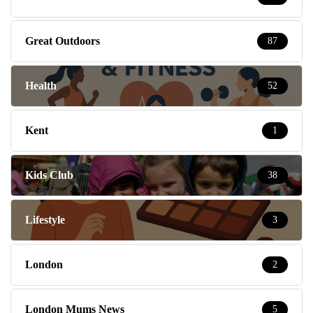
Great Outdoors
87
Health
52
Kent
1
Kids Club
38
Lifestyle
3
London
2
London Mums News
5