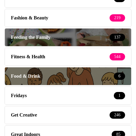
Fashion & Beauty
219
Feeding the Family
137
Fitness & Health
544
Food & Drink
6
Fridays
1
Get Creative
246
Great Indoors
85