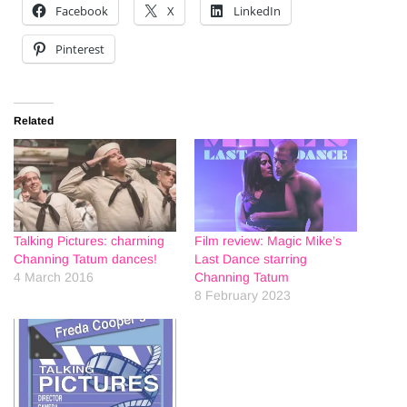
Facebook
X
LinkedIn
Pinterest
Related
Talking Pictures: charming
Film review: Magic Mike’s
Channing Tatum dances!
Last Dance starring
4 March 2016
Channing Tatum
8 February 2023