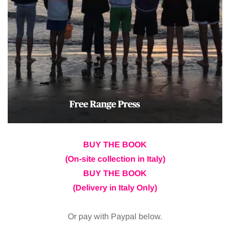
BUY THE BOOK
(On-site collection in Italy)
BUY THE BOOK
(Delivery in Italy Only)
Or pay with Paypal below.