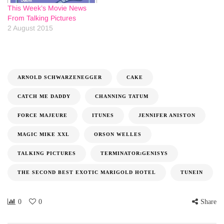
This Week’s Movie News
From Talking Pictures
2 August 2015
ARNOLD SCHWARZENEGGER
CAKE
CATCH ME DADDY
CHANNING TATUM
FORCE MAJEURE
ITUNES
JENNIFER ANISTON
MAGIC MIKE XXL
ORSON WELLES
TALKING PICTURES
TERMINATOR:GENISYS
THE SECOND BEST EXOTIC MARIGOLD HOTEL
TUNEIN
0
0
Share