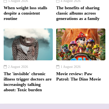
5 August 2026
4 August 2026
When weight loss stalls
The benefits of sharing
despite a consistent
classic albums across
routine
generations as a family
2 August 2026
1 August 2026
The 'invisible' chronic
Movie review: Paw
illness trigger doctors are
Patrol: The Dino Movie
increasingly talking
about: Toxic burden