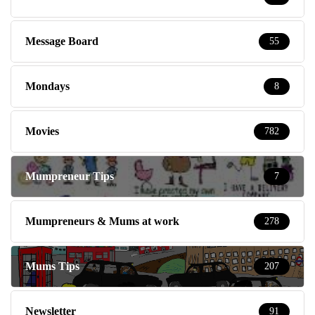
Message Board
55
Mondays
8
Movies
782
Mumpreneur Tips
7
Mumpreneurs & Mums at work
278
Mums Tips
207
Newsletter
91