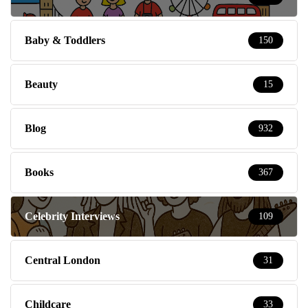
Baby & Toddlers
150
Beauty
15
Blog
932
Books
367
Celebrity Interviews
109
Central London
31
Childcare
33