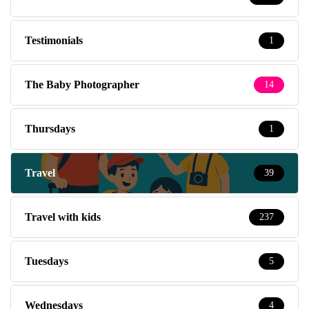
Testimonials
1
The Baby Photographer
14
Thursdays
1
Travel
39
Travel with kids
237
Tuesdays
5
Wednesdays
4