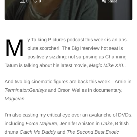
0
0
Share
M
y Talking Pictures podcast this week is an abs-
olute scorcher! The Big Interview hot seat is
positively sizzling: not surprising as Channing
Tatum is talking about his latest movie,
Magic Mike XXL
.
And two big cinematic figures are back this week – Arnie in
Terminator:Genisys
and Orson Welles in documentary,
Magician
.
I’m also casting my critical eye over an avalanche of DVDs,
including
Force Majeure
, Jennifer Aniston in
Cake
, British
drama
Catch Me Daddy
and
The Second Best Exotic