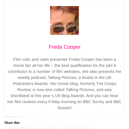
Freda Cooper
Film critic and radio presenter Freda Cooper has been a
movie fan all her life – the best qualification for the job! A
contributor to a number of film websites, she also presents her
weekly podcast, Talking Pictures, a finalist in the UK
Podcasters Awards. Her movie blog, formerly The Coops
Review, is now also called Talking Pictures, and was
shortlisted at this year’s UK Blog Awards. And you can hear
her film reviews every Friday morning on BBC Surrey and BBC
Sussex!
Share this: