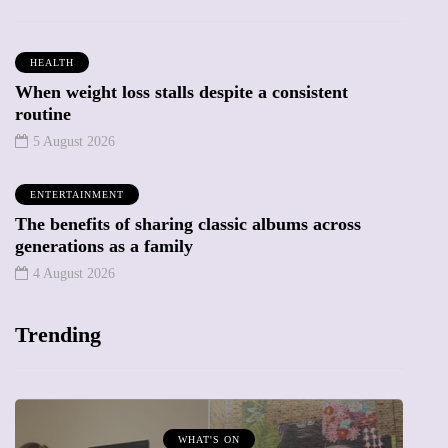
HEALTH
When weight loss stalls despite a consistent
routine
5 August 2026
ENTERTAINMENT
The benefits of sharing classic albums across
generations as a family
4 August 2026
Trending
MUMPRENEURS & MUMS AT WORK