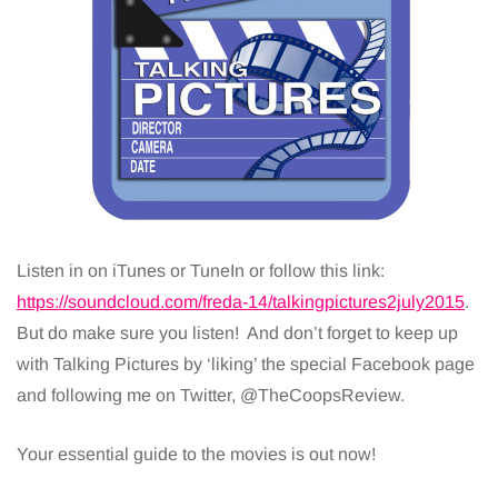
Listen in on iTunes or TuneIn or follow this link:
https://soundcloud.com/freda-14/talkingpictures2july2015
.
But do make sure you listen! And don’t forget to keep up
with Talking Pictures by ‘liking’ the special Facebook page
and following me on Twitter, @TheCoopsReview.
Your essential guide to the movies is out now!