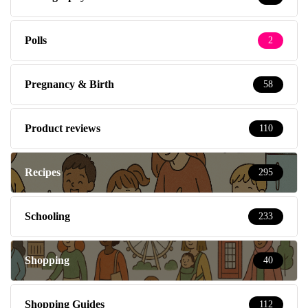
Polls
2
Pregnancy & Birth
58
Product reviews
110
Recipes
295
Schooling
233
Shopping
40
Shopping Guides
112