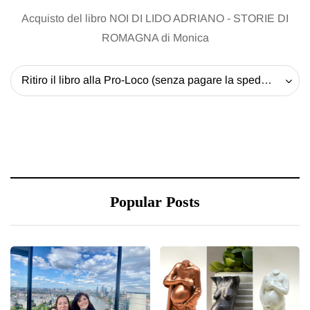
Acquisto del libro NOI DI LIDO ADRIANO - STORIE DI
ROMAGNA di Monica
Ritiro il libro alla Pro-Loco (senza pagare la spedizione) - 20 EUR
Popular Posts