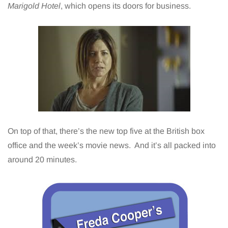
Marigold Hotel
, which opens its doors for business.
On top of that, there’s the new top five at the British box
office and the week’s movie news. And it’s all packed into
around 20 minutes.