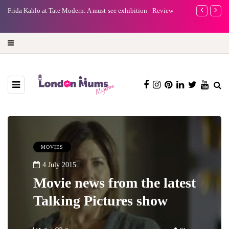
e
Frida Kahlo at Tate Modern: A must-see exhibition - Review
A new way to 
turning preci
MOVIES
4 July 2015
Movie news from the latest
Talking Pictures show