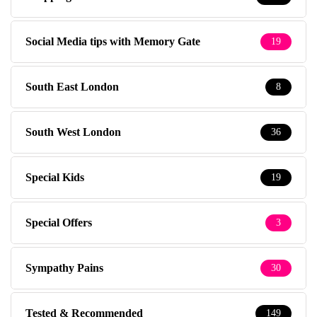
Social Media tips with Memory Gate
19
South East London
8
South West London
36
Special Kids
19
Special Offers
3
Sympathy Pains
30
Tested & Recommended
149