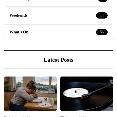
Weekends
14
What's On
56
Latest Posts