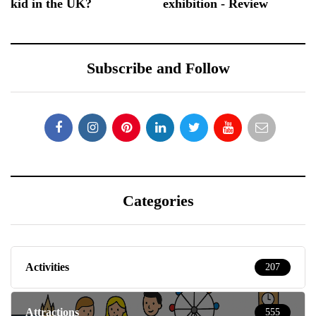
kid in the UK?
exhibition - Review
Subscribe and Follow
Categories
Activities
207
Attractions
555