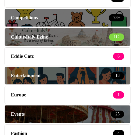
Competitions
759
Cultur-Italy Ezine
112
Eddie Catz
6
Entertainment
18
Europe
1
Events
25
Fashion
4