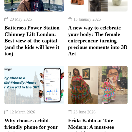
20 May 2026
13 January 2026
Battersea Power Station
A new way to celebrate
Chimney Lift London:
your body: The female
Best view of the capital
entrepreneur turning
(and the kids will love it
precious moments into 3D
too)
Art
12 March 2026
23 June 2026
Why choose a child-
Frida Kahlo at Tate
friendly phone for your
Modern: A must-see