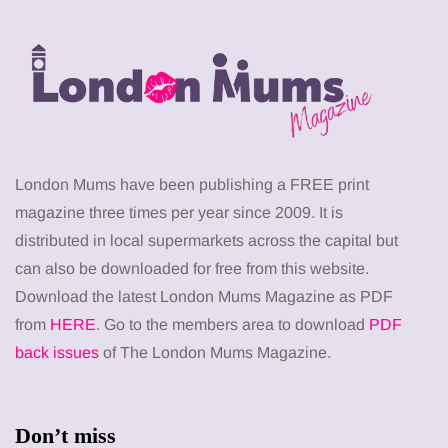
London Mums have been publishing a FREE print
magazine three times per year since 2009. It is
distributed in local supermarkets across the capital but
can also be downloaded for free from this website.
Download the latest London Mums Magazine as PDF
from
HERE
. Go to the members area to download
PDF
back issues
of The London Mums Magazine.
Don’t miss