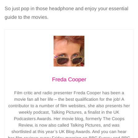
So just pop in those headphone and enjoy your essential
guide to the movies.
Freda Cooper
Film critic and radio presenter Freda Cooper has been a
movie fan all her life – the best qualification for the job! A
contributor to a number of film websites, she also presents her
weekly podcast, Talking Pictures, a finalist in the UK
Podcasters Awards. Her movie blog, formerly The Coops
Review, is now also called Talking Pictures, and was
shortlisted at this year’s UK Blog Awards. And you can hear