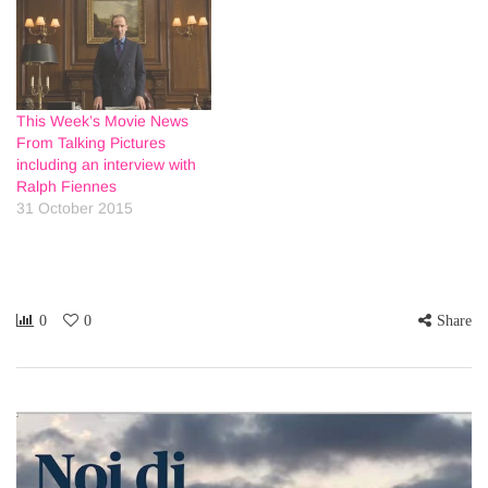
This Week’s Movie News
From Talking Pictures
including an interview with
Ralph Fiennes
31 October 2015
0
0
Share