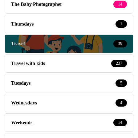
The Baby Photographer
14
Thursdays
1
Travel
39
Travel with kids
237
Tuesdays
5
Wednesdays
4
Weekends
14