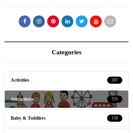
Categories
Activities
207
Attractions
555
Baby & Toddlers
150