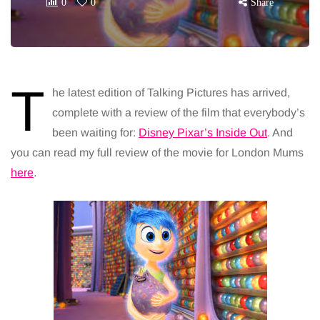
0
0
Share
T
he latest edition of Talking Pictures has arrived,
complete with a review of the film that everybody’s
been waiting for:
Disney Pixar’s Inside Out
. And
you can read my full review of the movie for London Mums
here
.