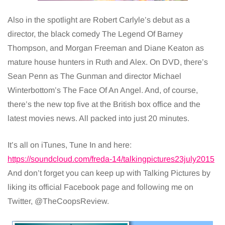
Also in the spotlight are Robert Carlyle’s debut as a
director, the black comedy The Legend Of Barney
Thompson, and Morgan Freeman and Diane Keaton as
mature house hunters in Ruth and Alex. On DVD, there’s
Sean Penn as The Gunman and director Michael
Winterbottom’s The Face Of An Angel. And, of course,
there’s the new top five at the British box office and the
latest movies news. All packed into just 20 minutes.
It’s all on iTunes, Tune In and here:
https://soundcloud.com/freda-14/talkingpictures23july2015
And don’t forget you can keep up with Talking Pictures by
liking its official Facebook page and following me on
Twitter, @TheCoopsReview.