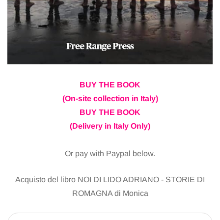
BUY THE BOOK
(On-site collection in Italy)
BUY THE BOOK
(Delivery in Italy Only)
Or pay with Paypal below.
Acquisto del libro NOI DI LIDO ADRIANO - STORIE DI
ROMAGNA di Monica