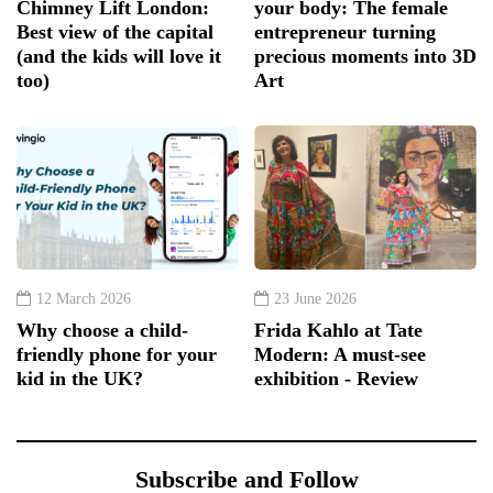
Chimney Lift London:
your body: The female
Best view of the capital
entrepreneur turning
(and the kids will love it
precious moments into 3D
too)
Art
12 March 2026
23 June 2026
Why choose a child-
Frida Kahlo at Tate
friendly phone for your
Modern: A must-see
kid in the UK?
exhibition - Review
Subscribe and Follow