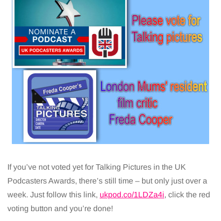
If you’ve not voted yet for Talking Pictures in the UK
Podcasters Awards, there’s still time – but only just over a
week. Just follow this link,
ukpod.co/1LDZa4i
, click the red
voting button and you’re done!