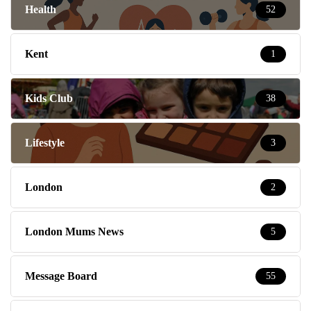
Health
52
Kent
1
Kids Club
38
Lifestyle
3
London
2
London Mums News
5
Message Board
55