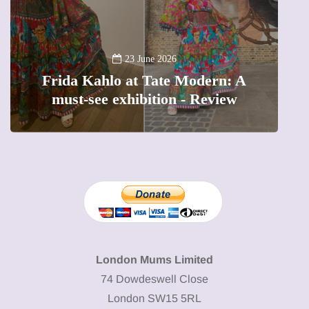
13 January 2026
A new way to celebrate your body:
The female entrepreneur turning
W
precious moments into 3D Art
London Mums Limited
74 Dowdeswell Close
London SW15 5RL