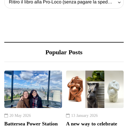
Ritiro il libro alla Pro-Loco (senza pagare la spedizione) - 20 EUR
Popular Posts
20 May 2026
13 January 2026
Battersea Power Station
A new way to celebrate