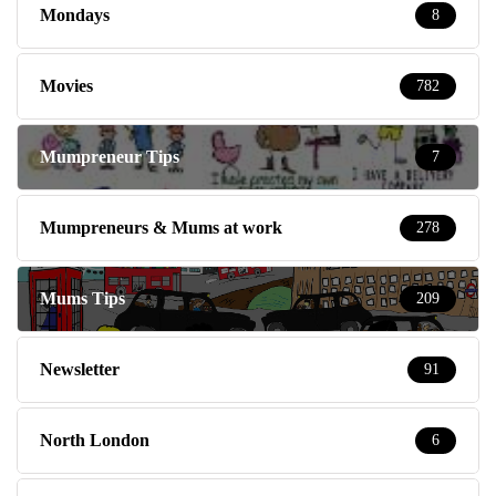
Mondays
8
Movies
782
Mumpreneur Tips
7
Mumpreneurs & Mums at work
278
Mums Tips
209
Newsletter
91
North London
6