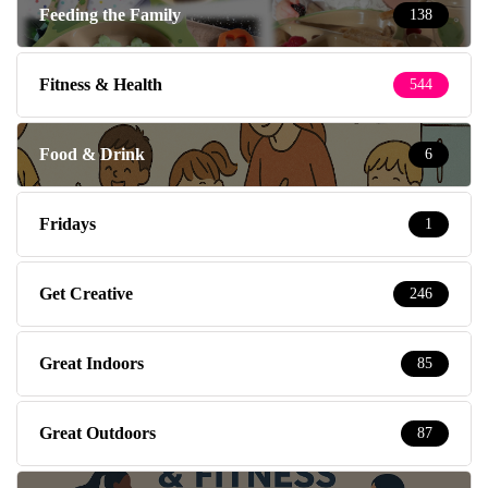
Feeding the Family
138
Fitness & Health
544
Food & Drink
6
Fridays
1
Get Creative
246
Great Indoors
85
Great Outdoors
87