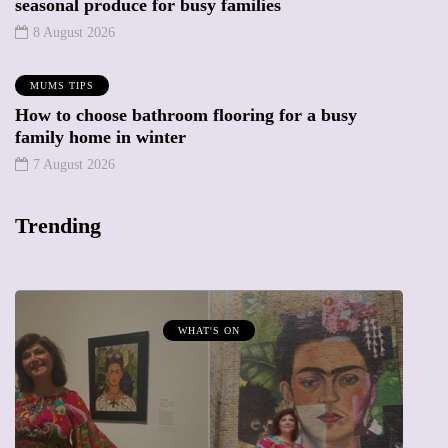
seasonal produce for busy families
8 August 2026
MUMS TIPS
How to choose bathroom flooring for a busy
family home in winter
7 August 2026
Trending
MUMPRENEURS & MUMS AT WORK