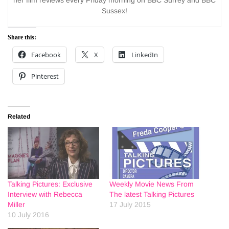
her film reviews every Friday morning on BBC Surrey and BBC
Sussex!
Share this:
Facebook
X
LinkedIn
Pinterest
Related
Talking Pictures: Exclusive
Weekly Movie News From
Interview with Rebecca
The latest Talking Pictures
Miller
17 July 2015
10 July 2016