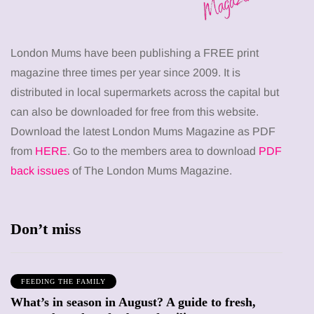
London Mums have been publishing a FREE print
magazine three times per year since 2009. It is
distributed in local supermarkets across the capital but
can also be downloaded for free from this website.
Download the latest London Mums Magazine as PDF
from
HERE
. Go to the members area to download
PDF
back issues
of The London Mums Magazine.
Don’t miss
FEEDING THE FAMILY
What’s in season in August? A guide to fresh,