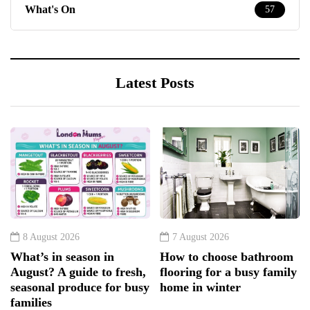
What's On
57
Latest Posts
8 August 2026
7 August 2026
What’s in season in
How to choose bathroom
August? A guide to fresh,
flooring for a busy family
seasonal produce for busy
home in winter
families