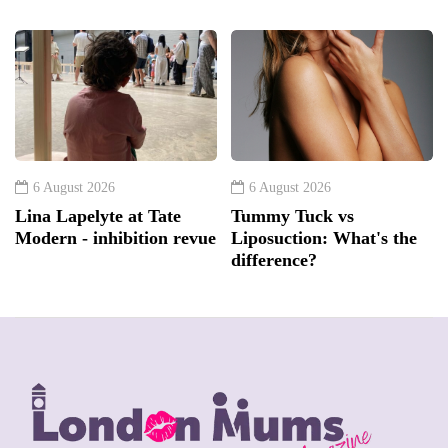
6 August 2026
6 August 2026
Lina Lapelyte at Tate
Tummy Tuck vs
Modern - inhibition revue
Liposuction: What's the
difference?