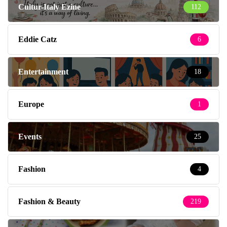
Cultur-Italy Ezine
112
Eddie Catz
6
Entertainment
18
Europe
1
Events
25
Fashion
4
Fashion & Beauty
219