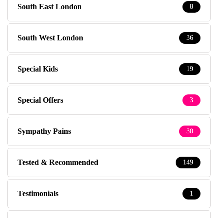
South East London
8
South West London
36
Special Kids
19
Special Offers
3
Sympathy Pains
30
Tested & Recommended
149
Testimonials
1