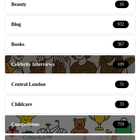
Beauty
16
Blog
932
Books
367
Celebrity Interviews
109
Central London
31
Childcare
33
Competitions
759