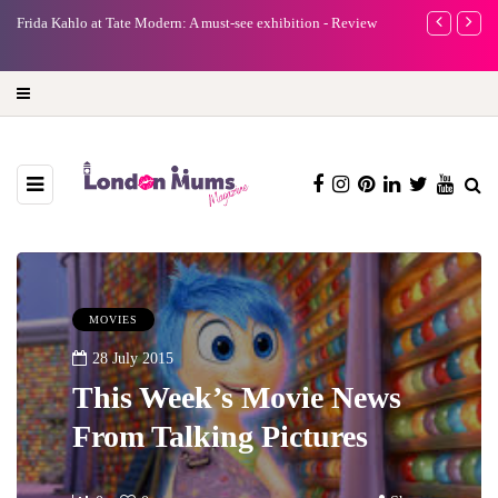
e
Frida Kahlo at Tate Modern: A must-see exhibition - Review
A new way to 
turning preci
MOVIES
28 July 2015
This Week’s Movie News
From Talking Pictures