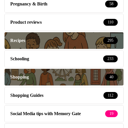
Pregnancy & Birth
58
Product reviews
110
Recipes
295
Schooling
233
Shopping
40
Shopping Guides
112
Social Media tips with Memory Gate
19