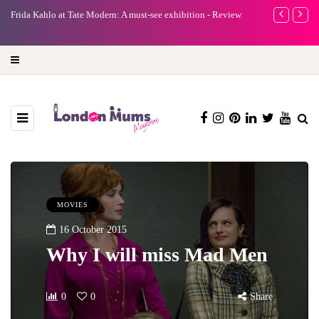
e
Frida Kahlo at Tate Modern: A must-see exhibition - Review
A new way to 
turning preci
MOVIES
16 October 2015
Why I will miss Mad Men
0
0
Share