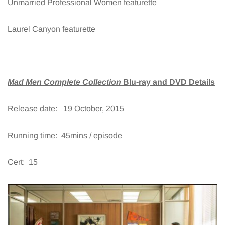
Unmarried Professional Women featurette
Laurel Canyon featurette
Mad Men Complete Collection
Blu-ray and DVD Details
Release date: 19 October, 2015
Running time: 45mins / episode
Cert: 15