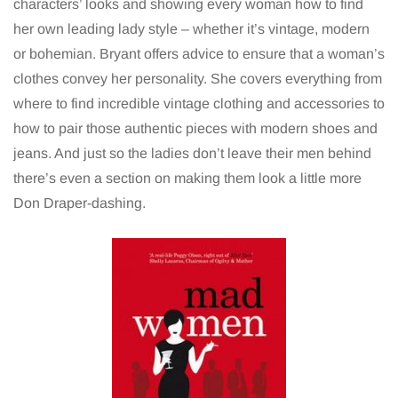
characters’ looks and showing every woman how to find
her own leading lady style – whether it’s vintage, modern
or bohemian.
Bryant offers advice to ensure that a woman’s
clothes convey her personality. She covers everything from
where to find incredible vintage clothing and accessories to
how to pair those authentic pieces with modern shoes and
jeans. And just so the ladies don’t leave their men behind
there’s even a section on making them look a little more
Don Draper-dashing.