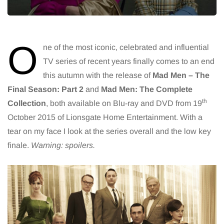
O
ne of the most iconic, celebrated and influential
TV series of recent years finally comes to an end
this autumn with the release of
Mad Men – The
Final Season: Part 2
and
Mad Men: The Complete
th
Collection
, both available on Blu-ray and DVD from 19
October 2015 of Lionsgate Home Entertainment. With a
tear on my face I look at the series overall and the low key
finale.
Warning: spoilers.