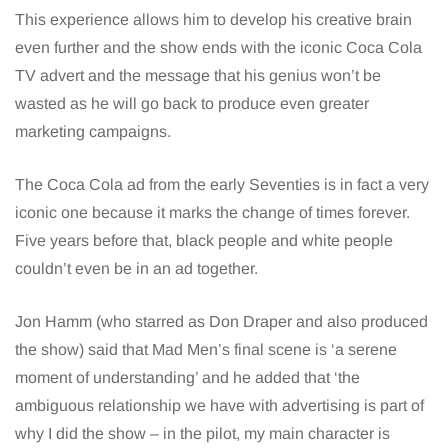
This experience allows him to develop his creative brain
even further and the show ends with the iconic Coca Cola
TV advert and the message that his genius won’t be
wasted as he will go back to produce even greater
marketing campaigns.
The Coca Cola ad from the early Seventies is in fact a very
iconic one because it marks the change of times forever.
Five years before that, black people and white people
couldn’t even be in an ad together.
Jon Hamm (who starred as Don Draper and also produced
the show) said that Mad Men’s final scene is ‘a serene
moment of understanding’ and he added that ‘the
ambiguous relationship we have with advertising is part of
why I did the show – in the pilot, my main character is