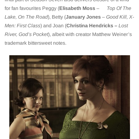
for fan favourites Peggy (
Elisabeth Moss
–
Top Of The
Lake, On The Road
), Betty (
January Jones
–
Good Kill, X-
Men: First Class
) and Joan (
Christina Hendricks –
Lost
River, God’s Pocket
), albeit with creator Matthew Weiner’s
trademark bittersweet notes.