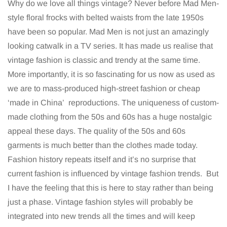
Why do we love all things vintage? Never before Mad Men-
style floral frocks with belted waists from the late 1950s
have been so popular. Mad Men is not just an amazingly
looking catwalk in a TV series. It has made us realise that
vintage fashion is classic and trendy at the same time.
More importantly, it is so fascinating for us now as used as
we are to mass-produced high-street fashion or cheap
‘made in China’ reproductions. The uniqueness of custom-
made clothing from the 50s and 60s has a huge nostalgic
appeal these days. The quality of the 50s and 60s
garments is much better than the clothes made today.
Fashion history repeats itself and it’s no surprise that
current fashion is influenced by vintage fashion trends. But
I have the feeling that this is here to stay rather than being
just a phase. Vintage fashion styles will probably be
integrated into new trends all the times and will keep