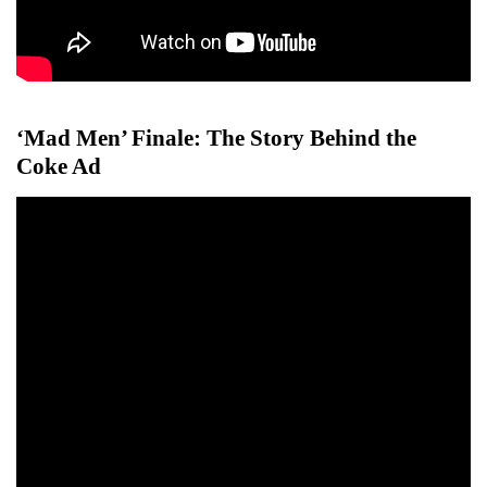
‘Mad Men’ Finale: The Story Behind the
Coke Ad