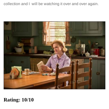
collection and I will be watching it over and over again.
Rating: 10/10