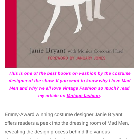
This is one of the best books on Fashion by the costume
designer of the show. If you want to know why I love Mad
Men and why we all love Vintage Fashion so much? read
my article on
Vintage fashion
.
Emmy-Award winning costume designer Janie Bryant
offers readers a peek into the dressing room of Mad Men,
revealing the design process behind the various