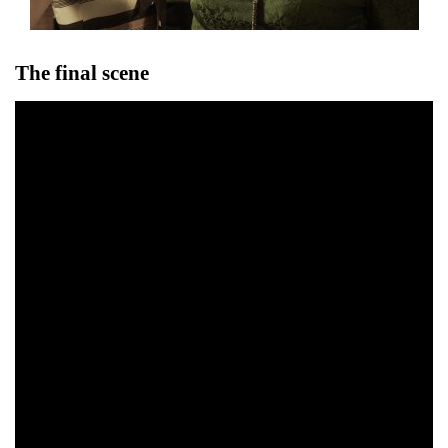
The final scene