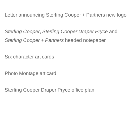
Letter announcing Sterling Cooper + Partners new logo
Sterling Cooper
,
Sterling Cooper Draper Pryce
and
Sterling Cooper + Partners
headed notepaper
Six character art cards
Photo Montage art card
Sterling Cooper Draper Pryce office plan