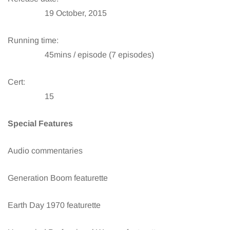
19 October, 2015
Running time:
45mins / episode (7 episodes)
Cert:
15
Special Features
Audio commentaries
Generation Boom featurette
Earth Day 1970 featurette