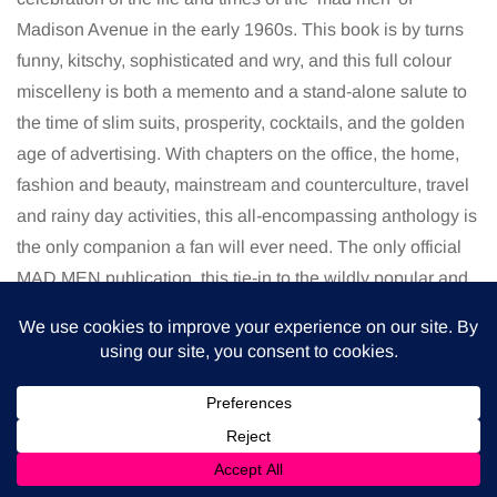
Madison Avenue in the early 1960s. This book is by turns
funny, kitschy, sophisticated and wry, and this full colour
miscelleny is both a memento and a stand-alone salute to
the time of slim suits, prosperity, cocktails, and the golden
age of advertising. With chapters on the office, the home,
fashion and beauty, mainstream and counterculture, travel
and rainy day activities, this all-encompassing anthology is
the only companion a fan will ever need. The only official
MAD MEN publication, this tie-in to the wildly popular and
cult television series captures the spirit of the era as it
might be imagined on one of Sal Ramano’s storyboards.