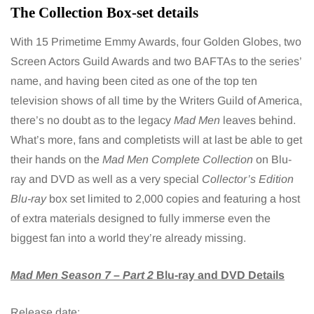
The Collection Box-set details
With 15 Primetime Emmy Awards, four Golden Globes, two
Screen Actors Guild Awards and two BAFTAs to the series’
name, and having been cited as one of the top ten
television shows of all time by the Writers Guild of America,
there’s no doubt as to the legacy
Mad Men
leaves behind.
What’s more, fans and completists will at last be able to get
their hands on the
Mad Men Complete Collection
on Blu-
ray and DVD as well as a very special
Collector’s Edition
Blu-ray
box set limited to 2,000 copies and featuring a host
of extra materials designed to fully immerse even the
biggest fan into a world they’re already missing.
Mad Men Season 7 – Part 2
Blu-ray and DVD Details
Release date: