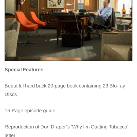
Special Features
Beautiful hard back 20-page book containing 23 Blu-ray
Discs
16-Page episode guide
Reproduction of Don Draper’s ‘Why I’m Quitting Tobacco’
letter