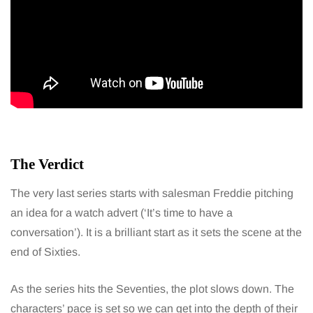
The Verdict
The very last series starts with salesman Freddie pitching
an idea for a watch advert (‘It’s time to have a
conversation’). It is a brilliant start as it sets the scene at the
end of Sixties.
As the series hits the Seventies, the plot slows down. The
characters’ pace is set so we can get into the depth of their