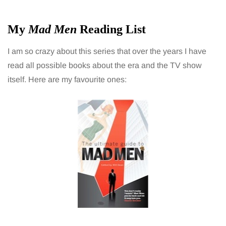
My
Mad Men
Reading List
I am so crazy about this series that over the years I have
read all possible books about the era and the TV show
itself. Here are my favourite ones: