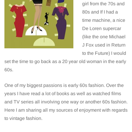
girl from the 70s and
80s and If I had a
time machine, a nice
De Loren supercar
(like the one Michael
J Fox used in Return
to the Future) I would
set the time to go back as a 20 year old woman in the early
60s.
One of my biggest passions is early 60s fashion. Over the
years I have read a lot of books as well as watched films
and TV series all involving one way or another 60s fashion.
Here I am sharing all my sources of enjoyment with regards
to vintage fashion.