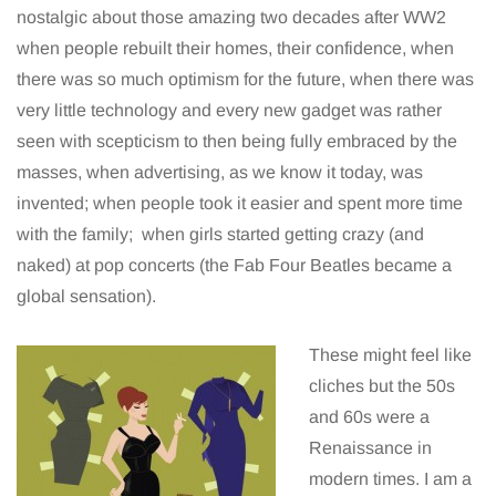
nostalgic about those amazing two decades after WW2
when people rebuilt their homes, their confidence, when
there was so much optimism for the future, when there was
very little technology and every new gadget was rather
seen with scepticism to then being fully embraced by the
masses, when advertising, as we know it today, was
invented; when people took it easier and spent more time
with the family; when girls started getting crazy (and
naked) at pop concerts (the Fab Four Beatles became a
global sensation).
These might feel like
cliches but the 50s
and 60s were a
Renaissance in
modern times. I am a