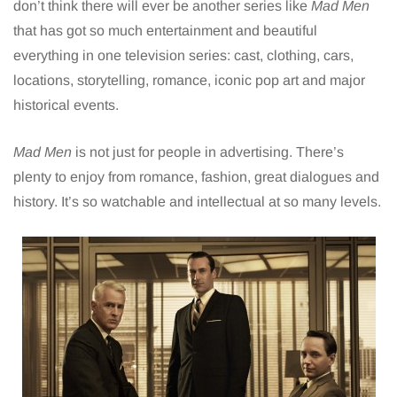
don’t think there will ever be another series like
Mad Men
that has got so much entertainment and beautiful
everything in one television series: cast, clothing, cars,
locations, storytelling, romance, iconic pop art and major
historical events.
Mad Men
is not just for people in advertising. There’s
plenty to enjoy from romance, fashion, great dialogues and
history. It’s so watchable and intellectual at so many levels.