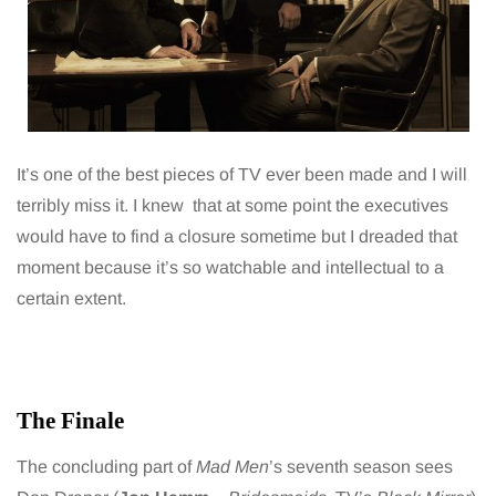
It’s one of the best pieces of TV ever been made and I will
terribly miss it. I knew that at some point the executives
would have to find a closure sometime but I dreaded that
moment because it’s so watchable and intellectual to a
certain extent.
The Finale
The concluding part of
Mad Men
’s seventh season sees