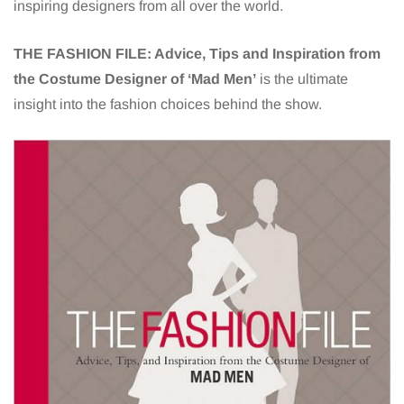
inspiring designers from all over the world.
THE FASHION FILE:
Advice, Tips and Inspiration from
the Costume Designer of ‘Mad Men’
is
the ultimate
insight into the fashion choices behind the show.