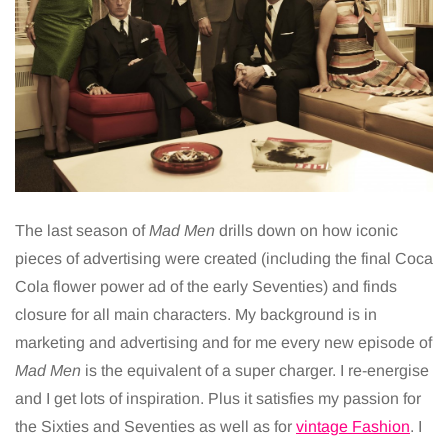
The last season of
Mad Men
drills down on how iconic
pieces of advertising were created (including the final Coca
Cola flower power ad of the early Seventies) and finds
closure for all main characters. My background is in
marketing and advertising and for me every new episode of
Mad Men
is the equivalent of a super charger. I re-energise
and I get lots of inspiration. Plus it satisfies my passion for
the Sixties and Seventies as well as for
vintage Fashion
. I