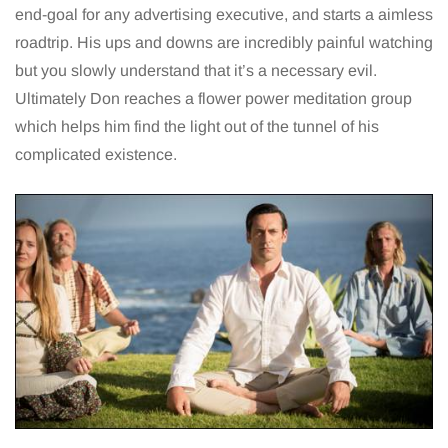
end-goal for any advertising executive, and starts a aimless
roadtrip. His ups and downs are incredibly painful watching
but you slowly understand that it’s a necessary evil.
Ultimately Don reaches a flower power meditation group
which helps him find the light out of the tunnel of his
complicated existence.