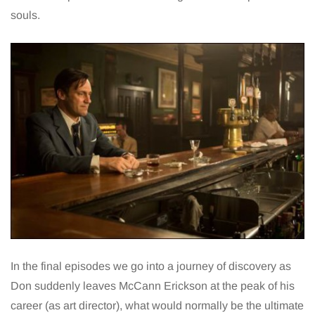
souls.
In the final episodes we go into a journey of discovery as
Don suddenly leaves McCann Erickson at the peak of his
career (as art director), what would normally be the ultimate