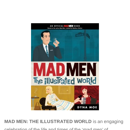
MAD MEN: THE ILLUSTRATED WORLD
is an engaging
celebration of the life and times of the ‘mad men’ of