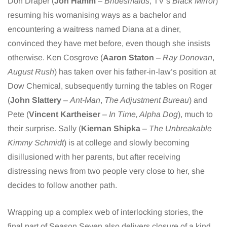
Don Draper (
Jon Hamm
–
Bridesmaids
, TV’s
Black Mirror
)
resuming his womanising ways as a bachelor and
encountering a waitress named Diana at a diner,
convinced they have met before, even though she insists
otherwise. Ken Cosgrove (
Aaron Staton
–
Ray Donovan
,
August Rush
) has taken over his father-in-law’s position at
Dow Chemical, subsequently turning the tables on Roger
(
John Slattery
–
Ant-Man
,
The Adjustment Bureau
) and
Pete (
Vincent Kartheiser
–
In Time, Alpha Dog
), much to
their surprise. Sally (
Kiernan Shipka
–
The Unbreakable
Kimmy Schmidt
) is at college and slowly becoming
disillusioned with her parents, but after receiving
distressing news from two people very close to her, she
decides to follow another path.
Wrapping up a complex web of interlocking stories, the
final part of Season Seven also delivers closure of a kind