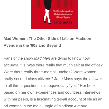
Mad Women: The Other Side of Life on Madison
Avenue in the ’60s and Beyond
Fans of the show
Mad Men
are dying to know how
accurate it is. Was there really that much sex at the office?
Were there really three-martini lunches? Were women
really second-class citizens? Jane Mass says the answer
to all three questions is unequivocally “yes.” Her book,
based on her own experiences and countless interviews
with her peers, is a fascinating tell-all account of life as an
ad woman in the male jungle of Madison Avenue.