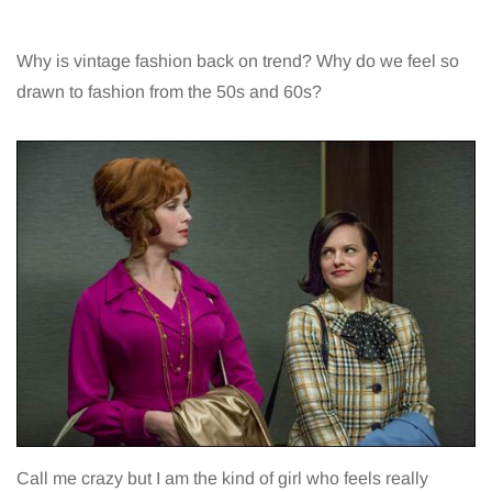
Why is vintage fashion back on trend? Why do we feel so
drawn to fashion from the 50s and 60s?
Call me crazy but I am the kind of girl who feels really