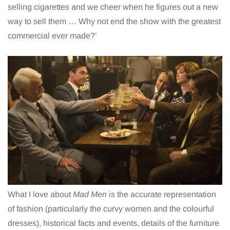
selling cigarettes and we cheer when he figures out a new
way to sell them … Why not end the show with the greatest
commercial ever made?’
What I love about
Mad Men
is the accurate representation
of fashion (particularly the curvy women and the colourful
dresses), historical facts and events, details of the furniture