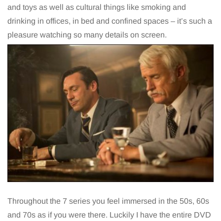
and toys as well as cultural things like smoking and
drinking in offices, in bed and confined spaces – it’s such a
pleasure watching so many details on screen.
Throughout the 7 series you feel immersed in the 50s, 60s
and 70s as if you were there. Luckily I have the entire DVD