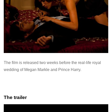
The film is released two weeks before the real-life royal
wedding of Megan Markle and Prince Harry.
The trailer