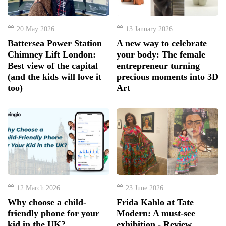
20 May 2026
13 January 2026
Battersea Power Station
A new way to celebrate
Chimney Lift London:
your body: The female
Best view of the capital
entrepreneur turning
(and the kids will love it
precious moments into 3D
too)
Art
12 March 2026
23 June 2026
Why choose a child-
Frida Kahlo at Tate
friendly phone for your
Modern: A must-see
kid in the UK?
exhibition - Review