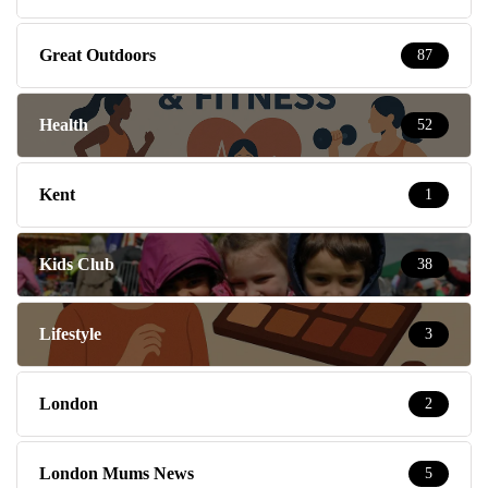
Great Outdoors
87
Health
52
Kent
1
Kids Club
38
Lifestyle
3
London
2
London Mums News
5