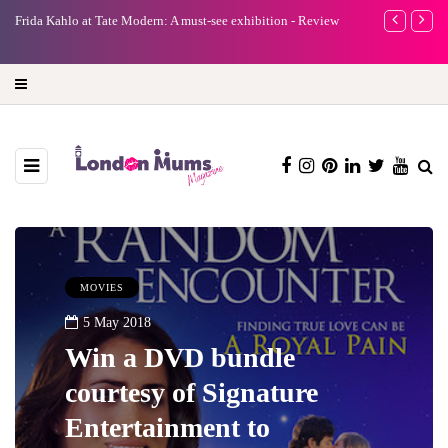
e
Frida Kahlo at Tate Modern: A must-see exhibition - Review
A new way to 
turning preci
MOVIES
5 May 2018
Win a DVD bundle
courtesy of Signature
Entertainment to