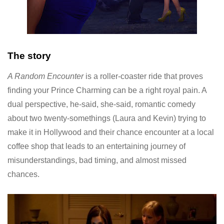
The story
A Random Encounter
is a roller-coaster ride that proves
finding your Prince Charming can be a right royal pain. A
dual perspective, he-said, she-said, romantic comedy
about two twenty-somethings (Laura and Kevin) trying to
make it in Hollywood and their chance encounter at a local
coffee shop that leads to an entertaining journey of
misunderstandings, bad timing, and almost missed
chances.