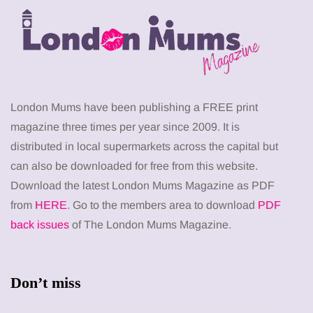
London Mums have been publishing a FREE print
magazine three times per year since 2009. It is
distributed in local supermarkets across the capital but
can also be downloaded for free from this website.
Download the latest London Mums Magazine as PDF
from
HERE
. Go to the members area to download
PDF
back issues
of The London Mums Magazine.
Don’t miss