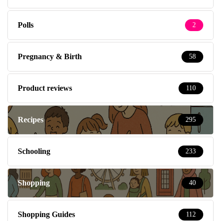
Polls
2
Pregnancy & Birth
58
Product reviews
110
Recipes
295
Schooling
233
Shopping
40
Shopping Guides
112