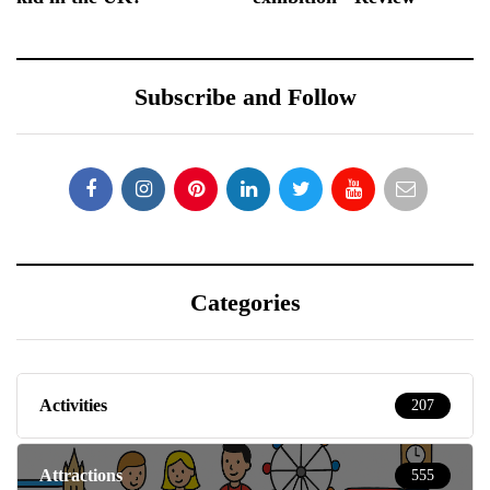
Subscribe and Follow
Categories
Activities
207
Attractions
555