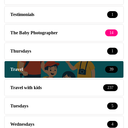
Testimonials
1
The Baby Photographer
14
Thursdays
1
Travel
39
Travel with kids
237
Tuesdays
5
Wednesdays
4