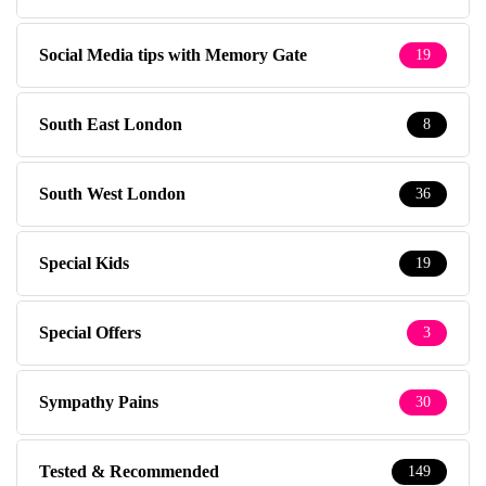
Social Media tips with Memory Gate
19
South East London
8
South West London
36
Special Kids
19
Special Offers
3
Sympathy Pains
30
Tested & Recommended
149