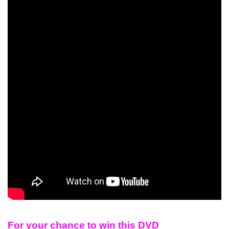
For your chance to win this DVD