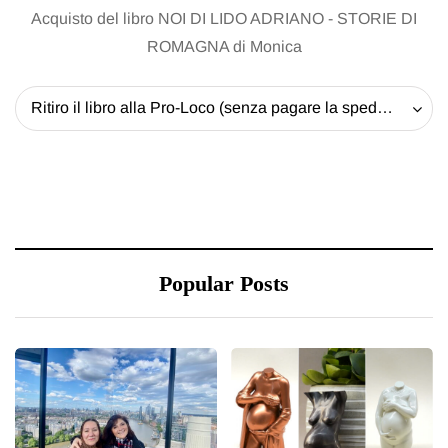
Acquisto del libro NOI DI LIDO ADRIANO - STORIE DI
ROMAGNA di Monica
Ritiro il libro alla Pro-Loco (senza pagare la spedizione) - 20 EUR
Popular Posts