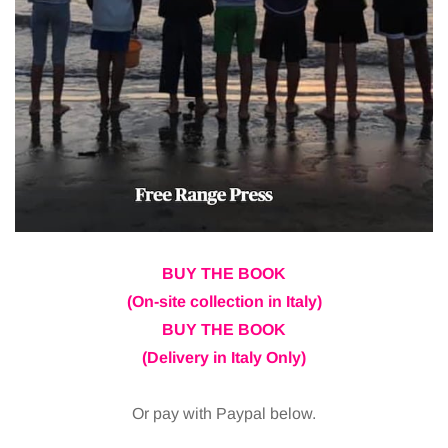
BUY THE BOOK
(On-site collection in Italy)
BUY THE BOOK
(Delivery in Italy Only)
Or pay with Paypal below.