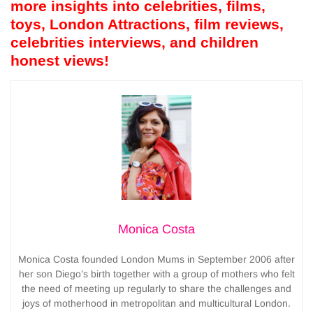
more insights into celebrities, films,
toys, London Attractions, film reviews,
celebrities interviews, and children
honest views!
Monica Costa
Monica Costa founded London Mums in September 2006 after
her son Diego’s birth together with a group of mothers who felt
the need of meeting up regularly to share the challenges and
joys of motherhood in metropolitan and multicultural London.