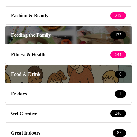
Fashion & Beauty
219
Feeding the Family
137
Fitness & Health
544
Food & Drink
6
Fridays
1
Get Creative
246
Great Indoors
85