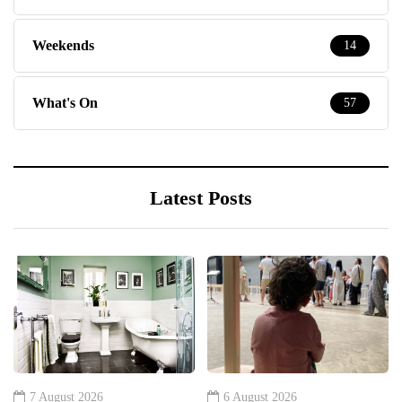
Weekends
14
What's On
57
Latest Posts
7 August 2026
6 August 2026