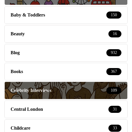
Baby & Toddlers
150
Beauty
16
Blog
932
Books
367
Celebrity Interviews
109
Central London
31
Childcare
33