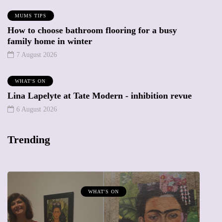
MUMS TIPS
How to choose bathroom flooring for a busy
family home in winter
7 August 2026
WHAT'S ON
Lina Lapelyte at Tate Modern - inhibition revue
6 August 2026
Trending
MUMPRENEURS & MUMS AT WORK