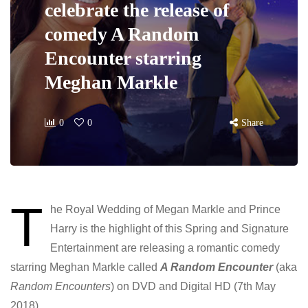
celebrate the release of
comedy A Random
Encounter starring
Meghan Markle
0
0
Share
T
he Royal Wedding of Megan Markle and Prince
Harry is the highlight of this Spring and Signature
Entertainment are releasing a romantic comedy
starring Meghan Markle called
A Random Encounter
(aka
Random Encounters
) on DVD and Digital HD (7th
May
2018).