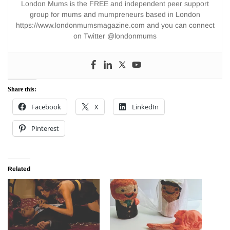
London Mums is the FREE and independent peer support
group for mums and mumpreneurs based in London
https://www.londonmumsmagazine.com and you can connect
on Twitter @londonmums
Share this:
Facebook
X
LinkedIn
Pinterest
Related