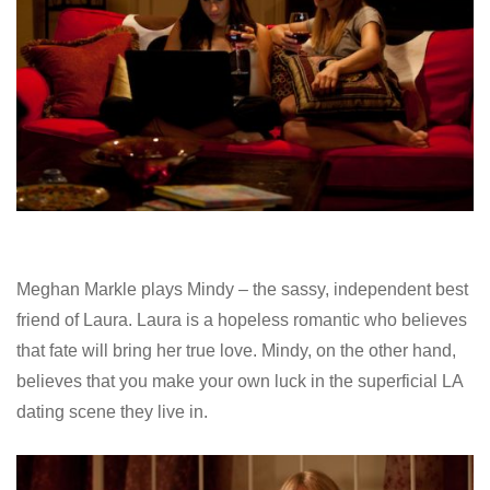
Meghan Markle plays Mindy – the sassy, independent best
friend of Laura. Laura is a hopeless romantic who believes
that fate will bring her true love. Mindy, on the other hand,
believes that you make your own luck in the superficial LA
dating scene they live in.