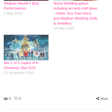
Meghan Markle’s Best
Royal Wedding galore
Performances
including art and craft ideas
3 May 2018
– Make Your Own Harry
and Meghan Wedding Dolls
& Jewellery
18 May 2018
Win 1 of 3 copies of A
Christmas Star DVD
21 November 2015
0
0
Share