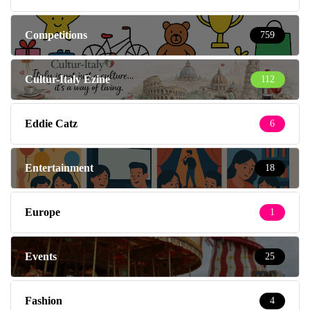
Competitions
759
Cultur-Italy Ezine
112
Eddie Catz
6
Entertainment
18
Europe
1
Events
25
Fashion
4