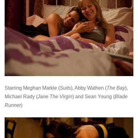
Starring Meghan Markle (
Suits
), Abby Wathen (
The Bay
),
Michael Rady (
Jane The Virgin
) and Sean Young (
Blade
Runner
)