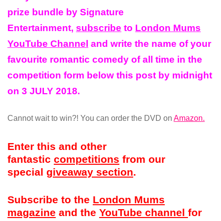
prize
bundle
by Signature
Entertainment,
subscribe
to
London Mums
YouTube Channel
and write the name of your
favourite romantic comedy of all
time
in the
competition form below this post by midnight
on 3 JULY 2018.
Cannot wait to win?! You can order the DVD on
Amazon.
Enter this and other
fantastic
competitions
from our
special
giveaway section
.
Subscribe to the
London Mums
magazine
and the
YouTube channel
for