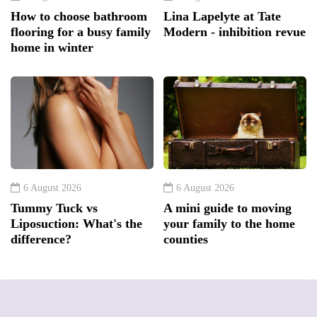
How to choose bathroom
Lina Lapelyte at Tate
flooring for a busy family
Modern - inhibition revue
home in winter
6 August 2026
6 August 2026
Tummy Tuck vs
A mini guide to moving
Liposuction: What's the
your family to the home
difference?
counties