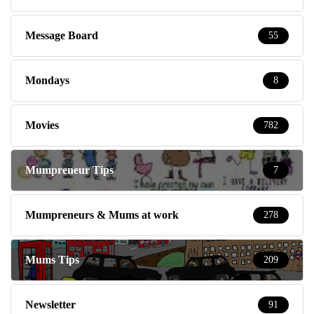
Message Board
55
Mondays
8
Movies
782
Mumpreneur Tips
7
Mumpreneurs & Mums at work
278
Mums Tips
209
Newsletter
91