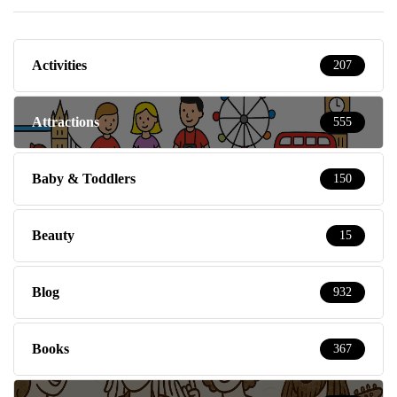
Activities
207
Attractions
555
Baby & Toddlers
150
Beauty
15
Blog
932
Books
367