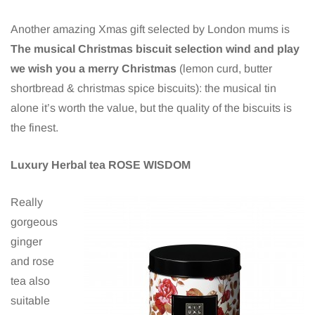
Another amazing Xmas gift selected by London mums is
The musical Christmas biscuit selection wind and play
we wish you a merry Christmas
(lemon curd, butter
shortbread & christmas spice biscuits): the musical tin
alone it’s worth the value, but the quality of the biscuits is
the finest.
Luxury Herbal tea ROSE WISDOM
Really
gorgeous
ginger
and rose
tea also
suitable