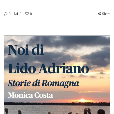
0
0
0
Share