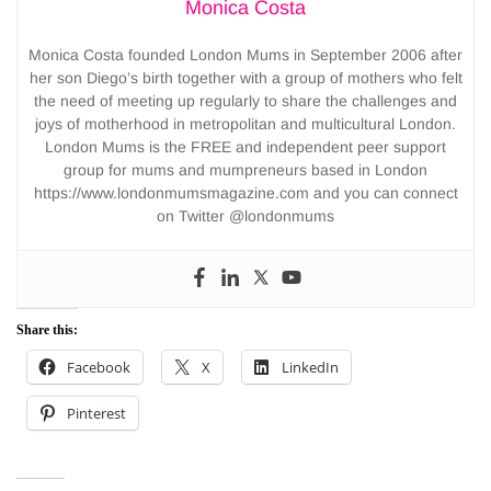
Monica Costa
Monica Costa founded London Mums in September 2006 after
her son Diego’s birth together with a group of mothers who felt
the need of meeting up regularly to share the challenges and
joys of motherhood in metropolitan and multicultural London.
London Mums is the FREE and independent peer support
group for mums and mumpreneurs based in London
https://www.londonmumsmagazine.com and you can connect
on Twitter @londonmums
Share this:
Facebook
X
LinkedIn
Pinterest