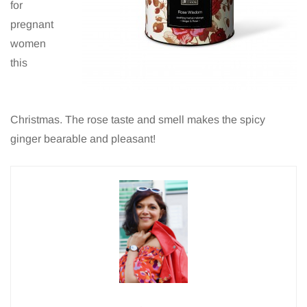
for
pregnant
women
this
Christmas. The rose taste and smell makes the spicy
ginger bearable and pleasant!