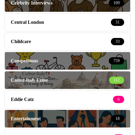
Celebrity Interviews
109
Central London
31
Childcare
33
Competitions
759
Cultur-Italy Ezine
112
Eddie Catz
6
Entertainment
18