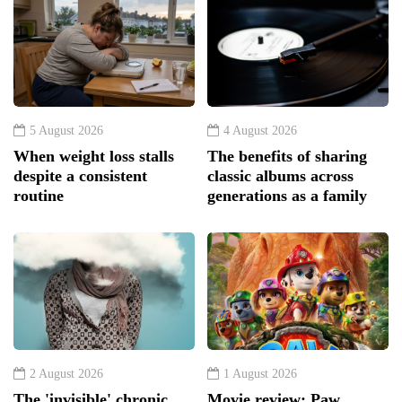
5 August 2026
4 August 2026
When weight loss stalls
The benefits of sharing
despite a consistent
classic albums across
routine
generations as a family
2 August 2026
1 August 2026
The 'invisible' chronic
Movie review: Paw