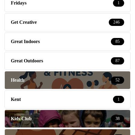
Fridays
1
Get Creative
246
Great Indoors
85
Great Outdoors
87
Health
52
Kent
1
Kids Club
38