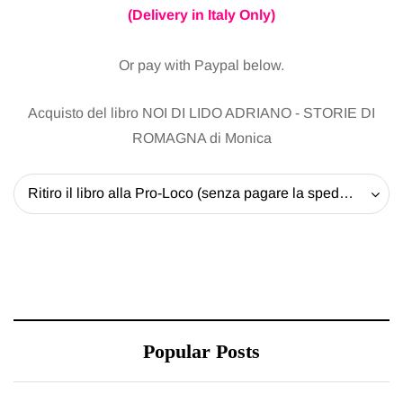
(Delivery in Italy Only)
Or pay with Paypal below.
Acquisto del libro NOI DI LIDO ADRIANO - STORIE DI
ROMAGNA di Monica
Ritiro il libro alla Pro-Loco (senza pagare la spedizione) - 20 EUR
Popular Posts