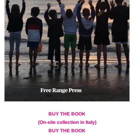
BUY THE BOOK
(On-site collection in Italy)
BUY THE BOOK