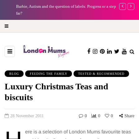
Barbie, Autism and the question of labels: Progress or a step too
Battersea Pow
far?
capital (and t
BLOG
FEEDING THE FAMILY
TESTED & RECOMMENDED
Luxury Christmas Teas and
biscuits
28 November 2011
0
0
0
Share
ere is a selection of London Mums favourite teas