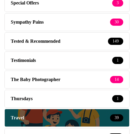
Special Offers
3
Sympathy Pains
30
Tested & Recommended
149
Testimonials
1
The Baby Photographer
14
Thursdays
1
Travel
39