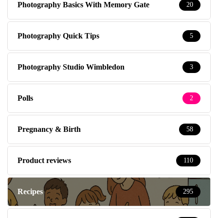
Photography Basics With Memory Gate
20
Photography Quick Tips
5
Photography Studio Wimbledon
3
Polls
2
Pregnancy & Birth
58
Product reviews
110
Recipes
295