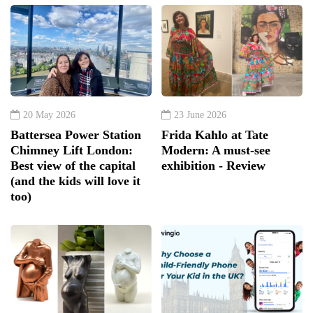
20 May 2026
23 June 2026
Battersea Power Station
Frida Kahlo at Tate
Chimney Lift London:
Modern: A must-see
Best view of the capital
exhibition - Review
(and the kids will love it
too)