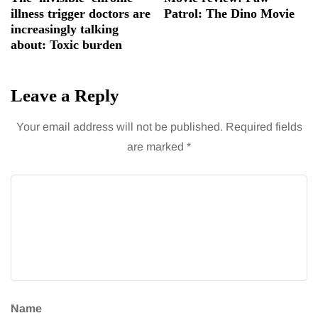
illness trigger doctors are
Patrol: The Dino Movie
increasingly talking
about: Toxic burden
Leave a Reply
Your email address will not be published.
Required fields
are marked
*
Name