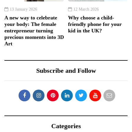
13 January 2026
12 March 2026
A new way to celebrate
Why choose a child-
your body: The female
friendly phone for your
entrepreneur turning
kid in the UK?
precious moments into 3D
Art
Subscribe and Follow
Categories