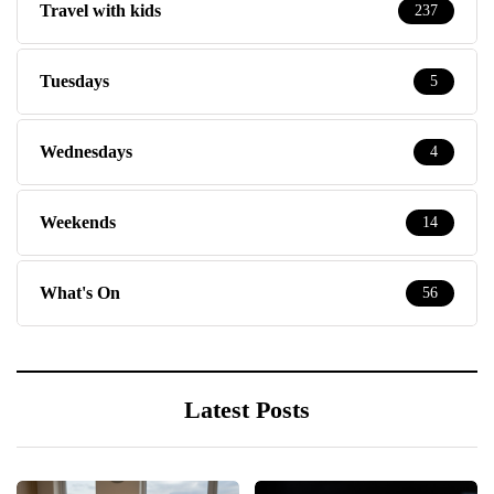
Travel with kids
237
Tuesdays
5
Wednesdays
4
Weekends
14
What's On
56
Latest Posts