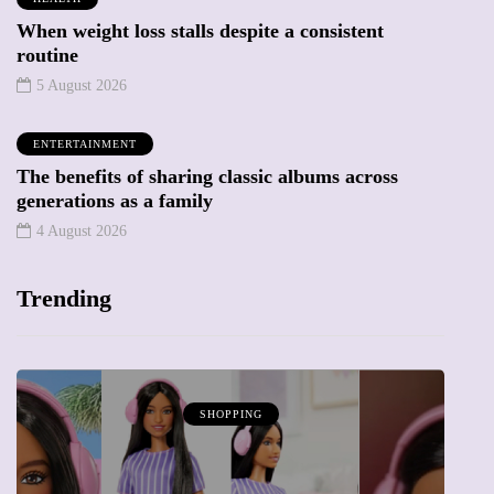
When weight loss stalls despite a consistent
routine
5 August 2026
ENTERTAINMENT
The benefits of sharing classic albums across
generations as a family
4 August 2026
Trending
SHOPPING