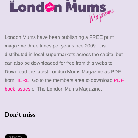
London Mums have been publishing a FREE print
magazine three times per year since 2009. It is
distributed in local supermarkets across the capital but
can also be downloaded for free from this website.
Download the latest London Mums Magazine as PDF
from
HERE
. Go to the members area to download
PDF
back issues
of The London Mums Magazine.
Don’t miss
HEALTH