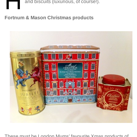
H
and biscuits (luxurious, of course!).
Fortnum & Mason Christmas products
These must be London Mums’ favourite Xmas products of