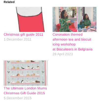
Related
Christmas gift guide 2011
Coronation themed
1 December 2011
afternoon tea and biscuit
icing workshop
at Biscuiteers in Belgravia
28 April 2023
The Ultimate London Mums
Christmas Gift Guide 2015
5 December 2015