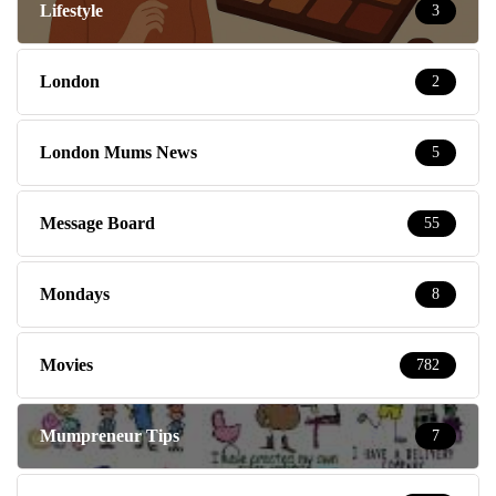
Lifestyle
3
London
2
London Mums News
5
Message Board
55
Mondays
8
Movies
782
Mumpreneur Tips
7