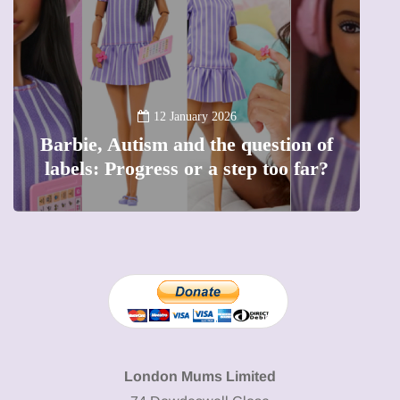
B
12 January 2026
Barbie, Autism and the question of
labels: Progress or a step too far?
London Mums Limited