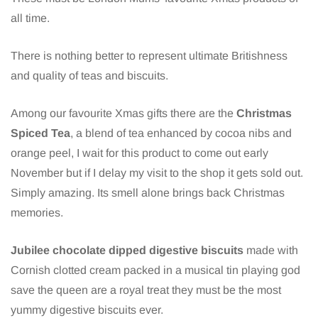
all time.
There is nothing better to represent ultimate Britishness
and quality of teas and biscuits.
Among our favourite Xmas gifts there are the
Christmas
Spiced Tea
, a blend of tea enhanced by cocoa nibs and
orange peel, I wait for this product to come out early
November but if I delay my visit to the shop it gets sold out.
Simply amazing. Its smell alone brings back Christmas
memories.
Jubilee chocolate dipped digestive biscuits
made with
Cornish clotted cream packed in a musical tin playing god
save the queen are a royal treat they must be the most
yummy digestive biscuits ever.