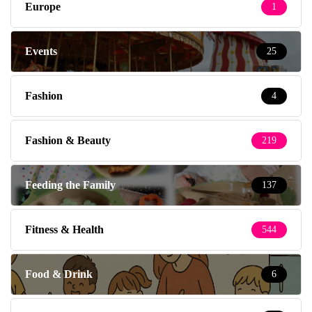
Europe
1
Events
25
Fashion
4
Fashion & Beauty
219
Feeding the Family
137
Fitness & Health
544
Food & Drink
6