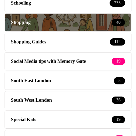
Schooling
233
Shopping
40
Shopping Guides
112
Social Media tips with Memory Gate
19
South East London
8
South West London
36
Special Kids
19