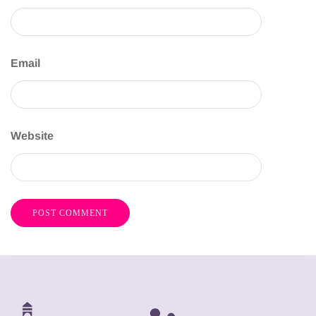
Email
Website