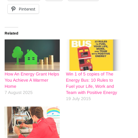
Pinterest
Related
How An Energy Grant Helps
Win 1 of 5 copies of The
You Achieve A Warmer
Energy Bus: 10 Rules to
Home
Fuel your Life, Work and
7 August 2025
Team with Positive Energy
19 July 2015