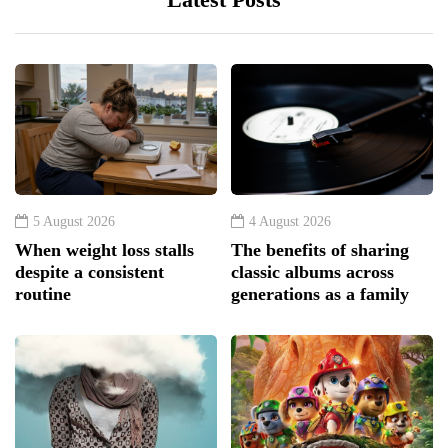
5 August 2026
4 August 2026
When weight loss stalls
The benefits of sharing
despite a consistent
classic albums across
routine
generations as a family