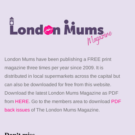
London Mums have been publishing a FREE print
magazine three times per year since 2009. It is
distributed in local supermarkets across the capital but
can also be downloaded for free from this website.
Download the latest London Mums Magazine as PDF
from
HERE
. Go to the members area to download
PDF
back issues
of The London Mums Magazine.
Don’t miss