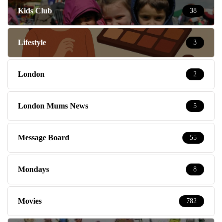
Kids Club
38
Lifestyle
3
London
2
London Mums News
5
Message Board
55
Mondays
8
Movies
782