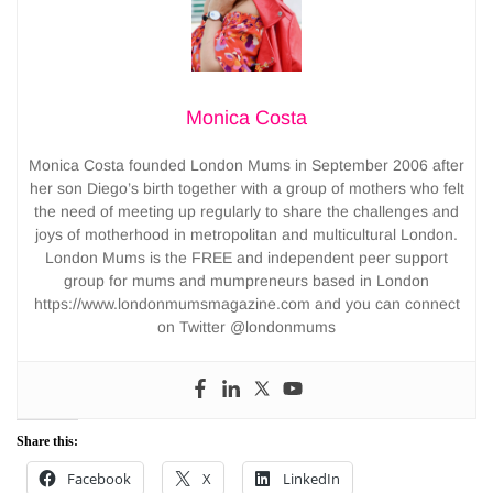
Monica Costa
Monica Costa founded London Mums in September 2006 after
her son Diego’s birth together with a group of mothers who felt
the need of meeting up regularly to share the challenges and
joys of motherhood in metropolitan and multicultural London.
London Mums is the FREE and independent peer support
group for mums and mumpreneurs based in London
https://www.londonmumsmagazine.com and you can connect
on Twitter @londonmums
Share this:
Facebook
X
LinkedIn