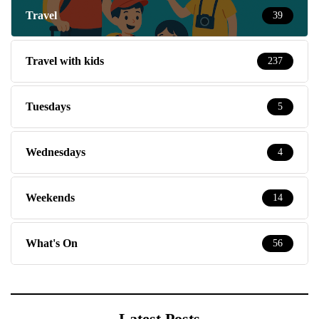
Travel
39
Travel with kids
237
Tuesdays
5
Wednesdays
4
Weekends
14
What's On
56
Latest Posts