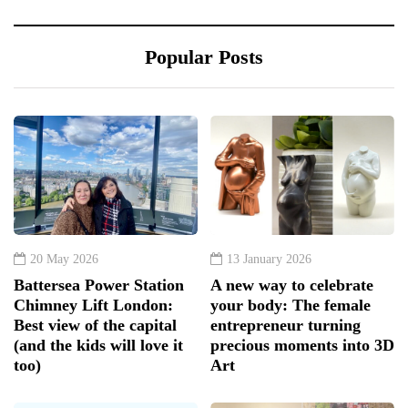
Popular Posts
20 May 2026
13 January 2026
Battersea Power Station
A new way to celebrate
Chimney Lift London:
your body: The female
Best view of the capital
entrepreneur turning
(and the kids will love it
precious moments into 3D
too)
Art