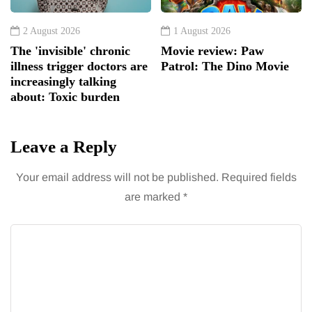
2 August 2026
1 August 2026
The 'invisible' chronic
Movie review: Paw
illness trigger doctors are
Patrol: The Dino Movie
increasingly talking
about: Toxic burden
Leave a Reply
Your email address will not be published.
Required fields
are marked
*