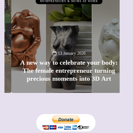
MUMPRENEURS & MUMS AT WORK
13 January 2026
A new way to celebrate your body:
The female entrepreneur turning
W
precious moments into 3D Art