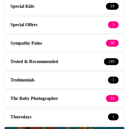
Special Kids
19
Special Offers
3
Sympathy Pains
30
Tested & Recommended
149
Testimonials
1
The Baby Photographer
14
Thursdays
1