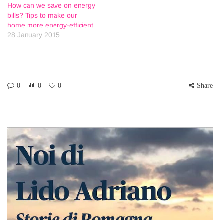
How can we save on energy
bills? Tips to make our
home more energy-efficient
28 January 2015
0
0
0
Share