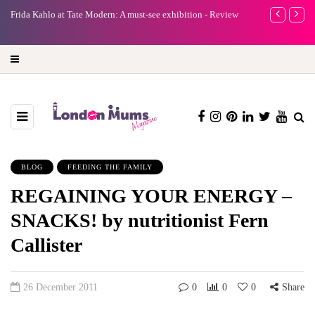
A new way to celebrate your body: The female entrepreneur
Why choose
turning precious moments into 3D Art
BLOG
FEEDING THE FAMILY
REGAINING YOUR ENERGY –
SNACKS! by nutritionist Fern
Callister
26 December 2011
0
0
0
Share