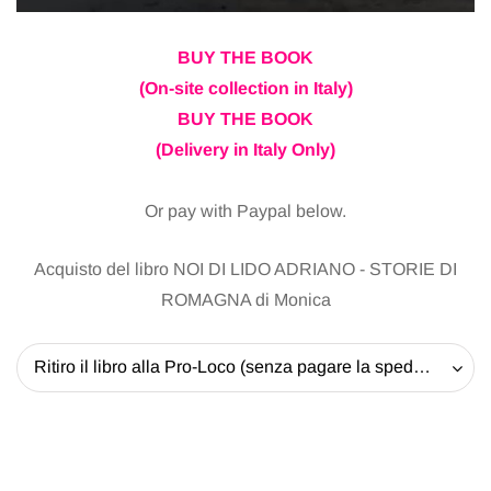
BUY THE BOOK
(On-site collection in Italy)
BUY THE BOOK
(Delivery in Italy Only)
Or pay with Paypal below.
Acquisto del libro NOI DI LIDO ADRIANO - STORIE DI
ROMAGNA di Monica
Ritiro il libro alla Pro-Loco (senza pagare la spedizione) - 20 EUR