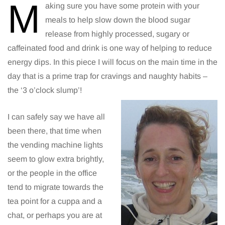
M
aking sure you have some protein with your
meals to help slow down the blood sugar
release from highly processed, sugary or
caffeinated food and drink is one way of helping to reduce
energy dips. In this piece I will focus on the main time in the
day that is a prime trap for cravings and naughty habits –
the ‘3 o’clock slump’!
I can safely say we have all
been there, that time when
the vending machine lights
seem to glow extra brightly,
or the people in the office
tend to migrate towards the
tea point for a cuppa and a
chat, or perhaps you are at