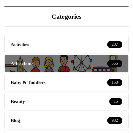
Categories
Activities
207
Attractions
555
Baby & Toddlers
150
Beauty
15
Blog
932