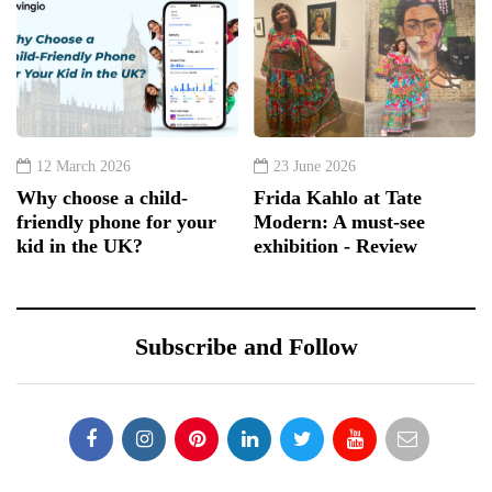
12 March 2026
23 June 2026
Why choose a child-
Frida Kahlo at Tate
friendly phone for your
Modern: A must-see
kid in the UK?
exhibition - Review
Subscribe and Follow