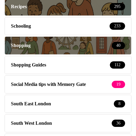
Recipes
295
Schooling
233
Shopping
40
Shopping Guides
112
Social Media tips with Memory Gate
19
South East London
8
South West London
36