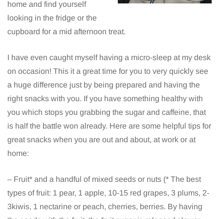
home and find yourself
looking in the fridge or the
cupboard for a mid afternoon treat.
I have even caught myself having a micro-sleep at my desk
on occasion! This it a great time for you to very quickly see
a huge difference just by being prepared and having the
right snacks with you. If you have something healthy with
you which stops you grabbing the sugar and caffeine, that
is half the battle won already. Here are some helpful tips for
great snacks when you are out and about, at work or at
home:
– Fruit* and a handful of mixed seeds or nuts (* The best
types of fruit: 1 pear, 1 apple, 10-15 red grapes, 3 plums, 2-
3kiwis, 1 nectarine or peach, cherries, berries. By having