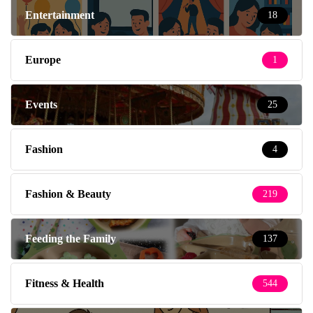
Entertainment
18
Europe
1
Events
25
Fashion
4
Fashion & Beauty
219
Feeding the Family
137
Fitness & Health
544