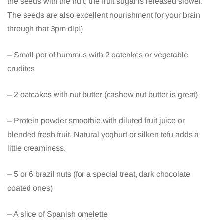
the seeds with the fruit, the fruit sugar is released slower.
The seeds are also excellent nourishment for your brain
through that 3pm dip!)
– Small pot of hummus with 2 oatcakes or vegetable
crudites
– 2 oatcakes with nut butter (cashew nut butter is great)
– Protein powder smoothie with diluted fruit juice or
blended fresh fruit. Natural yoghurt or silken tofu adds a
little creaminess.
– 5 or 6 brazil nuts (for a special treat, dark chocolate
coated ones)
– A slice of Spanish omelette