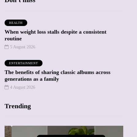
HEALTH
When weight loss stalls despite a consistent
routine
5 August 2026
ENTERTAINMENT
The benefits of sharing classic albums across
generations as a family
4 August 2026
Trending