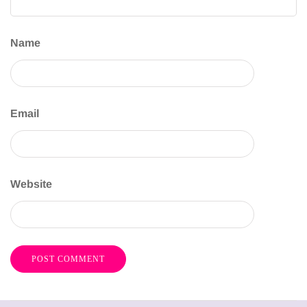
Name
Email
Website