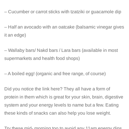
– Cucumber or carrot sticks with tzatziki or guacamole dip
– Half an avocado with an oatcake (balsamic vinegar gives
it an edge)
– Wallaby bars/ Nakd bars / Lara bars (available in most
supermarkets and health food shops)
– A boiled egg! (organic and free range, of course)
Did you notice the link here? They all have a form of
protein in them which is great for your skin, brain, digestive
system and your energy levels to name but a few. Eating
these kinds of snacks can also help you lose weight.
Try these mid- morning too to avoid any 11am energy dips.