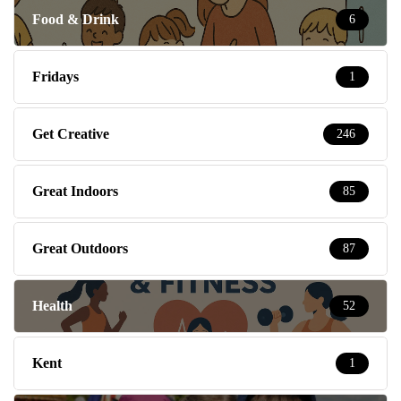
Food & Drink
6
Fridays
1
Get Creative
246
Great Indoors
85
Great Outdoors
87
Health
52
Kent
1