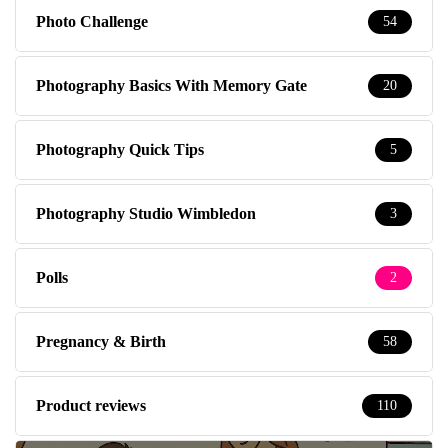
Photo Challenge
54
Photography Basics With Memory Gate
20
Photography Quick Tips
5
Photography Studio Wimbledon
3
Polls
2
Pregnancy & Birth
58
Product reviews
110