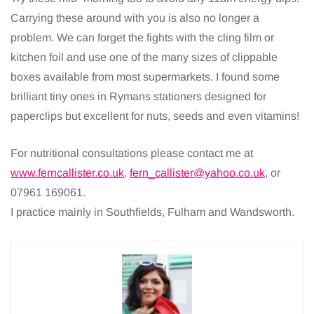
Carrying these around with you is also no longer a
problem. We can forget the fights with the cling film or
kitchen foil and use one of the many sizes of clippable
boxes available from most supermarkets. I found some
brilliant tiny ones in Rymans stationers designed for
paperclips but excellent for nuts, seeds and even vitamins!
For nutritional consultations please contact me at
www.ferncallister.co.uk
,
fern_callister@yahoo.co.uk
, or
07961 169061.
I practice mainly in Southfields, Fulham and Wandsworth.