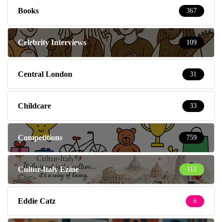
Books
367
Celebrity Interviews
109
Central London
31
Childcare
33
Competitions
759
Cultur-Italy Ezine
112
Eddie Catz
6