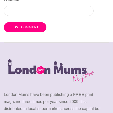
London Mums have been publishing a FREE print
magazine three times per year since 2009. It is
distributed in local supermarkets across the capital but