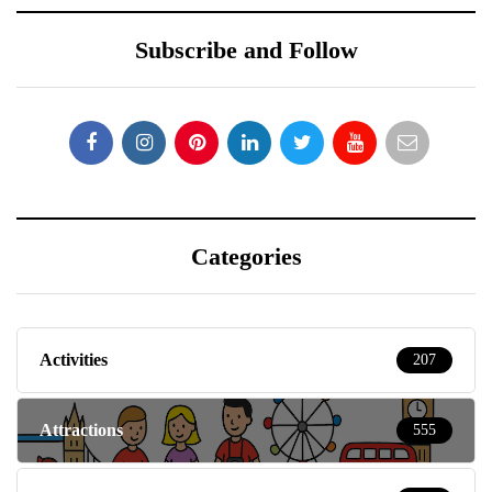
Subscribe and Follow
Categories
Activities
207
Attractions
555