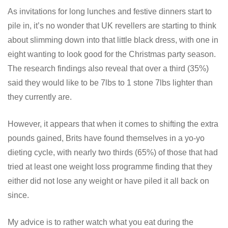
As invitations for long lunches and festive dinners start to
pile in, it’s no wonder that UK revellers are starting to think
about slimming down into that little black dress, with one in
eight wanting to look good for the Christmas party season.
The research findings also reveal that over a third (35%)
said they would like to be 7lbs to 1 stone 7lbs lighter than
they currently are.
However, it appears that when it comes to shifting the extra
pounds gained, Brits have found themselves in a yo-yo
dieting cycle, with nearly two thirds (65%) of those that had
tried at least one weight loss programme finding that they
either did not lose any weight or have piled it all back on
since.
My advice is to rather watch what you eat during the