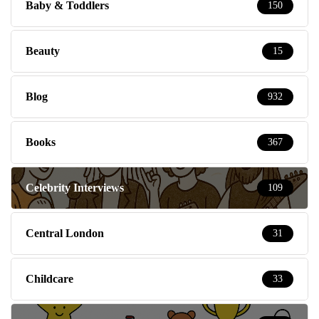
Baby & Toddlers
150
Beauty
15
Blog
932
Books
367
Celebrity Interviews
109
Central London
31
Childcare
33