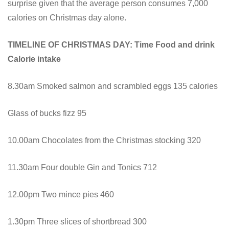
surprise given that the average person consumes 7,000
calories on Christmas day alone.
TIMELINE OF CHRISTMAS DAY: Time Food and drink
Calorie intake
8.30am Smoked salmon and scrambled eggs 135 calories
Glass of bucks fizz 95
10.00am Chocolates from the Christmas stocking 320
11.30am Four double Gin and Tonics 712
12.00pm Two mince pies 460
1.30pm Three slices of shortbread 300