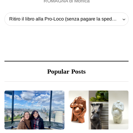
ROMAGNA di Monica
Ritiro il libro alla Pro-Loco (senza pagare la spedizione) - 20 EUR
Popular Posts