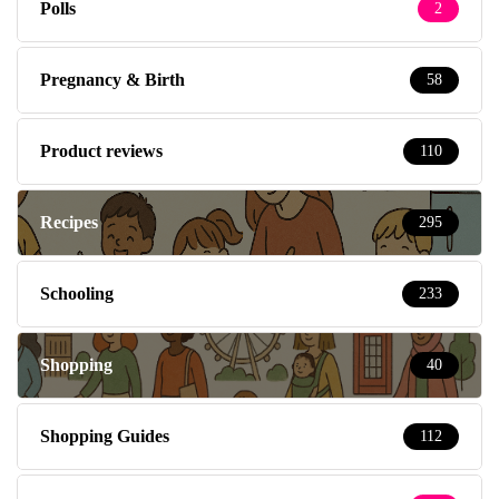
Polls
2
Pregnancy & Birth
58
Product reviews
110
Recipes
295
Schooling
233
Shopping
40
Shopping Guides
112