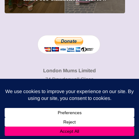
London Mums Limited
74 Dowdeswell Close
London SW15 5RL
Cookie Policy
-
Privacy Policy
Powered by
COMPLITALY