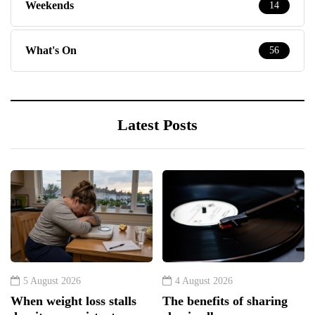
Weekends
14
What's On
56
Latest Posts
5 August 2026
4 August 2026
When weight loss stalls
The benefits of sharing