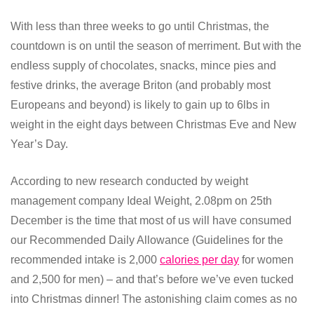
With less than three weeks to go until Christmas, the
countdown is on until the season of merriment. But with the
endless supply of chocolates, snacks, mince pies and
festive drinks, the average Briton (and probably most
Europeans and beyond) is likely to gain up to 6lbs in
weight in the eight days between Christmas Eve and New
Year’s Day.
According to new research conducted by weight
management company Ideal Weight, 2.08pm on 25th
December is the time that most of us will have consumed
our Recommended Daily Allowance (Guidelines for the
recommended intake is 2,000
calories per day
for women
and 2,500 for men) – and that’s before we’ve even tucked
into Christmas dinner! The astonishing claim comes as no