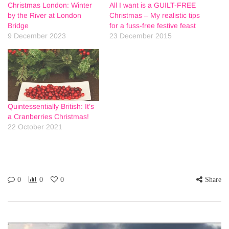
Christmas London: Winter
All I want is a GUILT-FREE
by the River at London
Christmas – My realistic tips
Bridge
for a fuss-free festive feast
9 December 2023
23 December 2015
Quintessentially British: It’s
a Cranberries Christmas!
22 October 2021
0
0
0
Share