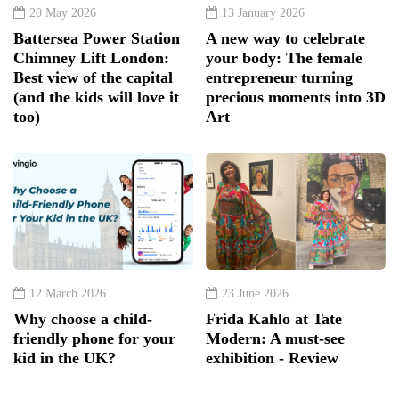
20 May 2026
13 January 2026
Battersea Power Station
A new way to celebrate
Chimney Lift London:
your body: The female
Best view of the capital
entrepreneur turning
(and the kids will love it
precious moments into 3D
too)
Art
12 March 2026
23 June 2026
Why choose a child-
Frida Kahlo at Tate
friendly phone for your
Modern: A must-see
kid in the UK?
exhibition - Review