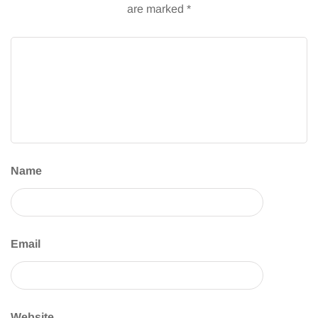
are marked
*
Name
Email
Website