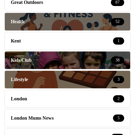
Great Outdoors
87
Health
52
Kent
1
Kids Club
38
Lifestyle
3
London
2
London Mums News
5