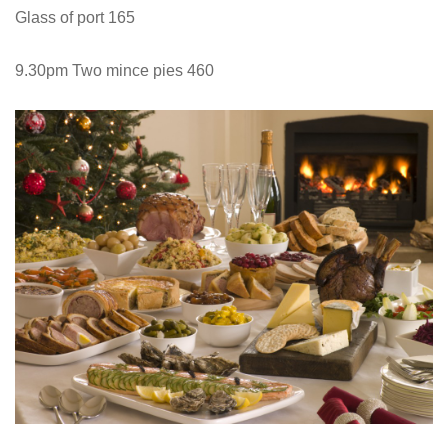
Glass of port 165
9.30pm Two mince pies 460