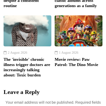
despite a consistent
classic albums across
routine
generations as a family
2 August 2026
1 August 2026
The 'invisible' chronic
Movie review: Paw
illness trigger doctors are
Patrol: The Dino Movie
increasingly talking
about: Toxic burden
Leave a Reply
Your email address will not be published.
Required fields