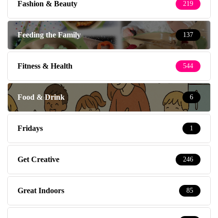
Fashion & Beauty
219
Feeding the Family
137
Fitness & Health
544
Food & Drink
6
Fridays
1
Get Creative
246
Great Indoors
85