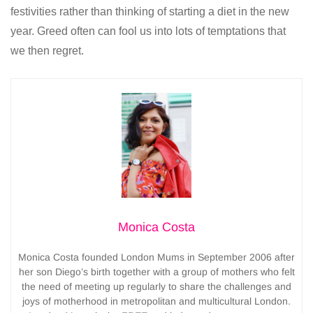
festivities rather than thinking of starting a diet in the new
year. Greed often can fool us into lots of temptations that
we then regret.
Monica Costa
Monica Costa founded London Mums in September 2006 after
her son Diego’s birth together with a group of mothers who felt
the need of meeting up regularly to share the challenges and
joys of motherhood in metropolitan and multicultural London.