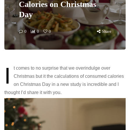
Calories on Christmas
Day
0
0
0
Share
I
t comes to no surprise that we overindulge over
Christmas but it the calculations of consumed calories
on Christmas Day in a new study is incredible and I
thought I’d share it with you.