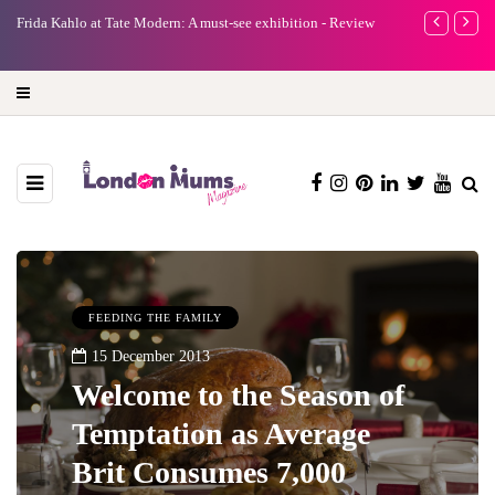
e
Frida Kahlo at Tate Modern: A must-see exhibition - Review
A new way to 
turning preci
FEEDING THE FAMILY
15 December 2013
Welcome to the Season of
Temptation as Average
Brit Consumes 7,000