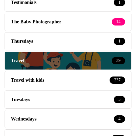
Testimonials
1
The Baby Photographer
14
Thursdays
1
Travel
39
Travel with kids
237
Tuesdays
5
Wednesdays
4