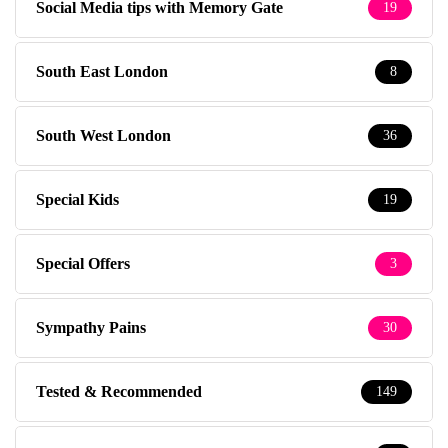
Social Media tips with Memory Gate
19
South East London
8
South West London
36
Special Kids
19
Special Offers
3
Sympathy Pains
30
Tested & Recommended
149