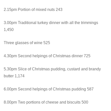
2.15pm Portion of mixed nuts 243
3.00pm Traditional turkey dinner with all the trimmings
1,450
Three glasses of wine 525
4.30pm Second helpings of Christmas dinner 725
5.30pm Slice of Christmas pudding, custard and brandy
butter 1,174
6.00pm Second helpings of Christmas pudding 587
8.00pm Two portions of cheese and biscuits 500