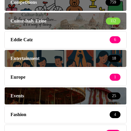
Competitions
759
Cultur-Italy Ezine
112
Eddie Catz
6
Entertainment
18
Europe
1
Events
25
Fashion
4