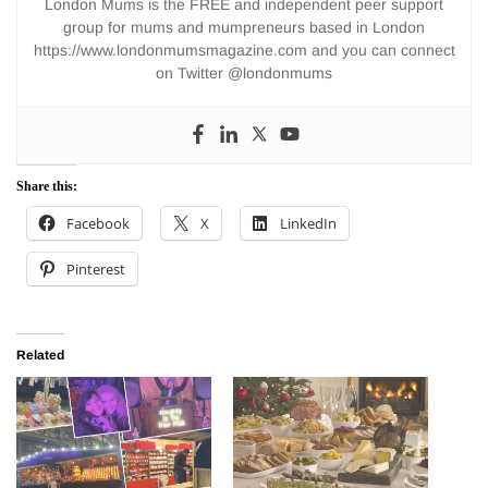
London Mums is the FREE and independent peer support
group for mums and mumpreneurs based in London
https://www.londonmumsmagazine.com and you can connect
on Twitter @londonmums
Share this:
Facebook
X
LinkedIn
Pinterest
Related