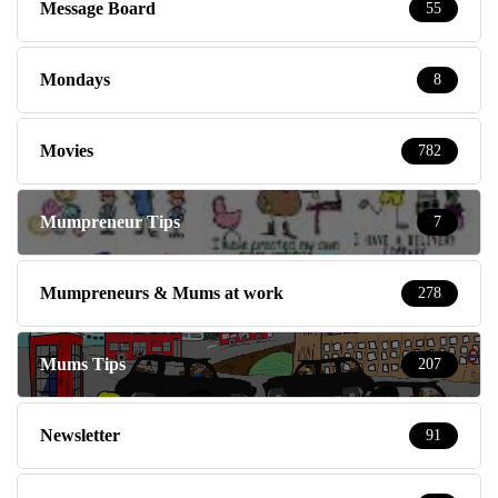
Message Board
55
Mondays
8
Movies
782
Mumpreneur Tips
7
Mumpreneurs & Mums at work
278
Mums Tips
207
Newsletter
91