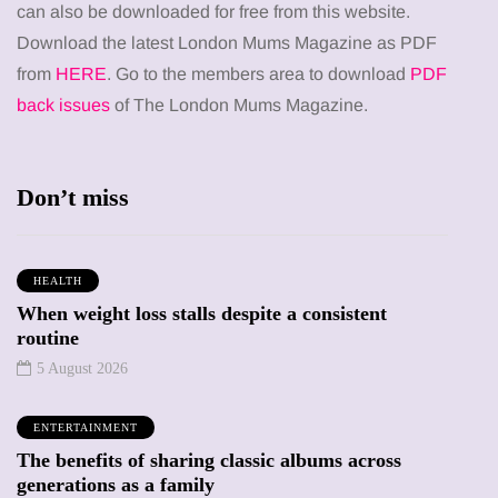
can also be downloaded for free from this website.
Download the latest London Mums Magazine as PDF
from
HERE
. Go to the members area to download
PDF
back issues
of The London Mums Magazine.
Don’t miss
HEALTH
When weight loss stalls despite a consistent
routine
5 August 2026
ENTERTAINMENT
The benefits of sharing classic albums across
generations as a family