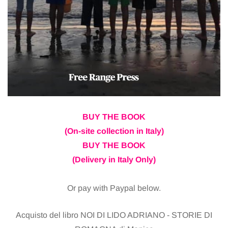
BUY THE BOOK
(On-site collection in Italy)
BUY THE BOOK
(Delivery in Italy Only)
Or pay with Paypal below.
Acquisto del libro NOI DI LIDO ADRIANO - STORIE DI