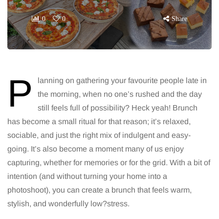
0
0
Share
P
lanning on gathering your favourite people late in
the morning, when no one’s rushed and the day
still feels full of possibility? Heck yeah! Brunch
has become a small ritual for that reason; it’s relaxed,
sociable, and just the right mix of indulgent and easy-
going. It’s also become a moment many of us enjoy
capturing, whether for memories or for the grid. With a bit of
intention (and without turning your home into a
photoshoot), you can create a brunch that feels warm,
stylish, and wonderfully low?stress.