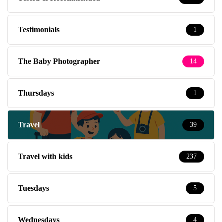
Testimonials
1
The Baby Photographer
14
Thursdays
1
Travel
39
Travel with kids
237
Tuesdays
5
Wednesdays
4