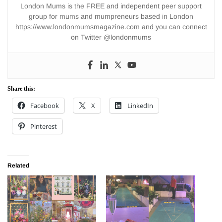
London Mums is the FREE and independent peer support
group for mums and mumpreneurs based in London
https://www.londonmumsmagazine.com and you can connect
on Twitter @londonmums
Share this:
Facebook
X
LinkedIn
Pinterest
Related