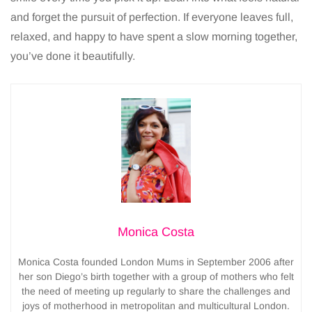
and forget the pursuit of perfection. If everyone leaves full,
relaxed, and happy to have spent a slow morning together,
you’ve done it beautifully.
Monica Costa
Monica Costa founded London Mums in September 2006 after
her son Diego’s birth together with a group of mothers who felt
the need of meeting up regularly to share the challenges and
joys of motherhood in metropolitan and multicultural London.