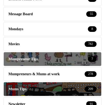
Message Board
55
Mondays
8
Movies
782
Mumpreneur Tips
7
Mumpreneurs & Mums at work
278
Mums Tips
209
Newsletter
91