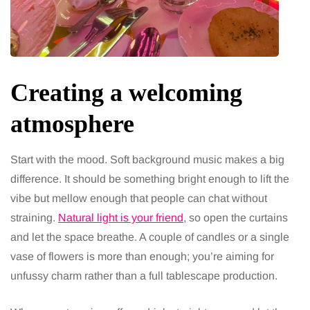
Creating a welcoming
atmosphere
Start with the mood. Soft background music makes a big
difference. It should be something bright enough to lift the
vibe but mellow enough that people can chat without
straining.
Natural light is your friend
, so open the curtains
and let the space breathe. A couple of candles or a single
vase of flowers is more than enough; you’re aiming for
unfussy charm rather than a full tablescape production.