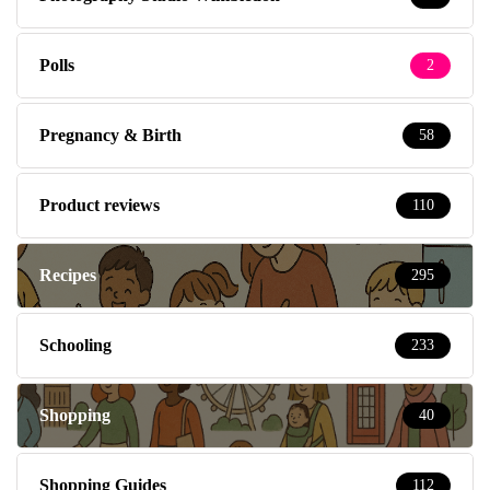
Polls
2
Pregnancy & Birth
58
Product reviews
110
Recipes
295
Schooling
233
Shopping
40
Shopping Guides
112