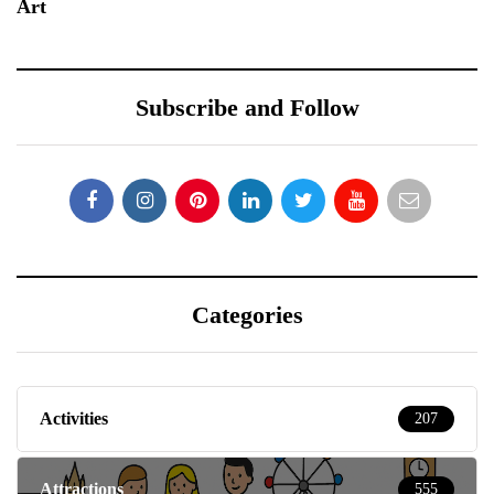
Art
Subscribe and Follow
Categories
Activities
207
Attractions
555