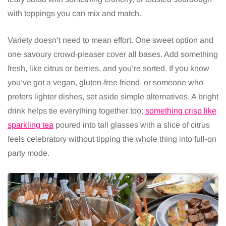
with toppings you can mix and match.
Variety doesn’t need to mean effort. One sweet option and
one savoury crowd-pleaser cover all bases. Add something
fresh, like citrus or berries, and you’re sorted. If you know
you’ve got a vegan, gluten-free friend, or someone who
prefers lighter dishes, set aside simple alternatives. A bright
drink helps tie everything together too;
something crisp like
sparkling tea
poured into tall glasses with a slice of citrus
feels celebratory without tipping the whole thing into full-on
party mode.