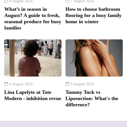
8 August 2026
7 August 2026
What’s in season in
How to choose bathroom
August? A guide to fresh,
flooring for a busy family
seasonal produce for busy
home in winter
families
6 August 2026
6 August 2026
Lina Lapelyte at Tate
Tummy Tuck vs
Modern - inhibition revue
Liposuction: What's the
difference?