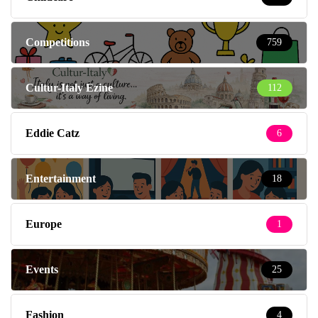
Competitions
759
Cultur-Italy Ezine
112
Eddie Catz
6
Entertainment
18
Europe
1
Events
25
Fashion
4