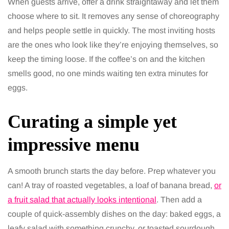
When guests arrive, offer a drink straightaway and let them
choose where to sit. It removes any sense of choreography
and helps people settle in quickly. The most inviting hosts
are the ones who look like they’re enjoying themselves, so
keep the timing loose. If the coffee’s on and the kitchen
smells good, no one minds waiting ten extra minutes for
eggs.
Curating a simple yet
impressive menu
A smooth brunch starts the day before. Prep whatever you
can! A tray of roasted vegetables, a loaf of banana bread,
or
a fruit salad that actually looks intentional
. Then add a
couple of quick-assembly dishes on the day: baked eggs, a
leafy salad with something crunchy, or toasted sourdough