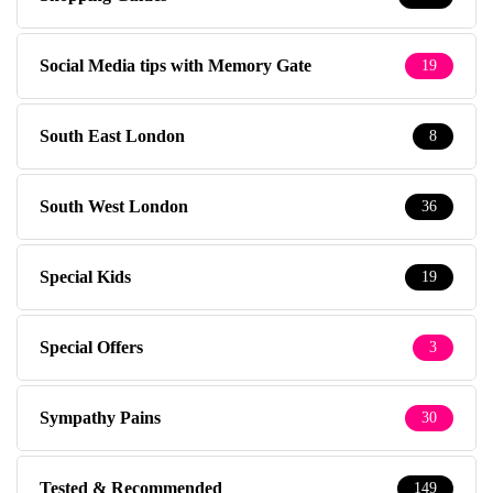
Social Media tips with Memory Gate
19
South East London
8
South West London
36
Special Kids
19
Special Offers
3
Sympathy Pains
30
Tested & Recommended
149