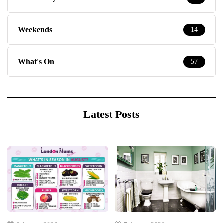
Weekends
14
What's On
57
Latest Posts