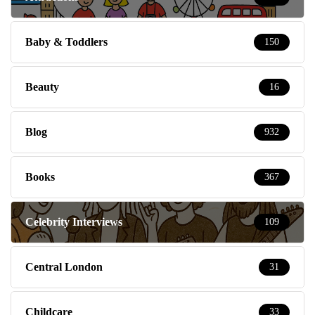
Baby & Toddlers
150
Beauty
16
Blog
932
Books
367
Celebrity Interviews
109
Central London
31
Childcare
33