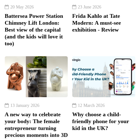
20 May 2026
23 June 2026
Battersea Power Station
Frida Kahlo at Tate
Chimney Lift London:
Modern: A must-see
Best view of the capital
exhibition - Review
(and the kids will love it
too)
13 January 2026
12 March 2026
A new way to celebrate
Why choose a child-
your body: The female
friendly phone for your
entrepreneur turning
kid in the UK?
precious moments into 3D