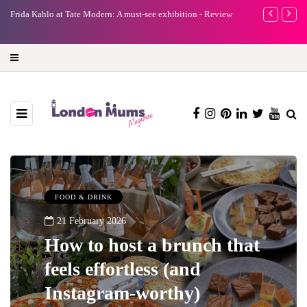
e
Frida Kahlo at Tate Modern: A must-see exhibition - Review
A new way to 
turning preci
FOOD & DRINK
21 February 2026
How to host a brunch that
feels effortless (and
Instagram-worthy)