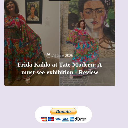
13 January 2026
A new way to celebrate your body:
n: A
The female entrepreneur turning
iew
precious moments into 3D Art