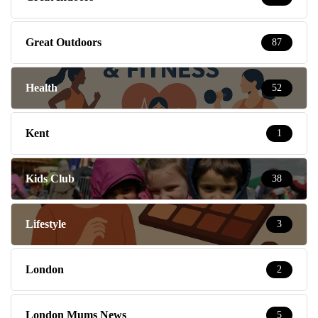
Great Outdoors
87
Health
52
Kent
1
Kids Club
38
Lifestyle
3
London
2
London Mums News
5