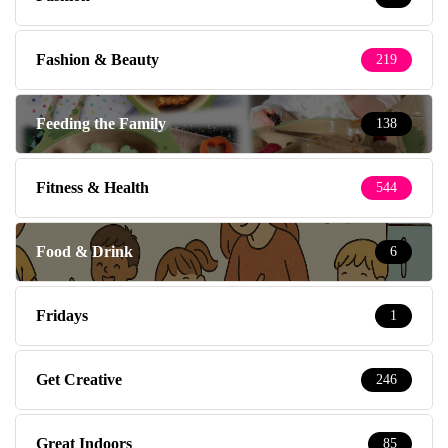
Fashion & Beauty
219
Feeding the Family
138
Fitness & Health
544
Food & Drink
6
Fridays
1
Get Creative
246
Great Indoors
85