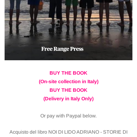
BUY THE BOOK
(On-site collection in Italy)
BUY THE BOOK
(Delivery in Italy Only)
Or pay with Paypal below.
Acquisto del libro NOI DI LIDO ADRIANO - STORIE DI