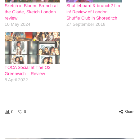
Sketch in Bloom: Brunch at
Shuffleboard & brunch? I’m
the Glade, Sketch London
in! Review of London
review
Shuffle Club in Shoreditch
10 May 2024
27 September 2018
TOCA Social at The O2
Greenwich – Review
8 April 2022
0
0
Share