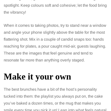
spotlight. Keep colours soft and cohesive; let the food bring
the vibrancy!
When it comes to taking photos, try to stand near a window
and angle your phone slightly above the table for the most
flattering shot. Mix in a couple of candid snaps too: hands
reaching for plates, a pour caught mid-air, guests laughing.
These are the images that feel genuine and tend to
resonate far more than anything overly staged.
Make it your own
The best brunches have a bit of the host’s personality
tucked into them: the playlist you always put on, the cake
you’ve baked a dozen times, or the mug that makes you
smile every time you pick it up! Lean into what feels natural