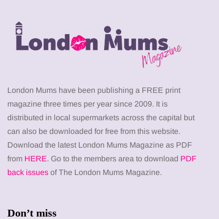
London Mums have been publishing a FREE print
magazine three times per year since 2009. It is
distributed in local supermarkets across the capital but
can also be downloaded for free from this website.
Download the latest London Mums Magazine as PDF
from
HERE
. Go to the members area to download
PDF
back issues
of The London Mums Magazine.
Don’t miss