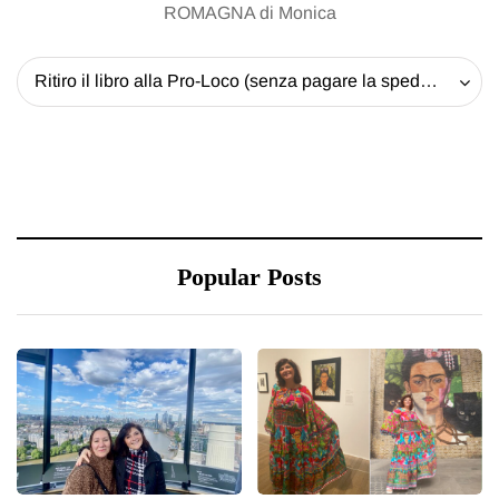
ROMAGNA di Monica
Ritiro il libro alla Pro-Loco (senza pagare la spedizione) - 20 EUR
Popular Posts