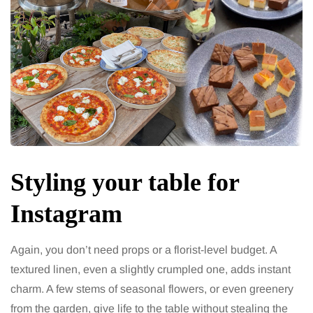
Styling your table for
Instagram
Again, you don’t need props or a florist-level budget. A
textured linen, even a slightly crumpled one, adds instant
charm. A few stems of seasonal flowers, or even greenery
from the garden, give life to the table without stealing the