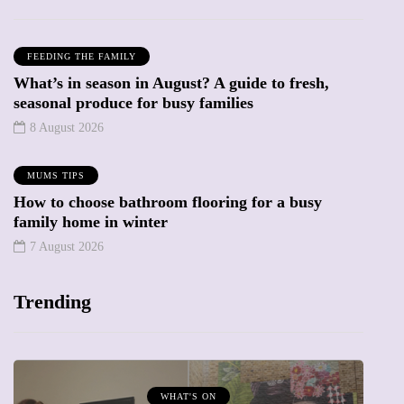
FEEDING THE FAMILY
What’s in season in August? A guide to fresh,
seasonal produce for busy families
8 August 2026
MUMS TIPS
How to choose bathroom flooring for a busy
family home in winter
7 August 2026
Trending
MUMPRENEURS & MUMS AT WORK