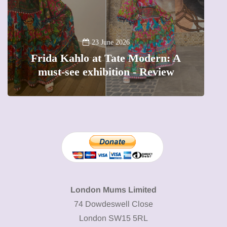
A
23 June 2026
Frida Kahlo at Tate Modern: A
must-see exhibition - Review
London Mums Limited
74 Dowdeswell Close
London SW15 5RL