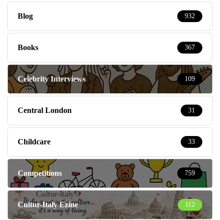
Blog
932
Books
367
Celebrity Interviews
109
Central London
31
Childcare
33
Competitions
759
Cultur-Italy Ezine
112