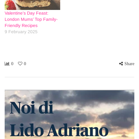
Valentine’s Day Feast:
London Mums’ Top Family-
Friendly Recipes
9 February 2025
0
0
Share