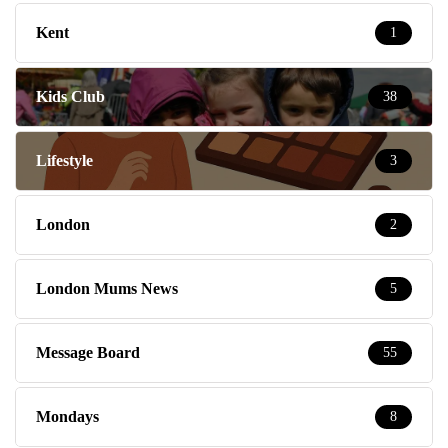
Kent
1
Kids Club
38
Lifestyle
3
London
2
London Mums News
5
Message Board
55
Mondays
8