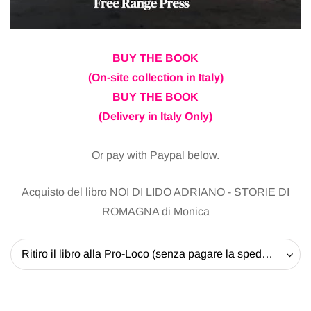
BUY THE BOOK
(On-site collection in Italy)
BUY THE BOOK
(Delivery in Italy Only)
Or pay with Paypal below.
Acquisto del libro NOI DI LIDO ADRIANO - STORIE DI
ROMAGNA di Monica
Ritiro il libro alla Pro-Loco (senza pagare la spedizione) - 20 EUR