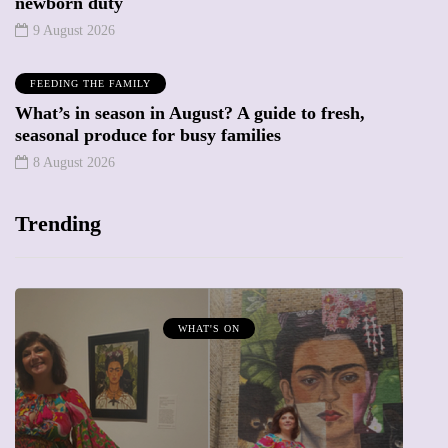
newborn duty
9 August 2026
FEEDING THE FAMILY
What’s in season in August? A guide to fresh,
seasonal produce for busy families
8 August 2026
Trending
WHAT'S ON