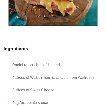
Ingredients
· Panini roll cut but left hinged
·
4 slices of WELLY ham (available from Waitrose)
· 2 slices of Swiss Cheese
· 40g Arrabbiata sauce