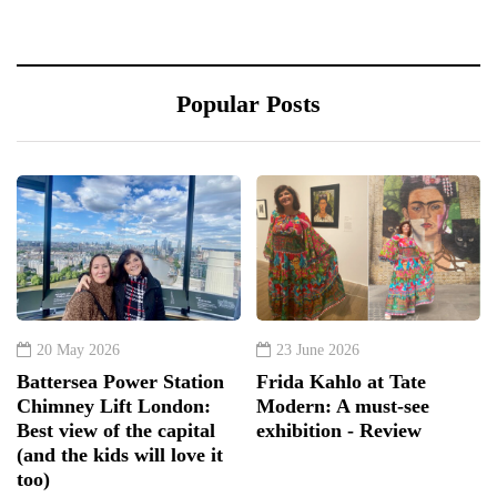
Popular Posts
20 May 2026
23 June 2026
Battersea Power Station
Frida Kahlo at Tate
Chimney Lift London:
Modern: A must-see
Best view of the capital
exhibition - Review
(and the kids will love it
too)