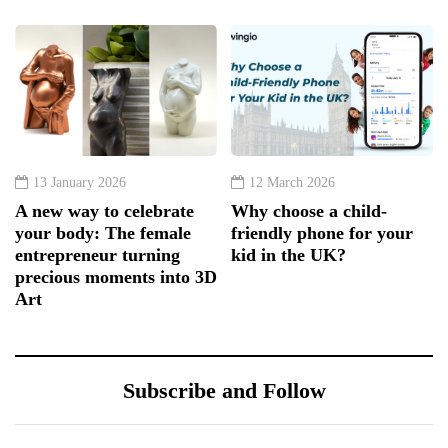
13 January 2026
12 March 2026
A new way to celebrate
Why choose a child-
your body: The female
friendly phone for your
entrepreneur turning
kid in the UK?
precious moments into 3D
Art
Subscribe and Follow