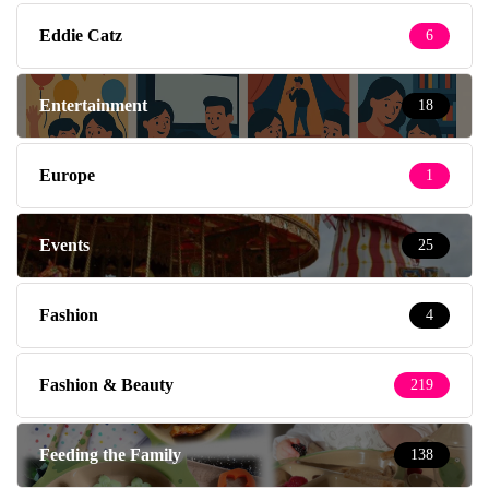
Eddie Catz
6
Entertainment
18
Europe
1
Events
25
Fashion
4
Fashion & Beauty
219
Feeding the Family
138