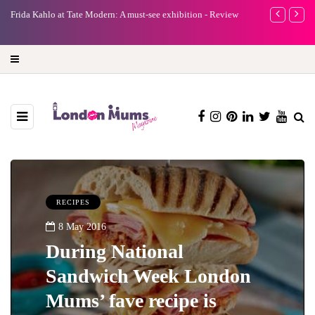
e
Frida Kahlo at Tate Modern: A must-see exhibition - Review
A new way to 
turning preci
RECIPES
8 May 2016
During National
Sandwich Week London
Mums’ fave recipe is