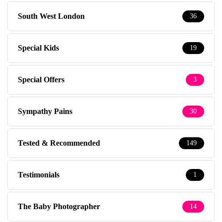
South West London
36
Special Kids
19
Special Offers
3
Sympathy Pains
30
Tested & Recommended
149
Testimonials
1
The Baby Photographer
14