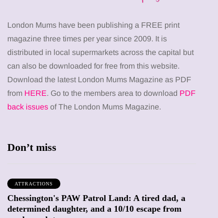
London Mums have been publishing a FREE print
magazine three times per year since 2009. It is
distributed in local supermarkets across the capital but
can also be downloaded for free from this website.
Download the latest London Mums Magazine as PDF
from
HERE
. Go to the members area to download
PDF
back issues
of The London Mums Magazine.
Don’t miss
ATTRACTIONS
Chessington's PAW Patrol Land: A tired dad, a
determined daughter, and a 10/10 escape from