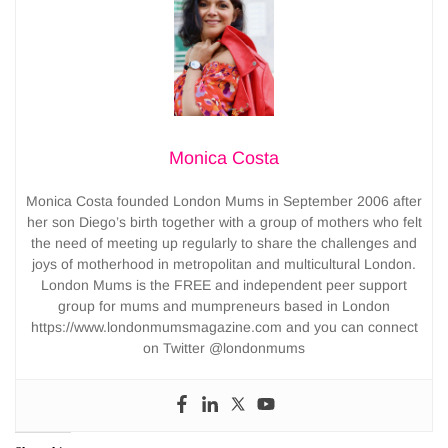
Monica Costa
Monica Costa founded London Mums in September 2006 after
her son Diego’s birth together with a group of mothers who felt
the need of meeting up regularly to share the challenges and
joys of motherhood in metropolitan and multicultural London.
London Mums is the FREE and independent peer support
group for mums and mumpreneurs based in London
https://www.londonmumsmagazine.com and you can connect
on Twitter @londonmums