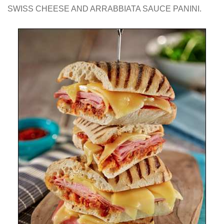
SWISS CHEESE AND ARRABBIATA SAUCE PANINI.