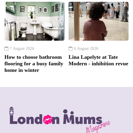
7 August 2026
6 August 2026
How to choose bathroom
Lina Lapelyte at Tate
flooring for a busy family
Modern - inhibition revue
home in winter