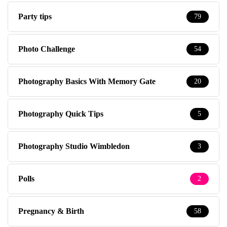
Party tips
79
Photo Challenge
54
Photography Basics With Memory Gate
20
Photography Quick Tips
5
Photography Studio Wimbledon
3
Polls
2
Pregnancy & Birth
58