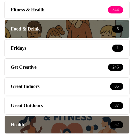
Fitness & Health
544
Food & Drink
6
Fridays
1
Get Creative
246
Great Indoors
85
Great Outdoors
87
Health
52