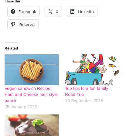
Share this:
Facebook
X
LinkedIn
Pinterest
Related
Vegan sandwich Recipe:
Top tips to a fun family
Ham and Cheese melt style
Road Trip
panini
10 September 2018
25 January 2022