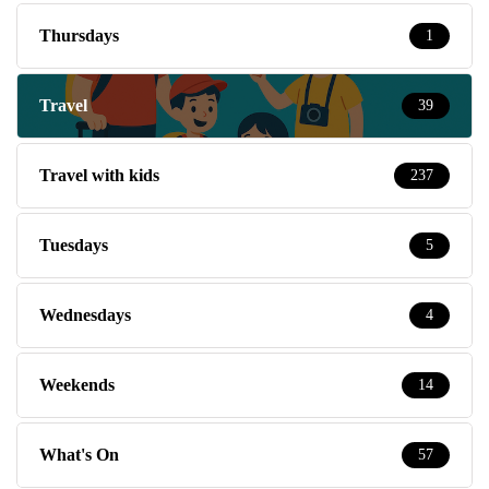
Thursdays
1
Travel
39
Travel with kids
237
Tuesdays
5
Wednesdays
4
Weekends
14
What's On
57