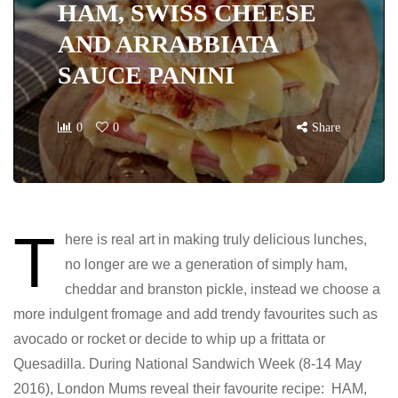
HAM, SWISS CHEESE
AND ARRABBIATA
SAUCE PANINI
0
0
Share
T
here is real art in making truly delicious lunches,
no longer are we a generation of simply ham,
cheddar and branston pickle, instead we choose a
more indulgent fromage and add trendy favourites such as
avocado or rocket or decide to whip up a frittata or
Quesadilla. During National Sandwich Week (8-14 May
2016), London Mums reveal their favourite recipe: HAM,