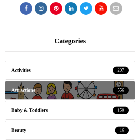
Categories
Activities
207
Attractions
556
Baby & Toddlers
150
Beauty
16