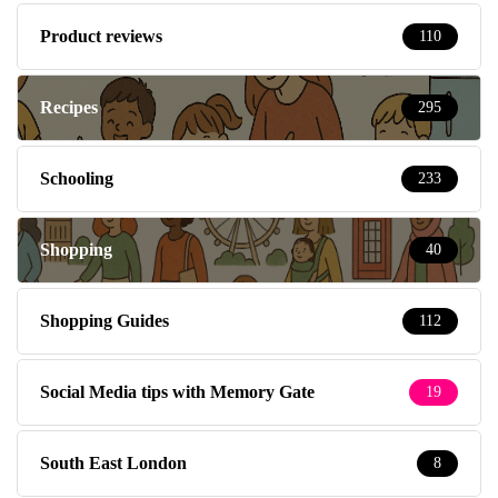
Product reviews
110
Recipes
295
Schooling
233
Shopping
40
Shopping Guides
112
Social Media tips with Memory Gate
19
South East London
8