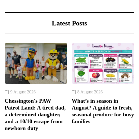
Latest Posts
9 August 2026
8 August 2026
Chessington's PAW
What’s in season in
Patrol Land: A tired dad,
August? A guide to fresh,
a determined daughter,
seasonal produce for busy
and a 10/10 escape from
families
newborn duty