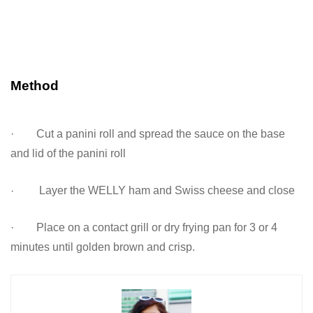
Method
· Cut a panini roll and spread the sauce on the base
and lid of the panini roll
·
Layer the WELLY ham and Swiss cheese and close
· Place on a contact grill or dry frying pan for 3 or 4
minutes until golden brown and crisp.