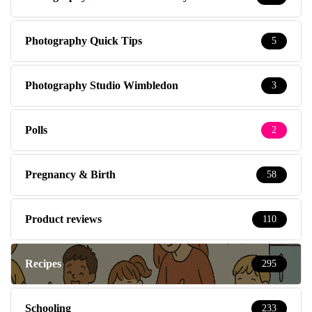
Photography Quick Tips
5
Photography Studio Wimbledon
3
Polls
2
Pregnancy & Birth
58
Product reviews
110
Recipes
295
Schooling
233