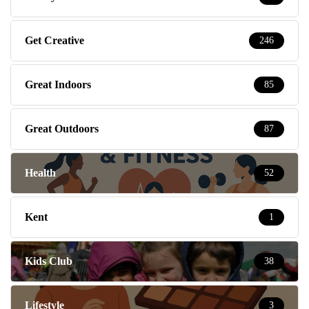
Get Creative
246
Great Indoors
85
Great Outdoors
87
Health
52
Kent
1
Kids Club
38
Lifestyle
3