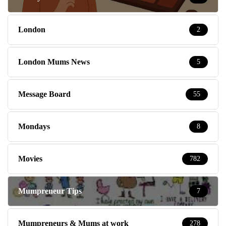
London
2
London Mums News
5
Message Board
55
Mondays
8
Movies
782
Mumpreneur Tips
7
Mumpreneurs & Mums at work
278