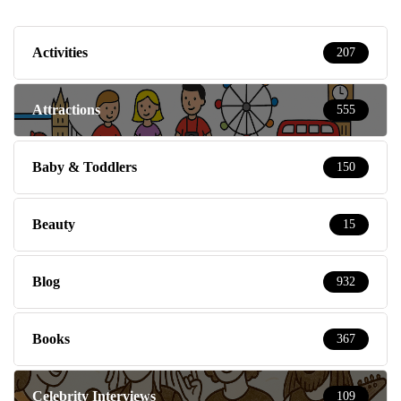
Activities
207
Attractions
555
Baby & Toddlers
150
Beauty
15
Blog
932
Books
367
Celebrity Interviews
109