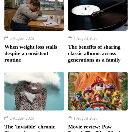
5 August 2026
4 August 2026
When weight loss stalls
The benefits of sharing
despite a consistent
classic albums across
routine
generations as a family
2 August 2026
1 August 2026
The 'invisible' chronic
Movie review: Paw