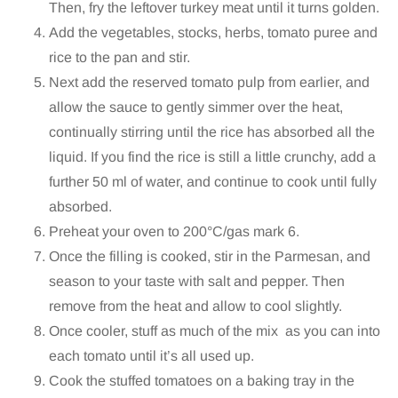
Then, fry the leftover turkey meat until it turns golden.
Add the vegetables, stocks, herbs, tomato puree and
rice to the pan and stir.
Next add the reserved tomato pulp from earlier, and
allow the sauce to gently simmer over the heat,
continually stirring until the rice has absorbed all the
liquid. If you find the rice is still a little crunchy, add a
further 50 ml of water, and continue to cook until fully
absorbed.
Preheat your oven to 200°C/gas mark 6.
Once the filling is cooked, stir in the Parmesan, and
season to your taste with salt and pepper. Then
remove from the heat and allow to cool slightly.
Once cooler, stuff as much of the mix as you can into
each tomato until it’s all used up.
Cook the stuffed tomatoes on a baking tray in the