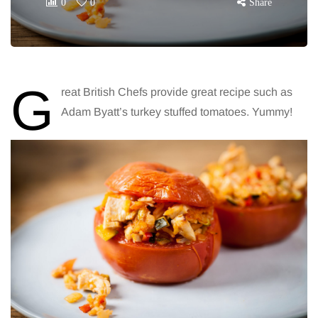
0
0
Share
G
reat British Chefs provide great recipe such as
Adam Byatt’s turkey stuffed tomatoes. Yummy!