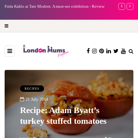
e Modern: A must-see exhibition - Review
A new way to celebrate your body: 
turning precious moments into 3D 
RECIPES
21 July 2014
Recipe: Adam Byatt’s
turkey stuffed tomatoes