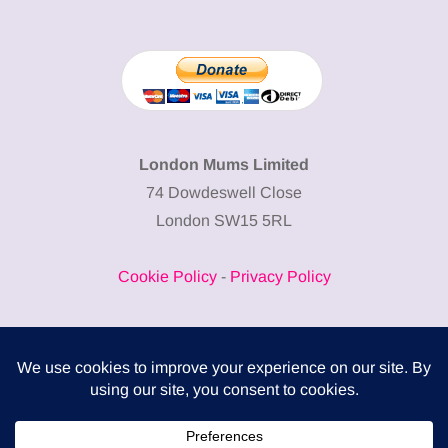
London Mums Limited
74 Dowdeswell Close
London SW15 5RL
Cookie Policy
-
Privacy Policy
Powered by
COMPLITALY
Business