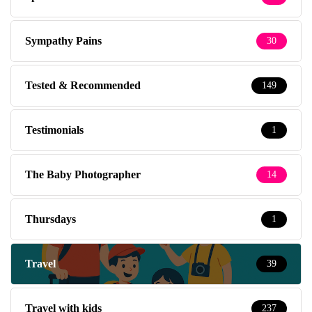
Sympathy Pains
30
Tested & Recommended
149
Testimonials
1
The Baby Photographer
14
Thursdays
1
Travel
39
Travel with kids
237