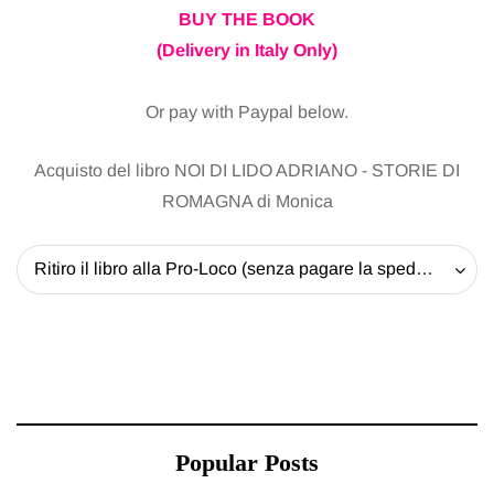
BUY THE BOOK
(Delivery in Italy Only)
Or pay with Paypal below.
Acquisto del libro NOI DI LIDO ADRIANO - STORIE DI
ROMAGNA di Monica
Ritiro il libro alla Pro-Loco (senza pagare la spedizione) - 20 EUR
Popular Posts