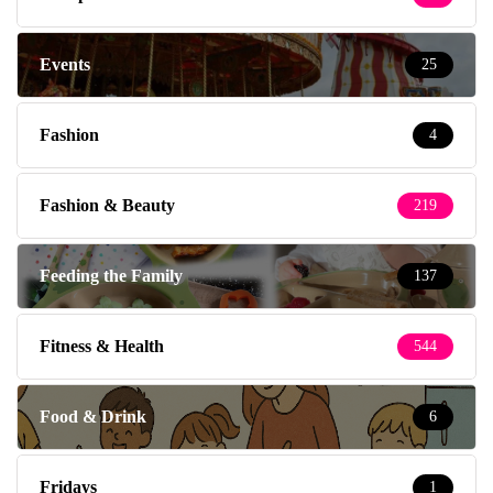
Events
25
Fashion
4
Fashion & Beauty
219
Feeding the Family
137
Fitness & Health
544
Food & Drink
6
Fridays
1