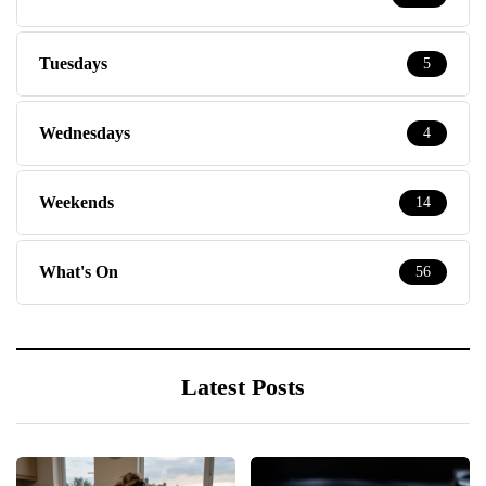
Tuesdays
5
Wednesdays
4
Weekends
14
What's On
56
Latest Posts