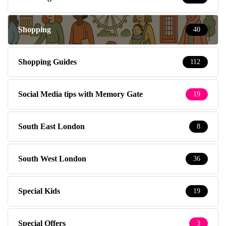
Shopping
40
Shopping Guides
112
Social Media tips with Memory Gate
19
South East London
8
South West London
36
Special Kids
19
Special Offers
3