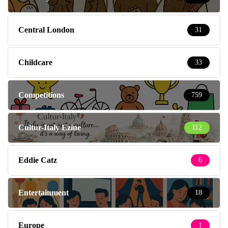
Central London
31
Childcare
33
Competitions
759
Cultur-Italy Ezine
112
Eddie Catz
6
Entertainment
18
Europe
1