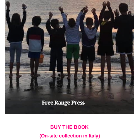
BUY THE BOOK
(On-site collection in Italy)