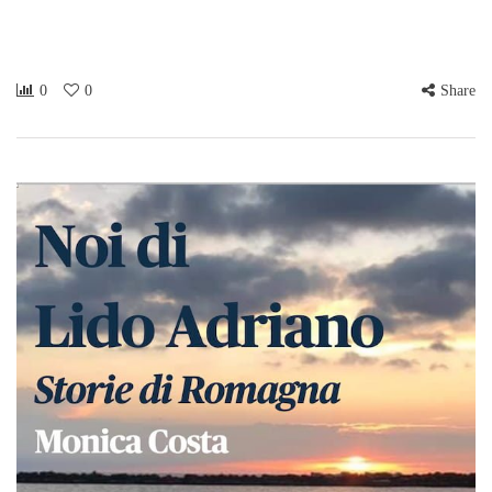
0
0
Share