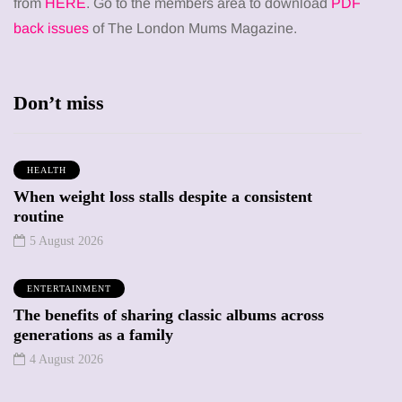
from
HERE
. Go to the members area to download
PDF
back issues
of The London Mums Magazine.
Don’t miss
HEALTH
When weight loss stalls despite a consistent
routine
5 August 2026
ENTERTAINMENT
The benefits of sharing classic albums across
generations as a family
4 August 2026