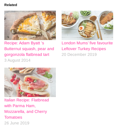
Related
Recipe: Adam Byatt ’s
London Mums’ five favourite
Butternut squash, pear and
Leftover Turkey Recipes
gorgonzola flatbread tart
20 December 2019
3 August 2014
Italian Recipe: Flatbread
with Parma Ham,
Mozzarella, and Cherry
Tomatoes
26 June 2019