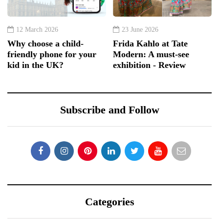
12 March 2026
23 June 2026
Why choose a child-
Frida Kahlo at Tate
friendly phone for your
Modern: A must-see
kid in the UK?
exhibition - Review
Subscribe and Follow
Categories