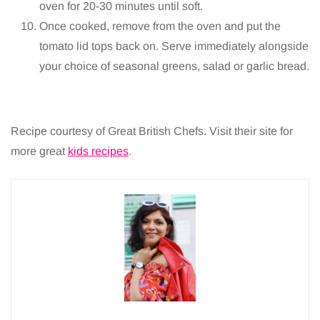
oven for 20-30 minutes until soft.
Once cooked, remove from the oven and put the
tomato lid tops back on. Serve immediately alongside
your choice of seasonal greens, salad or garlic bread.
Recipe courtesy of Great British Chefs. Visit their site for
more great
kids recipes
.