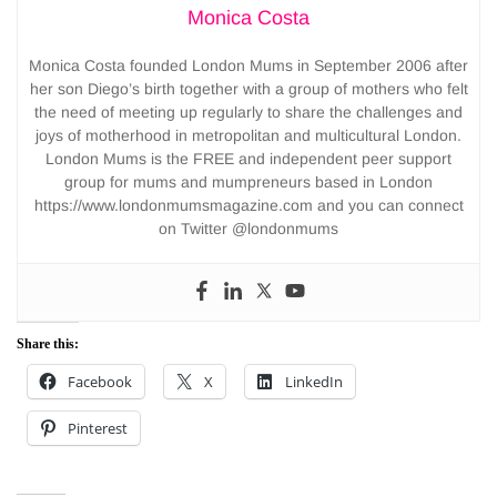
Monica Costa
Monica Costa founded London Mums in September 2006 after
her son Diego’s birth together with a group of mothers who felt
the need of meeting up regularly to share the challenges and
joys of motherhood in metropolitan and multicultural London.
London Mums is the FREE and independent peer support
group for mums and mumpreneurs based in London
https://www.londonmumsmagazine.com and you can connect
on Twitter @londonmums
Share this:
Facebook
X
LinkedIn
Pinterest