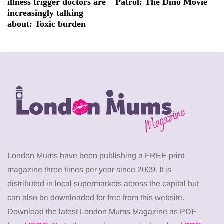
illness trigger doctors are
Patrol: The Dino Movie
increasingly talking
about: Toxic burden
London Mums have been publishing a FREE print
magazine three times per year since 2009. It is
distributed in local supermarkets across the capital but
can also be downloaded for free from this website.
Download the latest London Mums Magazine as PDF