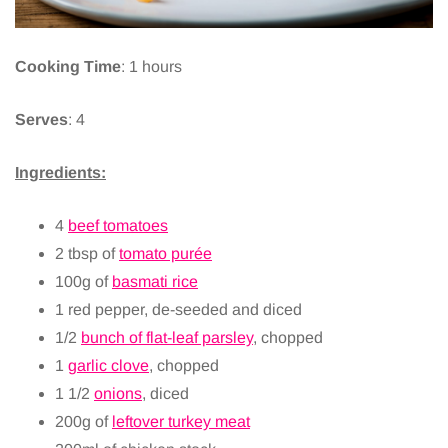
Cooking Time
: 1 hours
Serves
: 4
Ingredients:
4
beef tomatoes
2 tbsp of
tomato purée
100g of
basmati rice
1 red pepper, de-seeded and diced
1/2
bunch of flat-leaf parsley
, chopped
1
garlic clove
, chopped
1 1/2
onions
, diced
200g of
leftover turkey meat