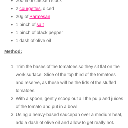
200ml of chicken stock
2
courgettes
, diced
20g of
Parmesan
1 pinch of
salt
1 pinch of black pepper
1 dash of olive oil
Method:
Trim the bases of the tomatoes so they sit flat on the
work surface. Slice of the top third of the tomatoes
and reserve, as these will be the lids of the stuffed
tomatoes.
With a spoon, gently scoop out all the pulp and juices
of the tomato and put in a bowl.
Using a heavy-based saucepan over a medium heat,
add a dash of olive oil and allow to get really hot.