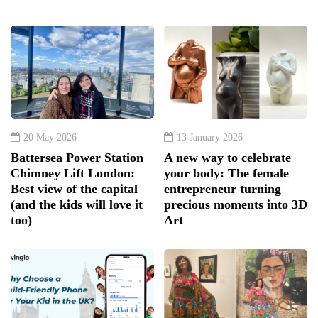
20 May 2026
13 January 2026
Battersea Power Station
A new way to celebrate
Chimney Lift London:
your body: The female
Best view of the capital
entrepreneur turning
(and the kids will love it
precious moments into 3D
too)
Art