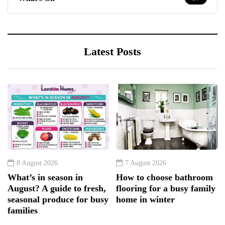
Latest Posts
8 August 2026
7 August 2026
What’s in season in
How to choose bathroom
August? A guide to fresh,
flooring for a busy family
seasonal produce for busy
home in winter
families