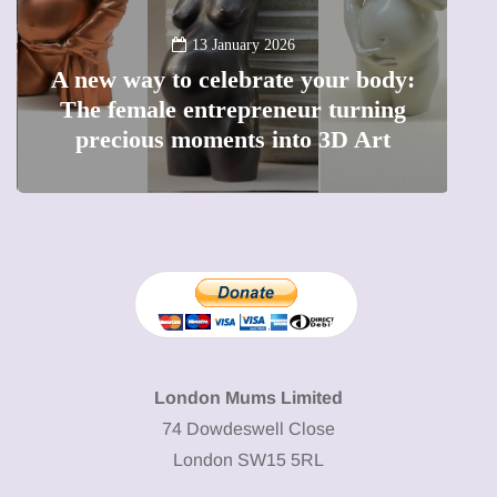
13 January 2026
A new way to celebrate your body:
The female entrepreneur turning
W
precious moments into 3D Art
London Mums Limited
74 Dowdeswell Close
London SW15 5RL