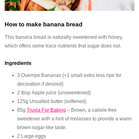
How to make banana bread
This banana bread is naturally sweetened with honey,
which offers some trace nutrients that sugar does not.
Ingredients
3 Overripe Bananas (+1 small extra less ripe for
decoration if desired)
2 tbsp Apple juice (unsweetened)
125g Unsalted butter (softened)
85g
Truvia For Baking
– Brown, a calorie-free
sweetener with a hint of molasses to provide a warm
brown sugar-like taste.
2 Large eggs