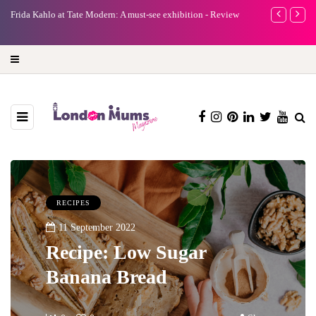
A new way to celebrate your body: The female entrepreneur
Why choose a 
turning precious moments into 3D Art
RECIPES
11 September 2022
Recipe: Low Sugar
Banana Bread