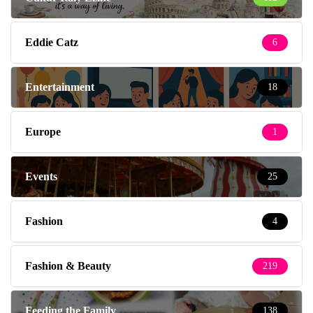
Eddie Catz
6
Entertainment
18
Europe
1
Events
25
Fashion
4
Fashion & Beauty
219
Feeding the Family
138