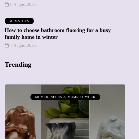
8 August 2026
MUMS TIPS
How to choose bathroom flooring for a busy
family home in winter
7 August 2026
Trending
MUMPRENEURS & MUMS AT WORK