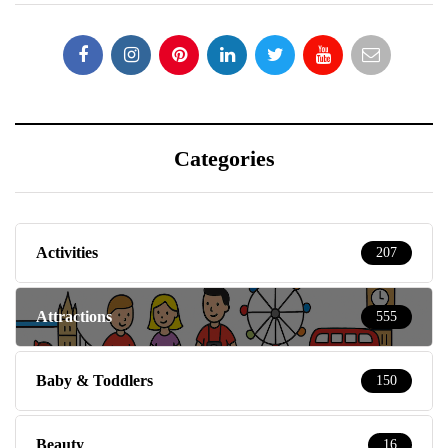
Categories
Activities
207
Attractions
555
Baby & Toddlers
150
Beauty
16