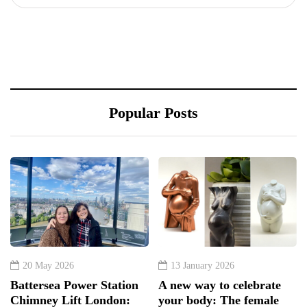
Popular Posts
20 May 2026
13 January 2026
Battersea Power Station
A new way to celebrate
Chimney Lift London:
your body: The female