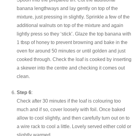
banana lengthways and lay gently on top of the
mixture, just pressing in slightly. Sprinkle a few of the
additional walnuts on top of the mixture and again
lightly press so they ‘stick’. Glaze the top banana with
1 tbsp of honey to prevent browning and bake in the
oven for around 50 minutes or until golden and just
cooked through. Check the loaf is cooked by inserting
a skewer into the centre and checking it comes out
clean.
Step 6
:
Check after 30 minutes if the loaf is colouring too
much and if so, cover loosely with foil. Once baked
allow to cool slightly, and then carefully turn out on to
a wire rack to cool a little. Lovely served either cold or
slightly warmed.