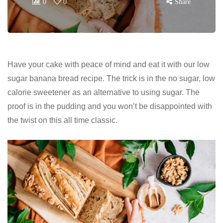
0
0
Share
Have your cake with peace of mind and eat it with our low
sugar banana bread recipe. The trick is in the no sugar, low
calorie sweetener as an alternative to using sugar. The
proof is in the pudding and you won’t be disappointed with
the twist on this all time classic.