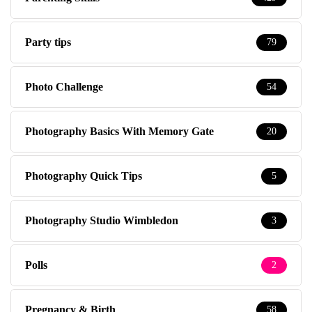
Party tips
79
Photo Challenge
54
Photography Basics With Memory Gate
20
Photography Quick Tips
5
Photography Studio Wimbledon
3
Polls
2
Pregnancy & Birth
58