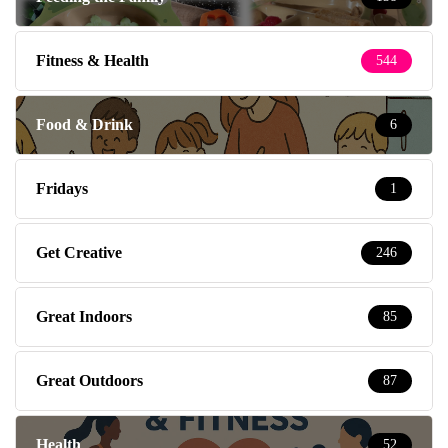
Fitness & Health
544
Food & Drink
6
Fridays
1
Get Creative
246
Great Indoors
85
Great Outdoors
87
Health
52