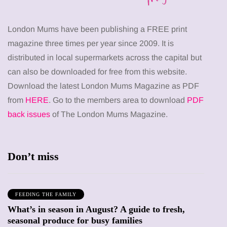
London Mums have been publishing a FREE print
magazine three times per year since 2009. It is
distributed in local supermarkets across the capital but
can also be downloaded for free from this website.
Download the latest London Mums Magazine as PDF
from
HERE
. Go to the members area to download
PDF
back issues
of The London Mums Magazine.
Don’t miss
FEEDING THE FAMILY
What’s in season in August? A guide to fresh,
seasonal produce for busy families