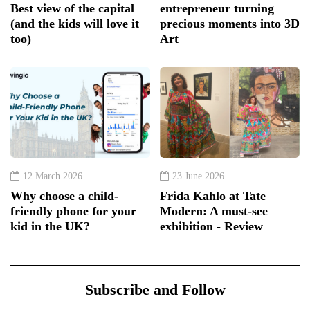
Best view of the capital
entrepreneur turning
(and the kids will love it
precious moments into 3D
too)
Art
12 March 2026
23 June 2026
Why choose a child-
Frida Kahlo at Tate
friendly phone for your
Modern: A must-see
kid in the UK?
exhibition - Review
Subscribe and Follow