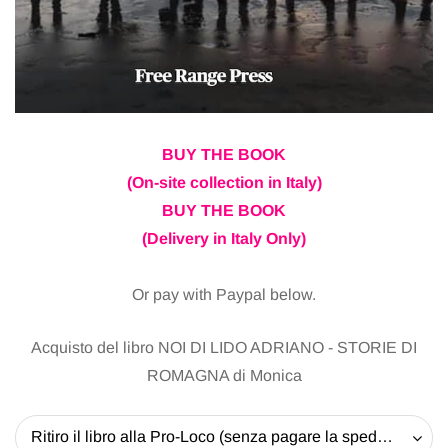
BUY THE BOOK
(On-site collection in Italy)
BUY THE BOOK
(Delivery in Italy Only)
Or pay with Paypal below.
Acquisto del libro NOI DI LIDO ADRIANO - STORIE DI
ROMAGNA di Monica
Ritiro il libro alla Pro-Loco (senza pagare la spedizione) - 20 EUR