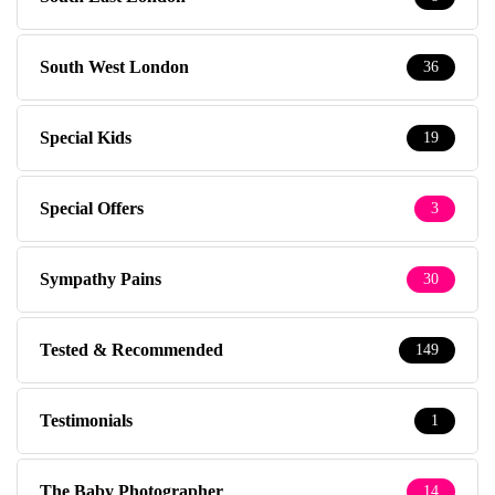
South West London
36
Special Kids
19
Special Offers
3
Sympathy Pains
30
Tested & Recommended
149
Testimonials
1
The Baby Photographer
14