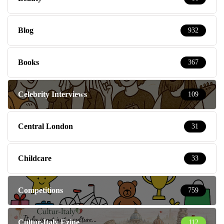
Blog
932
Books
367
Celebrity Interviews
109
Central London
31
Childcare
33
Competitions
759
Cultur-Italy Ezine
112