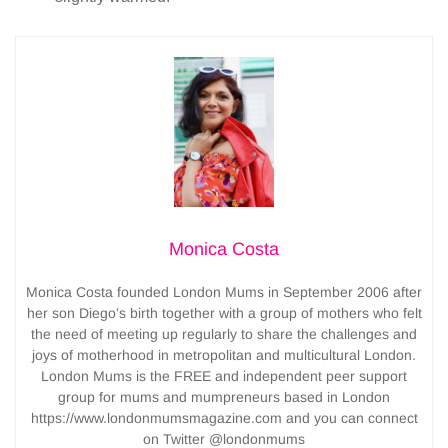
Monica Costa
Monica Costa founded London Mums in September 2006 after
her son Diego’s birth together with a group of mothers who felt
the need of meeting up regularly to share the challenges and
joys of motherhood in metropolitan and multicultural London.
London Mums is the FREE and independent peer support
group for mums and mumpreneurs based in London
https://www.londonmumsmagazine.com and you can connect
on Twitter @londonmums