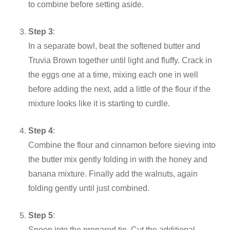
to combine before setting aside.
Step 3
:
In a separate bowl, beat the softened butter and
Truvia Brown together until light and fluffy. Crack in
the eggs one at a time, mixing each one in well
before adding the next, add a little of the flour if the
mixture looks like it is starting to curdle.
Step 4
:
Combine the flour and cinnamon before sieving into
the butter mix gently folding in with the honey and
banana mixture. Finally add the walnuts, again
folding gently until just combined.
Step 5
:
Spoon into the prepared tin. Cut the additional