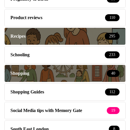
Product reviews
110
Recipes
295
Schooling
233
Shopping
40
Shopping Guides
112
Social Media tips with Memory Gate
19
South East London
8