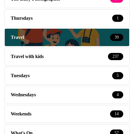
Thursdays
1
Travel
39
Travel with kids
237
Tuesdays
5
Wednesdays
4
Weekends
14
What's On
57