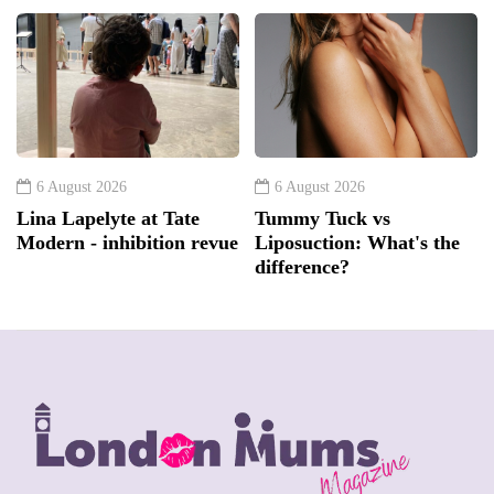
6 August 2026
6 August 2026
Lina Lapelyte at Tate
Tummy Tuck vs
Modern - inhibition revue
Liposuction: What's the
difference?