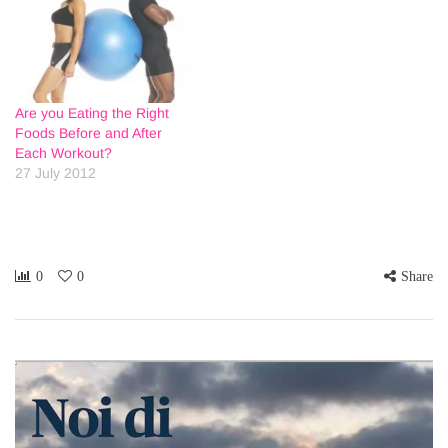
Are you Eating the Right
Foods Before and After
Each Workout?
27 July 2012
0
0
Share