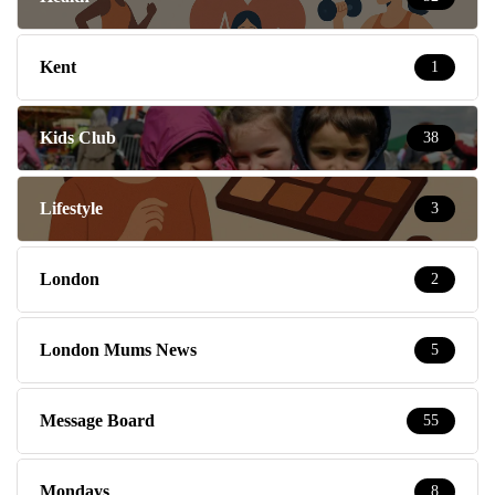
Kent
1
Kids Club
38
Lifestyle
3
London
2
London Mums News
5
Message Board
55
Mondays
8