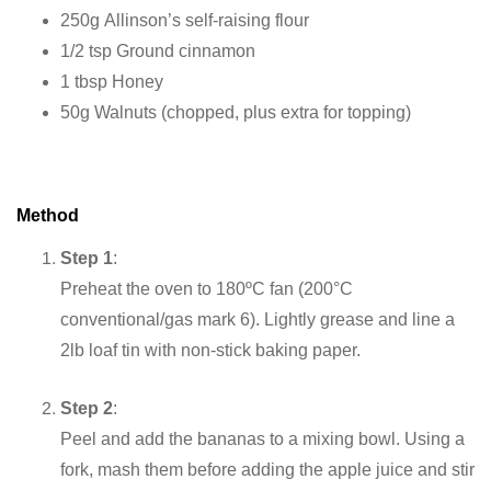
250g Allinson’s self-raising flour
1/2 tsp Ground cinnamon
1 tbsp Honey
50g Walnuts (chopped, plus extra for topping)
Method
Step 1
:
Preheat the oven to 180ºC fan (200°C
conventional/gas mark 6). Lightly grease and line a
2lb loaf tin with non-stick baking paper.
Step 2
:
Peel and add the bananas to a mixing bowl. Using a
fork, mash them before adding the apple juice and stir