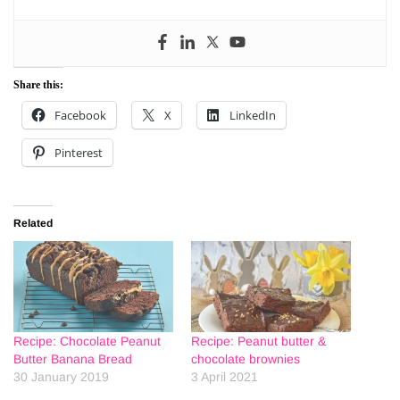
Share this:
Facebook
X
LinkedIn
Pinterest
Related
Recipe: Chocolate Peanut
Recipe: Peanut butter &
Butter Banana Bread
chocolate brownies
30 January 2019
3 April 2021