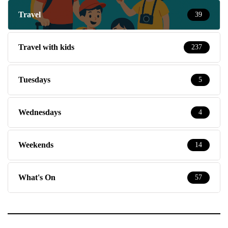
Travel
39
Travel with kids
237
Tuesdays
5
Wednesdays
4
Weekends
14
What's On
57