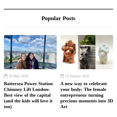
Popular Posts
20 May 2026
13 January 2026
Battersea Power Station
A new way to celebrate
Chimney Lift London:
your body: The female
Best view of the capital
entrepreneur turning
(and the kids will love it
precious moments into 3D
too)
Art