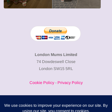
London Mums Limited
74 Dowdeswell Close
London SW15 5RL
Cookie Policy
-
Privacy Policy
Powered by
COMPLITALY