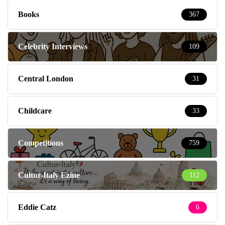
Books
367
Celebrity Interviews
109
Central London
31
Childcare
33
Competitions
759
Cultur-Italy Ezine
112
Eddie Catz
6