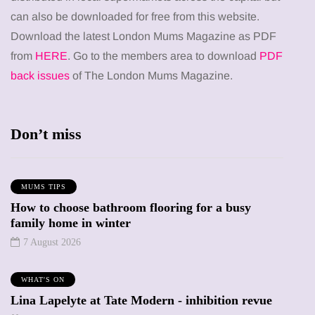
can also be downloaded for free from this website.
Download the latest London Mums Magazine as PDF
from
HERE
. Go to the members area to download
PDF
back issues
of The London Mums Magazine.
Don’t miss
MUMS TIPS
How to choose bathroom flooring for a busy
family home in winter
7 August 2026
WHAT'S ON
Lina Lapelyte at Tate Modern - inhibition revue