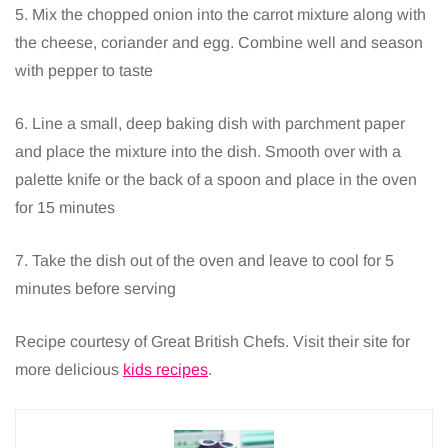
5. Mix the chopped onion into the carrot mixture along with
the cheese, coriander and egg. Combine well and season
with pepper to taste
6. Line a small, deep baking dish with parchment paper
and place the mixture into the dish. Smooth over with a
palette knife or the back of a spoon and place in the oven
for 15 minutes
7. Take the dish out of the oven and leave to cool for 5
minutes before serving
Recipe courtesy of Great British Chefs. Visit their site for
more delicious
kids recipes
.