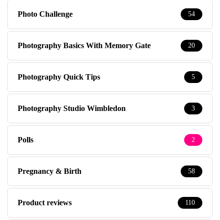
Photo Challenge
54
Photography Basics With Memory Gate
20
Photography Quick Tips
5
Photography Studio Wimbledon
3
Polls
2
Pregnancy & Birth
58
Product reviews
110