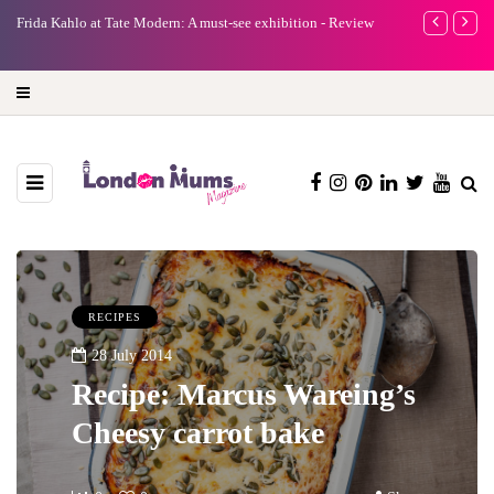
e
Frida Kahlo at Tate Modern: A must-see exhibition - Review
A new way to 
turning preci
RECIPES
28 July 2014
Recipe: Marcus Wareing’s
Cheesy carrot bake