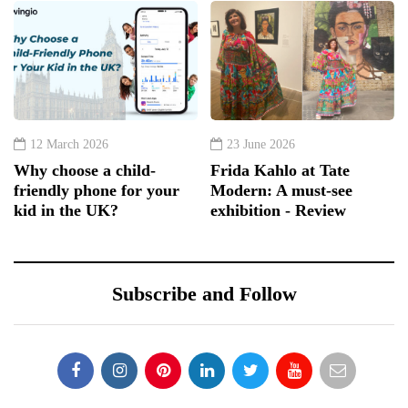
12 March 2026
23 June 2026
Why choose a child-
Frida Kahlo at Tate
friendly phone for your
Modern: A must-see
kid in the UK?
exhibition - Review
Subscribe and Follow