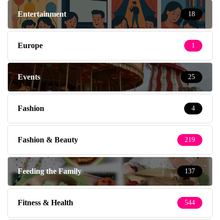
Entertainment
18
Europe
1
Events
25
Fashion
4
Fashion & Beauty
219
Feeding the Family
137
Fitness & Health
544