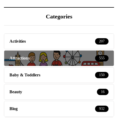
Categories
Activities
207
Attractions
555
Baby & Toddlers
150
Beauty
16
Blog
932