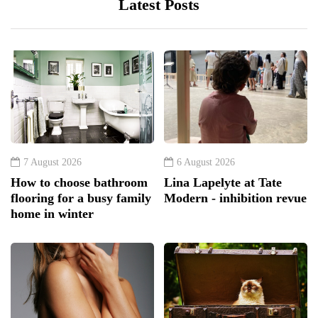
Latest Posts
7 August 2026
6 August 2026
How to choose bathroom
Lina Lapelyte at Tate
flooring for a busy family
Modern - inhibition revue
home in winter