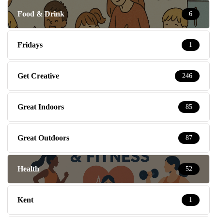
Food & Drink
6
Fridays
1
Get Creative
246
Great Indoors
85
Great Outdoors
87
Health
52
Kent
1