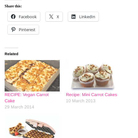
Share this:
Facebook
X
LinkedIn
Pinterest
Related
RECIPE: Vegan Carrot
Recipe: Mini Carrot Cakes
Cake
10 March 2013
29 March 2014