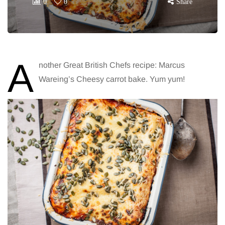
0
0
Share
A
nother Great British Chefs recipe: Marcus
Wareing’s Cheesy carrot bake. Yum yum!