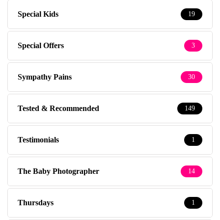
Special Kids
19
Special Offers
3
Sympathy Pains
30
Tested & Recommended
149
Testimonials
1
The Baby Photographer
14
Thursdays
1