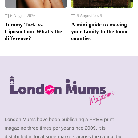
6 August 2026
6 August 2026
Tummy Tuck vs
A mini guide to moving
Liposuction: What's the
your family to the home
difference?
counties
London Mums have been publishing a FREE print
magazine three times per year since 2009. It is
distributed in local supermarkets across the capital but