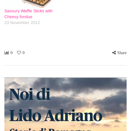
Savoury Waffle Sticks with
Cheesy fondue
23 November 2012
0
0
Share