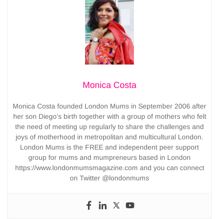
Monica Costa
Monica Costa founded London Mums in September 2006 after
her son Diego’s birth together with a group of mothers who felt
the need of meeting up regularly to share the challenges and
joys of motherhood in metropolitan and multicultural London.
London Mums is the FREE and independent peer support
group for mums and mumpreneurs based in London
https://www.londonmumsmagazine.com and you can connect
on Twitter @londonmums