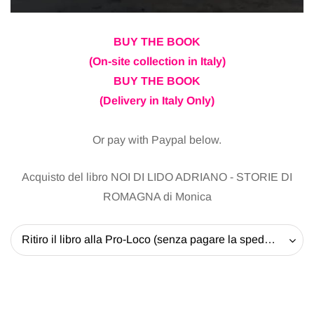
BUY THE BOOK
(On-site collection in Italy)
BUY THE BOOK
(Delivery in Italy Only)
Or pay with Paypal below.
Acquisto del libro NOI DI LIDO ADRIANO - STORIE DI
ROMAGNA di Monica
Ritiro il libro alla Pro-Loco (senza pagare la spedizione) - 20 EUR