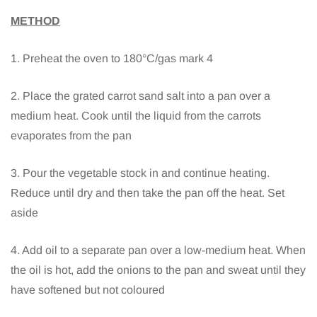
METHOD
1. Preheat the oven to 180°C/gas mark 4
2. Place the grated carrot sand salt into a pan over a
medium heat. Cook until the liquid from the carrots
evaporates from the pan
3. Pour the vegetable stock in and continue heating.
Reduce until dry and then take the pan off the heat. Set
aside
4. Add oil to a separate pan over a low-medium heat. When
the oil is hot, add the onions to the pan and sweat until they
have softened but not coloured