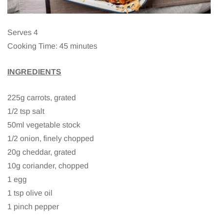
Serves 4
Cooking Time: 45 minutes
INGREDIENTS
225g carrots, grated
1/2 tsp salt
50ml vegetable stock
1/2 onion, finely chopped
20g cheddar, grated
10g coriander, chopped
1 egg
1 tsp olive oil
1 pinch pepper