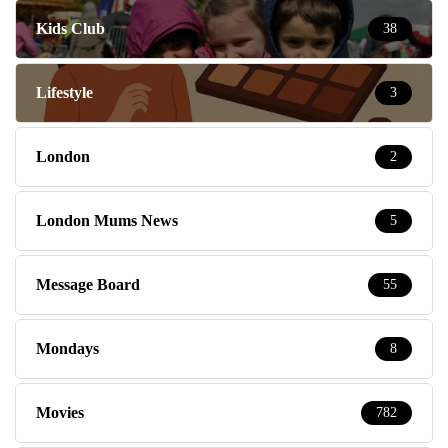
Kids Club
38
Lifestyle
3
London
2
London Mums News
5
Message Board
55
Mondays
8
Movies
782