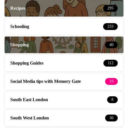
Recipes
295
Schooling
233
Shopping
40
Shopping Guides
112
Social Media tips with Memory Gate
19
South East London
8
South West London
36