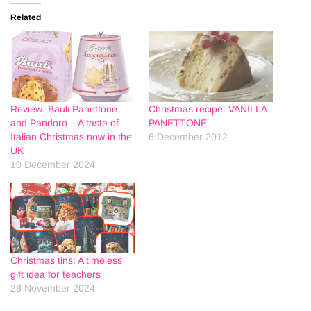
Related
Review: Bauli Panettone
Christmas recipe: VANILLA
and Pandoro – A taste of
PANETTONE
Italian Christmas now in the
6 December 2012
UK
10 December 2024
Christmas tins: A timeless
gift idea for teachers
28 November 2024