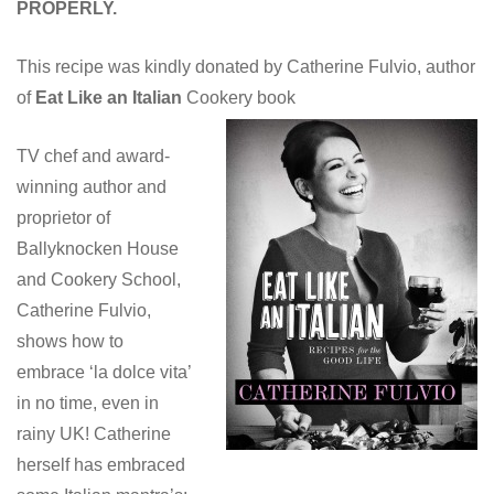
PROPERLY.
This recipe was kindly donated by Catherine Fulvio, author
of
Eat Like an Italian
Cookery book
TV chef and award-
winning author and
proprietor of
Ballyknocken House
and Cookery School,
Catherine Fulvio,
shows how to
embrace ‘la dolce vita’
in no time, even in
rainy UK! Catherine
herself has embraced