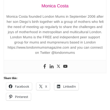
Monica Costa
Monica Costa founded London Mums in September 2006 after
her son Diego’s birth together with a group of mothers who felt
the need of meeting up regularly to share the challenges and
joys of motherhood in metropolitan and multicultural London.
London Mums is the FREE and independent peer support
group for mums and mumpreneurs based in London
https://www.londonmumsmagazine.com and you can connect
on Twitter @londonmums
Share this:
Facebook
X
LinkedIn
Pinterest