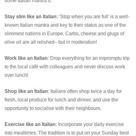
some Italian mantra’s:
Stay slim like an Italian
: ‘Stop when you are full’ is a well-
known Italian mantra and key to their status as one of the
slimmest nations in Europe. Carbs, cheese and glugs of
olive oil are all relished– but in moderation!
Work like an Italian
: Drop everything for an impromptu trip
to the local café with colleagues and never discuss work
over lunch!
Shop like an Italian
: Italians often shop twice a day for
fresh, local produce for lunch and dinner, and use the
opportunity to socialise with their neighbours.
Exercise like an Italian
: Incorporate your daily exercise
into mealtimes. The tradition is to put on your Sunday best