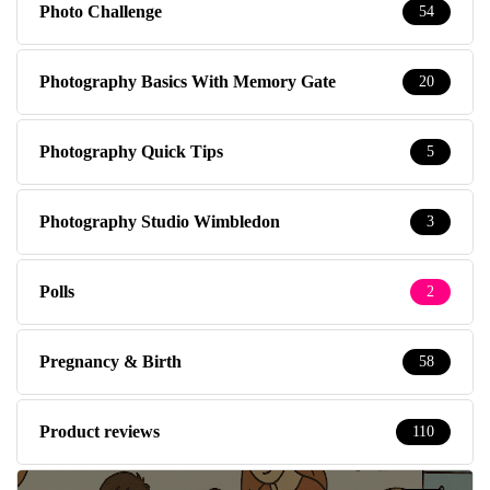
Photo Challenge
54
Photography Basics With Memory Gate
20
Photography Quick Tips
5
Photography Studio Wimbledon
3
Polls
2
Pregnancy & Birth
58
Product reviews
110