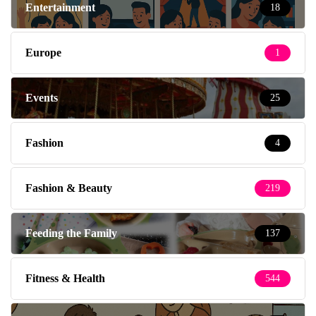
Entertainment
18
Europe
1
Events
25
Fashion
4
Fashion & Beauty
219
Feeding the Family
137
Fitness & Health
544