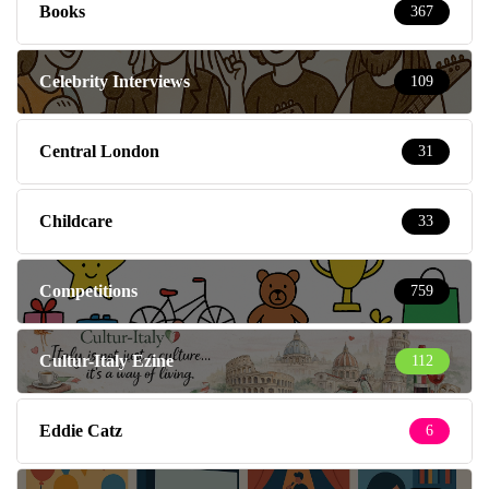
Books
367
Celebrity Interviews
109
Central London
31
Childcare
33
Competitions
759
Cultur-Italy Ezine
112
Eddie Catz
6