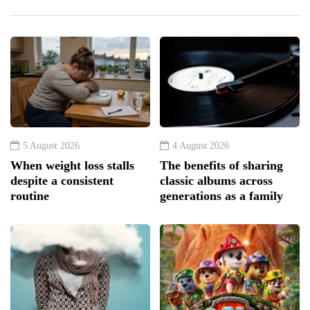
5 August 2026
4 August 2026
When weight loss stalls
The benefits of sharing
despite a consistent
classic albums across
routine
generations as a family