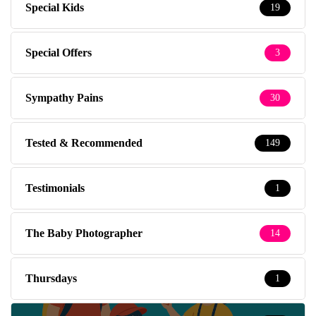
Special Kids
19
Special Offers
3
Sympathy Pains
30
Tested & Recommended
149
Testimonials
1
The Baby Photographer
14
Thursdays
1