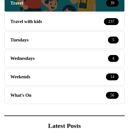
Travel
39
Travel with kids
237
Tuesdays
5
Wednesdays
4
Weekends
14
What's On
56
Latest Posts