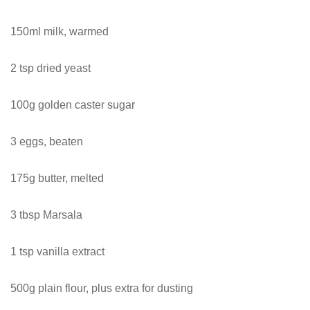
150ml milk, warmed
2 tsp dried yeast
100g golden caster sugar
3 eggs, beaten
175g butter, melted
3 tbsp Marsala
1 tsp vanilla extract
500g plain flour, plus extra for dusting