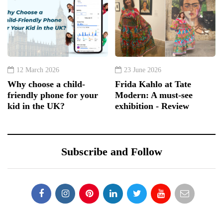
12 March 2026
23 June 2026
Why choose a child-
Frida Kahlo at Tate
friendly phone for your
Modern: A must-see
kid in the UK?
exhibition - Review
Subscribe and Follow