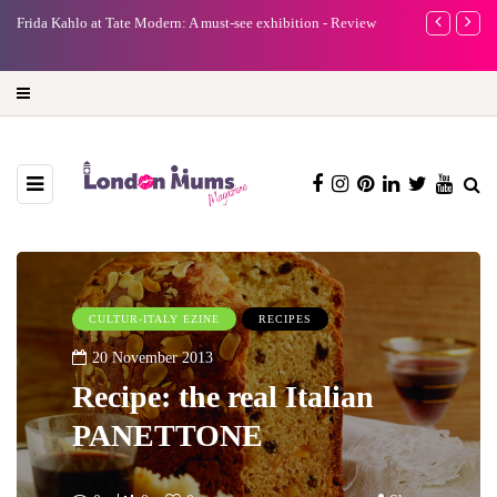
n: A must-see exhibition - Review
A new way to celebrate your body: The fe
turning precious moments into 3D Art
CULTUR-ITALY EZINE
RECIPES
20 November 2013
Recipe: the real Italian
PANETTONE