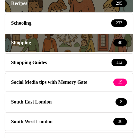
Recipes
295
Schooling
233
Shopping
40
Shopping Guides
112
Social Media tips with Memory Gate
19
South East London
8
South West London
36