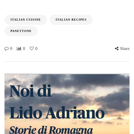
ITALIAN CUISINE
ITALIAN RECIPES
PANETTONE
0
0
0
Share