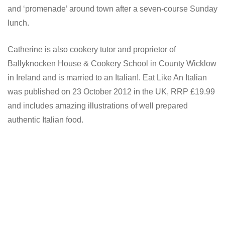
and ‘promenade’ around town after a seven-course Sunday
lunch.
Catherine is also cookery tutor and proprietor of
Ballyknocken House & Cookery School in County Wicklow
in Ireland and is married to an Italian!. Eat Like An Italian
was published on 23 October 2012 in the UK, RRP £19.99
and includes amazing illustrations of well prepared
authentic Italian food.