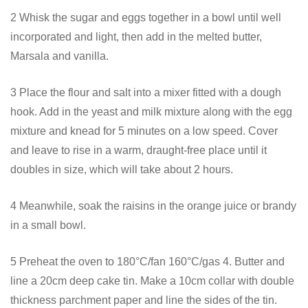
2 Whisk the sugar and eggs together in a bowl until well
incorporated and light, then add in the melted butter,
Marsala and vanilla.
3 Place the flour and salt into a mixer fitted with a dough
hook. Add in the yeast and milk mixture along with the egg
mixture and knead for 5 minutes on a low speed. Cover
and leave to rise in a warm, draught-free place until it
doubles in size, which will take about 2 hours.
4 Meanwhile, soak the raisins in the orange juice or brandy
in a small bowl.
5 Preheat the oven to 180°C/fan 160°C/gas 4. Butter and
line a 20cm deep cake tin. Make a 10cm collar with double
thickness parchment paper and line the sides of the tin.