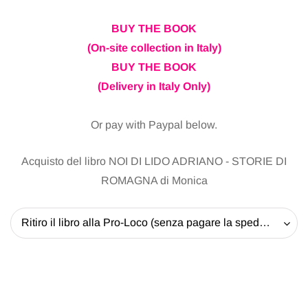
BUY THE BOOK
(On-site collection in Italy)
BUY THE BOOK
(Delivery in Italy Only)
Or pay with Paypal below.
Acquisto del libro NOI DI LIDO ADRIANO - STORIE DI
ROMAGNA di Monica
Ritiro il libro alla Pro-Loco (senza pagare la spedizione) - 20 EUR