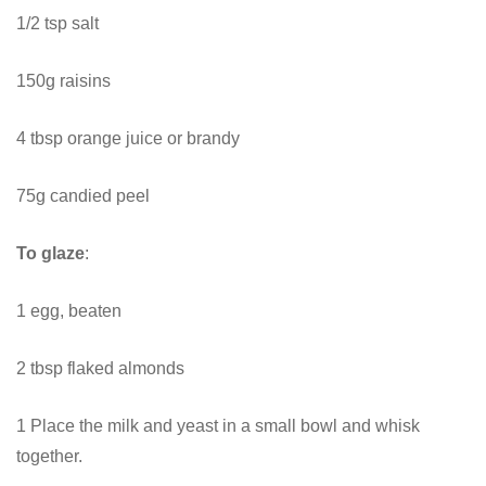
1/2 tsp salt
150g raisins
4 tbsp orange juice or brandy
75g candied peel
To glaze
:
1 egg, beaten
2 tbsp flaked almonds
1 Place the milk and yeast in a small bowl and whisk
together.