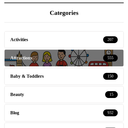
Categories
Activities
207
Attractions
555
Baby & Toddlers
150
Beauty
15
Blog
932