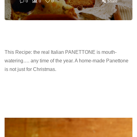
0
0
0
Share
This Recipe: the real Italian PANETTONE is mouth-
watering…. any time of the year. A home-made Panettone
is not just for Christmas.