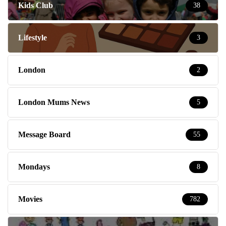
Kids Club
38
Lifestyle
3
London
2
London Mums News
5
Message Board
55
Mondays
8
Movies
782