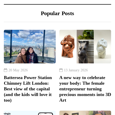
Popular Posts
20 May 2026
13 January 2026
Battersea Power Station
A new way to celebrate
Chimney Lift London:
your body: The female
Best view of the capital
entrepreneur turning
(and the kids will love it
precious moments into 3D
too)
Art