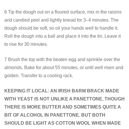
6 Tip the dough out on a floured surface, mix in the raisins
and candied peel and lightly knead for 3–4 minutes. The
dough should be soft, so oil your hands well to handle it.
Roll the dough into a ball and place it into the tin. Leave it
to rise for 30 minutes.
7 Brush the top with the beaten egg and sprinkle over the
almonds. Bake for about 55 minutes, or until well risen and
golden. Transfer to a cooling rack.
KEEPING IT LOCAL: AN IRISH BARM BRACK MADE
WITH YEAST IS NOT UNLIKE A PANETTONE, THOUGH
THERE IS MORE BUTTER AND SOMETIMES QUITE A
BIT OF ALCOHOL IN PANETTONE. BUT BOTH
SHOULD BE LIGHT AS COTTON WOOL WHEN MADE