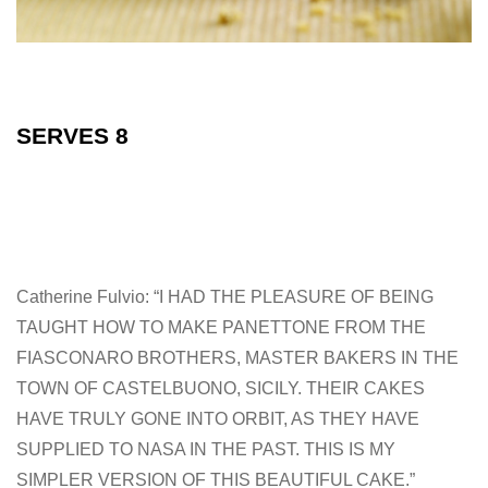
SERVES 8
Catherine Fulvio: “I HAD THE PLEASURE OF BEING
TAUGHT HOW TO MAKE PANETTONE FROM THE
FIASCONARO BROTHERS, MASTER BAKERS IN THE
TOWN OF CASTELBUONO, SICILY. THEIR CAKES
HAVE TRULY GONE INTO ORBIT, AS THEY HAVE
SUPPLIED TO NASA IN THE PAST. THIS IS MY
SIMPLER VERSION OF THIS BEAUTIFUL CAKE.”