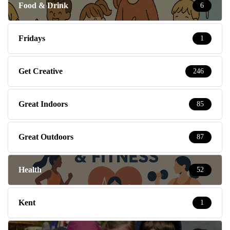
Food & Drink
6
Fridays
1
Get Creative
246
Great Indoors
85
Great Outdoors
87
Health
52
Kent
1