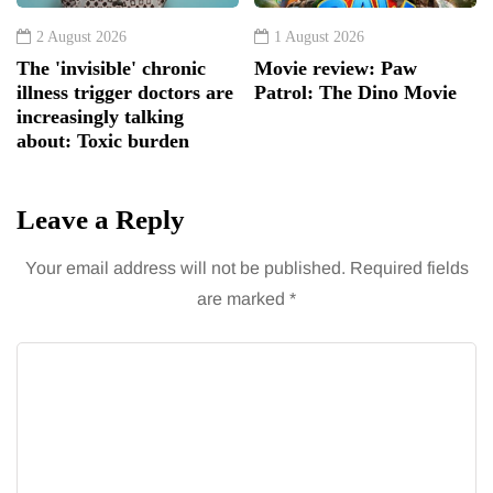
2 August 2026
1 August 2026
The 'invisible' chronic
Movie review: Paw
illness trigger doctors are
Patrol: The Dino Movie
increasingly talking
about: Toxic burden
Leave a Reply
Your email address will not be published.
Required fields
are marked
*