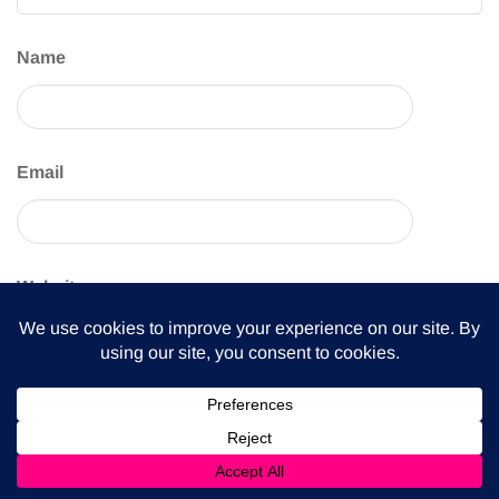
Name
Email
Website