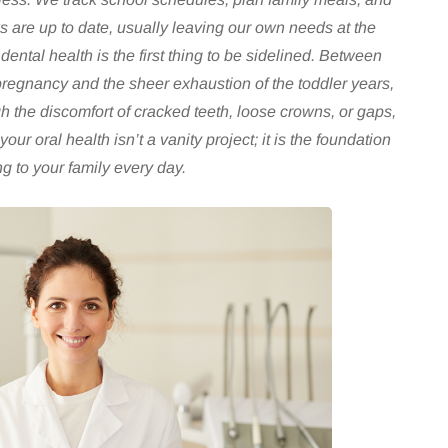
 are up to date, usually leaving our own needs at the
ental health is the first thing to be sidelined. Between
pregnancy and the sheer exhaustion of the toddler years,
h the discomfort of cracked teeth, loose crowns, or gaps,
 your oral health isn’t a vanity project; it is the foundation
g to your family every day.