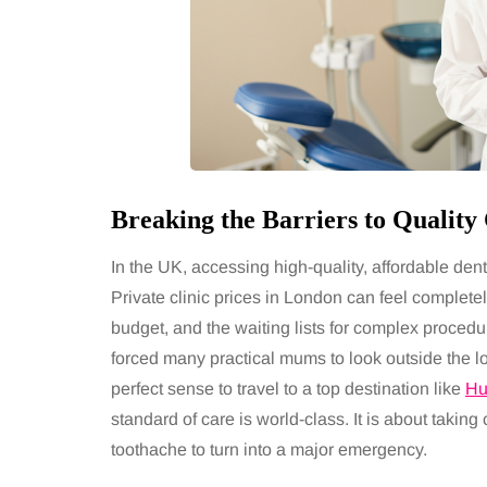
Breaking the Barriers to Qualit
In the UK, accessing high-quality, affordable den
Private clinic prices in London can feel complet
budget, and the waiting lists for complex procedur
forced many practical mums to look outside the l
perfect sense to travel to a top destination like
Hu
standard of care is world-class. It is about taking 
toothache to turn into a major emergency.