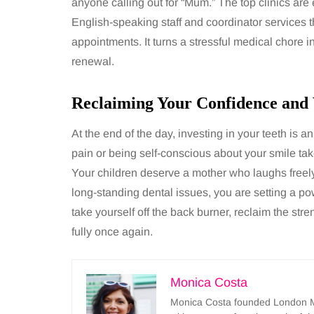
anyone calling out for “Mum.” The top clinics are 
English-speaking staff and coordinator services th
appointments. It turns a stressful medical chore 
renewal.
Reclaiming Your Confidence and V
At the end of the day, investing in your teeth is an
pain or being self-conscious about your smile ta
Your children deserve a mother who laughs freely 
long-standing dental issues, you are setting a powe
take yourself off the back burner, reclaim the stre
fully once again.
Monica Costa
Monica Costa founded London Mu