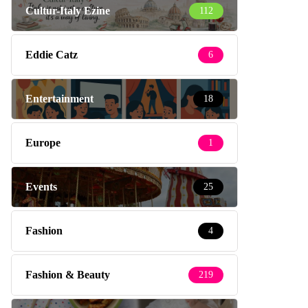
Cultur-Italy Ezine
112
Eddie Catz
6
Entertainment
18
Europe
1
Events
25
Fashion
4
Fashion & Beauty
219