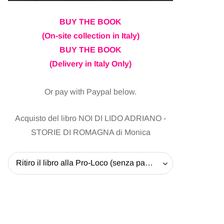
BUY THE BOOK
(On-site collection in Italy)
BUY THE BOOK
(Delivery in Italy Only)
Or pay with Paypal below.
Acquisto del libro NOI DI LIDO ADRIANO -
STORIE DI ROMAGNA di Monica
Ritiro il libro alla Pro-Loco (senza pagare la spedizione) - 20 EUR