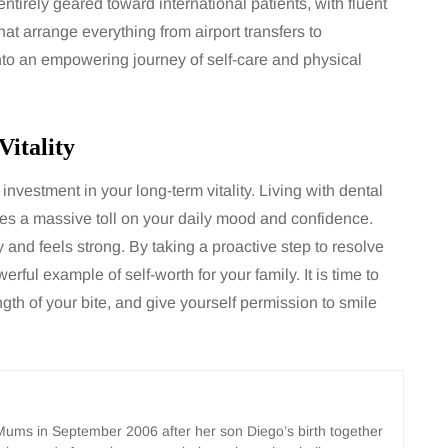
entirely geared toward international patients, with fluent
at arrange everything from airport transfers to
into an empowering journey of self-care and physical
itality
 investment in your long-term vitality. Living with dental
kes a massive toll on your daily mood and confidence.
and feels strong. By taking a proactive step to resolve
rful example of self-worth for your family. It is time to
ngth of your bite, and give yourself permission to smile
ms in September 2006 after her son Diego’s birth together