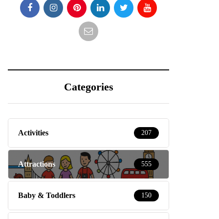
Categories
Activities
207
Attractions
555
Baby & Toddlers
150