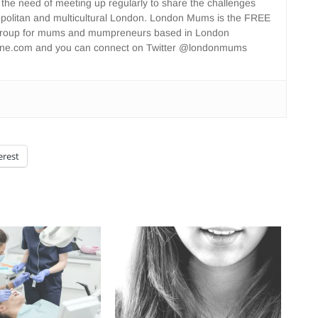
 the need of meeting up regularly to share the challenges
opolitan and multicultural London. London Mums is the FREE
group for mums and mumpreneurs based in London
ne.com and you can connect on Twitter @londonmums
erest