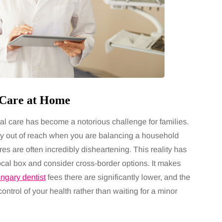
y Care at Home
tal care has become a notorious challenge for families.
ely out of reach when you are balancing a household
es are often incredibly disheartening. This reality has
ocal box and consider cross-border options. It makes
ngary dentist
fees there are significantly lower, and the
control of your health rather than waiting for a minor