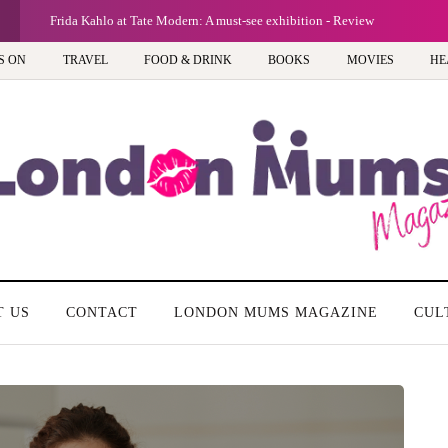
Frida Kahlo at Tate Modern: A must-see exhibition - Review
S ON
TRAVEL
FOOD & DRINK
BOOKS
MOVIES
HE
T US
CONTACT
LONDON MUMS MAGAZINE
CUL