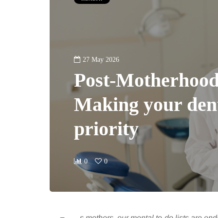
27 May 2026
Post-Motherhood
Making your dent
priority
0
0
s mothers, our mental to-do lists are en