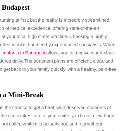
 Budapest
nting at first, but the reality is incredibly streamlined.
 of medical excellence, offering state-of-the-art
at your local high street practice. Choosing a highly
ur treatment is handled by experienced specialists. When
l implants in Budapest
allows you to receive world-class
res daily. The treatment plans are efficient, clear, and
et back to your family quickly, with a healthy, pain-free
h a Mini-Break
s the chance to get a brief, well-deserved moments of
e the clinic takes care of your smile, you have a few hours
hot coffee while it is actually hot, and rest without