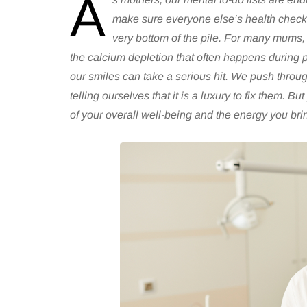
A
make sure everyone else’s health checks
very bottom of the pile. For many mums, d
the calcium depletion that often happens during 
our smiles can take a serious hit. We push throug
telling ourselves that it is a luxury to fix them. But
of your overall well-being and the energy you brin