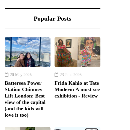
Popular Posts
20 May 2026
23 June 2026
Battersea Power
Frida Kahlo at Tate
Station Chimney
Modern: A must-see
Lift London: Best
exhibition - Review
view of the capital
(and the kids will
love it too)