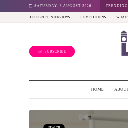
n: Best view of the capital (and the kids will love it too)
SATURDAY, 8 AUGUST 2026
TRENDING
CELEBRITY INTERVIEWS
COMPETITIONS
WHAT’
SUBSCRIBE
HOME
ABOU
HEALTH