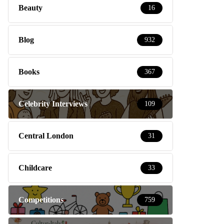
Beauty
16
Blog
932
Books
367
Celebrity Interviews
109
Central London
31
Childcare
33
Competitions
759