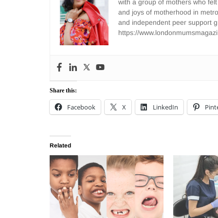
with a group of mothers who felt
and joys of motherhood in metr
and independent peer support 
https://www.londonmumsmagazi
Share this:
Facebook
X
LinkedIn
Pint
Related