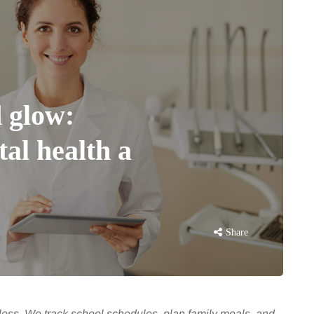
 glow:
al health a
Share
dless. We track school schedules, plan family meals, and