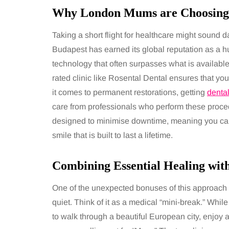
Why London Mums are Choosing
Taking a short flight for healthcare might sound dau
Budapest has earned its global reputation as a hub
technology that often surpasses what is available 
rated clinic like Rosental Dental ensures that yo
it comes to permanent restorations, getting
denta
care from professionals who perform these procedu
designed to minimise downtime, meaning you can g
smile that is built to last a lifetime.
Combining Essential Healing wit
One of the unexpected bonuses of this approach i
quiet. Think of it as a medical “mini-break.” Whil
to walk through a beautiful European city, enjoy a 