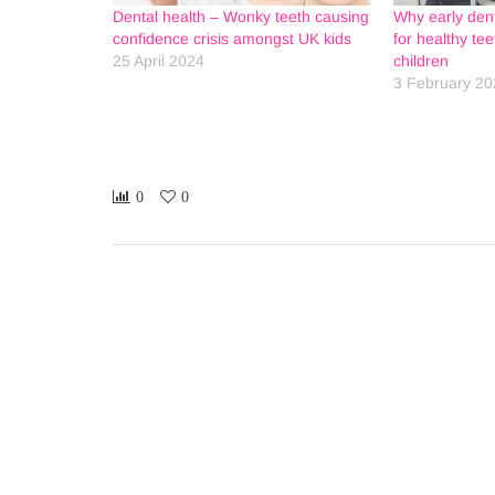
Dental health – Wonky teeth causing
Why early denta
confidence crisis amongst UK kids
for healthy te
25 April 2024
children
3 February 20
0
0