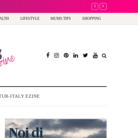
A new way to celebra
ALTH
LIFESTYLE
MUMS TIPS
SHOPPING
TUR-ITALY EZINE