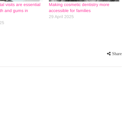
l visits are essential
Making cosmetic dentistry more
eth and gums in
accessible for families
29 April 2025
25
Share