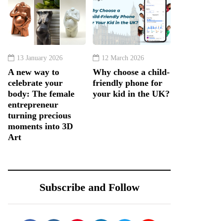
13 January 2026
12 March 2026
A new way to
Why choose a child-
celebrate your
friendly phone for
body: The female
your kid in the UK?
entrepreneur
turning precious
moments into 3D
Art
Subscribe and Follow