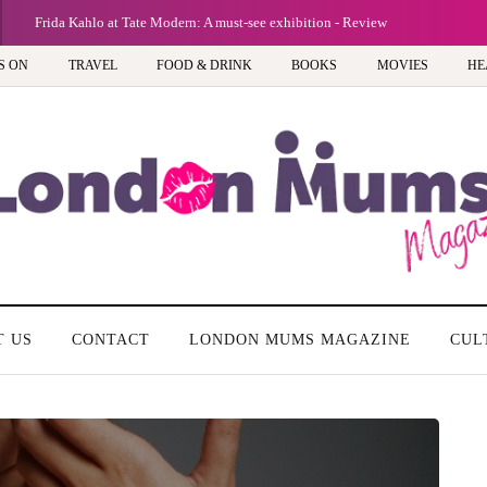
Frida Kahlo at Tate Modern: A must-see exhibition - Review
S ON
TRAVEL
FOOD & DRINK
BOOKS
MOVIES
HE
T US
CONTACT
LONDON MUMS MAGAZINE
CUL