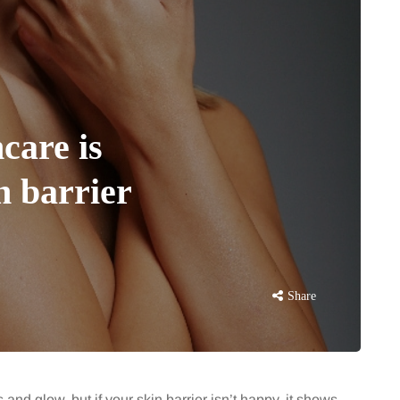
care is
n barrier
Share
 and glow, but if your skin barrier isn’t happy, it shows.