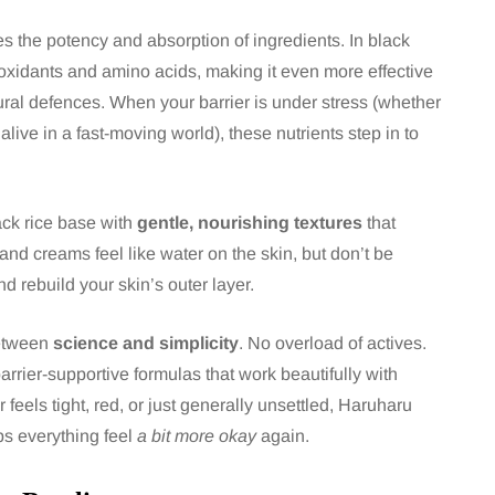
ces the potency and absorption of ingredients. In black
tioxidants and amino acids, making it even more effective
atural defences. When your barrier is under stress (whether
alive in a fast-moving world), these nutrients step in to
ck rice base with
gentle, nourishing textures
that
and creams feel like water on the skin, but don’t be
d rebuild your skin’s outer layer.
between
science and simplicity
. No overload of actives.
arrier-supportive formulas that work beautifully with
r feels tight, red, or just generally unsettled, Haruharu
s everything feel
a bit more okay
again.