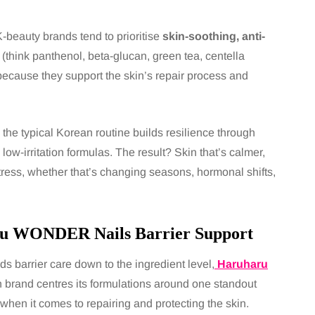
-beauty brands tend to prioritise
skin-soothing, anti-
(think panthenol, beta-glucan, green tea, centella
because they support the skin’s repair process and
the typical Korean routine builds resilience through
 low-irritation formulas. The result? Skin that’s calmer,
stress, whether that’s changing seasons, hormonal shifts,
u WONDER Nails Barrier Support
nds barrier care down to the ingredient level,
Haruharu
brand centres its formulations around one standout
when it comes to repairing and protecting the skin.