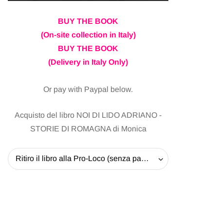
BUY THE BOOK
(On-site collection in Italy)
BUY THE BOOK
(Delivery in Italy Only)
Or pay with Paypal below.
Acquisto del libro NOI DI LIDO ADRIANO -
STORIE DI ROMAGNA di Monica
Ritiro il libro alla Pro-Loco (senza pagare la spedizione) - 20 EUR