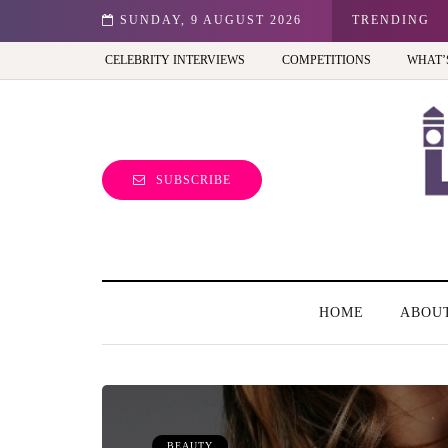
est view of the capital (and the kids will love it too)
SUNDAY, 9 AUGUST 2026
TRENDING
CELEBRITY INTERVIEWS
COMPETITIONS
WHAT’
SUBSCRIBE
HOME
ABOU
BEAUTY