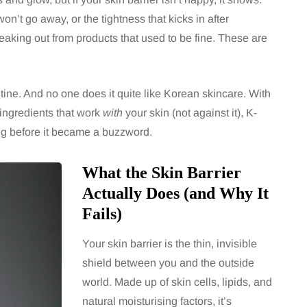
on’t go away, or the tightness that kicks in after
aking out from products that used to be fine. These are
utine. And no one does it quite like Korean skincare. With
 ingredients that work
with
your skin (not against it), K-
ng before it became a buzzword.
What the Skin Barrier
Actually Does (and Why It
Fails)
Your skin barrier is the thin, invisible
shield between you and the outside
world. Made up of skin cells, lipids, and
natural moisturising factors, it’s