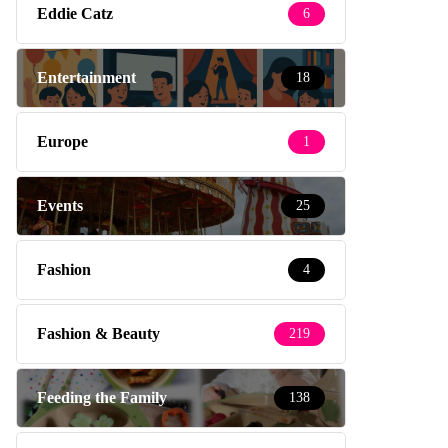
Eddie Catz
6
Entertainment
18
Europe
1
Events
25
Fashion
4
Fashion & Beauty
219
Feeding the Family
138