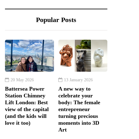
Popular Posts
20 May 2026
13 January 2026
Battersea Power
A new way to
Station Chimney
celebrate your
Lift London: Best
body: The female
view of the capital
entrepreneur
(and the kids will
turning precious
love it too)
moments into 3D
Art