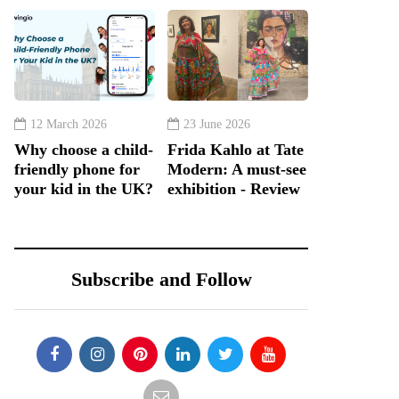
12 March 2026
23 June 2026
Why choose a child-
Frida Kahlo at Tate
friendly phone for
Modern: A must-see
your kid in the UK?
exhibition - Review
Subscribe and Follow