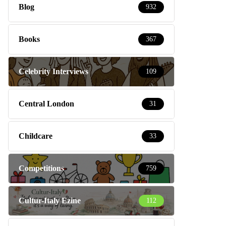
Blog
932
Books
367
Celebrity Interviews
109
Central London
31
Childcare
33
Competitions
759
Cultur-Italy Ezine
112