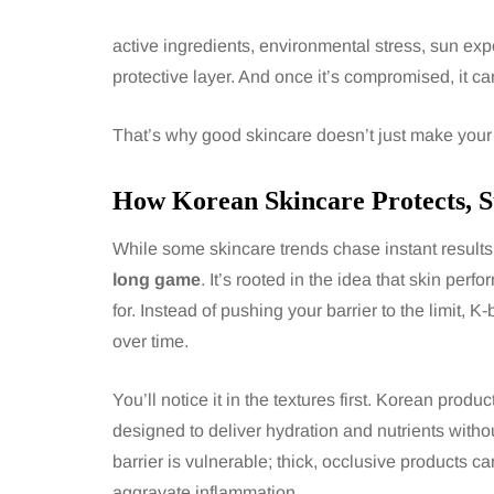
active ingredients, environmental stress, sun expo
protective layer. And once it’s compromised, it c
That’s why good skincare doesn’t just make your skin
How Korean Skincare Protects, S
While some skincare trends chase instant results 
long game
. It’s rooted in the idea that skin per
for. Instead of pushing your barrier to the limit, 
over time.
You’ll notice it in the textures first. Korean prod
designed to deliver hydration and nutrients witho
barrier is vulnerable; thick, occlusive products 
aggravate inflammation.