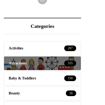
Categories
Activities
207
Attractions
555
Baby & Toddlers
150
Beauty
16