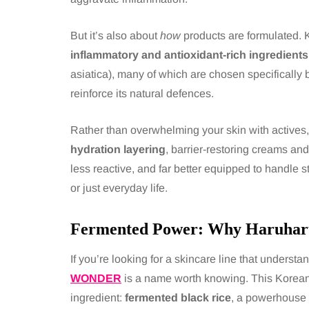
But it’s also about
how
products are formulated. K
inflammatory and antioxidant-rich ingredients
asiatica), many of which are chosen specifically 
reinforce its natural defences.
Rather than overwhelming your skin with actives, 
hydration layering
, barrier-restoring creams and
less reactive, and far better equipped to handle 
or just everyday life.
Fermented Power: Why Haruhar
If you’re looking for a skincare line that understa
WONDER
is a name worth knowing. This Korean 
ingredient:
fermented black rice
, a powerhouse 