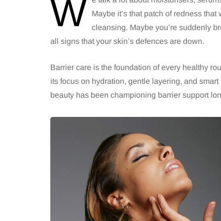
W
Maybe it’s that patch of redness that w
cleansing. Maybe you’re suddenly bre
all signs that your skin’s defences are down.
Barrier care is the foundation of every healthy ro
its focus on hydration, gentle layering, and smart
beauty has been championing barrier support lo