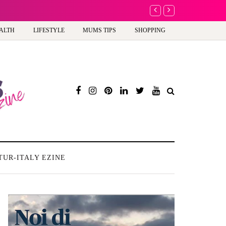
A new way to celebrate 
ALTH
LIFESTYLE
MUMS TIPS
SHOPPING
TUR-ITALY EZINE