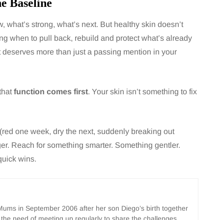
he Baseline
 what’s strong, what’s next. But healthy skin doesn’t
ng when to pull back, rebuild and protect what’s already
it deserves more than just a passing mention in your
that
function comes first
. Your skin isn’t something to fix
y (red one week, dry the next, suddenly breaking out
ger. Reach for something smarter. Something gentler.
quick wins.
ms in September 2006 after her son Diego’s birth together
 the need of meeting up regularly to share the challenges