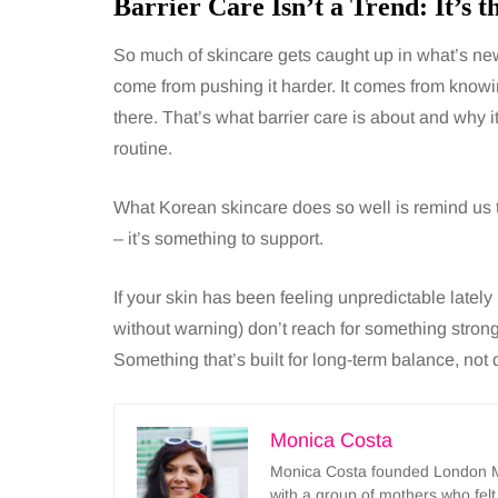
Barrier Care Isn’t a Trend: It’s t
So much of skincare gets caught up in what’s new,
come from pushing it harder. It comes from knowi
there. That’s what barrier care is about and why 
routine.
What Korean skincare does so well is remind us 
– it’s something to support.
If your skin has been feeling unpredictable latel
without warning) don’t reach for something stron
Something that’s built for long-term balance, not 
Monica Costa
Monica Costa founded London Mu
with a group of mothers who felt