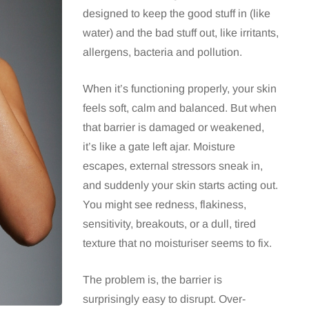
designed to keep the good stuff in (like
water) and the bad stuff out, like irritants,
allergens, bacteria and pollution.
When it’s functioning properly, your skin
feels soft, calm and balanced. But when
that barrier is damaged or weakened,
it’s like a gate left ajar. Moisture
escapes, external stressors sneak in,
and suddenly your skin starts acting out.
You might see redness, flakiness,
sensitivity, breakouts, or a dull, tired
texture that no moisturiser seems to fix.
The problem is, the barrier is
surprisingly easy to disrupt. Over-