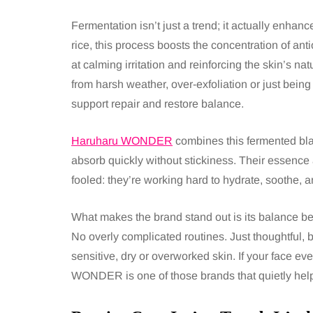
Fermentation isn’t just a trend; it actually enhan
rice, this process boosts the concentration of an
at calming irritation and reinforcing the skin’s n
from harsh weather, over-exfoliation or just being 
support repair and restore balance.
Haruharu WONDER
combines this fermented bla
absorb quickly without stickiness. Their essence 
fooled: they’re working hard to hydrate, soothe, an
What makes the brand stand out is its balance 
No overly complicated routines. Just thoughtful, b
sensitive, dry or overworked skin. If your face eve
WONDER is one of those brands that quietly help