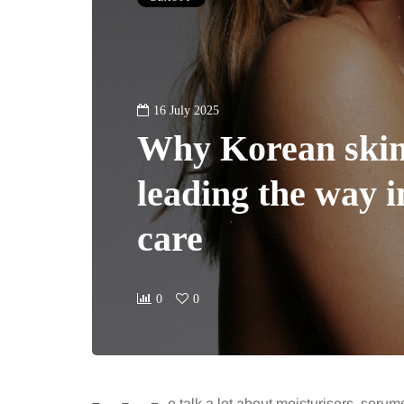
16 July 2025
Why Korean skin
leading the way i
care
0
0
e talk a lot about moisturisers, serums