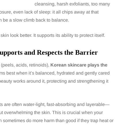
cleansing, harsh exfoliants, too many
sure, even lack of sleep: it all chips away at that
an be a slow climb back to balance.
 look better. It supports its ability to protect itself.
upports and Respects the Barrier
(peels, acids, retinoids),
Korean skincare plays the
forms best when it’s balanced, hydrated and gently cared
K-beauty works around it, protecting and strengthening it
ucts are often water-light, fast-absorbing and layerable—
ut overwhelming the skin. This is crucial when your
can sometimes do more harm than good if they trap heat or