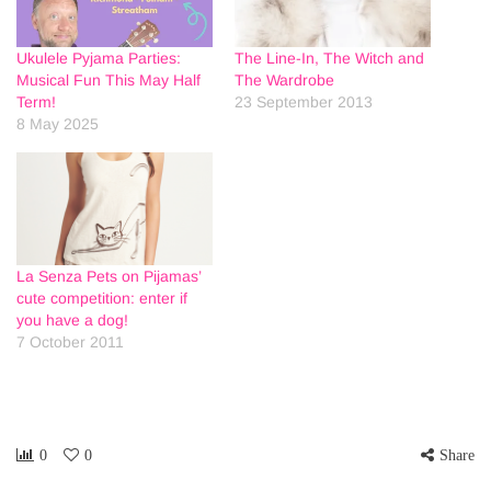
Ukulele Pyjama Parties:
The Line-In, The Witch and
Musical Fun This May Half
The Wardrobe
Term!
23 September 2013
8 May 2025
La Senza Pets on Pijamas’
cute competition: enter if
you have a dog!
7 October 2011
0
0
Share