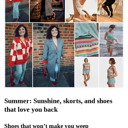
Summer: Sunshine, skorts, and shoes
that love you back
Shoes that won’t make you weep