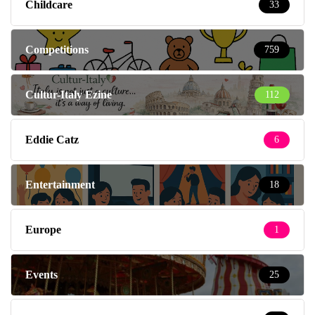
Childcare
33
Competitions
759
Cultur-Italy Ezine
112
Eddie Catz
6
Entertainment
18
Europe
1
Events
25