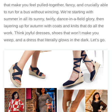
that make you feel pulled-together, fancy, and crucially able
to run for a bus without wincing. We’re starting with
summer in all its sunny, twirly, dance-in-a-field glory, then
layering up for autumn with coats and knits that do all the
work. Think joyful dresses, shoes that won’t make you
weep, and a dress that literally glows in the dark. Let’s go.