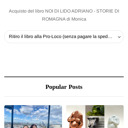
Acquisto del libro NOI DI LIDO ADRIANO - STORIE DI
ROMAGNA di Monica
Ritiro il libro alla Pro-Loco (senza pagare la spedizione) - 20 EUR
Popular Posts