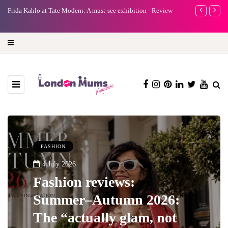
A new way to celebrate your body: The female entrepreneur
Why choose a 
turning precious moments into 3D Art
FASHION
4 July 2026
Fashion reviews:
Summer–Autumn 2026:
The “actually glam, not