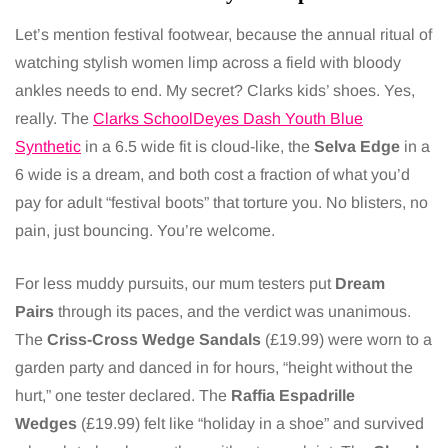
Let’s mention festival footwear, because the annual ritual of
watching stylish women limp across a field with bloody
ankles needs to end. My secret? Clarks kids’ shoes. Yes,
really. The
Clarks SchoolDeyes Dash Youth Blue
Synthetic
in a 6.5 wide fit is cloud-like, the
Selva Edge
in a
6 wide is a dream, and both cost a fraction of what you’d
pay for adult “festival boots” that torture you. No blisters, no
pain, just bouncing. You’re welcome.
For less muddy pursuits, our mum testers put
Dream
Pairs
through its paces, and the verdict was unanimous.
The
Criss-Cross Wedge Sandals
(£19.99) were worn to a
garden party and danced in for hours, “height without the
hurt,” one tester declared. The
Raffia Espadrille
Wedges
(£19.99) felt like “holiday in a shoe” and survived