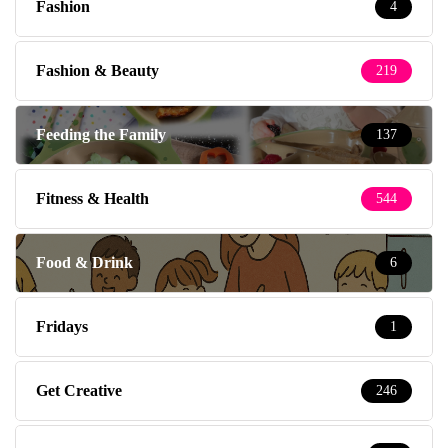
Fashion
4
Fashion & Beauty
219
Feeding the Family
137
Fitness & Health
544
Food & Drink
6
Fridays
1
Get Creative
246