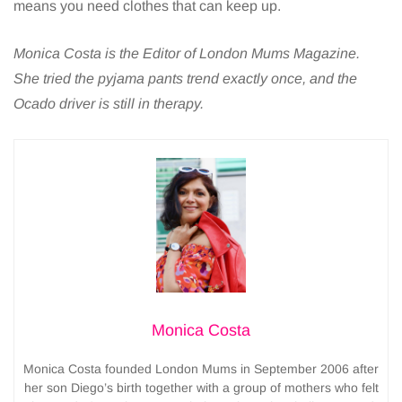
means you need clothes that can keep up.
Monica Costa is the Editor of London Mums Magazine.
She tried the pyjama pants trend exactly once, and the
Ocado driver is still in therapy.
Monica Costa
Monica Costa founded London Mums in September 2006 after
her son Diego’s birth together with a group of mothers who felt