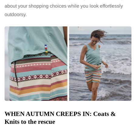
about your shopping choices while you look effortlessly
outdoorsy.
WHEN AUTUMN CREEPS IN: Coats &
Knits to the rescue