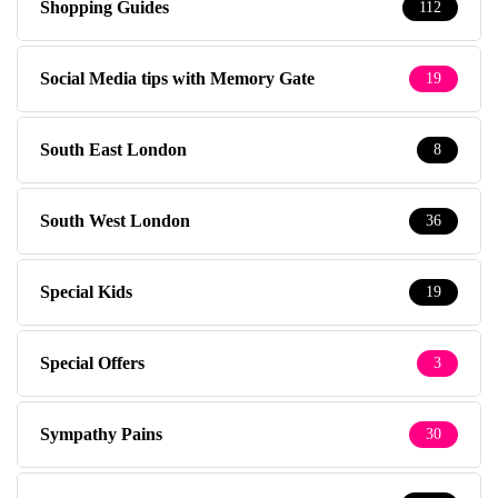
Shopping Guides
112
Social Media tips with Memory Gate
19
South East London
8
South West London
36
Special Kids
19
Special Offers
3
Sympathy Pains
30