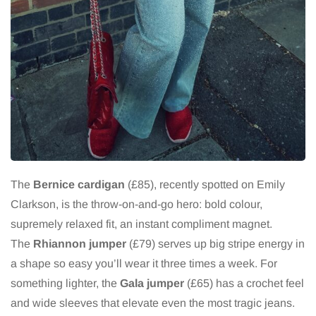
The
Bernice cardigan
(£85), recently spotted on Emily
Clarkson, is the throw-on-and-go hero: bold colour,
supremely relaxed fit, an instant compliment magnet.
The
Rhiannon jumper
(£79) serves up big stripe energy in
a shape so easy you’ll wear it three times a week. For
something lighter, the
Gala jumper
(£65) has a crochet feel
and wide sleeves that elevate even the most tragic jeans.