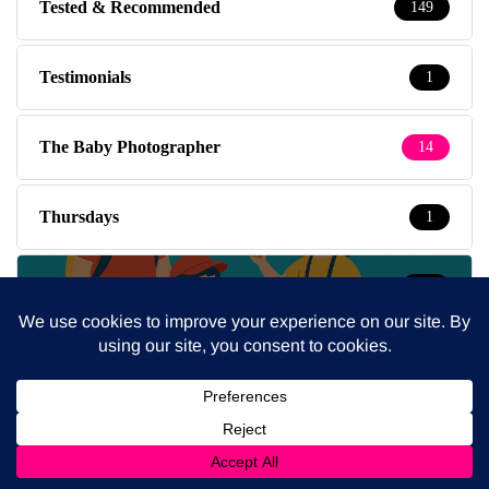
Tested & Recommended
149
Testimonials
1
The Baby Photographer
14
Thursdays
1
Travel
39
Travel with kids
237
Tuesdays
5