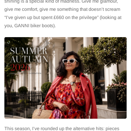
shining is a special kind of madness. Give me glamour,
give me comfort, give me something that doesn’t scream
“I’ve given up but spent £660 on the privilege” (looking at
you, GANNI biker boots).
This season, I’ve rounded up the alternative hits: pieces