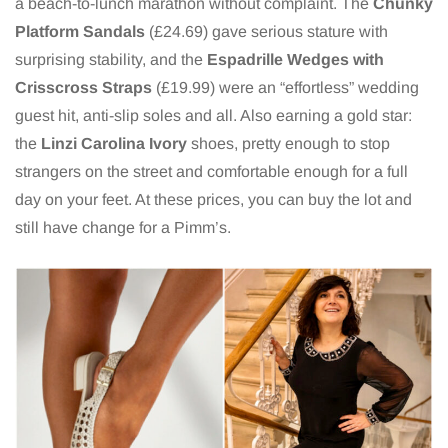
a beach-to-lunch marathon without complaint. The
Chunky
Platform Sandals
(£24.69) gave serious stature with
surprising stability, and the
Espadrille Wedges with
Crisscross Straps
(£19.99) were an “effortless” wedding
guest hit, anti-slip soles and all. Also earning a gold star:
the
Linzi Carolina Ivory
shoes, pretty enough to stop
strangers on the street and comfortable enough for a full
day on your feet. At these prices, you can buy the lot and
still have change for a Pimm’s.