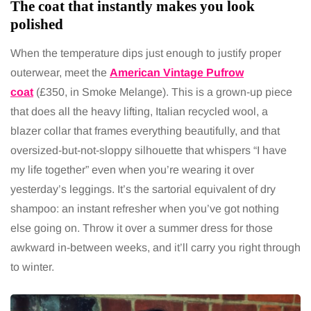
The coat that instantly makes you look
polished
When the temperature dips just enough to justify proper
outerwear, meet the
American Vintage Pufrow
coat
(£350, in Smoke Melange). This is a grown-up piece
that does all the heavy lifting, Italian recycled wool, a
blazer collar that frames everything beautifully, and that
oversized-but-not-sloppy silhouette that whispers “I have
my life together” even when you’re wearing it over
yesterday’s leggings. It’s the sartorial equivalent of dry
shampoo: an instant refresher when you’ve got nothing
else going on. Throw it over a summer dress for those
awkward in-between weeks, and it’ll carry you right through
to winter.