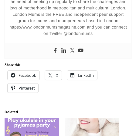
the need of meeting up regularly to share the challenges and
joys of motherhood in metropolitan and multicultural London.
London Mums is the FREE and independent peer support
group for mums and mumpreneurs based in London
https://www.londonmumsmagazine.com and you can connect
on Twitter @londonmums
Share this:
Facebook
X
LinkedIn
Pinterest
Related