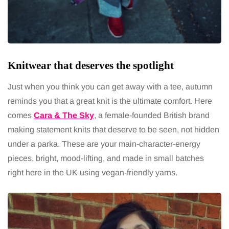
Knitwear that deserves the spotlight
Just when you think you can get away with a tee, autumn
reminds you that a great knit is the ultimate comfort. Here
comes
Cara & The Sky
, a female-founded British brand
making statement knits that deserve to be seen, not hidden
under a parka. These are your main-character-energy
pieces, bright, mood-lifting, and made in small batches
right here in the UK using vegan-friendly yarns.