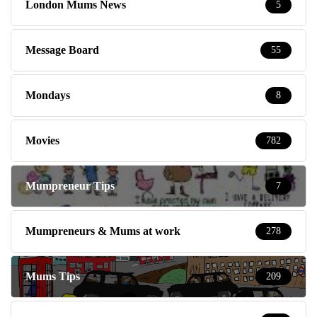
London Mums News
5
Message Board
55
Mondays
8
Movies
782
Mumpreneur Tips
7
Mumpreneurs & Mums at work
278
Mums Tips
209