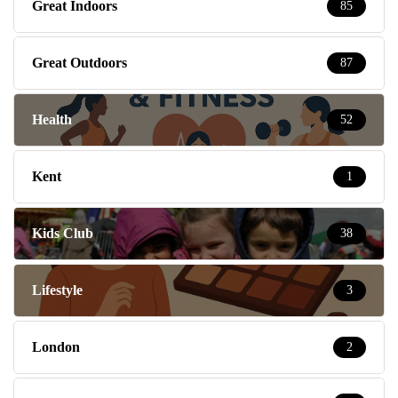
Great Indoors
85
Great Outdoors
87
Health
52
Kent
1
Kids Club
38
Lifestyle
3
London
2