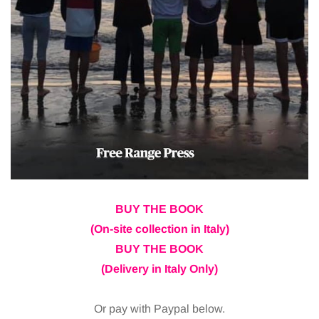
BUY THE BOOK
(On-site collection in Italy)
BUY THE BOOK
(Delivery in Italy Only)
Or pay with Paypal below.