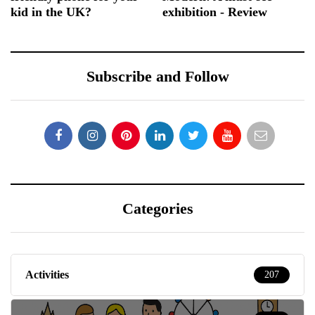
kid in the UK?
exhibition - Review
Subscribe and Follow
Categories
Activities
207