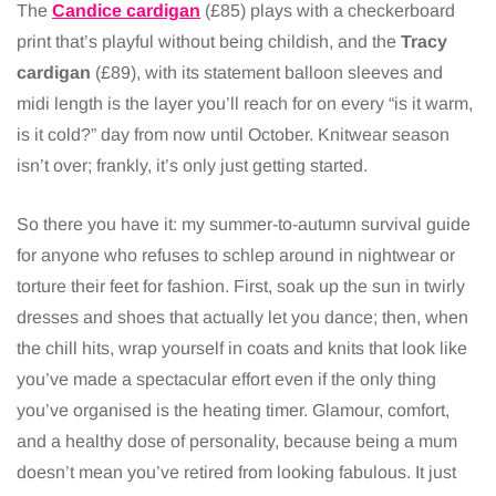
The
Candice cardigan
(£85) plays with a checkerboard
print that’s playful without being childish, and the
Tracy
cardigan
(£89), with its statement balloon sleeves and
midi length is the layer you’ll reach for on every “is it warm,
is it cold?” day from now until October. Knitwear season
isn’t over; frankly, it’s only just getting started.
So there you have it: my summer-to-autumn survival guide
for anyone who refuses to schlep around in nightwear or
torture their feet for fashion. First, soak up the sun in twirly
dresses and shoes that actually let you dance; then, when
the chill hits, wrap yourself in coats and knits that look like
you’ve made a spectacular effort even if the only thing
you’ve organised is the heating timer. Glamour, comfort,
and a healthy dose of personality, because being a mum
doesn’t mean you’ve retired from looking fabulous. It just