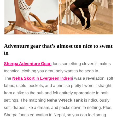
Adventure gear that’s almost too nice to sweat
in
Sherpa Adventure Gear
does something clever: it makes
technical clothing you genuinely want to be seen in.
The
Neha Skort
in Evergreen Indreni
was a revelation, soft
fabric, useful pockets, and a print so pretty I wore it straight
from a hike to the pub and felt entirely appropriate in both
settings. The matching
Neha V-Neck Tank
is ridiculously
soft, drapes like a dream, and packs down to nothing. Plus,
Sherpa funds education in Nepal, so you can feel smug