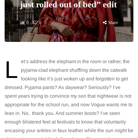
just rolled out of bed” edit
0
0
Share
L
et’s address the elephant in the room or rather, the
pyjama-clad elephant shuffling down the catwalk
looking like it’s just woken up and forgotten to get
dressed. Pyjama pants? As daywear? Seriously? I’ve
spent years trying to convince my son that nightwear is not
appropriate for the school run, and now Vogue wants me to
lean in. No, thank you. And summer boots? I’ve seen
enough blistered feet at festivals to know that voluntarily
encasing your ankles in faux leather while the sun
might
be