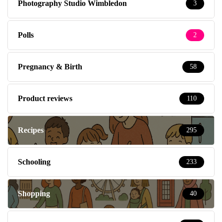
Photography Studio Wimbledon
3
Polls
2
Pregnancy & Birth
58
Product reviews
110
Recipes
295
Schooling
233
Shopping
40