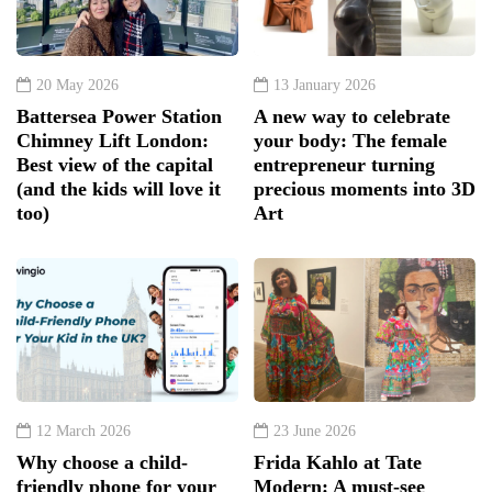
20 May 2026
13 January 2026
Battersea Power Station
A new way to celebrate
Chimney Lift London:
your body: The female
Best view of the capital
entrepreneur turning
(and the kids will love it
precious moments into 3D
too)
Art
12 March 2026
23 June 2026
Why choose a child-
Frida Kahlo at Tate
friendly phone for your
Modern: A must-see