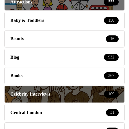
Attractions
555
Baby & Toddlers
150
Beauty
16
Blog
932
Books
367
Celebrity Interviews
109
Central London
31