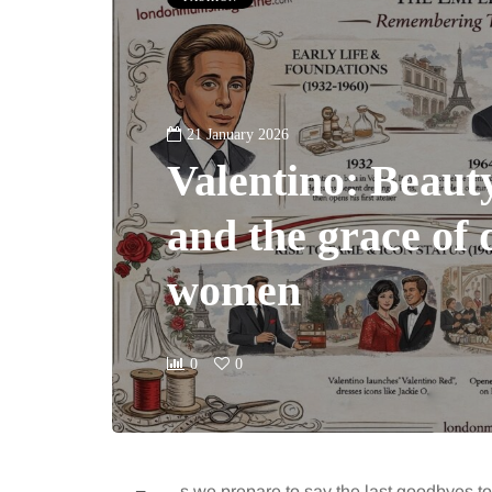
21 January 2026
Valentino: Beaut
and the grace of 
women
0
0
s we prepare to say the last goodbyes t