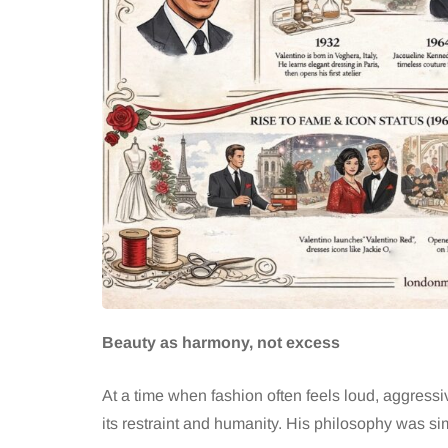
Beauty as harmony, not excess
At a time when fashion often feels loud, aggressi
its restraint and humanity. His philosophy was si