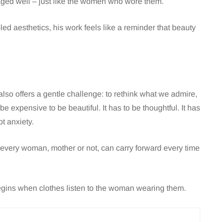
ged well – just like the women who wore them.
led aesthetics, his work feels like a reminder that beauty
also offers a gentle challenge: to rethink what we admire,
 expensive to be beautiful. It has to be thoughtful. It has
ot anxiety.
at every woman, mother or not, can carry forward every time
gins when clothes listen to the woman wearing them.