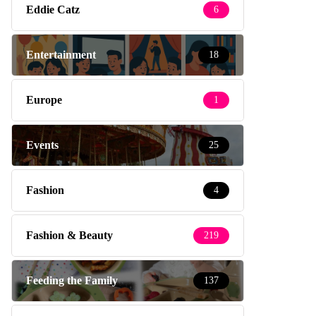
Eddie Catz
6
Entertainment
18
Europe
1
Events
25
Fashion
4
Fashion & Beauty
219
Feeding the Family
137