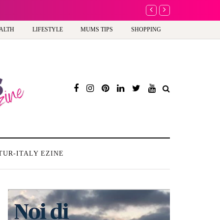
A new way to celebrate your body: The female entrepreneur turning precious
ALTH
LIFESTYLE
MUMS TIPS
SHOPPING
TUR-ITALY EZINE