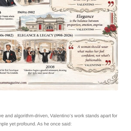
ve and algorithm-driven, Valentino’s work stands apart for
mple yet profound. As he once said: