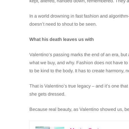
kept, altered, handed down, remembered. They a
In a world drowning in fast fashion and algorithm-
doesn’t need to shout to be seen.
What his death leaves us with
Valentino’s passing marks the end of an era, but 
what we buy, and why. Fashion does not have to be
to be kind to the body. It has to create harmony, n
That is Valentino’s true legacy – and it’s one th
she gets dressed.
Because real beauty, as Valentino showed us, be