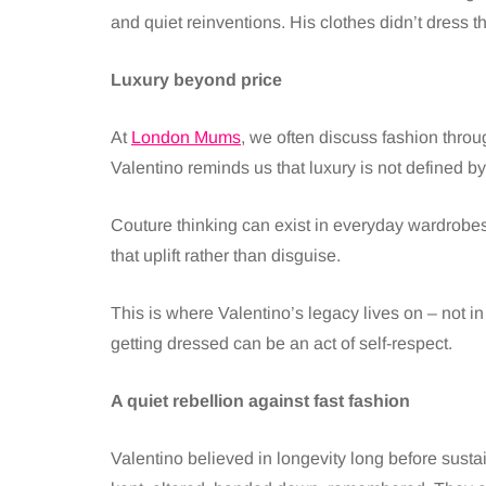
and quiet reinventions. His clothes didn’t dress 
Luxury beyond price
At
London Mums
, we often discuss fashion throug
Valentino reminds us that luxury is not defined by 
Couture thinking can exist in everyday wardrobes: g
that uplift rather than disguise.
This is where Valentino’s legacy lives on – not in 
getting dressed can be an act of self-respect.
A quiet rebellion against fast fashion
Valentino believed in longevity long before sust