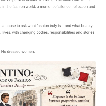
e in the fashion world: a moment of silence, reflection and
ut a pause to ask what fashion truly is – and what beauty
 lives, with changing bodies, responsibilities and stories
e. He dressed women.