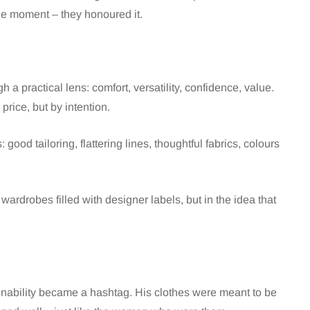
the moment – they honoured it.
h a practical lens: comfort, versatility, confidence, value.
price, but by intention.
ood tailoring, flattering lines, thoughtful fabrics, colours
wardrobes filled with designer labels, but in the idea that
ainability became a hashtag. His clothes were meant to be