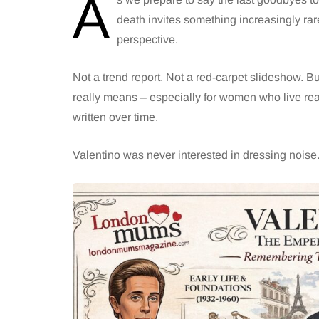
A
death invites something increasingly rar
perspective.
Not a trend report. Not a red-carpet slideshow. B
really means – especially for women who live real
written over time.
Valentino was never interested in dressing nois