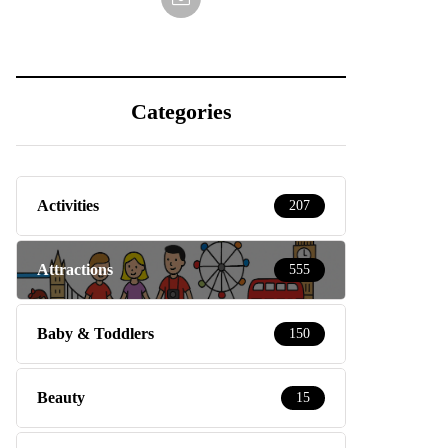
Categories
Activities
207
Attractions
555
Baby & Toddlers
150
Beauty
15