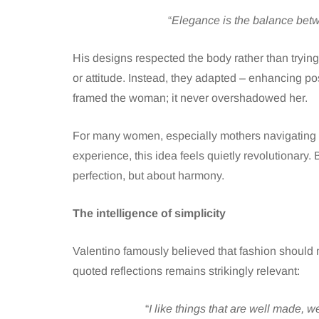
“
Elegance is the balance betw
His designs respected the body rather than trying
or attitude. Instead, they adapted – enhancing p
framed the woman; it never overshadowed her.
For many women, especially mothers navigating 
experience, this idea feels quietly revolutionary.
perfection, but about harmony.
The intelligence of simplicity
Valentino famously believed that fashion should 
quoted reflections remains strikingly relevant:
“
I like things that are well made, 