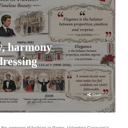
y, harmony
dressing
Share
o the emperor of fashion in Rome, Valentino Garavani’s