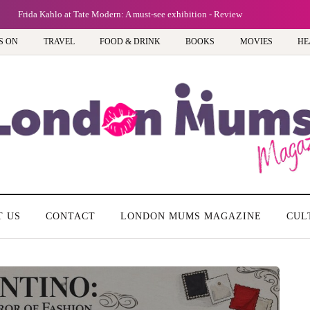
tion - Review
S ON
TRAVEL
FOOD & DRINK
BOOKS
MOVIES
HE
T US
CONTACT
LONDON MUMS MAGAZINE
CUL