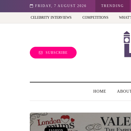
o)
FRIDAY, 7 AUGUST 2026
Frida Kahlo at Tate Modern: A must-see exhibi
TRENDING
CELEBRITY INTERVIEWS
COMPETITIONS
WHAT’
SUBSCRIBE
HOME
ABOU
FASHION