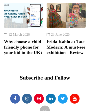
12 March 2026
23 June 2026
Why choose a child-
Frida Kahlo at Tate
friendly phone for
Modern: A must-see
your kid in the UK?
exhibition - Review
Subscribe and Follow