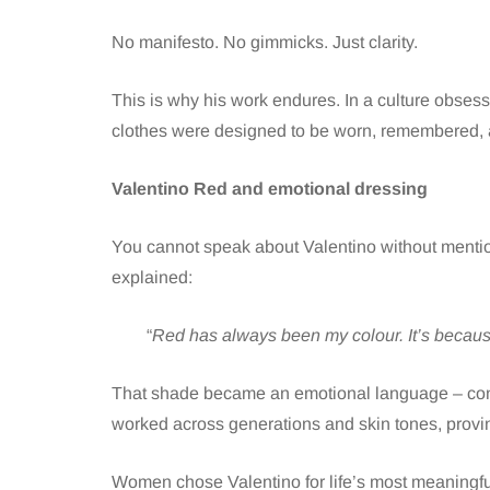
No manifesto. No gimmicks. Just clarity.
This is why his work endures. In a culture obses
clothes were designed to be worn, remembered, al
Valentino Red and emotional dressing
You cannot speak about Valentino without mentio
explained:
“
Red has always been my colour. It’s because
That shade became an emotional language – confi
worked across generations and skin tones, proving 
Women chose Valentino for life’s most meaningfu