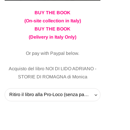
BUY THE BOOK
(On-site collection in Italy)
BUY THE BOOK
(Delivery in Italy Only)
Or pay with Paypal below.
Acquisto del libro NOI DI LIDO ADRIANO -
STORIE DI ROMAGNA di Monica
Ritiro il libro alla Pro-Loco (senza pagare la spedizione) - 20 EUR