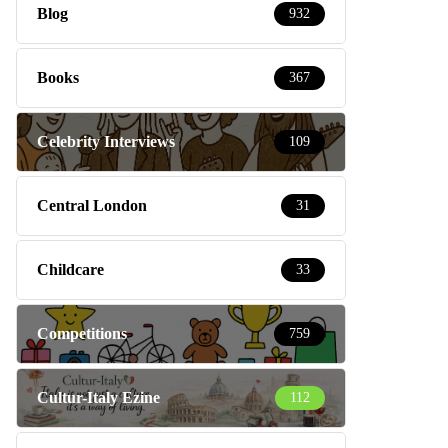
Blog
932
Books
367
Celebrity Interviews
109
Central London
31
Childcare
33
Competitions
759
Cultur-Italy Ezine
112