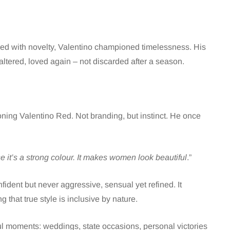
sed with novelty, Valentino championed timelessness. His
tered, loved again – not discarded after a season.
ning Valentino Red. Not branding, but instinct. He once
 it’s a strong colour. It makes women look beautiful
.”
dent but never aggressive, sensual yet refined. It
that true style is inclusive by nature.
l moments: weddings, state occasions, personal victories