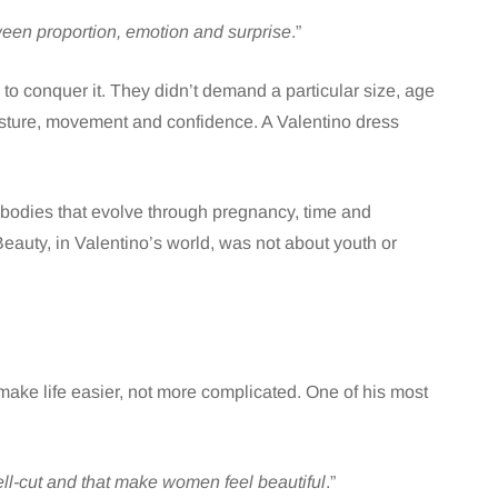
een proportion, emotion and surprise
.”
 to conquer it. They didn’t demand a particular size, age
osture, movement and confidence. A Valentino dress
bodies that evolve through pregnancy, time and
 Beauty, in Valentino’s world, was not about youth or
make life easier, not more complicated. One of his most
well-cut and that make women feel beautiful
.”