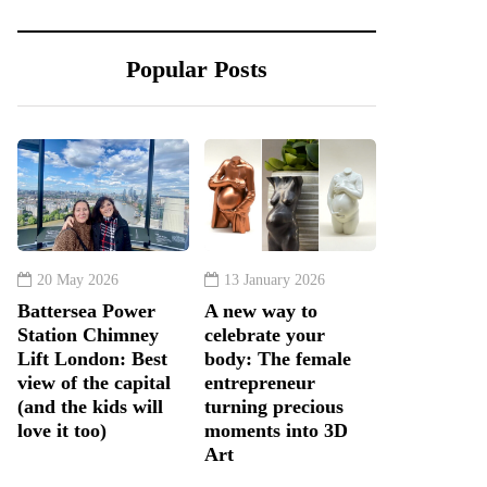
Popular Posts
20 May 2026
13 January 2026
Battersea Power
A new way to
Station Chimney
celebrate your
Lift London: Best
body: The female
view of the capital
entrepreneur
(and the kids will
turning precious
love it too)
moments into 3D
Art