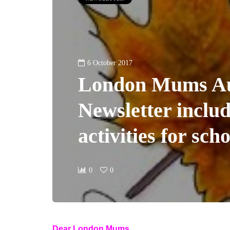
6 October 2017
London Mums A
Newsletter includ
activities for sch
0
0
Dear London Mums