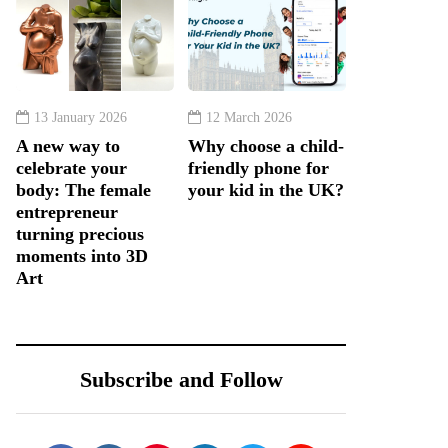
13 January 2026
12 March 2026
A new way to
Why choose a child-
celebrate your
friendly phone for
body: The female
your kid in the UK?
entrepreneur
turning precious
moments into 3D
Art
Subscribe and Follow