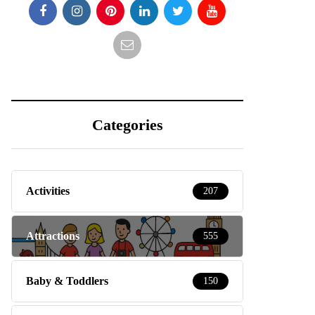
Categories
Activities
207
Attractions
555
Baby & Toddlers
150