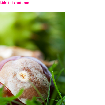
h kids this autumn