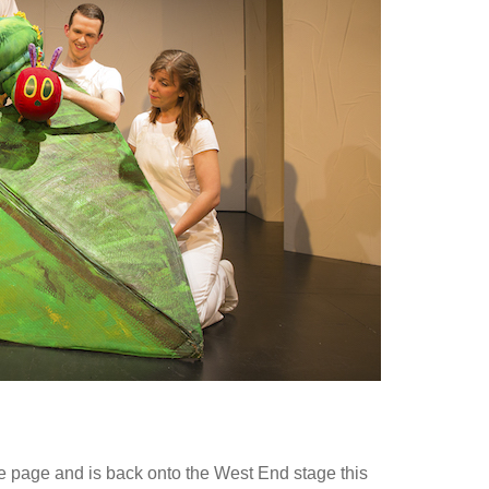
e page and is back onto the West End stage this