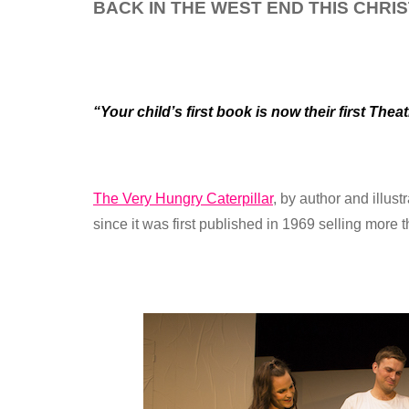
BACK IN THE WEST END THIS CHRI
“Your child’s first book is now their first Th
The Very Hungry Caterpillar
, by author and illus
since it was first published in 1969 selling more 