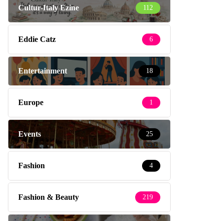
Cultur-Italy Ezine
112
Eddie Catz
6
Entertainment
18
Europe
1
Events
25
Fashion
4
Fashion & Beauty
219