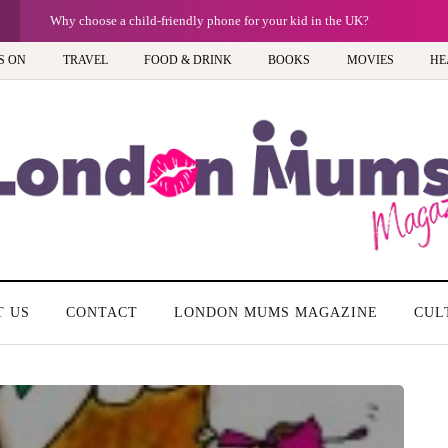
Barbie, Autism and the question of labels: Progress or a step too far?
S ON
TRAVEL
FOOD & DRINK
BOOKS
MOVIES
HE
T US
CONTACT
LONDON MUMS MAGAZINE
CUL