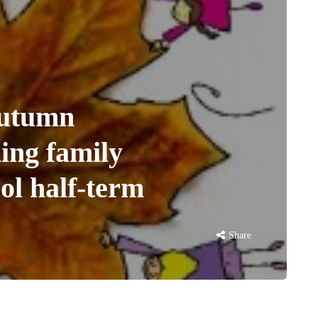
utumn
ing family
ool half-term
Share