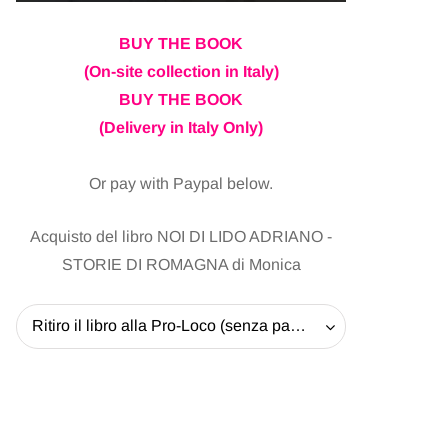
BUY THE BOOK
(On-site collection in Italy)
BUY THE BOOK
(Delivery in Italy Only)
Or pay with Paypal below.
Acquisto del libro NOI DI LIDO ADRIANO -
STORIE DI ROMAGNA di Monica
Ritiro il libro alla Pro-Loco (senza pagare la spedizione) - 20 EUR