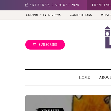
r kid in the UK?
SATURDAY, 8 AUGUST 2026
TRENDING
CELEBRITY INTERVIEWS
COMPETITIONS
WHAT’
SUBSCRIBE
HOME
ABOU
NEWSLETTER