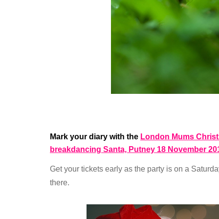
Mark your diary with the
London Mums Christm
breakdancing Santa, Putney 18 November 20
Get your tickets early as the party is on a Saturd
there.