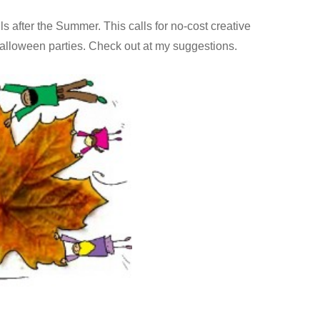
ls after the Summer. This calls for no-cost creative
 Halloween parties. Check out at my suggestions.