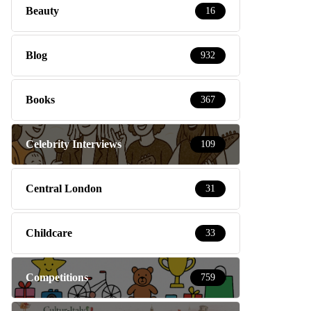
Beauty
16
Blog
932
Books
367
Celebrity Interviews
109
Central London
31
Childcare
33
Competitions
759