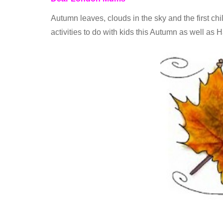
Autumn leaves, clouds in the sky and the first chil
activities to do with kids this Autumn as well as