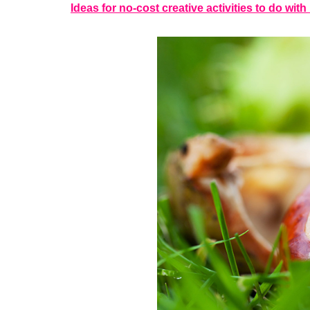
Ideas for no-cost creative activities to do wit