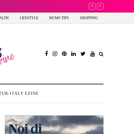
Battersea Power Stati
ALTH
LIFESTYLE
MUMS TIPS
SHOPPING
TUR-ITALY EZINE