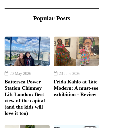
Popular Posts
20 May 2026
23 June 2026
Battersea Power
Frida Kahlo at Tate
Station Chimney
Modern: A must-see
Lift London: Best
exhibition - Review
view of the capital
(and the kids will
love it too)