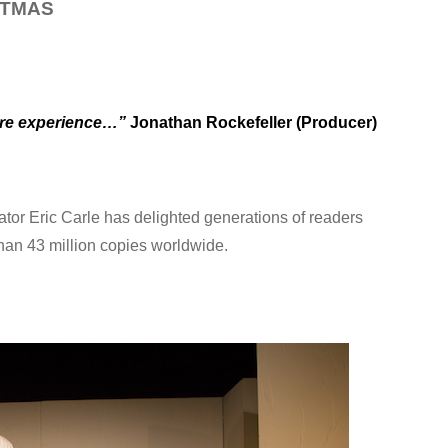
STMAS
eatre experience…”
Jonathan Rockefeller (Producer)
trator Eric Carle has delighted generations of readers
than 43 million copies worldwide.