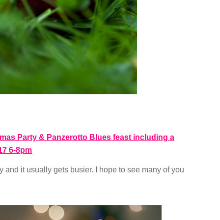
as Party & Panzerotto Blues feast including a
17 6-8pm
ay and it usually gets busier. I hope to see many of you