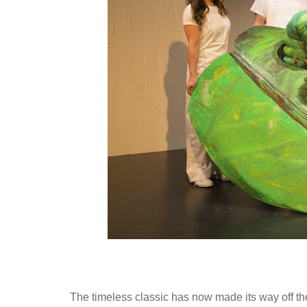
The timeless classic has now made its way off th