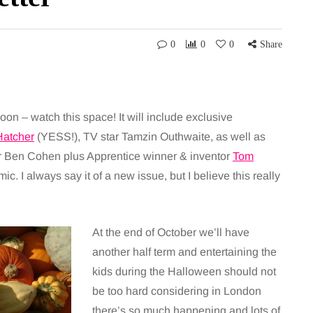
0
0
0
Share
soon – watch this space! It will include exclusive
Hatcher
(YESS!), TV star Tamzin Outhwaite, as well as
r Ben Cohen plus Apprentice winner & inventor
Tom
. I always say it of a new issue, but I believe this really
At the end of October we’ll have
another half term and entertaining the
kids during the Halloween should not
be too hard considering in London
there’s so much happening and lots of