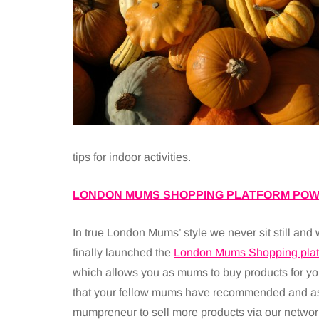
tips for indoor activities.
LONDON MUMS SHOPPING PLATFORM POW
In true London Mums’ style we never sit still and
finally launched the
London Mums Shopping plat
which allows you as mums to buy products for yo
that your fellow mums have recommended and a
mumpreneur to sell more products via our networ