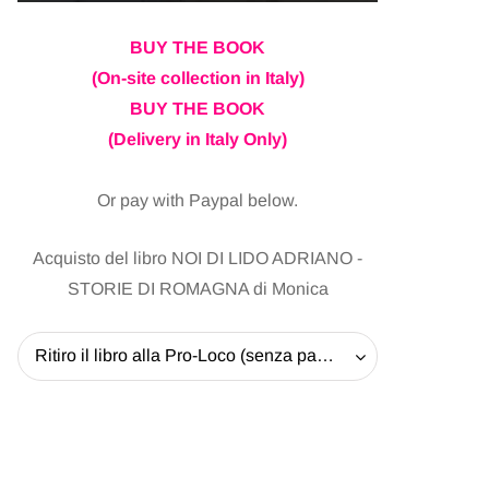
BUY THE BOOK
(On-site collection in Italy)
BUY THE BOOK
(Delivery in Italy Only)
Or pay with Paypal below.
Acquisto del libro NOI DI LIDO ADRIANO -
STORIE DI ROMAGNA di Monica
Ritiro il libro alla Pro-Loco (senza pagare la spedizione) - 20 EUR