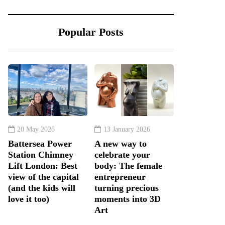
Popular Posts
20 May 2026
13 January 2026
Battersea Power
A new way to
Station Chimney
celebrate your
Lift London: Best
body: The female
view of the capital
entrepreneur
(and the kids will
turning precious
love it too)
moments into 3D
Art