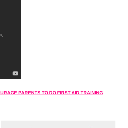
RAGE PARENTS TO DO FIRST AID TRAINING