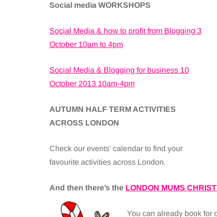
Social media WORKSHOPS
Social Media & how to profit from Blogging 3
October 10am to 4pm
Social Media & Blogging for business 10
October 2013 10am-4pm
AUTUMN HALF TERM ACTIVITIES
ACROSS LONDON
Check our events’ calendar to find your
favourite activities across London.
And then there’s the
LONDON MUMS CHRIST
You can already book for 