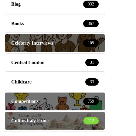
Blog
932
Books
367
Celebrity Interviews
109
Central London
31
Childcare
33
Competitions
759
Cultur-Italy Ezine
112