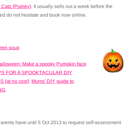
 Catz (Putney)
. It usually sells out a week before the
sted do not hesitate and book now online.
ween soup
alloween: Make a spooky Pumpkin face
PS FOR A SPOOKTACULAR DIY
at no cost)
;
Mums’ DIY guide to
NG
.
rents have until 5 Oct 2013 to request self-assessment