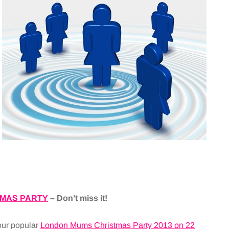
MAS PARTY
– Don’t miss it!
our popular
London Mums Christmas Party 2013 on 22