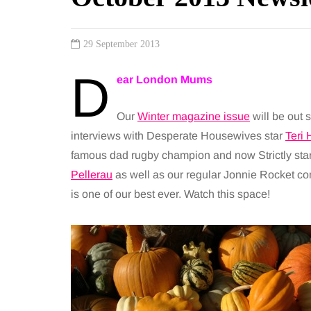
29 September 2013
D
ear London Mums
Our
Winter magazine issue
will be out 
interviews with Desperate Housewives star
Teri 
famous dad rugby champion and now Strictly sta
Pellerau
as well as our regular Jonnie Rocket comic
is one of our best ever. Watch this space!