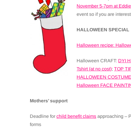
November 5-7pm at Eddie
event so if you are intere
HALLOWEEN SPECIAL
Halloween recipe: Hallo
Halloween CRAFT:
DYI H
Tshirt (at no cost)
;
TOP TI
HALLOWEEN COSTUMES (
Halloween FACE PAINTI
Mothers’ support
Deadline for
child benefit claims
approaching – Pa
forms