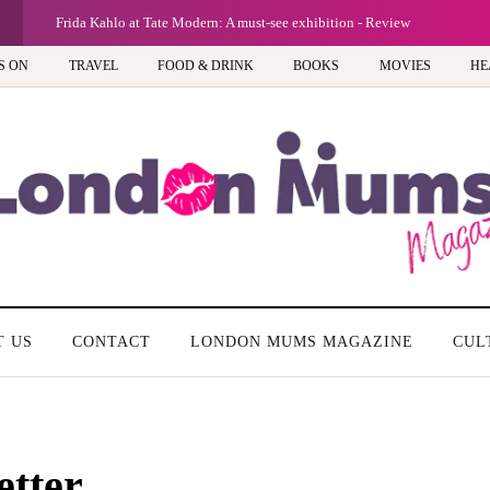
G
Frida Kahlo at Tate Modern: A must-see exhibition - Review
S ON
TRAVEL
FOOD & DRINK
BOOKS
MOVIES
HE
T US
CONTACT
LONDON MUMS MAGAZINE
CUL
etter