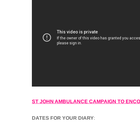
ST JOHN AMBULANCE CAMPAIGN TO ENCOU
DATES FOR YOUR DIARY
: