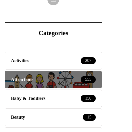
Categories
Activities
207
Attractions
555
Baby & Toddlers
150
Beauty
15