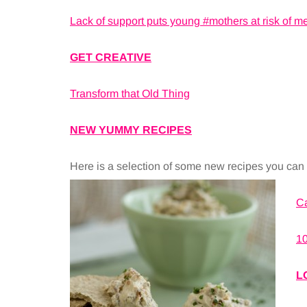
Lack of support puts young #mothers at risk of m
GET CREATIVE
Transform that Old Thing
NEW YUMMY RECIPES
Here is a selection of some new recipes you can f
C
10
L