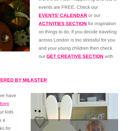
events are FREE. Check our
EVENTS’ CALENDAR
or our
ACTIVITIES SECTION
for inspiration
on things to do. If you decide traveling
across London is too stressful for you
and your young children then check
our
GET CREATIVE SECTION
with
ERED BY MILKSTER
 we have
form
ur kids
s a
ks for