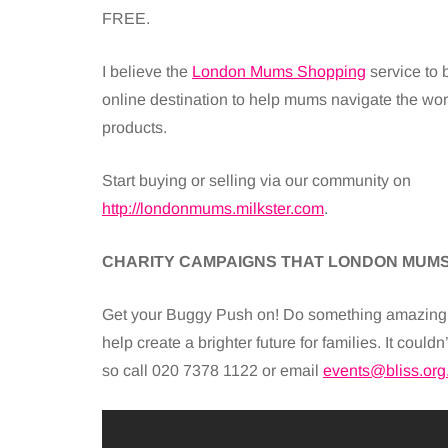
FREE.
I believe the
London Mums Shopping
service to 
online destination to help mums navigate the worl
products.
Start buying or selling via our community on
http://londonmums.milkster.com
.
CHARITY CAMPAIGNS THAT LONDON MUMS
Get your Buggy Push on! Do something amazing t
help create a brighter future for families. It coul
so call 020 7378 1122 or email
events@bliss.org