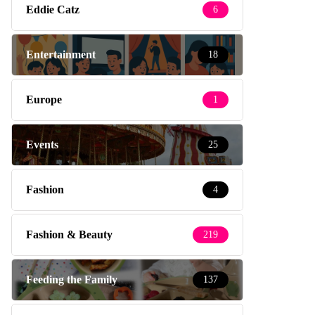
Eddie Catz
6
Entertainment
18
Europe
1
Events
25
Fashion
4
Fashion & Beauty
219
Feeding the Family
137