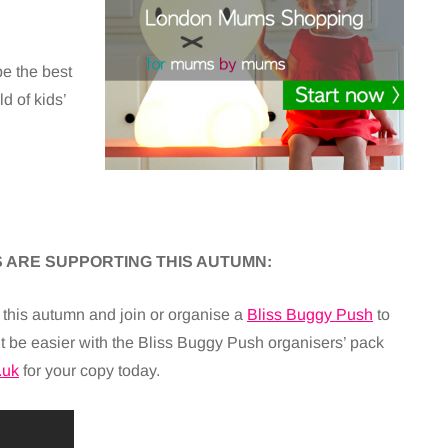
be the best
d of kids’
 ARE SUPPORTING THIS AUTUMN:
his autumn and join or organise a
Bliss Buggy Push
to
dn’t be easier with the Bliss Buggy Push organisers’ pack
.uk
for your copy today.