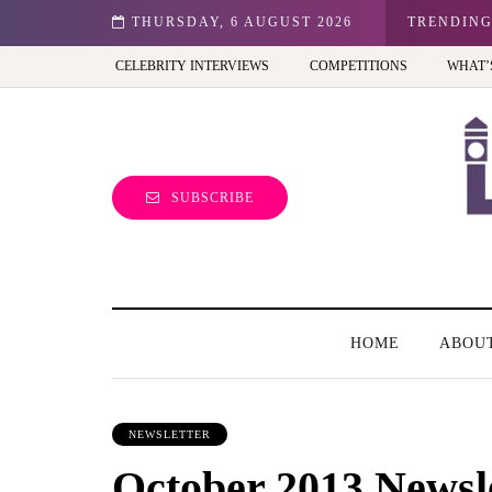
n: Best view of the capital (and the kids will love it too)
THURSDAY, 6 AUGUST 2026
TRENDIN
CELEBRITY INTERVIEWS
COMPETITIONS
WHAT’
SUBSCRIBE
HOME
ABOU
NEWSLETTER
October 2013 Newsl