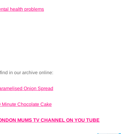
ental health problems
ind in our archive online:
aramelised Onion Spread
 Minute Chocolate Cake
ONDON MUMS TV CHANNEL ON YOU TUBE