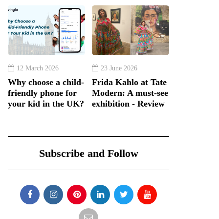
12 March 2026
23 June 2026
Why choose a child-
Frida Kahlo at Tate
friendly phone for
Modern: A must-see
your kid in the UK?
exhibition - Review
Subscribe and Follow