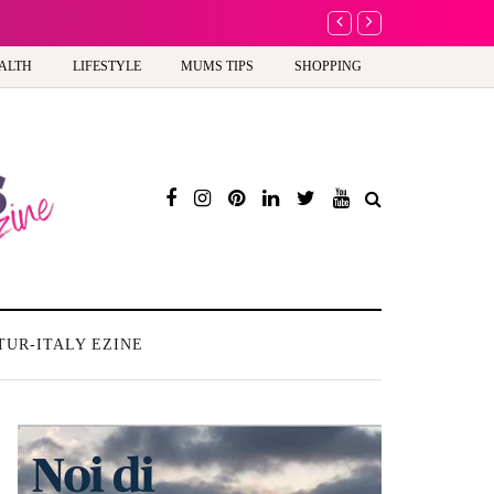
A new way to celebra
ALTH
LIFESTYLE
MUMS TIPS
SHOPPING
TUR-ITALY EZINE