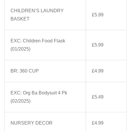
CHILDREN’S LAUNDRY
£5.99
BASKET
EXC: Children Food Flask
£5.99
(01/2025)
BR: 360 CUP
£4.99
EXC: Org Ba Bodysuit 4 Pk
£5.49
(02/2025)
NURSERY DECOR
£4.99