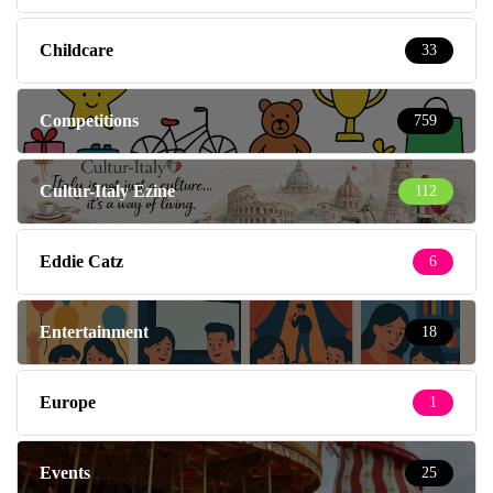
Childcare
33
Competitions
759
Cultur-Italy Ezine
112
Eddie Catz
6
Entertainment
18
Europe
1
Events
25