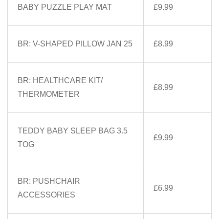
BABY PUZZLE PLAY MAT
£9.99
BR: V-SHAPED PILLOW JAN 25
£8.99
BR: HEALTHCARE KIT/
£8.99
THERMOMETER
TEDDY BABY SLEEP BAG 3.5
£9.99
TOG
BR: PUSHCHAIR
£6.99
ACCESSORIES