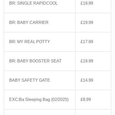
BR: SINGLE RAPIDCOOL
£19.99
BR: BABY CARRIER
£19.99
BR: MY REAL POTTY
£17.99
BR: BABY BOOSTER SEAT
£19.99
BABY SAFETY GATE
£14.99
EXC:Ba Sleeping Bag (02/2025)
£8.99