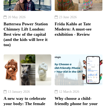
20 May 2026
23 June 2026
Battersea Power Station
Frida Kahlo at Tate
Chimney Lift London:
Modern: A must-see
Best view of the capital
exhibition - Review
(and the kids will love it
too)
13 January 2026
12 March 2026
A new way to celebrate
Why choose a child-
your body: The female
friendly phone for your