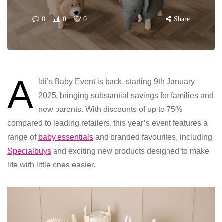
0
0
0
Share
A
ldi’s Baby Event is back, starting 9th January
2025, bringing substantial savings for families and
new parents. With discounts of up to 75%
compared to leading retailers, this year’s event features a
range of
baby essentials
and branded favourites, including
Specialbuys
and exciting new products designed to make
life with little ones easier.