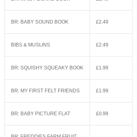
BR: BABY SOUND BOOK
£2.49
BIBS & MUSLINS
£2.49
BR: SQUISHY SQUEAKY BOOK
£1.99
BR: MY FIRST FELT FRIENDS
£1.99
BR: BABY PICTURE FLAT
£0.99
BR: FREDDIES FARM FRUIT