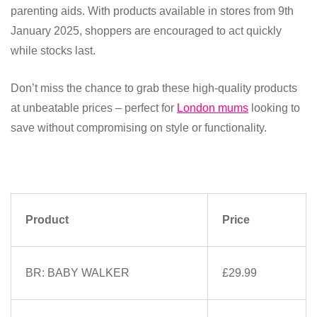
parenting aids. With products available in stores from 9th
January 2025, shoppers are encouraged to act quickly
while stocks last.
Don’t miss the chance to grab these high-quality products
at unbeatable prices – perfect for
London mums
looking to
save without compromising on style or functionality.
Product
Price
BR: BABY WALKER
£29.99