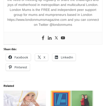
joys of motherhood in metropolitan and multicultural London.
London Mums is the FREE and independent peer support
group for mums and mumpreneurs based in London
https://www.londonmumsmagazine.com and you can connect
on Twitter @londonmums
Share this:
Facebook
X
LinkedIn
Pinterest
Related