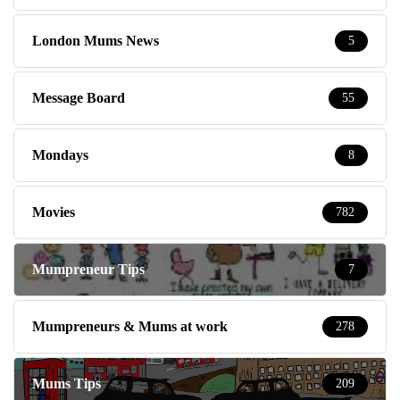
London Mums News
5
Message Board
55
Mondays
8
Movies
782
Mumpreneur Tips
7
Mumpreneurs & Mums at work
278
Mums Tips
209