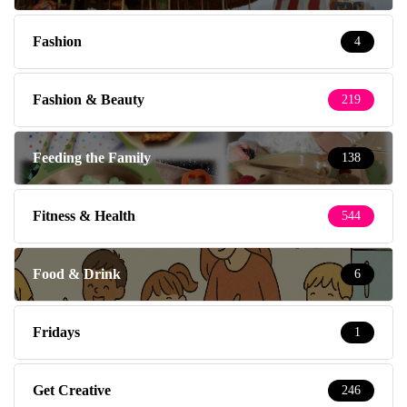
Fashion
4
Fashion & Beauty
219
Feeding the Family
138
Fitness & Health
544
Food & Drink
6
Fridays
1
Get Creative
246