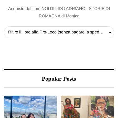
Acquisto del libro NOI DI LIDO ADRIANO - STORIE DI
ROMAGNA di Monica
Ritiro il libro alla Pro-Loco (senza pagare la spedizione) - 20 EUR
Popular Posts