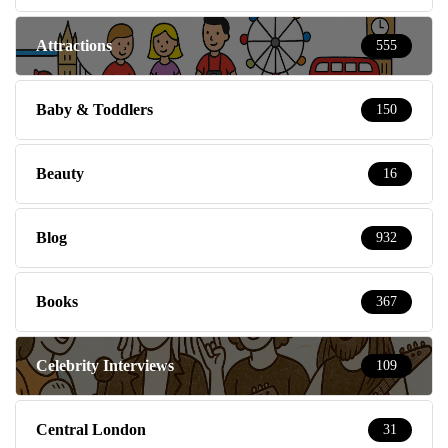
Attractions
555
Baby & Toddlers
150
Beauty
16
Blog
932
Books
367
Celebrity Interviews
109
Central London
31