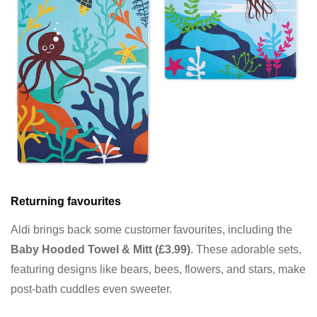
Returning favourites
Aldi brings back some customer favourites, including the
Baby Hooded Towel & Mitt (£3.99)
. These adorable sets,
featuring designs like bears, bees, flowers, and stars, make
post-bath cuddles even sweeter.