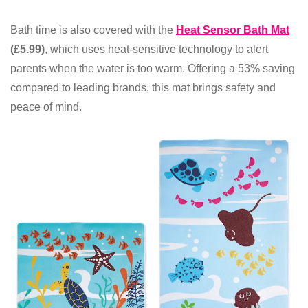
Bath time is also covered with the
Heat Sensor Bath Mat
(£5.99)
, which uses heat-sensitive technology to alert
parents when the water is too warm. Offering a 53% saving
compared to leading brands, this mat brings safety and
peace of mind.