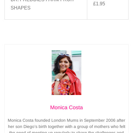
£1.95
SHAPES
Monica Costa
Monica Costa founded London Mums in September 2006 after
her son Diego’s birth together with a group of mothers who felt
the need of meeting up regularly to share the challenges and