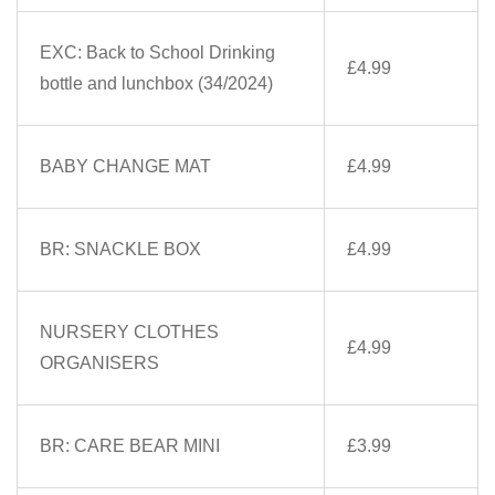
EXC: Back to School Drinking
£4.99
bottle and lunchbox (34/2024)
BABY CHANGE MAT
£4.99
BR: SNACKLE BOX
£4.99
NURSERY CLOTHES
£4.99
ORGANISERS
BR: CARE BEAR MINI
£3.99