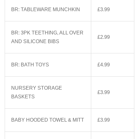
BR: TABLEWARE MUNCHKIN
£3.99
BR: 3PK TEETHING, ALL OVER
£2.99
AND SILICONE BIBS
BR: BATH TOYS
£4.99
NURSERY STORAGE
£3.99
BASKETS
BABY HOODED TOWEL & MITT
£3.99