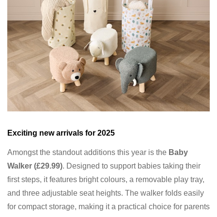
Exciting new arrivals for 2025
Amongst the standout additions this year is the
Baby
Walker (£29.99)
. Designed to support babies taking their
first steps, it features bright colours, a removable play tray,
and three adjustable seat heights. The walker folds easily
for compact storage, making it a practical choice for parents