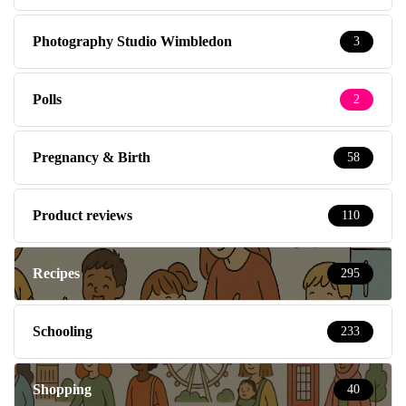
Photography Studio Wimbledon
3
Polls
2
Pregnancy & Birth
58
Product reviews
110
Recipes
295
Schooling
233
Shopping
40