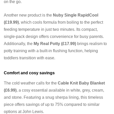
on the go.
Another new product is the
Nuby Single RapidCool
(£19.99)
, which cools formula from boiling to the perfect
feeding temperature in just two minutes. Its compact,
single-pack design offers convenience for busy parents.
Additionally, the
My Real Potty (£17.99)
brings realism to
potty training with a built-in flushing function, helping
toddlers transition with ease.
Comfort and cosy savings
The cold weather calls for the
Cable Knit Baby Blanket
(£6.99)
, a cosy essential available in white, grey, cream,
and stone. Featuring a snug sherpa lining, this timeless
piece offers savings of up to 75% compared to similar
options at John Lewis.