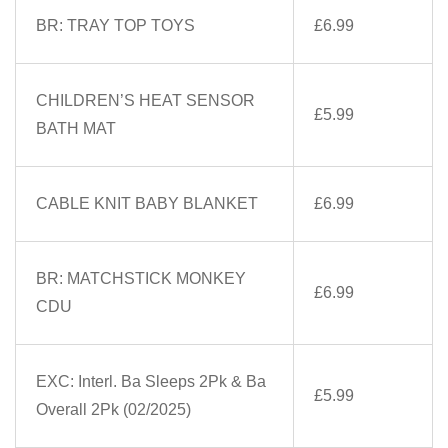
BR: TRAY TOP TOYS
£6.99
CHILDREN’S HEAT SENSOR
£5.99
BATH MAT
CABLE KNIT BABY BLANKET
£6.99
BR: MATCHSTICK MONKEY
£6.99
CDU
EXC: Interl. Ba Sleeps 2Pk & Ba
£5.99
Overall 2Pk (02/2025)