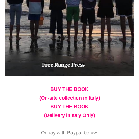
BUY THE BOOK
(On-site collection in Italy)
BUY THE BOOK
(Delivery in Italy Only)
Or pay with Paypal below.