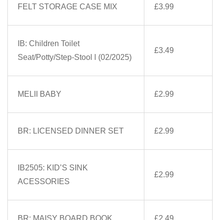
FELT STORAGE CASE MIX
£3.99
IB: Children Toilet
£3.49
Seat/Potty/Step-Stool l (02/2025)
MELII BABY
£2.99
BR: LICENSED DINNER SET
£2.99
IB2505: KID’S SINK
£2.99
ACESSORIES
BR: MAISY BOARD BOOK
£2.49