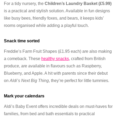
For a tidy nursery, the
Children’s Laundry Basket (£5.99)
is a practical and stylish solution. Available in fun designs
like busy bees, friendly foxes, and bears, it keeps kids’
rooms organised while adding a playful touch.
Snack time sorted
Freddie’s Farm Fruit Shapes (£1.95 each) are also making
a comeback. These
healthy snacks
, crafted from British
produce, are available in flavours such as Raspberry,
Blueberry, and Apple. A hit with parents since their debut
on
Aldi’s Next Big Thing
, they’re perfect for little tummies.
Mark your calendars
Aldi’s Baby Event offers incredible deals on must-haves for
families, from bed and bath essentials to practical