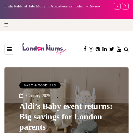
e
Frida Kahlo at Tate Modern: A must-see exhibition - Review
A new way to 
turning preci
BABY & TODDLERS
9 January 2025
Aldi’s Baby event returns:
Big savings for London
parents