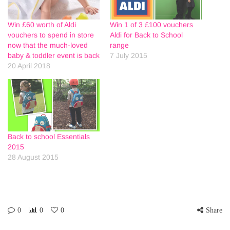
Win £60 worth of Aldi
Win 1 of 3 £100 vouchers
vouchers to spend in store
Aldi for Back to School
now that the much-loved
range
baby & toddler event is back
7 July 2015
20 April 2018
Back to school Essentials
2015
28 August 2015
0
0
0
Share