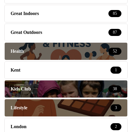
Great Indoors
85
Great Outdoors
87
Health
52
Kent
1
Kids Club
38
Lifestyle
3
London
2