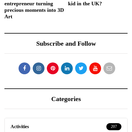
entrepreneur turning
kid in the UK?
precious moments into 3D
Art
Subscribe and Follow
Categories
Activities
207