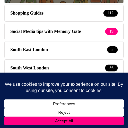
Shopping Guides
112
Social Media tips with Memory Gate
19
South East London
8
South West London
36
Special Kids
19
Special Offers
3
Sympathy Pains
30