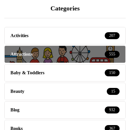
Categories
Activities
207
Attractions
555
Baby & Toddlers
150
Beauty
15
Blog
932
Books
367