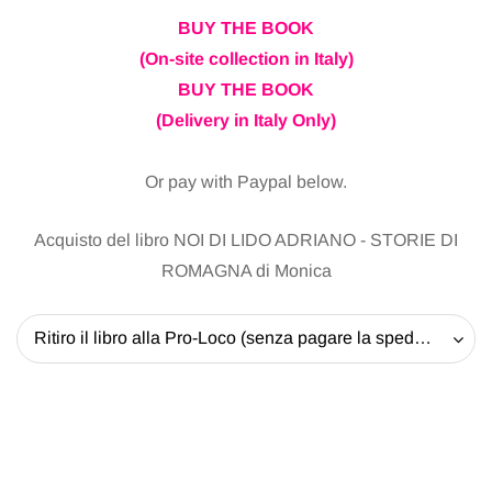
BUY THE BOOK
(On-site collection in Italy)
BUY THE BOOK
(Delivery in Italy Only)
Or pay with Paypal below.
Acquisto del libro NOI DI LIDO ADRIANO - STORIE DI
ROMAGNA di Monica
Ritiro il libro alla Pro-Loco (senza pagare la spedizione) - 20 EUR