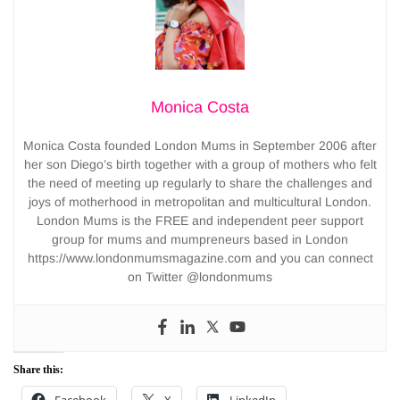
Monica Costa
Monica Costa founded London Mums in September 2006 after
her son Diego’s birth together with a group of mothers who felt
the need of meeting up regularly to share the challenges and
joys of motherhood in metropolitan and multicultural London.
London Mums is the FREE and independent peer support
group for mums and mumpreneurs based in London
https://www.londonmumsmagazine.com and you can connect
on Twitter @londonmums
Share this: