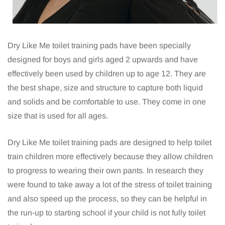
Dry Like Me toilet training pads have been specially
designed for boys and girls aged 2 upwards and have
effectively been used by children up to age 12. They are
the best shape, size and structure to capture both liquid
and solids and be comfortable to use. They come in one
size that is used for all ages.
Dry Like Me toilet training pads are designed to help toilet
train children more effectively because they allow children
to progress to wearing their own pants. In research they
were found to take away a lot of the stress of toilet training
and also speed up the process, so they can be helpful in
the run-up to starting school if your child is not fully toilet