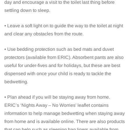
day and encourage a visit to the toilet last thing before
settling down to sleep.
• Leave a soft light on to guide the way to the toilet at night
and clear any obstacles from the route.
• Use bedding protection such as bed mats and duvet
protectors (available from ERIC). Absorbent pants are also
useful for under-fives and for holidays, but these are best
dispensed with once your child is ready to tackle the
bedwetting.
• Plan ahead if you will be staying away from home.
ERIC’s ‘Nights Away – No Worries’ leaflet contains
information to help manage bedwetting when staying away
from home and is available online. There are also products
that can help such as sleeping bag liners available from