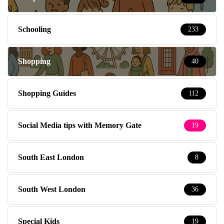
Schooling
233
Shopping
40
Shopping Guides
112
Social Media tips with Memory Gate
19
South East London
8
South West London
36
Special Kids
19