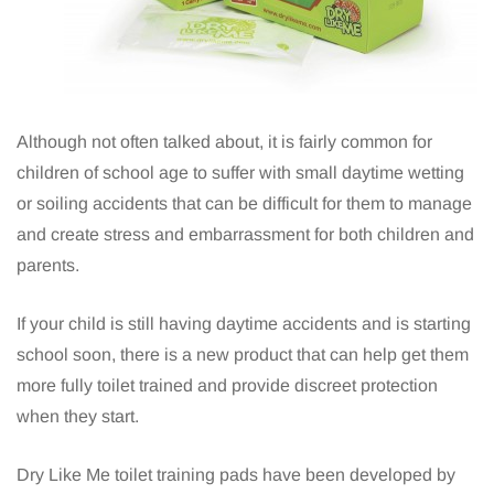
Although not often talked about, it is fairly common for
children of school age to suffer with small daytime wetting
or soiling accidents that can be difficult for them to manage
and create stress and embarrassment for both children and
parents.
If your child is still having daytime accidents and is starting
school soon, there is a new product that can help get them
more fully toilet trained and provide discreet protection
when they start.
Dry Like Me toilet training pads have been developed by