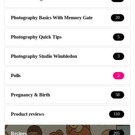
Photography Basics With Memory Gate
20
Photography Quick Tips
5
Photography Studio Wimbledon
3
Polls
2
Pregnancy & Birth
58
Product reviews
110
Recipes
295