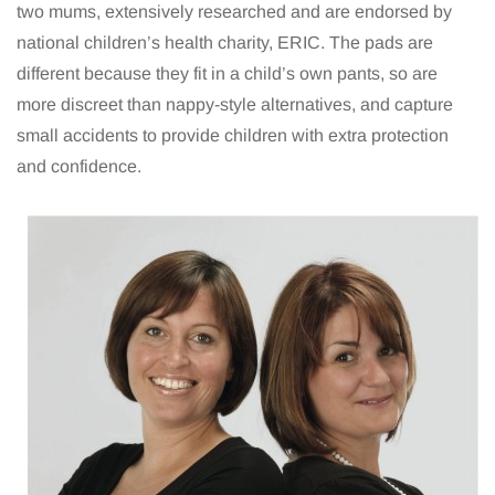
two mums, extensively researched and are endorsed by
national children’s health charity, ERIC. The pads are
different because they fit in a child’s own pants, so are
more discreet than nappy-style alternatives, and capture
small accidents to provide children with extra protection
and confidence.