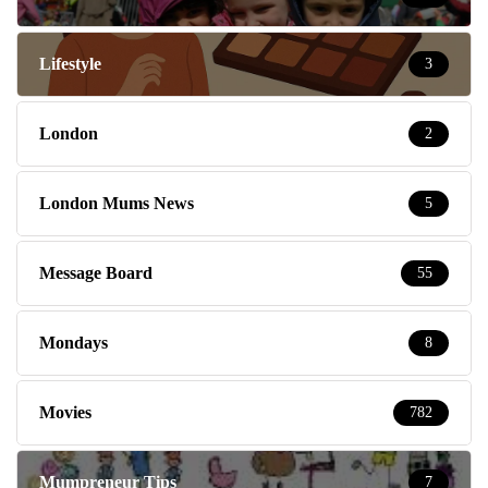
Lifestyle
3
London
2
London Mums News
5
Message Board
55
Mondays
8
Movies
782
Mumpreneur Tips
7