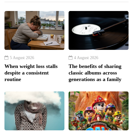
5 August 2026
4 August 2026
When weight loss stalls
The benefits of sharing
despite a consistent
classic albums across
routine
generations as a family