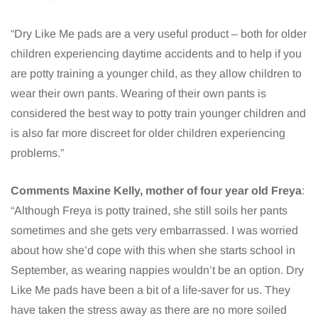
“Dry Like Me pads are a very useful product – both for older
children experiencing daytime accidents and to help if you
are potty training a younger child, as they allow children to
wear their own pants. Wearing of their own pants is
considered the best way to potty train younger children and
is also far more discreet for older children experiencing
problems.”
Comments Maxine Kelly, mother of four year old Freya
:
“Although Freya is potty trained, she still soils her pants
sometimes and she gets very embarrassed. I was worried
about how she’d cope with this when she starts school in
September, as wearing nappies wouldn’t be an option. Dry
Like Me pads have been a bit of a life-saver for us. They
have taken the stress away as there are no more soiled