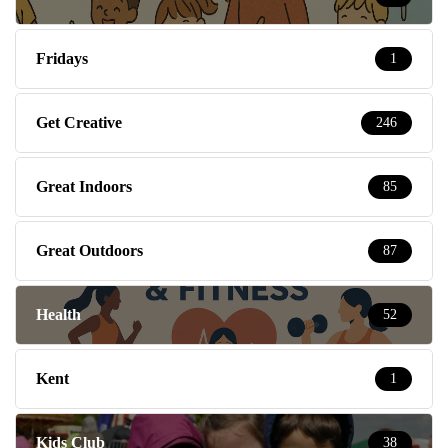
Fridays
1
Get Creative
246
Great Indoors
85
Great Outdoors
87
Health
52
Kent
1
Kids Club
38