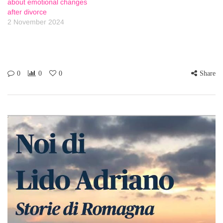
about emotional changes
after divorce
2 November 2024
0
0
0
Share