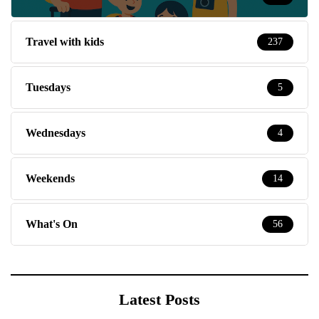
Travel with kids
237
Tuesdays
5
Wednesdays
4
Weekends
14
What's On
56
Latest Posts