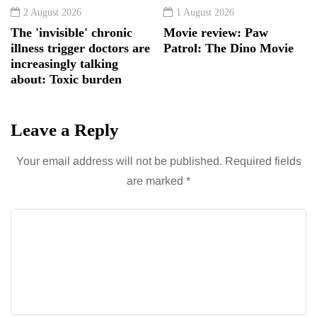
2 August 2026
1 August 2026
The 'invisible' chronic
Movie review: Paw
illness trigger doctors are
Patrol: The Dino Movie
increasingly talking
about: Toxic burden
Leave a Reply
Your email address will not be published.
Required fields
are marked
*