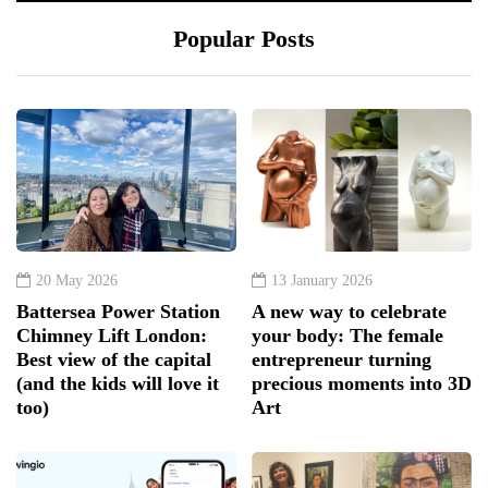
Popular Posts
20 May 2026
13 January 2026
Battersea Power Station
A new way to celebrate
Chimney Lift London:
your body: The female
Best view of the capital
entrepreneur turning
(and the kids will love it
precious moments into 3D
too)
Art