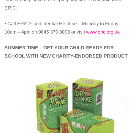
ERIC.
• Call ERIC’s confidential Helpline – Monday to Friday
10am – 4pm on 0845 370 8008 or visit
www.eric.org.uk
SUMMER TIME – GET YOUR CHILD READY FOR
SCHOOL WITH NEW CHARITY-ENDORSED PRODUCT