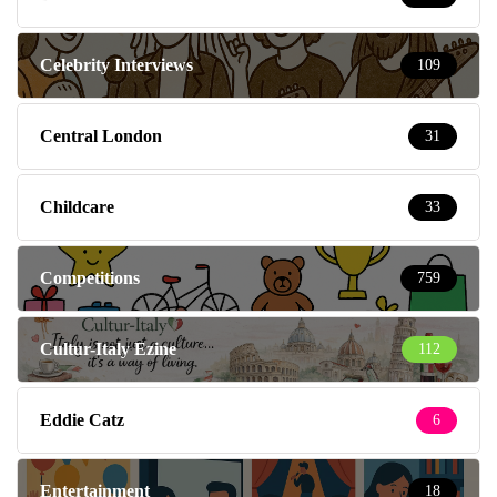
Celebrity Interviews
109
Central London
31
Childcare
33
Competitions
759
Cultur-Italy Ezine
112
Eddie Catz
6
Entertainment
18