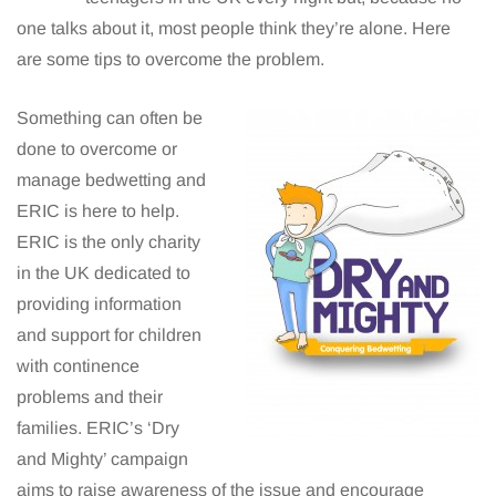
one talks about it, most people think they’re alone. Here
are some tips to overcome the problem.
Something can often be
done to overcome or
manage bedwetting and
ERIC is here to help.
ERIC is the only charity
in the UK dedicated to
providing information
and support for children
with continence
problems and their
families. ERIC’s ‘Dry
and Mighty’ campaign
aims to raise awareness of the issue and encourage