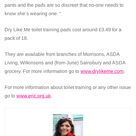
pants and the pads are so discreet that no-one needs to
know she’s wearing one. “
Dry Like Me toilet training pads cost around £3.49 for a
pack of 18.
They are available from branches of Morrisons, ASDA
Living, Wilkinsons and (from June) Sainsbury and ASDA
grocery. For more information go to
www.drylikeme.com
.
For more information about toilet training or any other issue
go to
www.eric.org.uk
.