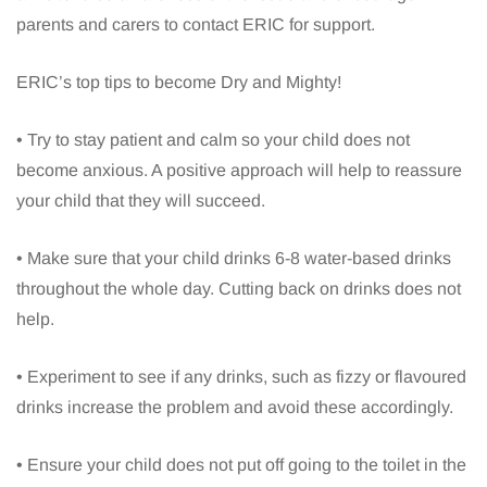
parents and carers to contact ERIC for support.
ERIC’s top tips to become Dry and Mighty!
• Try to stay patient and calm so your child does not
become anxious. A positive approach will help to reassure
your child that they will succeed.
• Make sure that your child drinks 6-8 water-based drinks
throughout the whole day. Cutting back on drinks does not
help.
• Experiment to see if any drinks, such as fizzy or flavoured
drinks increase the problem and avoid these accordingly.
• Ensure your child does not put off going to the toilet in the