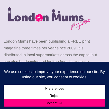
London Mums have been publishing a FREE print
magazine three times per year since 2009. It is
distributed in local supermarkets across the capital but
can also be downloaded for free from this website.
Download the latest London Mums Magazine as PDF
from
HERE
. Go to the members area to download
PDF
back issues
of The London Mums Magazine.
Don’t miss