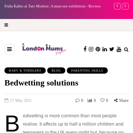
A new way to celebrate your body: The female entrepreneur
Why choose a
turning precious moments into 3D Art
BABY & TODDLERS
BLOG
PARENTING SKILLS
Bedwetting solutions
27 May 2011
0
0
0
Share
B
edwetting is more common than most people
realise. It affects up to half a million children and
teenagers in the UK every night but, because no