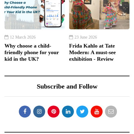
12 March 2026
23 June 2026
Why choose a child-
Frida Kahlo at Tate
friendly phone for your
Modern: A must-see
kid in the UK?
exhibition - Review
Subscribe and Follow