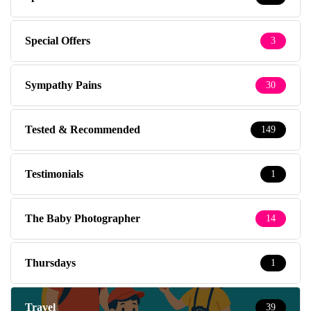
Special Offers
3
Sympathy Pains
30
Tested & Recommended
149
Testimonials
1
The Baby Photographer
14
Thursdays
1
Travel
39