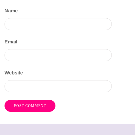
Name
Email
Website