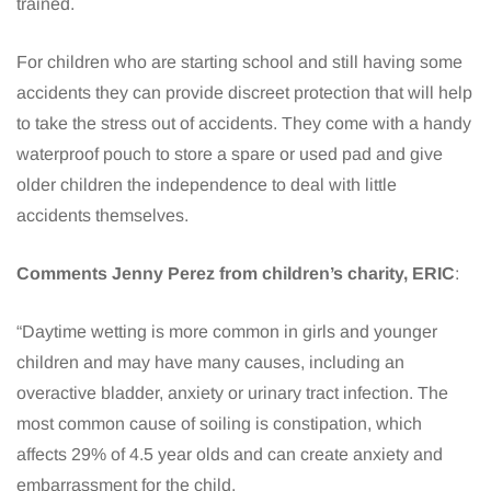
trained.
For children who are starting school and still having some
accidents they can provide discreet protection that will help
to take the stress out of accidents. They come with a handy
waterproof pouch to store a spare or used pad and give
older children the independence to deal with little
accidents themselves.
Comments Jenny Perez from children’s charity, ERIC
:
“Daytime wetting is more common in girls and younger
children and may have many causes, including an
overactive bladder, anxiety or urinary tract infection. The
most common cause of soiling is constipation, which
affects 29% of 4.5 year olds and can create anxiety and
embarrassment for the child.