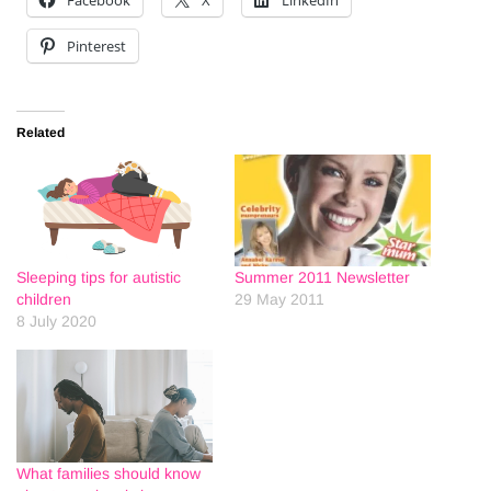
Facebook
X
LinkedIn
Pinterest
Related
Sleeping tips for autistic
Summer 2011 Newsletter
children
29 May 2011
8 July 2020
What families should know