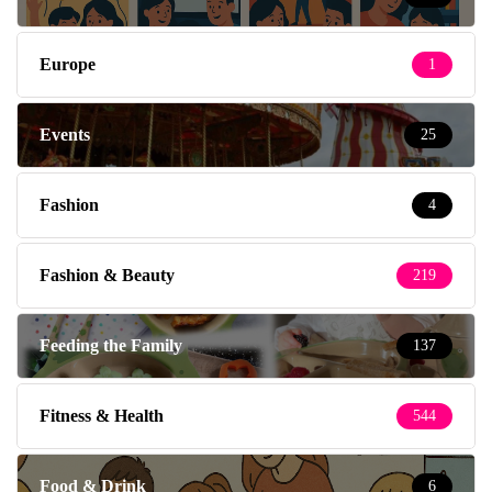
Europe
1
Events
25
Fashion
4
Fashion & Beauty
219
Feeding the Family
137
Fitness & Health
544
Food & Drink
6