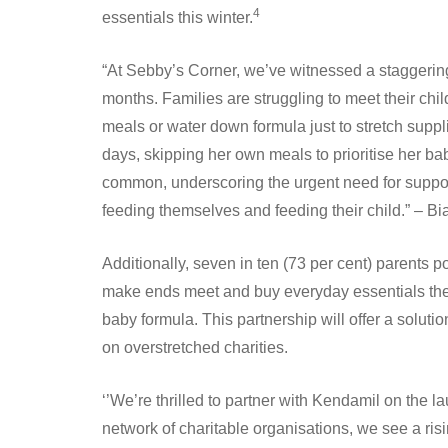
4
essentials this winter.
“At Sebby’s Corner, we’ve witnessed a staggerin
months. Families are struggling to meet their chi
meals or water down formula just to stretch supp
days, skipping her own meals to prioritise her ba
common, underscoring the urgent need for suppo
feeding themselves and feeding their child.” –
Additionally, seven in ten (73 per cent) parents p
make ends meet and buy everyday essentials they 
baby formula. This partnership will offer a solutio
on overstretched charities.
‘’We’re thrilled to partner with Kendamil on the 
network of charitable organisations, we see a ri