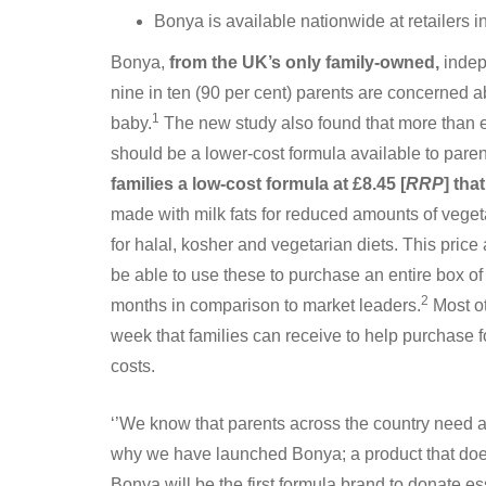
Bonya is available nationwide at retailers
Bonya,
from the UK’s only family-owned,
indep
nine in ten (90 per cent) parents are concerned ab
1
baby.
The new study also found that more than eig
should be a lower-cost formula available to pare
families a low-cost formula at £8.45 [
RRP
] tha
made with milk fats for reduced amounts of vegetabl
for halal, kosher and vegetarian diets. This pric
be able to use these to purchase an entire box o
2
months in comparison to market leaders.
Most ot
week that families can receive to help purchase foo
costs.
‘’We know that parents across the country need a 
why we have launched Bonya; a product that doesn
Bonya will be the first formula brand to donate e