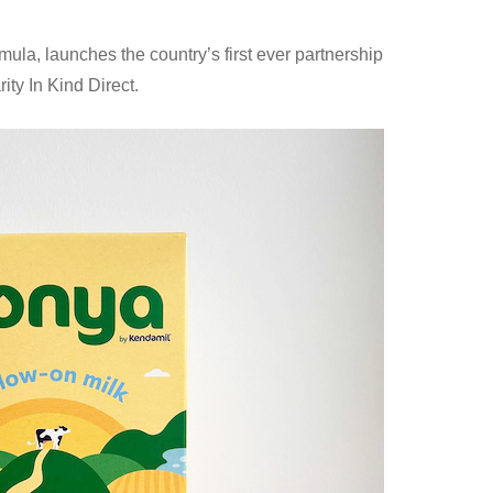
mula, launches the country’s first ever partnership
ity In Kind Direct.