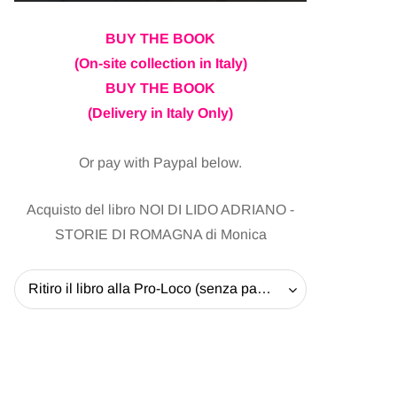
BUY THE BOOK
(On-site collection in Italy)
BUY THE BOOK
(Delivery in Italy Only)
Or pay with Paypal below.
Acquisto del libro NOI DI LIDO ADRIANO -
STORIE DI ROMAGNA di Monica
Ritiro il libro alla Pro-Loco (senza pagare la spedizione) - 20 EUR