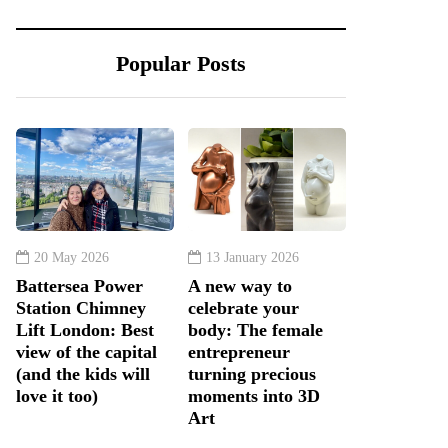
Popular Posts
20 May 2026
13 January 2026
Battersea Power
A new way to
Station Chimney
celebrate your
Lift London: Best
body: The female
view of the capital
entrepreneur
(and the kids will
turning precious
love it too)
moments into 3D
Art