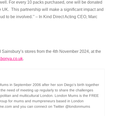
 well. For every 10 packs purchased, one will be donated
he UK. This partnership will make a significant impact and
ud to be involved.’’ – In Kind Direct Acting CEO, Marc
d Sainsbury’s stores from the 4th November 2024, at the
bonya.co.uk
.
ms in September 2006 after her son Diego’s birth together
 the need of meeting up regularly to share the challenges
opolitan and multicultural London. London Mums is the FREE
group for mums and mumpreneurs based in London
ne.com and you can connect on Twitter @londonmums