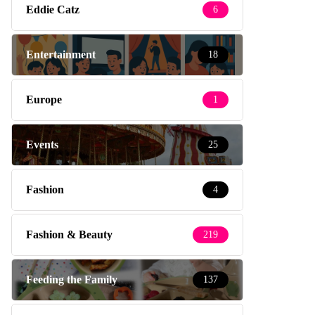
Eddie Catz
6
Entertainment
18
Europe
1
Events
25
Fashion
4
Fashion & Beauty
219
Feeding the Family
137