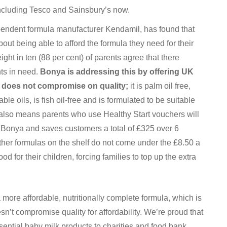
 including Tesco and Sainsbury’s now.
endent formula manufacturer Kendamil, has found that
out being able to afford the formula they need for their
ht in ten (88 per cent) of parents agree that there
nts in need.
Bonya is addressing this by offering UK
t does not compromise on quality;
it is palm oil free,
e oils, is fish oil-free and is formulated to be suitable
e also means parents who use Healthy Start vouchers will
f Bonya and saves customers a total of £325 over 6
her formulas on the shelf do not come under the £8.50 a
d for their children, forcing families to top up the extra
more affordable, nutritionally complete formula, which is
’t compromise quality for affordability. We’re proud that
ssential baby milk products to charities and food bank