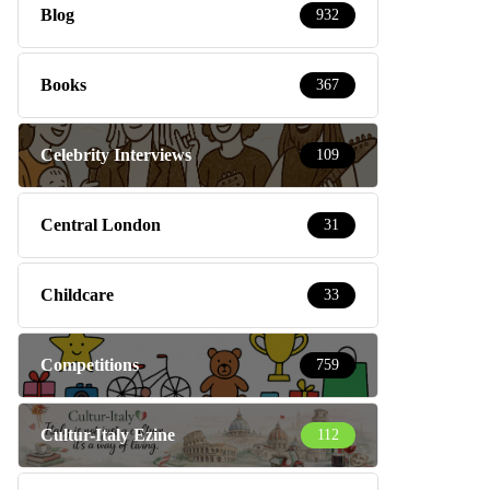
Blog
932
Books
367
Celebrity Interviews
109
Central London
31
Childcare
33
Competitions
759
Cultur-Italy Ezine
112