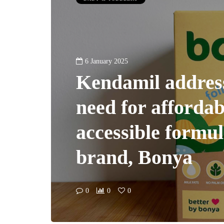
6 January 2025
Kendamil addres
need for afforda
accessible formu
brand, Bonya
0
0
0