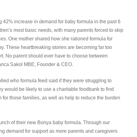
g 42% increase in demand for baby formula in the past 6
ldren’s most basic needs, with many parents forced to skip
lies. One mother shared how she rationed formula for
by. These heartbreaking stories are becoming far too
rt. No parent should ever have to choose between
 Bianca Sakol MBE, Founder & CEO.
olled who formula feed said if they were struggling to
would be likely to use a charitable foodbank to find
n for those families, as well as help to reduce the burden
launch of their new Bonya baby formula. Through our
sing demand for support as more parents and caregivers