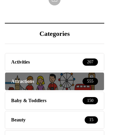
Categories
Activities
207
Attractions
555
Baby & Toddlers
150
Beauty
15