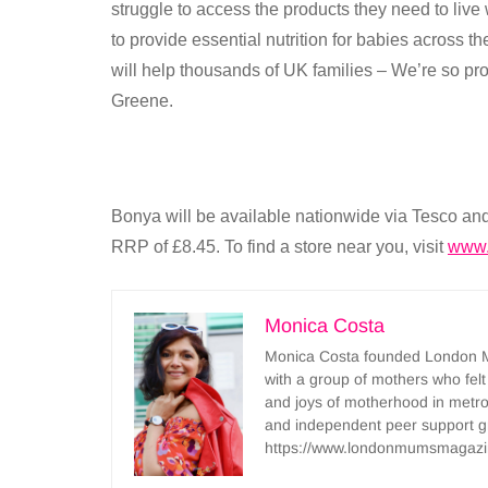
struggle to access the products they need to live
to provide essential nutrition for babies across t
will help thousands of UK families – We’re so pro
Greene.
Bonya will be available nationwide via Tesco an
RRP of £8.45. To find a store near you, visit
www.
Monica Costa
Monica Costa founded London Mu
with a group of mothers who felt
and joys of motherhood in metr
and independent peer support 
https://www.londonmumsmagazi