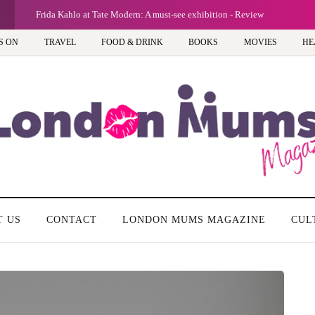
G
Frida Kahlo at Tate Modern: A must-see exhibition - Review
S ON
TRAVEL
FOOD & DRINK
BOOKS
MOVIES
HE
T US
CONTACT
LONDON MUMS MAGAZINE
CUL