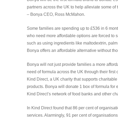
partners across the UK to help alleviate some of the
– Bonya CEO, Ross McMahon.
Some families are spending up to £536 in 6 mon
who need more affordable options are forced to se
such as using ingredients like maltodextrin, palm oi
Bonya offers an affordable alternative without t
Bonya will not just provide families a more afforda
need of formula across the UK through their first
Kind Direct, a UK charity that supports charitable
products. Bonya will donate 1 box of formula for 
Kind Direct’s network of food banks and other cha
In Kind Direct found that 86 per cent of organisat
services. Alarmingly, 91 per cent of organisations