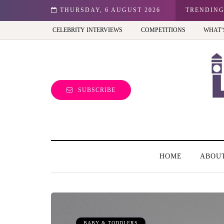
est view of the capital (and the kids will love it too)
THURSDAY, 6 AUGUST 2026
TRENDIN
CELEBRITY INTERVIEWS
COMPETITIONS
WHAT’
SUBSCRIBE
HOME
ABOU
BABY & TODDLERS