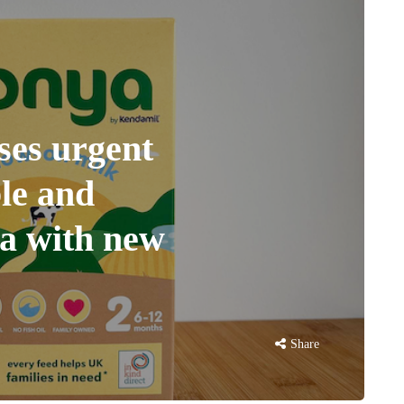
ses urgent
ble and
la with new
Share