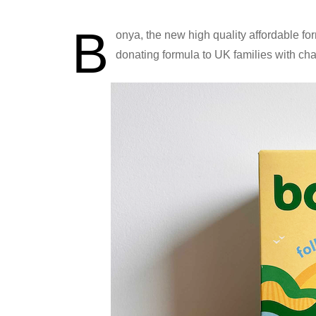
B
onya, the new high quality affordable for
donating formula to UK families with char