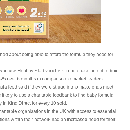
rned about being able to afford the formula they need for
 who use Healthy Start vouchers to purchase an entire box
325 over 6 months in comparison to market leaders.
ula feed said if they were struggling to make ends meet
likely to use a charitable foodbank to find baby formula.
 In Kind Direct for every 10 sold.
haritable organisations in the UK with access to essential
tions within their network had an increased need for their