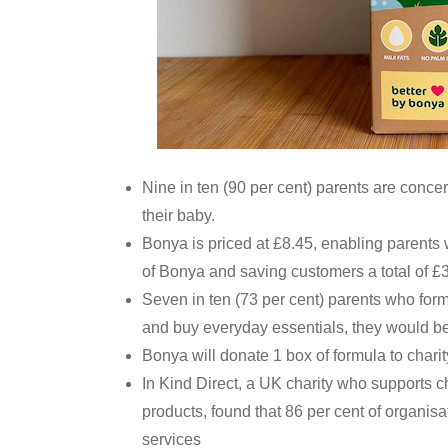
Nine in ten (90 per cent) parents are conce
their baby.
Bonya is priced at £8.45, enabling parents
of Bonya and saving customers a total of £
Seven in ten (73 per cent) parents who form
and buy everyday essentials, they would be 
Bonya will donate 1 box of formula to charity
In Kind Direct, a UK charity who supports c
products, found that 86 per cent of organisa
services