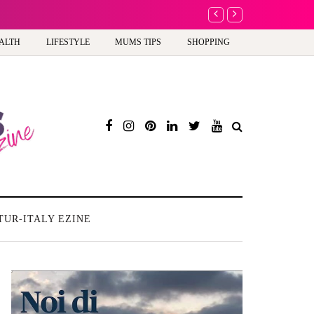
A new way to celebrate y
ALTH
LIFESTYLE
MUMS TIPS
SHOPPING
TUR-ITALY EZINE