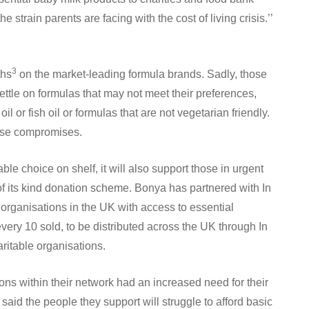
 strain parents are facing with the cost of living crisis.’’
3
ths
on the market-leading formula brands. Sadly, those
ttle on formulas that may not meet their preferences,
l or fish oil or formulas that are not vegetarian friendly.
hose compromises.
ble choice on shelf, it will also support those in urgent
 of its kind donation scheme. Bonya has partnered with In
 organisations in the UK with access to essential
every 10 sold, to be distributed across the UK through In
ritable organisations.
ions within their network had an increased need for their
 said the people they support will struggle to afford basic