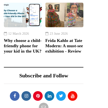
12 March 2026
23 June 2026
Why choose a child-
Frida Kahlo at Tate
friendly phone for
Modern: A must-see
your kid in the UK?
exhibition - Review
Subscribe and Follow