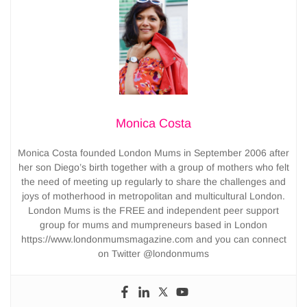
Monica Costa
Monica Costa founded London Mums in September 2006 after
her son Diego’s birth together with a group of mothers who felt
the need of meeting up regularly to share the challenges and
joys of motherhood in metropolitan and multicultural London.
London Mums is the FREE and independent peer support
group for mums and mumpreneurs based in London
https://www.londonmumsmagazine.com and you can connect
on Twitter @londonmums