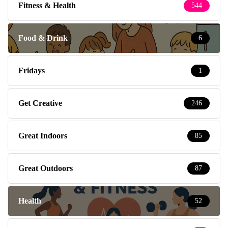
Fitness & Health
544
Food & Drink
6
Fridays
1
Get Creative
246
Great Indoors
85
Great Outdoors
87
Health
52