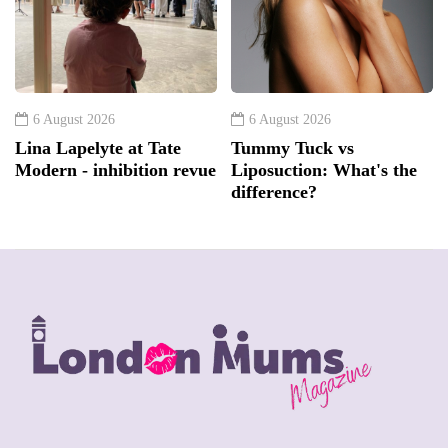
6 August 2026
6 August 2026
Lina Lapelyte at Tate
Tummy Tuck vs
Modern - inhibition revue
Liposuction: What's the
difference?