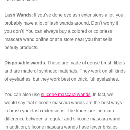
Lash Wands
: If you’ve done eyelash extensions a lot, you
probably have a lot of lash wands around. Don’t worry if
you don’t! You can always buy a colored or colorless
mascara wand online or at a store near you that sells
beauty products.
Disposable wands
: These are made of dense brush fibers
and are made of synthetic materials. They work on all kinds
of eyelashes, but they work best on thick, full eyelashes.
You can also use
silicone mascara wands
. In fact, we
would say that silicone mascara wands are the best ways
to brush your lash extensions. The fibers are the main
difference between a regular and silicone mascara wand.
In addition, silicone mascara wands have fewer bristles