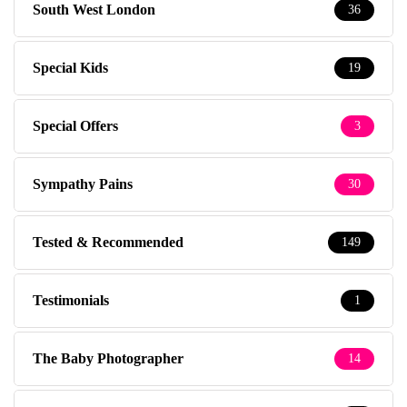
South West London
36
Special Kids
19
Special Offers
3
Sympathy Pains
30
Tested & Recommended
149
Testimonials
1
The Baby Photographer
14