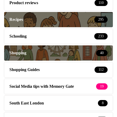
Product reviews
110
Recipes
295
Schooling
233
Shopping
40
Shopping Guides
112
Social Media tips with Memory Gate
19
South East London
8