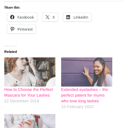
Share this:
Facebook
X
LinkedIn
Pinterest
Related
How to Choose the Perfect
Extended eyelashes – the
Mascara for Your Lashes
perfect patent for mums
22 December 2019
who love long lashes
15 February 2022