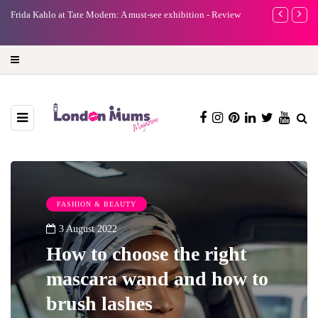
e
Frida Kahlo at Tate Modern: A must-see exhibition - Review
A new way to 
turning preci
FASHION & BEAUTY
3 August 2022
How to choose the right
mascara wand and how to
brush lashes