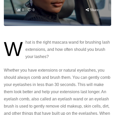
0
0
Share
W
hat is the right mascara wand for brushing lash
extensions, and how often should you brush
your lashes?
Whether you have extensions or natural eyelashes, you
should always comb and brush them. You can gently comb
your eyelashes in less than 30 seconds. This will make
them look better and help your extensions last longer. An
eyelash comb, also called an eyelash wand or an eyelash
brush is used to gently remove old makeup, skin cells, dirt,
and other things that have built up on the eyelashes. When