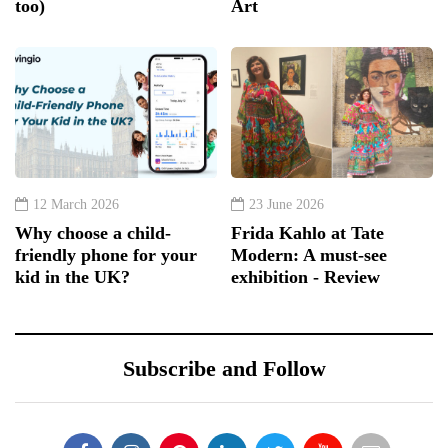
too)
Art
12 March 2026
23 June 2026
Why choose a child-
Frida Kahlo at Tate
friendly phone for your
Modern: A must-see
kid in the UK?
exhibition - Review
Subscribe and Follow