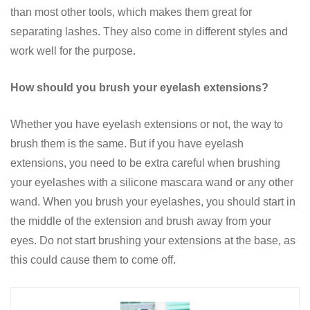
than most other tools, which makes them great for
separating lashes. They also come in different styles and
work well for the purpose.
How should you brush your eyelash extensions?
Whether you have eyelash extensions or not, the way to
brush them is the same. But if you have eyelash
extensions, you need to be extra careful when brushing
your eyelashes with a silicone mascara wand or any other
wand. When you brush your eyelashes, you should start in
the middle of the extension and brush away from your
eyes. Do not start brushing your extensions at the base, as
this could cause them to come off.