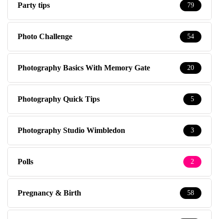
Party tips
79
Photo Challenge
54
Photography Basics With Memory Gate
20
Photography Quick Tips
5
Photography Studio Wimbledon
3
Polls
2
Pregnancy & Birth
58