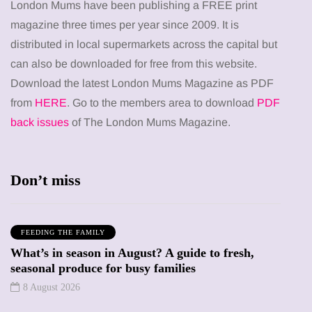
London Mums have been publishing a FREE print
magazine three times per year since 2009. It is
distributed in local supermarkets across the capital but
can also be downloaded for free from this website.
Download the latest London Mums Magazine as PDF
from
HERE
. Go to the members area to download
PDF
back issues
of The London Mums Magazine.
Don’t miss
FEEDING THE FAMILY
What’s in season in August? A guide to fresh,
seasonal produce for busy families
8 August 2026