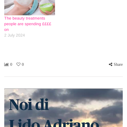
The beauty treatments
people are spending ££££
on
2 July 2024
0
0
Share