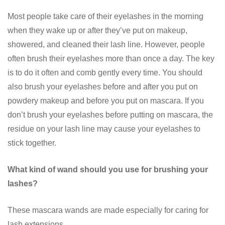
Most people take care of their eyelashes in the morning
when they wake up or after they’ve put on makeup,
showered, and cleaned their lash line. However, people
often brush their eyelashes more than once a day. The key
is to do it often and comb gently every time. You should
also brush your eyelashes before and after you put on
powdery makeup and before you put on mascara. If you
don’t brush your eyelashes before putting on mascara, the
residue on your lash line may cause your eyelashes to
stick together.
What kind of wand should you use for brushing your
lashes?
These mascara wands are made especially for caring for
lash extensions.