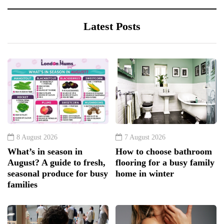
Latest Posts
8 August 2026
7 August 2026
What’s in season in
How to choose bathroom
August? A guide to fresh,
flooring for a busy family
seasonal produce for busy
home in winter
families