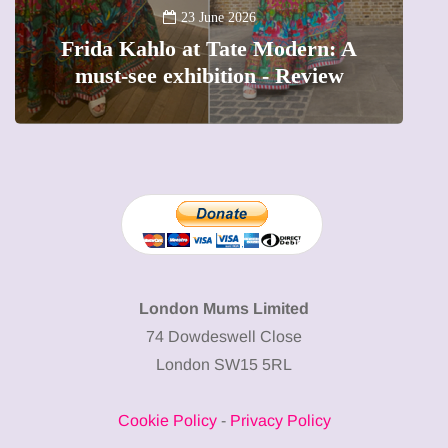
A new way to celebrate your body:
The female entrepreneur turning
W
precious moments into 3D Art
London Mums Limited
74 Dowdeswell Close
London SW15 5RL
Cookie Policy
-
Privacy Policy