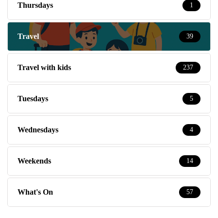
Thursdays
1
Travel
39
Travel with kids
237
Tuesdays
5
Wednesdays
4
Weekends
14
What's On
57