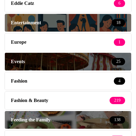
Eddie Catz
6
Entertainment
18
Europe
1
Events
25
Fashion
4
Fashion & Beauty
219
Feeding the Family
138