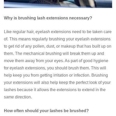
Why is brushing lash extensions necessary?
Like regular hair, eyelash extensions need to be taken care
of. This means regularly brushing your eyelash extensions
to get rid of any pollen, dust, or makeup that has built up on
them. The mechanical brushing will break them up and
move them away from your eyes. As part of good hygiene
for eyelash extensions, you should brush them. This will
help keep you from getting irritation or infection. Brushing
your extensions will also help keep the perfect look of your
lashes because it allows the extensions to extend in the
same direction.
How often should your lashes be brushed?