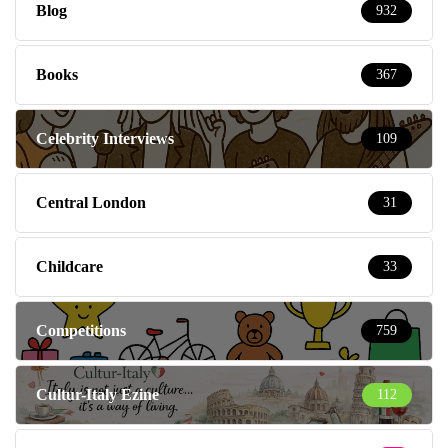
Blog
932
Books
367
Celebrity Interviews
109
Central London
31
Childcare
33
Competitions
759
Cultur-Italy Ezine
112