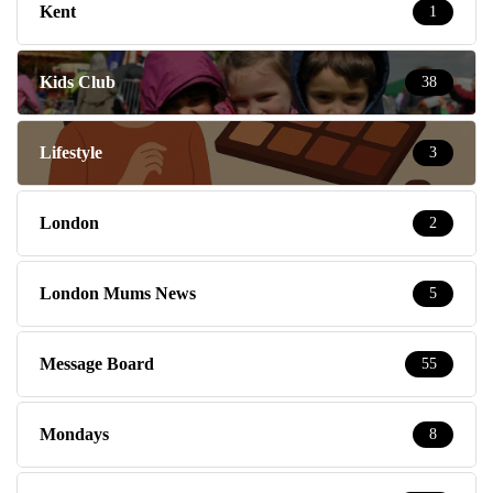
Kent
1
Kids Club
38
Lifestyle
3
London
2
London Mums News
5
Message Board
55
Mondays
8