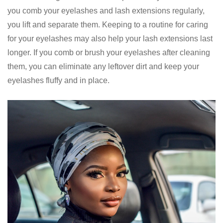
you comb your eyelashes and lash extensions regularly,
you lift and separate them. Keeping to a routine for caring
for your eyelashes may also help your lash extensions last
longer. If you comb or brush your eyelashes after cleaning
them, you can eliminate any leftover dirt and keep your
eyelashes fluffy and in place.