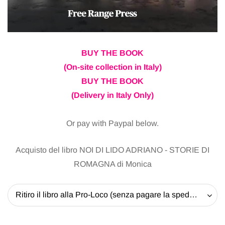
BUY THE BOOK
(On-site collection in Italy)
BUY THE BOOK
(Delivery in Italy Only)
Or pay with Paypal below.
Acquisto del libro NOI DI LIDO ADRIANO - STORIE DI
ROMAGNA di Monica
Ritiro il libro alla Pro-Loco (senza pagare la spedizione) - 20 EUR