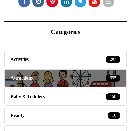
Categories
Activities
207
Attractions
555
Baby & Toddlers
150
Beauty
16