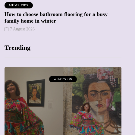
MUMS TIPS
How to choose bathroom flooring for a busy
family home in winter
7 August 2026
Trending
MUMPRENEURS & MUMS AT WORK
13 January 2026