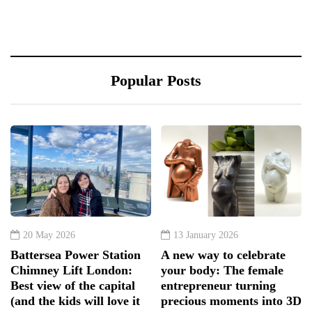
Popular Posts
20 May 2026
13 January 2026
Battersea Power Station
A new way to celebrate
Chimney Lift London:
your body: The female
Best view of the capital
entrepreneur turning
(and the kids will love it
precious moments into 3D