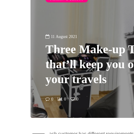
11 August 2021
Three Make-up T
that’ll keep you 
your travels
0
0
0
ach customer has different requirements 