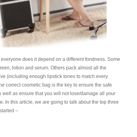
 everyone does it depend on a different fondness. Some
reen, lotion and serum. Others pack almost all the
e (including enough lipstick tones to match every
he correct cosmetic bag is the key to ensure the safe
s well as ensure that you will not lose/damage all your
 In this article, we are going to talk about the top three
started –