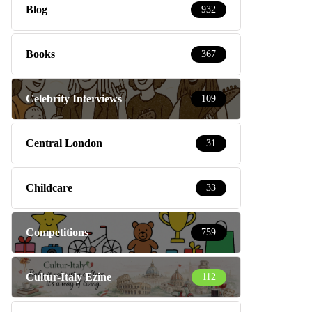
Blog
932
Books
367
Celebrity Interviews
109
Central London
31
Childcare
33
Competitions
759
Cultur-Italy Ezine
112