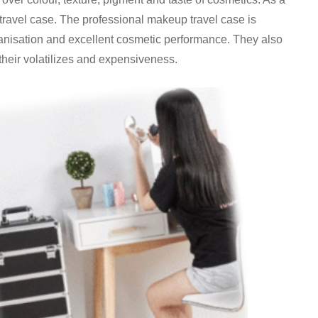
 travel case. The professional makeup travel case is
anisation and excellent cosmetic performance. They also
heir volatilizes and expensiveness.