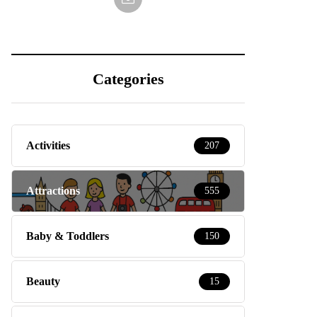
Categories
Activities
207
Attractions
555
Baby & Toddlers
150
Beauty
15