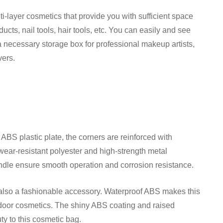
i-layer cosmetics that provide you with sufficient space
cts, nail tools, hair tools, etc. You can easily and see
s a necessary storage box for professional makeup artists,
vers.
BS plastic plate, the corners are reinforced with
ear-resistant polyester and high-strength metal
ndle ensure smooth operation and corrosion resistance.
t also a fashionable accessory. Waterproof ABS makes this
utdoor cosmetics. The shiny ABS coating and raised
ty to this cosmetic bag.