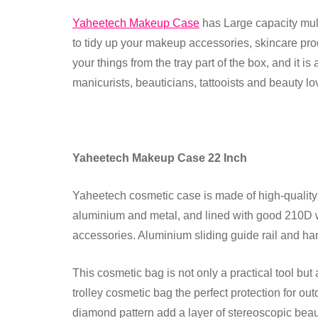
Yaheetech Makeup Case
has Large capacity mult
to tidy up your makeup accessories, skincare produ
your things from the tray part of the box, and it i
manicurists, beauticians, tattooists and beauty lo
Yaheetech Makeup Case 22 Inch
Yaheetech cosmetic case is made of high-quality A
aluminium and metal, and lined with good 210D w
accessories. Aluminium sliding guide rail and ha
This cosmetic bag is not only a practical tool bu
trolley cosmetic bag the perfect protection for o
diamond pattern add a layer of stereoscopic beau