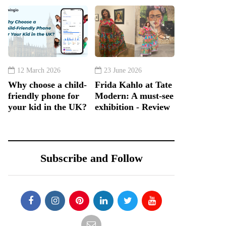
12 March 2026
23 June 2026
Why choose a child-
Frida Kahlo at Tate
friendly phone for
Modern: A must-see
your kid in the UK?
exhibition - Review
Subscribe and Follow