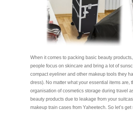
When it comes to packing basic beauty products,
people focus on skincare and bring a lot of sunsc
compact eyeliner and other makeup tools they hav
dress). No matter what your essential items are, t
organisation of cosmetics storage during travel a
beauty products due to leakage from your suitcase.
makeup train cases from Yaheetech. So let’s get 