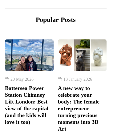
Popular Posts
20 May 2026
13 January 2026
Battersea Power
A new way to
Station Chimney
celebrate your
Lift London: Best
body: The female
view of the capital
entrepreneur
(and the kids will
turning precious
love it too)
moments into 3D
Art