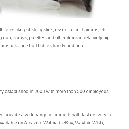
tems like polish, lipstick, essential oil, hairpins, etc.
iron, sprays, palettes and other items in relatively big
rbrushes and short bottles handy and neat.
y established in 2003 with more than 500 employees
provide a wide range of products with fast delivery to
 available on Amazon, Walmart, eBay, Wayfair, Wish,