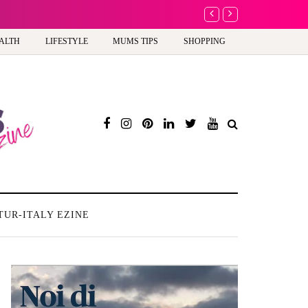
A new way to celebrate y
ALTH
LIFESTYLE
MUMS TIPS
SHOPPING
TUR-ITALY EZINE