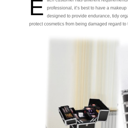
E
professional, it’s best to have a makeup
designed to provide endurance, tidy org
protect cosmetics from being damaged regard to t