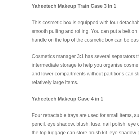
Yaheetech Makeup Train Case 3 In 1
This cosmetic box is equipped with four detachabl
smooth pulling and rolling. You can put a belt on 
handle on the top of the cosmetic box can be easil
Cosmetics manager 3:1 has several separators th
intermediate storage to help you organise cosme
and lower compartments without partitions can sto
relatively large items.
Yaheetech Makeup Case 4 in 1
Four retractable trays are used for small items, su
pencil, eye shadow, blush, fuse, nail polish, eye
the top luggage can store brush kit, eye shadow p