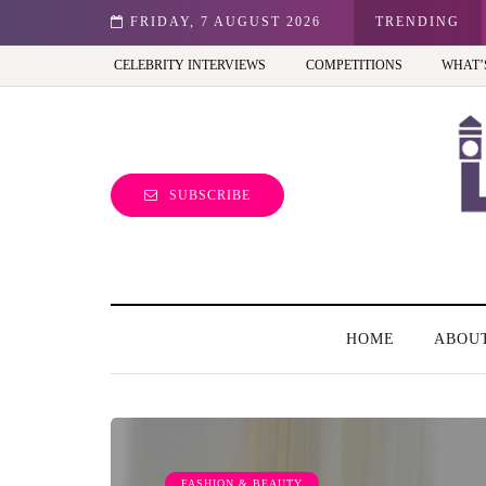
st view of the capital (and the kids will love it too)
FRIDAY, 7 AUGUST 2026
TRENDING
CELEBRITY INTERVIEWS
COMPETITIONS
WHAT’
SUBSCRIBE
HOME
ABOU
FASHION & BEAUTY