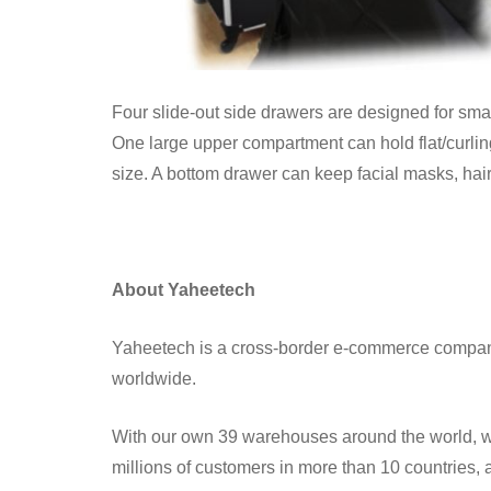
Four slide-out side drawers are designed for small i
One large upper compartment can hold flat/curling 
size. A bottom drawer can keep facial masks, hai
About Yaheetech
Yaheetech is a cross-border e-commerce compan
worldwide.
With our own 39 warehouses around the world, we 
millions of customers in more than 10 countries,