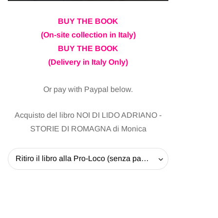
BUY THE BOOK
(On-site collection in Italy)
BUY THE BOOK
(Delivery in Italy Only)
Or pay with Paypal below.
Acquisto del libro NOI DI LIDO ADRIANO -
STORIE DI ROMAGNA di Monica
Ritiro il libro alla Pro-Loco (senza pagare la spedizione) - 20 EUR