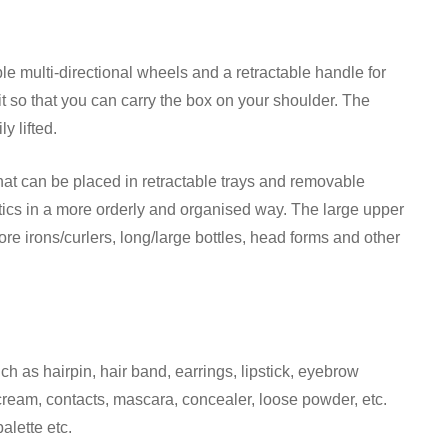
e multi-directional wheels and a retractable handle for
it so that you can carry the box on your shoulder. The
y lifted.
at can be placed in retractable trays and removable
tics in a more orderly and organised way. The large upper
re irons/curlers, long/large bottles, head forms and other
ch as hairpin, hair band, earrings, lipstick, eyebrow
 cream, contacts, mascara, concealer, loose powder, etc.
alette etc.