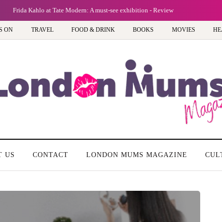
Frida Kahlo at Tate Modern: A must-see exhibition - Review
S ON
TRAVEL
FOOD & DRINK
BOOKS
MOVIES
HE
T US
CONTACT
LONDON MUMS MAGAZINE
CUL