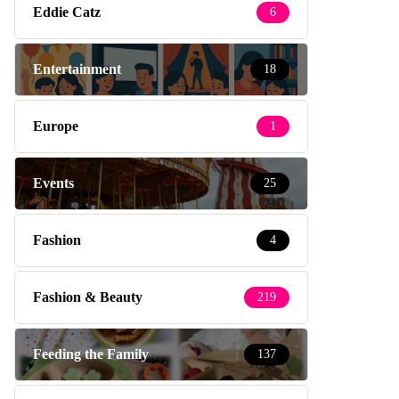
Eddie Catz
6
Entertainment
18
Europe
1
Events
25
Fashion
4
Fashion & Beauty
219
Feeding the Family
137