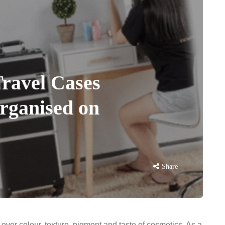
ravel Cases
organised on
Share
over colour, texture, pigment and taste of cosmetics. As a