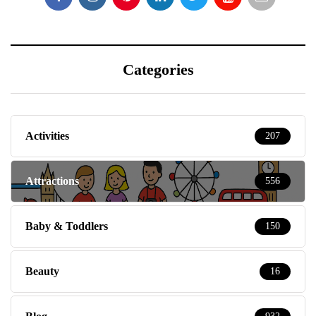
Categories
Activities
207
Attractions
556
Baby & Toddlers
150
Beauty
16