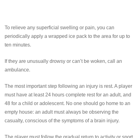
To relieve any superficial swelling or pain, you can
periodically apply a wrapped ice pack to the area for up to
ten minutes.
If they are unusually drowsy or can’t be woken, call an
ambulance.
The most important step following an injury is rest. A player
must have at least 24 hours complete rest for an adult, and
48 for a child or adolescent. No one should go home to an
empty house: an adult must always be observing the
casualty, conscious of the symptoms of a brain injury.
The player must follow the gradual return to activity or sport