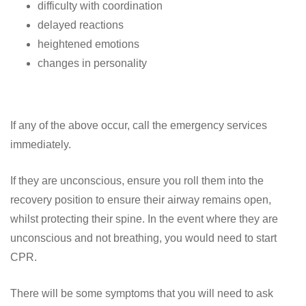
difficulty with coordination
delayed reactions
heightened emotions
changes in personality
If any of the above occur, call the emergency services
immediately.
If they are unconscious, ensure you roll them into the
recovery position to ensure their airway remains open,
whilst protecting their spine. In the event where they are
unconscious and not breathing, you would need to start
CPR.
There will be some symptoms that you will need to ask