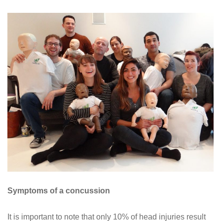
Symptoms of a concussion
It is important to note that only 10% of head injuries result