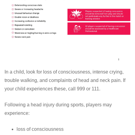
In a child, look for loss of consciousness, intense crying,
trouble walking, and complaints of head and neck pain. If
your child experiences these, call 999 or 111.
Following a head injury during sports, players may
experience:
loss of consciousness