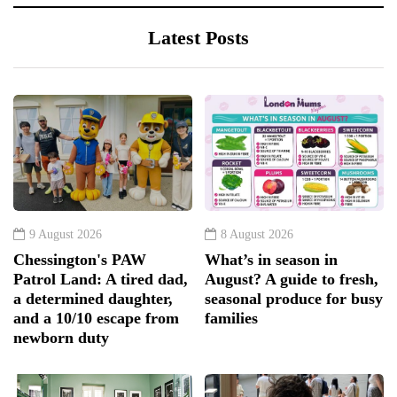
Latest Posts
9 August 2026
8 August 2026
Chessington's PAW
What’s in season in
Patrol Land: A tired dad,
August? A guide to fresh,
a determined daughter,
seasonal produce for busy
and a 10/10 escape from
families
newborn duty