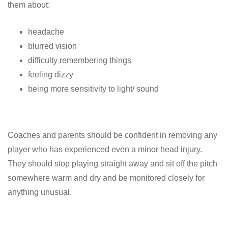
them about:
headache
blurred vision
difficulty remembering things
feeling dizzy
being more sensitivity to light/ sound
Coaches and parents should be confident in removing any
player who has experienced even a minor head injury.
They should stop playing straight away and sit off the pitch
somewhere warm and dry and be monitored closely for
anything unusual.