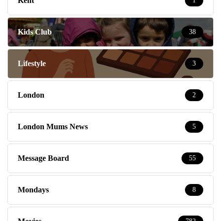
Kent
1
Kids Club
38
Lifestyle
3
London
2
London Mums News
5
Message Board
55
Mondays
8