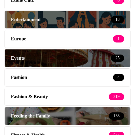
Eddie Catz
6
Entertainment
18
Europe
1
Events
25
Fashion
4
Fashion & Beauty
219
Feeding the Family
138