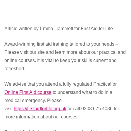
Article written by Emma Hammett for First Aid for Life
Award-winning first aid training tailored to your needs –
Please visit our site and learn more about our practical and
online courses. It is vital to keep your skills current and
refreshed.
We advise that you attend a fully regulated Practical or
Online First Aid course
to understand what to do in a
medical emergency. Please
visit
https://firstaidforlife.org.uk
or call 0208 675 4036 for
more information about our courses.