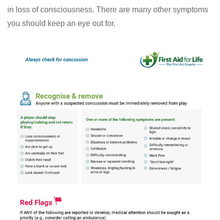
in loss of consciousness. There are many other symptoms
you should keep an eye out for.