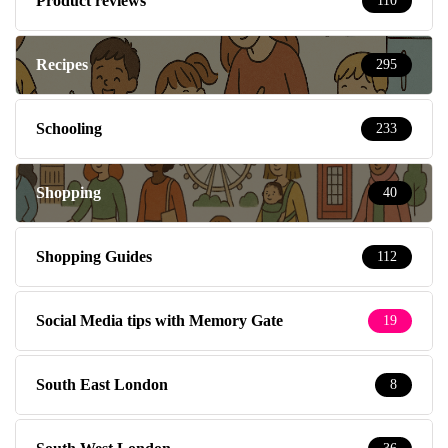
Product reviews
110
Recipes
295
Schooling
233
Shopping
40
Shopping Guides
112
Social Media tips with Memory Gate
19
South East London
8