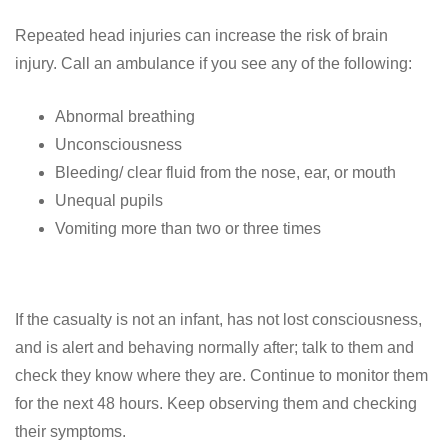
Repeated head injuries can increase the risk of brain
injury. Call an ambulance if you see any of the following:
Abnormal breathing
Unconsciousness
Bleeding/ clear fluid from the nose, ear, or mouth
Unequal pupils
Vomiting more than two or three times
If the casualty is not an infant, has not lost consciousness,
and is alert and behaving normally after; talk to them and
check they know where they are. Continue to monitor them
for the next 48 hours. Keep observing them and checking
their symptoms.