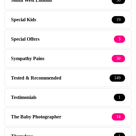
South West London
36
Special Kids
19
Special Offers
3
Sympathy Pains
30
Tested & Recommended
149
Testimonials
1
The Baby Photographer
14