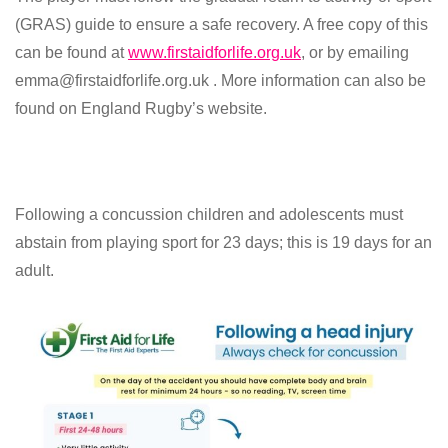
(GRAS) guide to ensure a safe recovery. A free copy of this
can be found at
www.firstaidforlife.org.uk
, or by emailing
emma@firstaidforlife.org.uk . More information can also be
found on England Rugby’s website.
Following a concussion children and adolescents must
abstain from playing sport for 23 days; this is 19 days for an
adult.