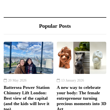
Popular Posts
20 May 2026
13 January 2026
Battersea Power Station
A new way to celebrate
Chimney Lift London:
your body: The female
Best view of the capital
entrepreneur turning
(and the kids will love it
precious moments into 3D
too)
Art