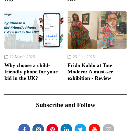
12 March 2026
23 June 2026
Why choose a child-
Frida Kahlo at Tate
friendly phone for your
Modern: A must-see
kid in the UK?
exhibition - Review
Subscribe and Follow