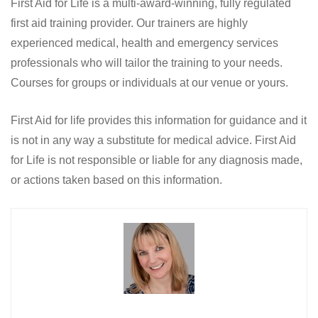
First Aid for Life is a multi-award-winning, fully regulated
first aid training provider. Our trainers are highly
experienced medical, health and emergency services
professionals who will tailor the training to your needs.
Courses for groups or individuals at our venue or yours.
First Aid for life provides this information for guidance and it
is not in any way a substitute for medical advice. First Aid
for Life is not responsible or liable for any diagnosis made,
or actions taken based on this information.