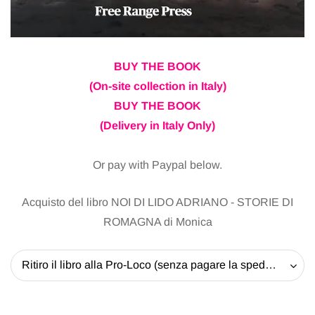
BUY THE BOOK
(On-site collection in Italy)
BUY THE BOOK
(Delivery in Italy Only)
Or pay with Paypal below.
Acquisto del libro NOI DI LIDO ADRIANO - STORIE DI
ROMAGNA di Monica
Ritiro il libro alla Pro-Loco (senza pagare la spedizione) - 20 EUR