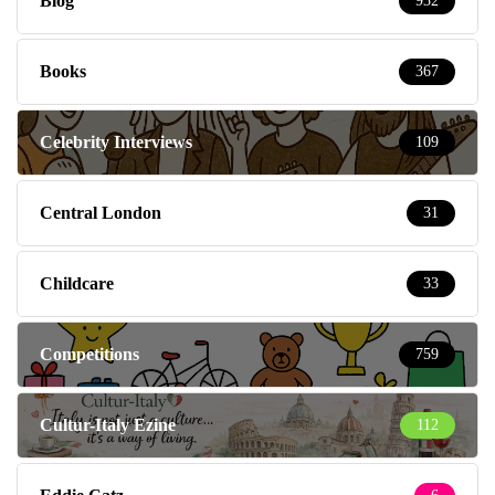
Blog
932
Books
367
Celebrity Interviews
109
Central London
31
Childcare
33
Competitions
759
Cultur-Italy Ezine
112