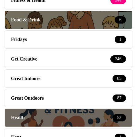
Fitness & Health
544
Food & Drink
6
Fridays
1
Get Creative
246
Great Indoors
85
Great Outdoors
87
Health
52