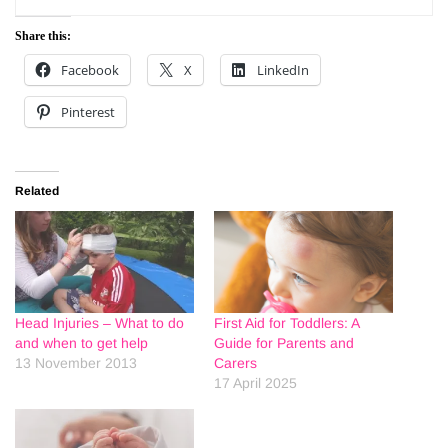
Share this:
Facebook
X
LinkedIn
Pinterest
Related
Head Injuries – What to do
First Aid for Toddlers: A
and when to get help
Guide for Parents and
13 November 2013
Carers
17 April 2025