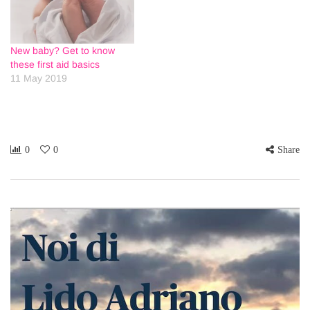
New baby? Get to know
these first aid basics
11 May 2019
0
0
Share