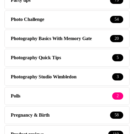
Party tips
79
Photo Challenge
54
Photography Basics With Memory Gate
20
Photography Quick Tips
5
Photography Studio Wimbledon
3
Polls
2
Pregnancy & Birth
58