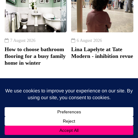
7 August 2026
6 August 2026
How to choose bathroom
Lina Lapelyte at Tate
flooring for a busy family
Modern - inhibition revue
home in winter