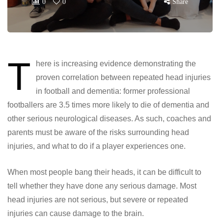
0
0
Share
T
here is increasing evidence demonstrating the
proven correlation between repeated head injuries
in football and dementia: former professional
footballers are 3.5 times more likely to die of dementia and
other serious neurological diseases. As such, coaches and
parents must be aware of the risks surrounding head
injuries, and what to do if a player experiences one.
When most people bang their heads, it can be difficult to
tell whether they have done any serious damage. Most
head injuries are not serious, but severe or repeated
injuries can cause damage to the brain.