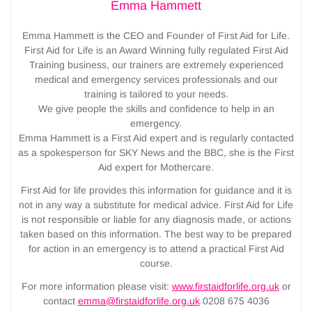
Emma Hammett
Emma Hammett is the CEO and Founder of First Aid for Life.
First Aid for Life is an Award Winning fully regulated First Aid
Training business, our trainers are extremely experienced
medical and emergency services professionals and our
training is tailored to your needs.
We give people the skills and confidence to help in an
emergency.
Emma Hammett is a First Aid expert and is regularly contacted
as a spokesperson for SKY News and the BBC, she is the First
Aid expert for Mothercare.
First Aid for life provides this information for guidance and it is
not in any way a substitute for medical advice. First Aid for Life
is not responsible or liable for any diagnosis made, or actions
taken based on this information. The best way to be prepared
for action in an emergency is to attend a practical First Aid
course.
For more information please visit:
www.firstaidforlife.org.uk
or
contact
emma@firstaidforlife.org.uk
0208 675 4036