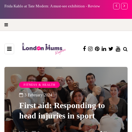
e
Frida Kahlo at Tate Modern: A must-see exhibition - Review
A new way to 
turning preci
FITNESS & HEALTH
3 February 2024
First aid: Responding to
head injuries in sport