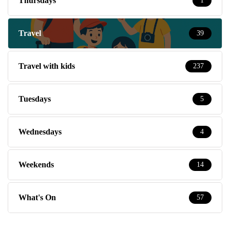
Thursdays
1
Travel
39
Travel with kids
237
Tuesdays
5
Wednesdays
4
Weekends
14
What's On
57