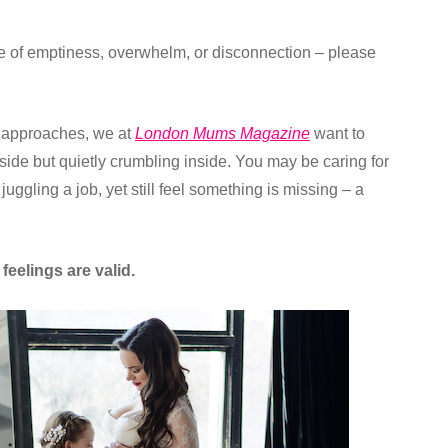
nse of emptiness, overwhelm, or disconnection – please
approaches, we at
London Mums Magazine
want to
side but quietly crumbling inside. You may be caring for
juggling a job, yet still feel something is missing – a
eelings are valid.