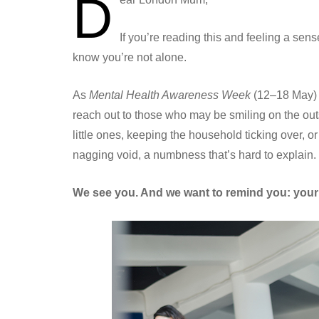
D
If you’re reading this and feeling a se
know you’re not alone.
As
Mental Health Awareness Week
(12–18 May) 
reach out to those who may be smiling on the out
little ones, keeping the household ticking over, or 
nagging void, a numbness that’s hard to explain.
We see you. And we want to remind you: your f