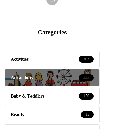
Categories
Activities
207
Attractions
555
Baby & Toddlers
150
Beauty
15