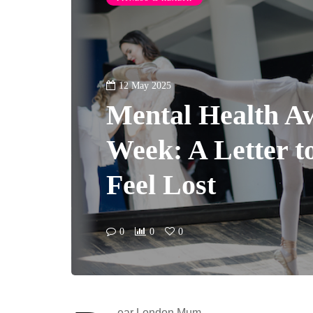
12 May 2025
Mental Health A
Week: A Letter 
Feel Lost
0
0
0
ear London Mum,