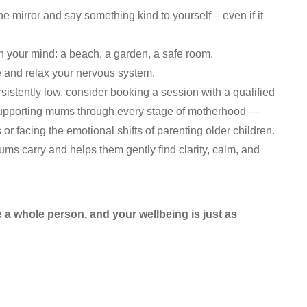
e mirror and say something kind to yourself – even if it
n your mind: a beach, a garden, a safe room.
 and relax your nervous system.
rsistently low, consider booking a session with a qualified
supporting mums through every stage of motherhood —
r facing the emotional shifts of parenting older children.
s carry and helps them gently find clarity, calm, and
a whole person, and your wellbeing is just as