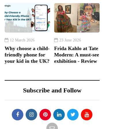
12 March 2026
23 June 2026
Why choose a child-
Frida Kahlo at Tate
friendly phone for
Modern: A must-see
your kid in the UK?
exhibition - Review
Subscribe and Follow