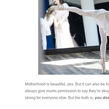
Motherhood is beautiful, yes. But it can also be l
always give mums permission to say they’re strugg
strong for everyone else. But the truth is,
you des