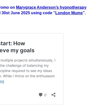
 promo on
Marygrace Anderson’s hypnotherapy
il 30st June 2025 using code “
London Mums
”.