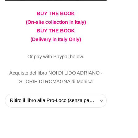
BUY THE BOOK
(On-site collection in Italy)
BUY THE BOOK
(Delivery in Italy Only)
Or pay with Paypal below.
Acquisto del libro NOI DI LIDO ADRIANO -
STORIE DI ROMAGNA di Monica
Ritiro il libro alla Pro-Loco (senza pagare la spedizione) - 20 EUR