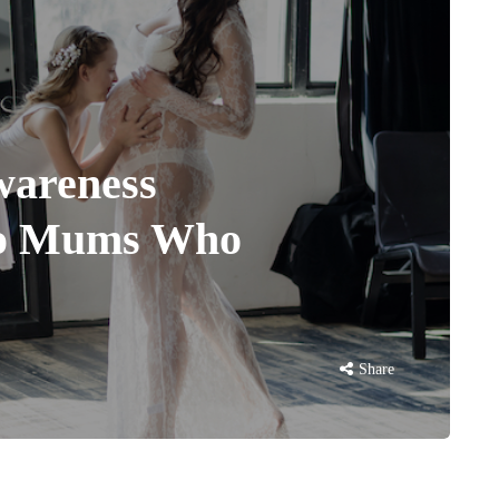
wareness
to Mums Who
Share