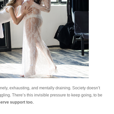
onely, exhausting, and mentally draining. Society doesn’t
ling. There’s this invisible pressure to keep going, to be
erve support too.