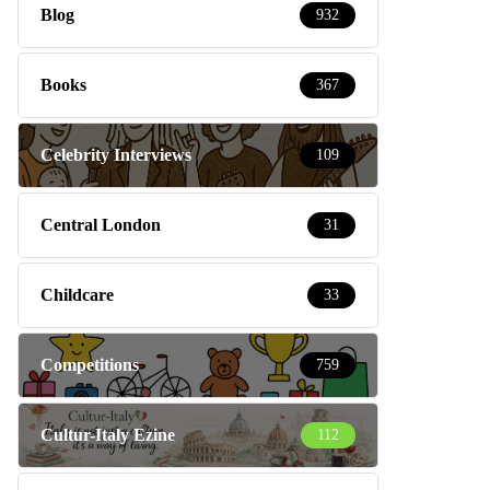
Blog
932
Books
367
Celebrity Interviews
109
Central London
31
Childcare
33
Competitions
759
Cultur-Italy Ezine
112