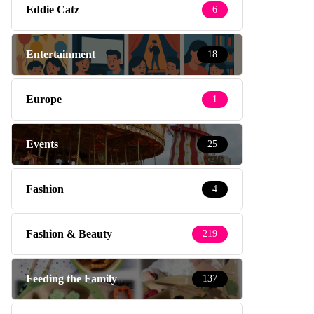
Eddie Catz
6
Entertainment
18
Europe
1
Events
25
Fashion
4
Fashion & Beauty
219
Feeding the Family
137