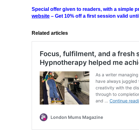
Special offer given to readers, with a simple
website
– Get 10% off a first session valid unt
Related articles