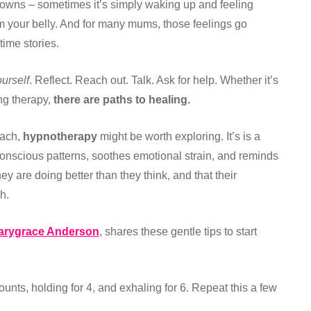
downs – sometimes it’s simply waking up and feeling
m your belly. And for many mums, those feelings go
ime stories.
urself
. Reflect. Reach out. Talk. Ask for help. Whether it’s
ing therapy,
there are paths to healing.
oach,
hypnotherapy
might be worth exploring. It’s is a
conscious patterns, soothes emotional strain, and reminds
y are doing better than they think, and that their
h.
arygrace Anderson
, shares these gentle tips to start
ounts, holding for 4, and exhaling for 6. Repeat this a few