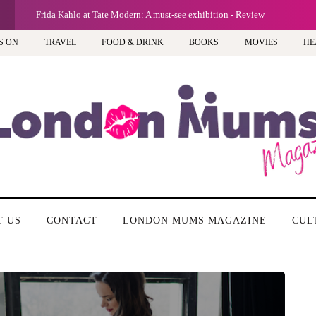
G
Frida Kahlo at Tate Modern: A must-see exhibition - Review
S ON
TRAVEL
FOOD & DRINK
BOOKS
MOVIES
HE
T US
CONTACT
LONDON MUMS MAGAZINE
CUL