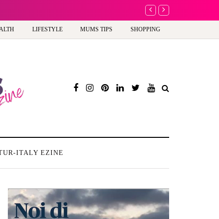
A new way to celebra
ALTH
LIFESTYLE
MUMS TIPS
SHOPPING
TUR-ITALY EZINE