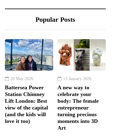
Popular Posts
20 May 2026
13 January 2026
Battersea Power
A new way to
Station Chimney
celebrate your
Lift London: Best
body: The female
view of the capital
entrepreneur
(and the kids will
turning precious
love it too)
moments into 3D
Art