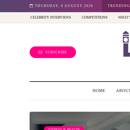
n: Best view of the capital (and the kids will love it too)
THURSDAY, 6 AUGUST 2026
TRENDIN
CELEBRITY INTERVIEWS
COMPETITIONS
WHAT’
SUBSCRIBE
HOME
ABOU
FITNESS & HEALTH