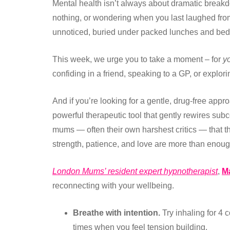
Mental health isn’t always about dramatic break
nothing, or wondering when you last laughed fro
unnoticed, buried under packed lunches and bedt
This week, we urge you to take a moment – for
yo
confiding in a friend, speaking to a GP, or explor
And if you’re looking for a gentle, drug-free appr
powerful therapeutic tool that gently rewires sub
mums — often their own harshest critics — that the
strength, patience, and love are more than enoug
London Mums’ resident expert hypnotherapist
,
M
reconnecting with your wellbeing.
Breathe with intention.
Try inhaling for 4 c
times when you feel tension building.