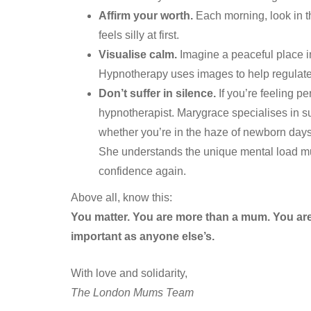
Affirm your worth.
Each morning, look in th
feels silly at first.
Visualise calm.
Imagine a peaceful place i
Hypnotherapy uses images to help regulate
Don’t suffer in silence.
If you’re feeling pe
hypnotherapist. Marygrace specialises in 
whether you’re in the haze of newborn days o
She understands the unique mental load mum
confidence again.
Above all, know this:
You matter. You are more than a mum. You are 
important as anyone else’s.
With love and solidarity,
The London Mums Team