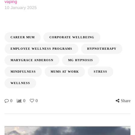
vaping
10 January 2025
CAREER MUM
CORPORATE WELLBEING
EMPLOYEE WELLNESS PROGRAMS
HYPNOTHERAPY
MARYGRACE ANDEROSN
MG HYPNOSIS
MINDFULNESS
MUMS AT WORK
STRESS
WELLNESS
0
0
0
Share