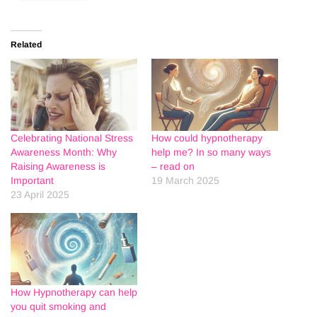
Related
Celebrating National Stress
How could hypnotherapy
Awareness Month: Why
help me? In so many ways
Raising Awareness is
– read on
Important
19 March 2025
23 April 2025
How Hypnotherapy can help
you quit smoking and