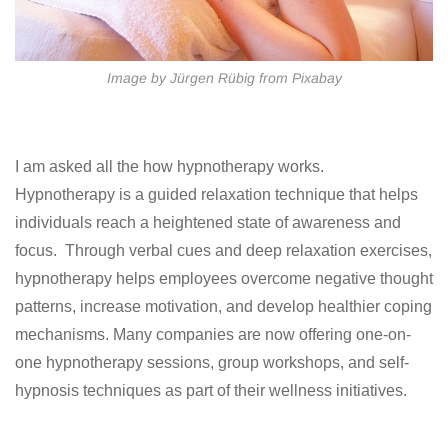
Image by Jürgen Rübig from Pixabay
I am asked all the how hypnotherapy works.
Hypnotherapy is a guided relaxation technique that helps
individuals reach a heightened state of awareness and
focus. Through verbal cues and deep relaxation exercises,
hypnotherapy helps employees overcome negative thought
patterns, increase motivation, and develop healthier coping
mechanisms. Many companies are now offering one-on-
one hypnotherapy sessions, group workshops, and self-
hypnosis techniques as part of their wellness initiatives.