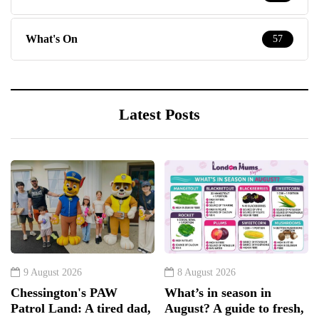
What's On
57
Latest Posts
9 August 2026
8 August 2026
Chessington's PAW
What’s in season in
Patrol Land: A tired dad,
August? A guide to fresh,