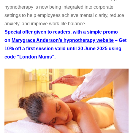
hypnotherapy is now being integrated into corporate
settings to help employees achieve mental clarity, reduce
anxiety, and improve work-life balance.
Special offer given to readers, with a simple promo
on
Marygrace Anderson’s hypnotherapy website
– Get
10% off a first session valid until 30 June 2025 using
code “
London Mums
”.