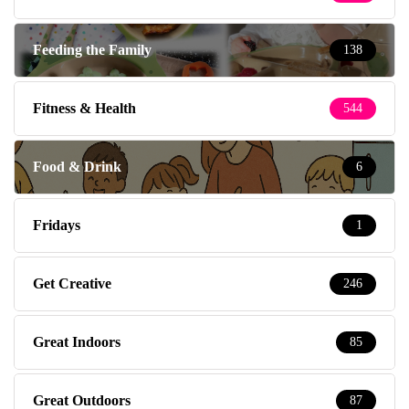
Feeding the Family
138
Fitness & Health
544
Food & Drink
6
Fridays
1
Get Creative
246
Great Indoors
85
Great Outdoors
87