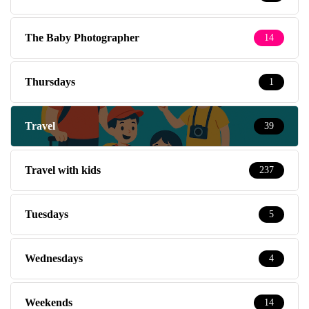
The Baby Photographer
14
Thursdays
1
Travel
39
Travel with kids
237
Tuesdays
5
Wednesdays
4
Weekends
14