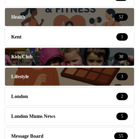
Health
52
Kent
1
Kids Club
38
Lifestyle
3
London
2
London Mums News
5
Message Board
55