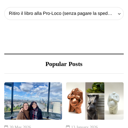
Ritiro il libro alla Pro-Loco (senza pagare la spedizione) - 20 EUR
Popular Posts
20 May 2026
13 January 2026