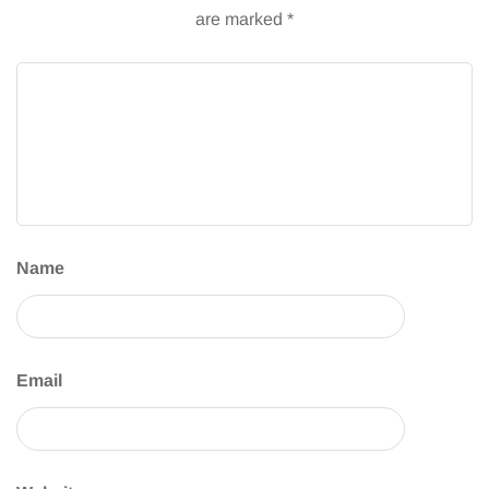
are marked
*
Name
Email