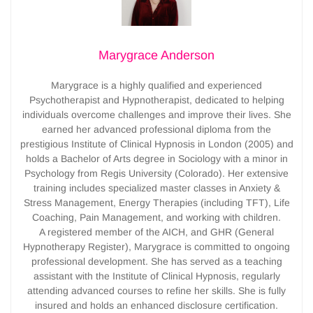
Marygrace Anderson
Marygrace is a highly qualified and experienced
Psychotherapist and Hypnotherapist, dedicated to helping
individuals overcome challenges and improve their lives. She
earned her advanced professional diploma from the
prestigious Institute of Clinical Hypnosis in London (2005) and
holds a Bachelor of Arts degree in Sociology with a minor in
Psychology from Regis University (Colorado). Her extensive
training includes specialized master classes in Anxiety &
Stress Management, Energy Therapies (including TFT), Life
Coaching, Pain Management, and working with children.
A registered member of the AICH, and GHR (General
Hypnotherapy Register), Marygrace is committed to ongoing
professional development. She has served as a teaching
assistant with the Institute of Clinical Hypnosis, regularly
attending advanced courses to refine her skills. She is fully
insured and holds an enhanced disclosure certification.