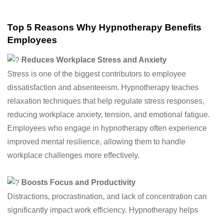
Top 5 Reasons Why Hypnotherapy Benefits
Employees
Reduces Workplace Stress and Anxiety
Stress is one of the biggest contributors to employee
dissatisfaction and absenteeism. Hypnotherapy teaches
relaxation techniques that help regulate stress responses,
reducing workplace anxiety, tension, and emotional fatigue.
Employees who engage in hypnotherapy often experience
improved mental resilience, allowing them to handle
workplace challenges more effectively.
Boosts Focus and Productivity
Distractions, procrastination, and lack of concentration can
significantly impact work efficiency. Hypnotherapy helps