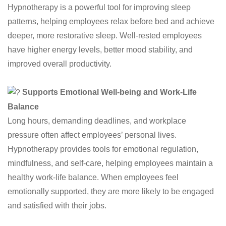
Hypnotherapy is a powerful tool for improving sleep
patterns, helping employees relax before bed and achieve
deeper, more restorative sleep. Well-rested employees
have higher energy levels, better mood stability, and
improved overall productivity.
Supports Emotional Well-being and Work-Life
Balance
Long hours, demanding deadlines, and workplace
pressure often affect employees’ personal lives.
Hypnotherapy provides tools for emotional regulation,
mindfulness, and self-care, helping employees maintain a
healthy work-life balance. When employees feel
emotionally supported, they are more likely to be engaged
and satisfied with their jobs.