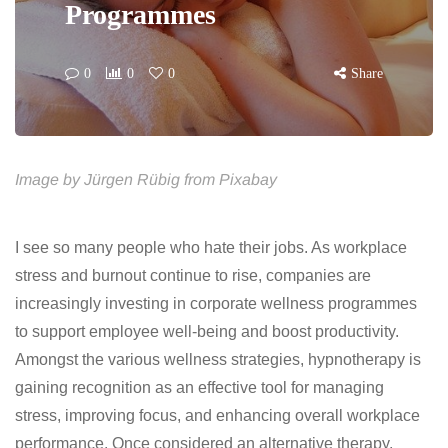
Programmes
0
0
0
Share
Image by Jürgen Rübig from Pixabay
I see so many people who hate their jobs. As workplace
stress and burnout continue to rise, companies are
increasingly investing in corporate wellness programmes
to support employee well-being and boost productivity.
Amongst the various wellness strategies, hypnotherapy is
gaining recognition as an effective tool for managing
stress, improving focus, and enhancing overall workplace
performance. Once considered an alternative therapy,