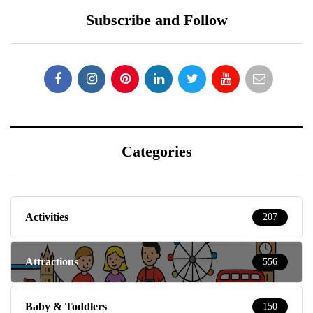
Subscribe and Follow
Categories
Activities
207
Attractions
556
Baby & Toddlers
150