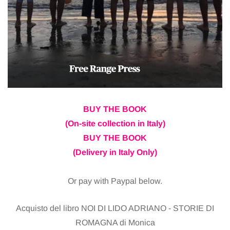
BUY THE BOOK
(On-site collection in Italy)
BUY THE BOOK
(Delivery in Italy Only)
Or pay with Paypal below.
Acquisto del libro NOI DI LIDO ADRIANO - STORIE DI
ROMAGNA di Monica