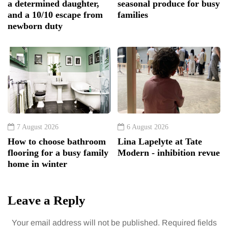
a determined daughter,
seasonal produce for busy
and a 10/10 escape from
families
newborn duty
7 August 2026
6 August 2026
How to choose bathroom
Lina Lapelyte at Tate
flooring for a busy family
Modern - inhibition revue
home in winter
Leave a Reply
Your email address will not be published.
Required fields