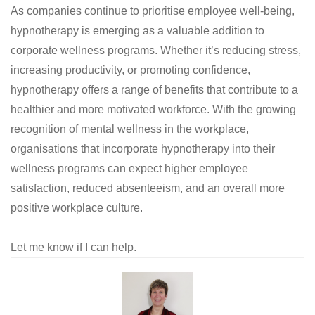
As companies continue to prioritise employee well-being,
hypnotherapy is emerging as a valuable addition to
corporate wellness programs. Whether it’s reducing stress,
increasing productivity, or promoting confidence,
hypnotherapy offers a range of benefits that contribute to a
healthier and more motivated workforce. With the growing
recognition of mental wellness in the workplace,
organisations that incorporate hypnotherapy into their
wellness programs can expect higher employee
satisfaction, reduced absenteeism, and an overall more
positive workplace culture.
Let me know if I can help.