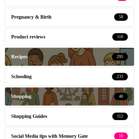
Pregnancy & Birth
58
Product reviews
110
Recipes
295
Schooling
233
Shopping
40
Shopping Guides
112
Social Media tips with Memory Gate
19