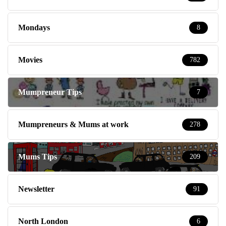
Mondays
8
Movies
782
Mumpreneur Tips
7
Mumpreneurs & Mums at work
278
Mums Tips
209
Newsletter
91
North London
6