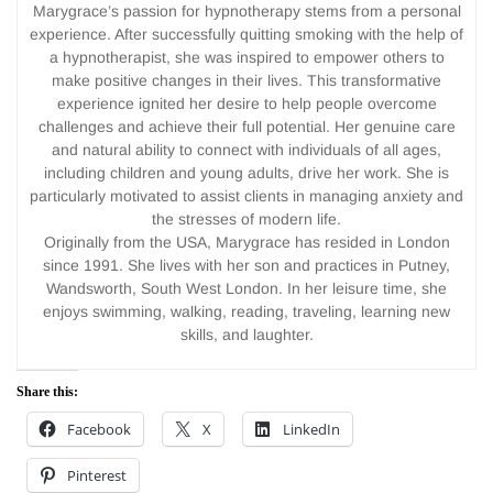
Marygrace’s passion for hypnotherapy stems from a personal
experience. After successfully quitting smoking with the help of
a hypnotherapist, she was inspired to empower others to
make positive changes in their lives. This transformative
experience ignited her desire to help people overcome
challenges and achieve their full potential. Her genuine care
and natural ability to connect with individuals of all ages,
including children and young adults, drive her work. She is
particularly motivated to assist clients in managing anxiety and
the stresses of modern life.
Originally from the USA, Marygrace has resided in London
since 1991. She lives with her son and practices in Putney,
Wandsworth, South West London. In her leisure time, she
enjoys swimming, walking, reading, traveling, learning new
skills, and laughter.
Share this:
Facebook
X
LinkedIn
Pinterest