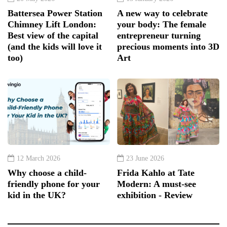
Battersea Power Station
A new way to celebrate
Chimney Lift London:
your body: The female
Best view of the capital
entrepreneur turning
(and the kids will love it
precious moments into 3D
too)
Art
12 March 2026
23 June 2026
Why choose a child-
Frida Kahlo at Tate
friendly phone for your
Modern: A must-see
kid in the UK?
exhibition - Review