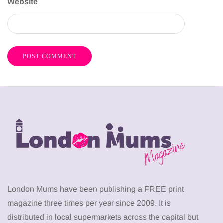
Website
London Mums have been publishing a FREE print
magazine three times per year since 2009. It is
distributed in local supermarkets across the capital but