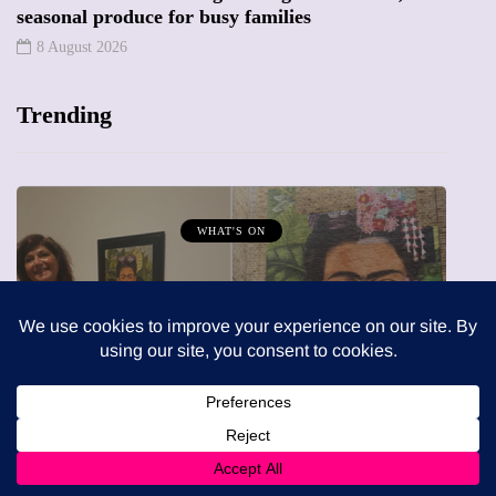
seasonal produce for busy families
8 August 2026
Trending
MUMPRENEURS & MUMS AT WORK
13 January 2026
A new way to celebrate your body
rn: A
The female entrepreneur turning