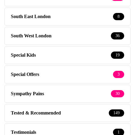
South East London
8
South West London
36
Special Kids
19
Special Offers
3
Sympathy Pains
30
Tested & Recommended
149
Testimonials
1