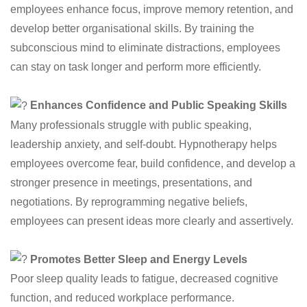
employees enhance focus, improve memory retention, and
develop better organisational skills. By training the
subconscious mind to eliminate distractions, employees
can stay on task longer and perform more efficiently.
Enhances Confidence and Public Speaking Skills
Many professionals struggle with public speaking,
leadership anxiety, and self-doubt. Hypnotherapy helps
employees overcome fear, build confidence, and develop a
stronger presence in meetings, presentations, and
negotiations. By reprogramming negative beliefs,
employees can present ideas more clearly and assertively.
Promotes Better Sleep and Energy Levels
Poor sleep quality leads to fatigue, decreased cognitive
function, and reduced workplace performance.