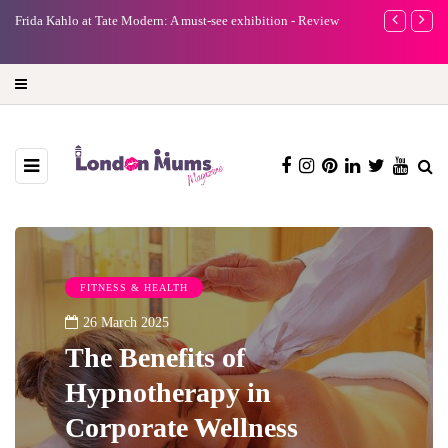
e
Frida Kahlo at Tate Modern: A must-see exhibition - Review
A new way to 
turning preci
FITNESS & HEALTH
26 March 2025
The Benefits of
Hypnotherapy in
Corporate Wellness