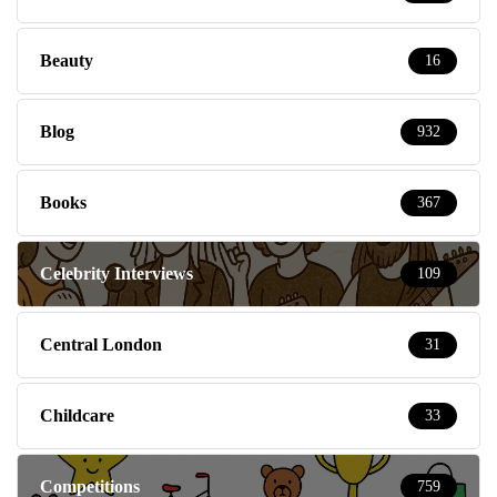
Beauty
16
Blog
932
Books
367
Celebrity Interviews
109
Central London
31
Childcare
33
Competitions
759