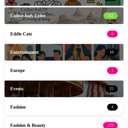
Cultur-Italy Ezine
112
Eddie Catz
6
Entertainment
18
Europe
1
Events
25
Fashion
4
Fashion & Beauty
219