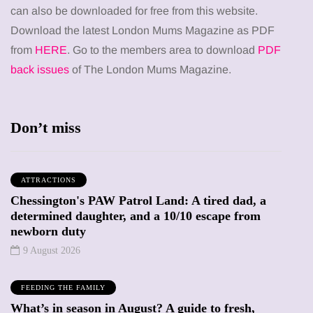
can also be downloaded for free from this website.
Download the latest London Mums Magazine as PDF
from
HERE
. Go to the members area to download
PDF
back issues
of The London Mums Magazine.
Don’t miss
ATTRACTIONS
Chessington's PAW Patrol Land: A tired dad, a
determined daughter, and a 10/10 escape from
newborn duty
9 August 2026
FEEDING THE FAMILY
What’s in season in August? A guide to fresh,