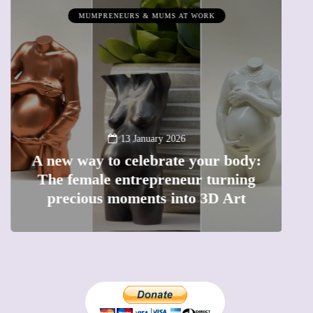
MUMPRENEURS & MUMS AT WORK
13 January 2026
A new way to celebrate your body:
The female entrepreneur turning
W
precious moments into 3D Art