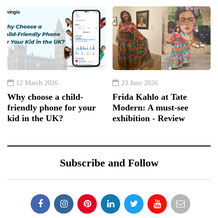
12 March 2026
23 June 2026
Why choose a child-
Frida Kahlo at Tate
friendly phone for your
Modern: A must-see
kid in the UK?
exhibition - Review
Subscribe and Follow