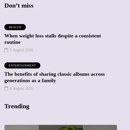
Don’t miss
HEALTH
When weight loss stalls despite a consistent
routine
5 August 2026
ENTERTAINMENT
The benefits of sharing classic albums across
generations as a family
4 August 2026
Trending