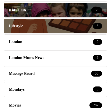
Kids Club
38
Lifestyle
3
London
2
London Mums News
5
Message Board
55
Mondays
8
Movies
782