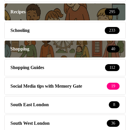
Recipes
295
Schooling
233
Shopping
40
Shopping Guides
112
Social Media tips with Memory Gate
19
South East London
8
South West London
36