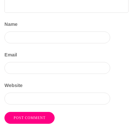
Name
Email
Website