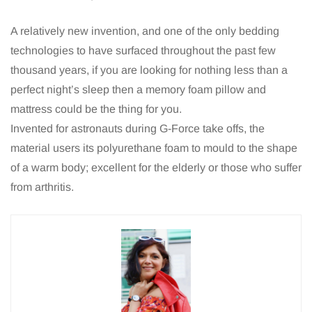
A relatively new invention, and one of the only bedding
technologies to have surfaced throughout the past few
thousand years, if you are looking for nothing less than a
perfect night’s sleep then a memory foam pillow and
mattress could be the thing for you.
Invented for astronauts during G-Force take offs, the
material users its polyurethane foam to mould to the shape
of a warm body; excellent for the elderly or those who suffer
from arthritis.