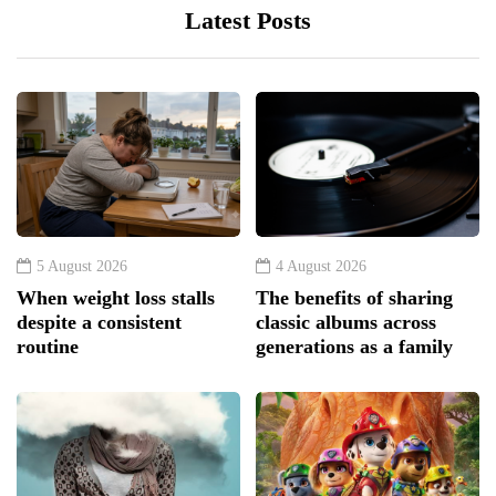
Latest Posts
5 August 2026
4 August 2026
When weight loss stalls
The benefits of sharing
despite a consistent
classic albums across
routine
generations as a family