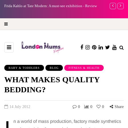
A new way to celebrate your body: The female entrepreneur
Why choose a 
turning precious moments into 3D Art
BABY & TODDLERS
BLOG
FITNESS & HEALTH
WHAT MAKES QUALITY
BEDDING?
14 July 2012
0
0
0
Share
n a world of mass production, factory made synthetics