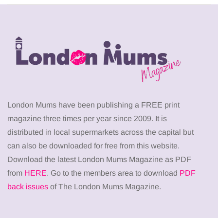
London Mums have been publishing a FREE print
magazine three times per year since 2009. It is
distributed in local supermarkets across the capital but
can also be downloaded for free from this website.
Download the latest London Mums Magazine as PDF
from
HERE
. Go to the members area to download
PDF
back issues
of The London Mums Magazine.