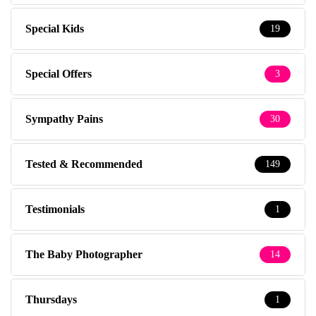
Special Kids
19
Special Offers
3
Sympathy Pains
30
Tested & Recommended
149
Testimonials
1
The Baby Photographer
14
Thursdays
1