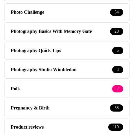
Photo Challenge
54
Photography Basics With Memory Gate
20
Photography Quick Tips
5
Photography Studio Wimbledon
3
Polls
2
Pregnancy & Birth
58
Product reviews
110