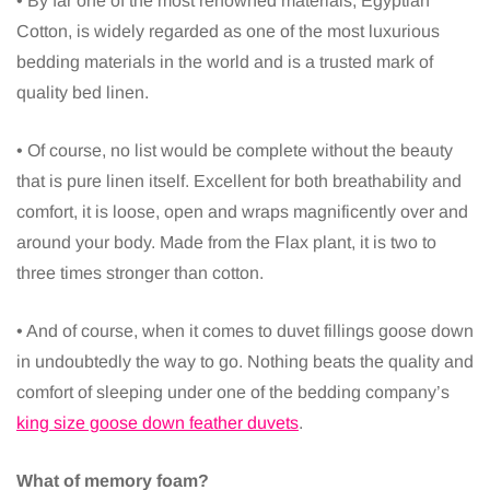
• By far one of the most renowned materials, Egyptian
Cotton, is widely regarded as one of the most luxurious
bedding materials in the world and is a trusted mark of
quality bed linen.
• Of course, no list would be complete without the beauty
that is pure linen itself. Excellent for both breathability and
comfort, it is loose, open and wraps magnificently over and
around your body. Made from the Flax plant, it is two to
three times stronger than cotton.
• And of course, when it comes to duvet fillings goose down
in undoubtedly the way to go. Nothing beats the quality and
comfort of sleeping under one of the bedding company’s
king size goose down feather duvets
.
What of memory foam?