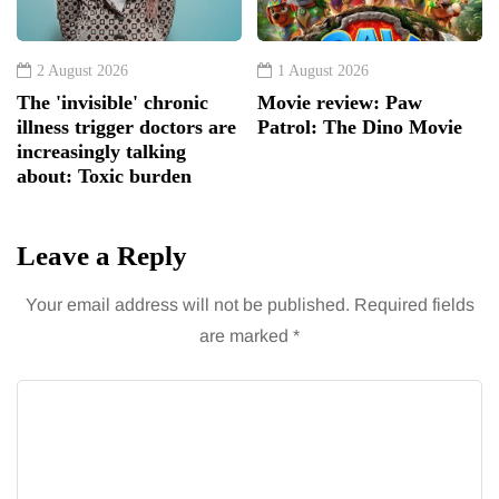
2 August 2026
1 August 2026
The 'invisible' chronic
Movie review: Paw
illness trigger doctors are
Patrol: The Dino Movie
increasingly talking
about: Toxic burden
Leave a Reply
Your email address will not be published.
Required fields
are marked
*