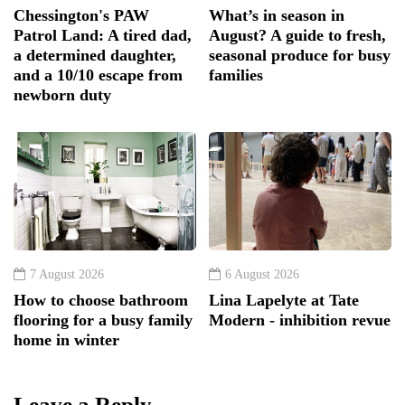
Chessington's PAW
What’s in season in
Patrol Land: A tired dad,
August? A guide to fresh,
a determined daughter,
seasonal produce for busy
and a 10/10 escape from
families
newborn duty
7 August 2026
6 August 2026
How to choose bathroom
Lina Lapelyte at Tate
flooring for a busy family
Modern - inhibition revue
home in winter
Leave a Reply