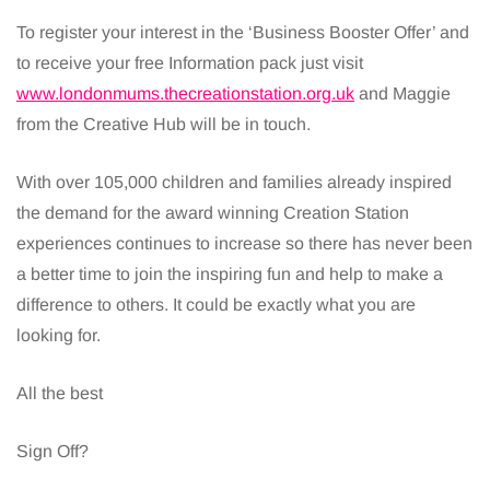
To register your interest in the ‘Business Booster Offer’ and
to receive your free Information pack just visit
www.londonmums.thecreationstation.org.uk
and Maggie
from the Creative Hub will be in touch.
With over 105,000 children and families already inspired
the demand for the award winning Creation Station
experiences continues to increase so there has never been
a better time to join the inspiring fun and help to make a
difference to others. It could be exactly what you are
looking for.
All the best
Sign Off?