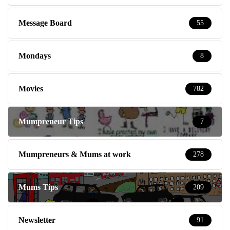
Message Board
55
Mondays
8
Movies
782
Mumpreneur Tips
7
Mumpreneurs & Mums at work
278
Mums Tips
209
Newsletter
91