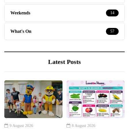
Weekends
14
What's On
57
Latest Posts
9 August 2026
8 August 2026