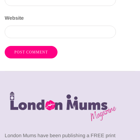
Website
London Mums have been publishing a FREE print