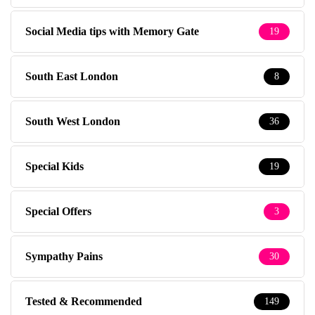
Social Media tips with Memory Gate
19
South East London
8
South West London
36
Special Kids
19
Special Offers
3
Sympathy Pains
30
Tested & Recommended
149