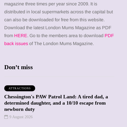
magazine three times per year since 2009. It is
distributed in local supermarkets across the capital but
can also be downloaded for free from this website.
Download the latest London Mums Magazine as PDF
from
HERE
. Go to the members area to download
PDF
back issues
of The London Mums Magazine.
Don’t miss
ATTRACTIONS
Chessington's PAW Patrol Land: A tired dad, a
determined daughter, and a 10/10 escape from
newborn duty
9 August 2026