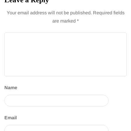
Your email address will not be published.
Required fields
are marked
*
Name
Email