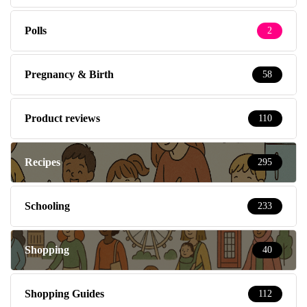
Polls
2
Pregnancy & Birth
58
Product reviews
110
Recipes
295
Schooling
233
Shopping
40
Shopping Guides
112