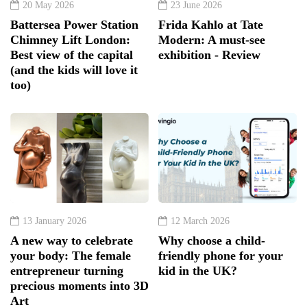
20 May 2026
23 June 2026
Battersea Power Station
Frida Kahlo at Tate
Chimney Lift London:
Modern: A must-see
Best view of the capital
exhibition - Review
(and the kids will love it
too)
13 January 2026
12 March 2026
A new way to celebrate
Why choose a child-
your body: The female
friendly phone for your
entrepreneur turning
kid in the UK?
precious moments into 3D
Art