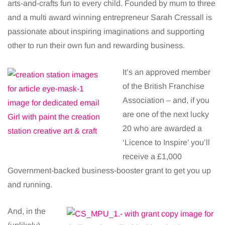
arts-and-crafts fun to every child. Founded by mum to three
and a multi award winning entrepreneur Sarah Cressall is
passionate about inspiring imaginations and supporting
other to run their own fun and rewarding business.
It’s an approved member
of the British Franchise
Association – and, if you
are one of the next lucky
20 who are awarded a
‘Licence to Inspire’ you’ll
receive a £1,000
Government-backed business-booster grant to get you up
and running.
And, in the