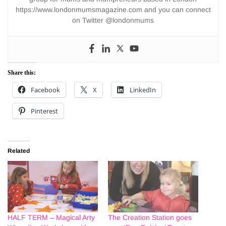
https://www.londonmumsmagazine.com and you can connect
on Twitter @londonmums
Share this:
Facebook
X
LinkedIn
Pinterest
Related
HALF TERM – Magical Arty
The Creation Station goes