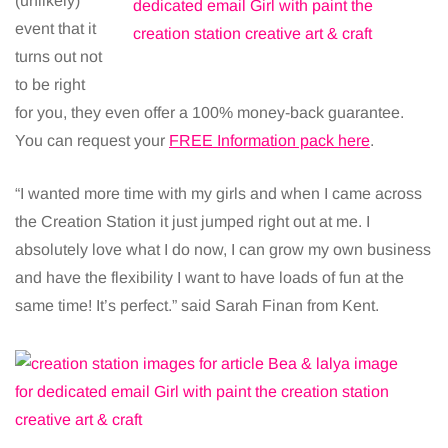
(unlikely)
event that it
turns out not
to be right
for you, they even offer a 100% money-back guarantee.
You can request your
FREE Information pack here
.
“I wanted more time with my girls and when I came across
the Creation Station it just jumped right out at me. I
absolutely love what I do now, I can grow my own business
and have the flexibility I want to have loads of fun at the
same time! It’s perfect.” said Sarah Finan from Kent.