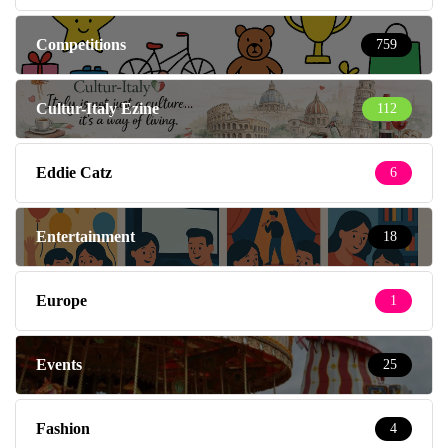
Competitions
759
Cultur-Italy Ezine
112
Eddie Catz
6
Entertainment
18
Europe
1
Events
25
Fashion
4