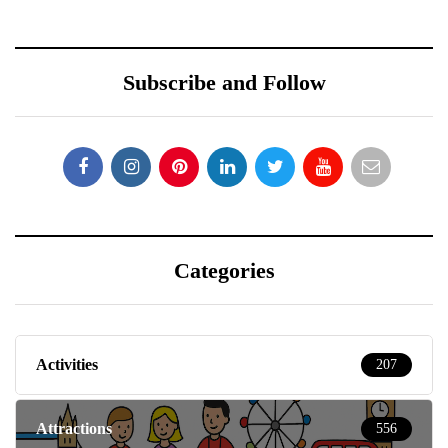
Subscribe and Follow
Categories
Activities
207
Attractions
556