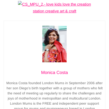
Monica Costa
Monica Costa founded London Mums in September 2006 after
her son Diego’s birth together with a group of mothers who felt
the need of meeting up regularly to share the challenges and
joys of motherhood in metropolitan and multicultural London.
London Mums is the FREE and independent peer support
group for mums and mumpreneurs based in London