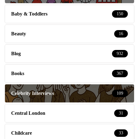
Baby & Toddlers
150
Beauty
16
Blog
932
Books
367
Celebrity Interviews
109
Central London
31
Childcare
33