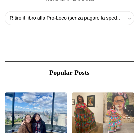
Ritiro il libro alla Pro-Loco (senza pagare la spedizione) - 20 EUR
Popular Posts