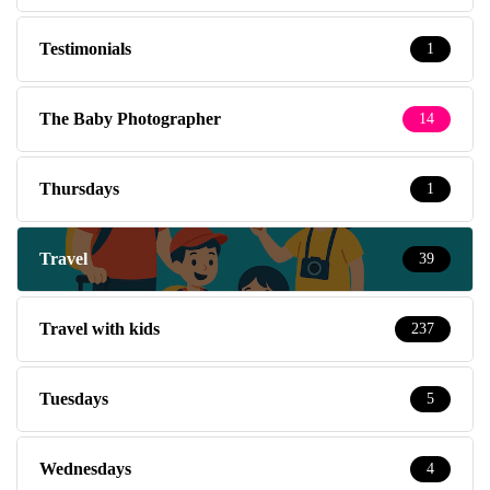
Testimonials
1
The Baby Photographer
14
Thursdays
1
Travel
39
Travel with kids
237
Tuesdays
5
Wednesdays
4