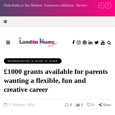
e
Frida Kahlo at Tate Modern: A must-see exhibition - Review
A new way to 
turning preci
MUMPRENEURS & MUMS AT WORK
£1000 grants available for parents
wanting a flexible, fun and
creative career
11 February 2014
0
0
0
Share