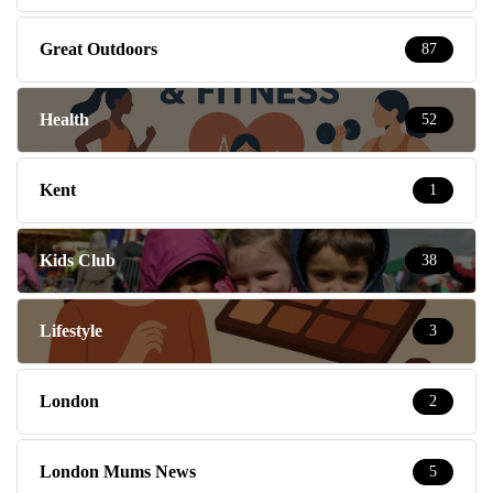
Great Outdoors
87
Health
52
Kent
1
Kids Club
38
Lifestyle
3
London
2
London Mums News
5