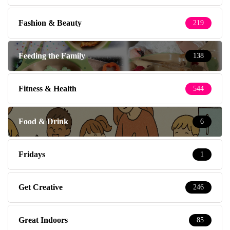
Fashion & Beauty
219
Feeding the Family
138
Fitness & Health
544
Food & Drink
6
Fridays
1
Get Creative
246
Great Indoors
85