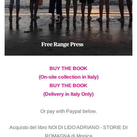
BUY THE BOOK
(On-site collection in Italy)
BUY THE BOOK
(Delivery in Italy Only)
Or pay with Paypal below.
Acquisto del libro NOI DI LIDO ADRIANO - STORIE DI
ROMAGNA di Monica