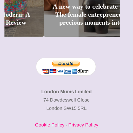
A new way to celebrate your body:
The female entrepreneur turning
W
precious moments into 3D Art
London Mums Limited
74 Dowdeswell Close
London SW15 5RL
Cookie Policy
-
Privacy Policy