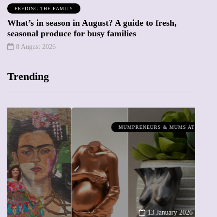
FEEDING THE FAMILY
What’s in season in August? A guide to fresh,
seasonal produce for busy families
8 August 2026
Trending
MUMPRENEURS & MUMS AT WORK
13 January 2026