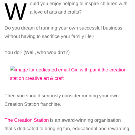
W
ould you enjoy helping to inspire children with
a love of arts and crafts?
Do you dream of running your own successful business
without having to sacrifice your family life?
You do? (Well, who wouldn’t?)
Then you should seriously consider running your own
Creation Station franchise.
The Creation Station
is an award-winning organisation
that’s dedicated to bringing fun, educational and rewarding