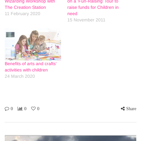
Wizarding Workshop with
on a ‘Fun-Raising’ Tour to
The Creation Station
raise funds for Children in
11 February 2020
need
15 November 2011
Benefits of arts and crafts’
activities with children
24 March 2020
0
0
0
Share