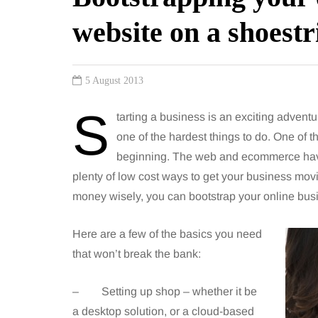
website on a shoestr
5 August 2013
S
tarting a business is an exciting adventu
one of the hardest things to do. One of th
beginning. The web and ecommerce have 
plenty of low cost ways to get your business mov
money wisely, you can bootstrap your online bus
Here are a few of the basics you need
that won’t break the bank:
– Setting up shop – whether it be
a desktop solution, or a cloud-based