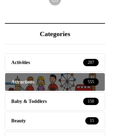
Categories
Activities
207
Attractions
555
Baby & Toddlers
150
Beauty
15