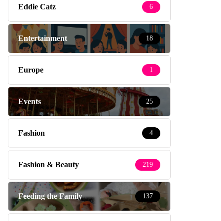
Eddie Catz
6
Entertainment
18
Europe
1
Events
25
Fashion
4
Fashion & Beauty
219
Feeding the Family
137