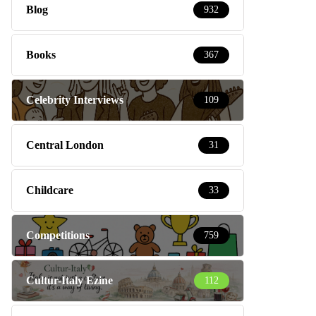
Blog
932
Books
367
Celebrity Interviews
109
Central London
31
Childcare
33
Competitions
759
Cultur-Italy Ezine
112