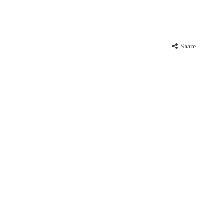
Share