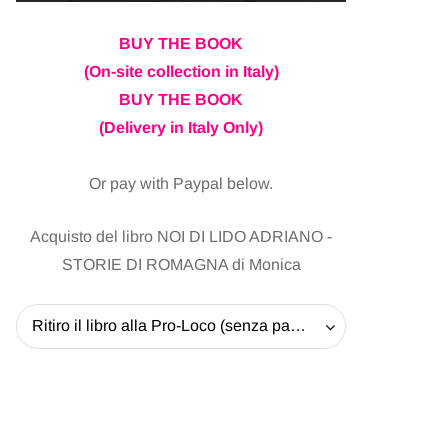
BUY THE BOOK
(On-site collection in Italy)
BUY THE BOOK
(Delivery in Italy Only)
Or pay with Paypal below.
Acquisto del libro NOI DI LIDO ADRIANO -
STORIE DI ROMAGNA di Monica
Ritiro il libro alla Pro-Loco (senza pagare la spedizione) - 20 EUR