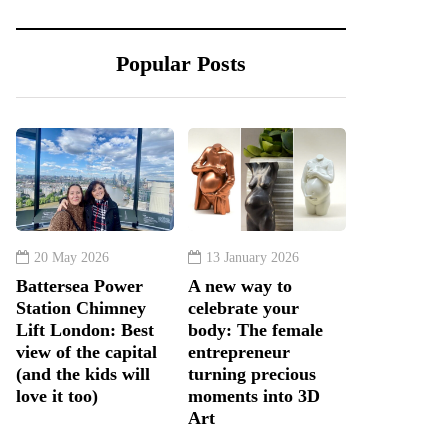
Popular Posts
20 May 2026
13 January 2026
Battersea Power
A new way to
Station Chimney
celebrate your
Lift London: Best
body: The female
view of the capital
entrepreneur
(and the kids will
turning precious
love it too)
moments into 3D
Art