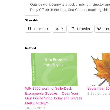
Outside work Jenny is a rock climbing instructor a
Petty Officer in the local Sea Cadets, teaching chi
Share this:
Facebook
X
LinkedIn
Pint
Related
WIN £900-worth of SellerDeck
September 20
Ecommerce Goodies – Open Your
1 September 
Own Online Shop Today and Start to
MAKE MONEY
10 July 2013