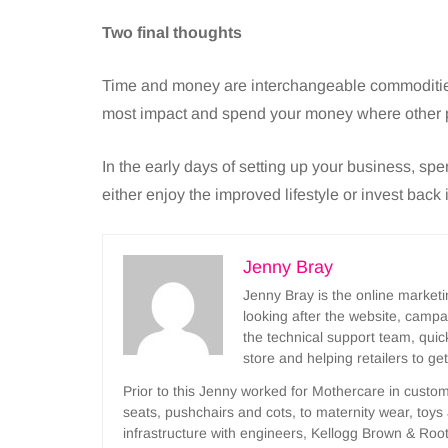
Two final thoughts
Time and money are interchangeable commodities
most impact and spend your money where other 
In the early days of setting up your business, spe
either enjoy the improved lifestyle or invest back 
Jenny Bray
Jenny Bray is the online marke
looking after the website, camp
the technical support team, qui
store and helping retailers to ge
Prior to this Jenny worked for Mothercare in custo
seats, pushchairs and cots, to maternity wear, toy
infrastructure with engineers, Kellogg Brown & Root