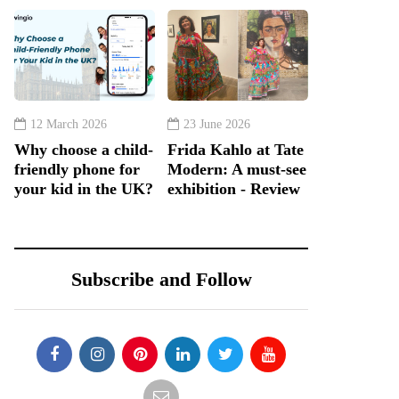
12 March 2026
23 June 2026
Why choose a child-
Frida Kahlo at Tate
friendly phone for
Modern: A must-see
your kid in the UK?
exhibition - Review
Subscribe and Follow