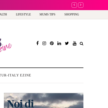
 to celebrate your body: The female entrepreneur turning precious moments into 3
ALTH
LIFESTYLE
MUMS TIPS
SHOPPING
TUR-ITALY EZINE