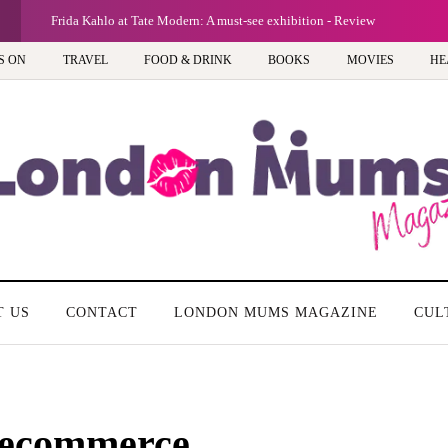
G
A new way
S ON
TRAVEL
FOOD & DRINK
BOOKS
MOVIES
HE
T US
CONTACT
LONDON MUMS MAGAZINE
CUL
 ecommerce