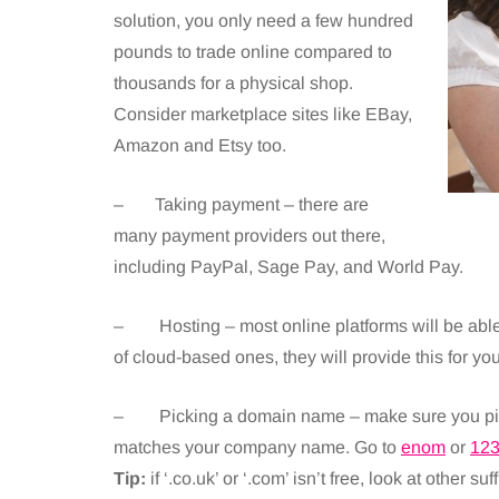
solution, you only need a few hundred
pounds to trade online compared to
thousands for a physical shop.
Consider marketplace sites like EBay,
Amazon and Etsy too.
– Taking payment – there are
many payment providers out there,
including PayPal, Sage Pay, and World Pay.
– Hosting – most online platforms will be able 
of cloud-based ones, they will provide this for you
– Picking a domain name – make sure you pick a
matches your company name. Go to
enom
or
12
Tip:
if ‘.co.uk’ or ‘.com’ isn’t free, look at other suffi