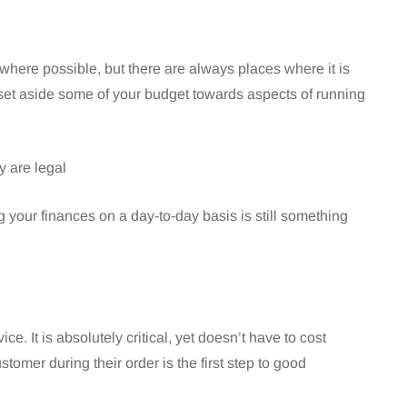
 where possible, but there are always places where it is
 set aside some of your budget towards aspects of running
 are legal
ur finances on a day-to-day basis is still something
e. It is absolutely critical, yet doesn’t have to cost
stomer during their order is the first step to good