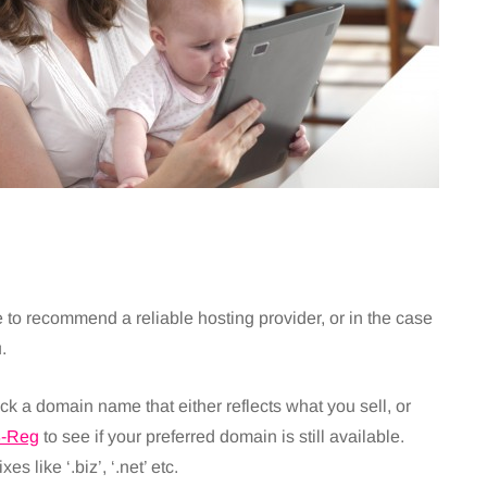
to recommend a reliable hosting provider, or in the case
.
 domain name that either reflects what you sell, or
3-Reg
to see if your preferred domain is still available.
xes like ‘.biz’, ‘.net’ etc.