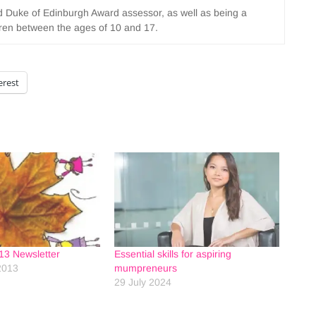
nd Duke of Edinburgh Award assessor, as well as being a
ldren between the ages of 10 and 17.
erest
13 Newsletter
Essential skills for aspiring
2013
mumpreneurs
29 July 2024