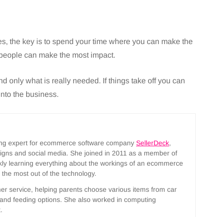
, the key is to spend your time where you can make the
people can make the most impact.
nd only what is really needed. If things take off you can
into the business.
ting expert for ecommerce software company
SellerDeck
,
aigns and social media. She joined in 2011 as a member of
ckly learning everything about the workings of an ecommerce
t the most out of the technology.
mer service, helping parents choose various items from car
s and feeding options. She also worked in computing
.