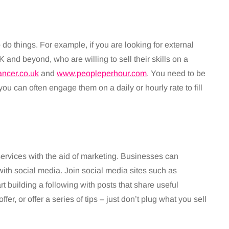
o do things. For example, if you are looking for external
 and beyond, who are willing to sell their skills on a
ancer.co.uk
and
www.peopleperhour.com
. You need to be
ou can often engage them on a daily or hourly rate to fill
ervices with the aid of marketing. Businesses can
ith social media. Join social media sites such as
rt building a following with posts that share useful
er, or offer a series of tips – just don’t plug what you sell