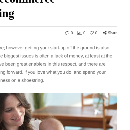
ing
0
0
0
Share
re; however getting your start-up off the ground is also
e biggest issues is often a lack of money, at least at the
been great enablers in this respect, and there are
ing forward. If you love what you do, and spend your
iness on a shoestring.