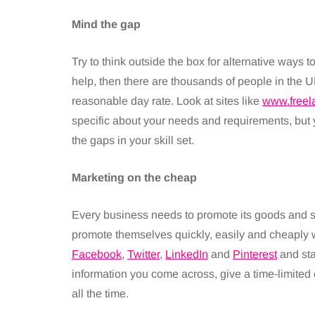
Mind the gap
Try to think outside the box for alternative ways t
help, then there are thousands of people in the UK
reasonable day rate. Look at sites like
www.freel
specific about your needs and requirements, but y
the gaps in your skill set.
Marketing on the cheap
Every business needs to promote its goods and s
promote themselves quickly, easily and cheaply w
Facebook
,
Twitter
,
LinkedIn
and
Pinterest
and sta
information you come across, give a time-limited off
all the time.