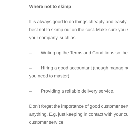
Where not to skimp
It is always good to do things cheaply and easily
best not to skimp out on the cost. Make sure you
your company, such as:
– Writing up the Terms and Conditions so they
– Hiring a good accountant (though managing yo
you need to master)
– Providing a reliable delivery service.
Don’t forget the importance of good customer servic
anything. E.g. just keeping in contact with your cu
customer service.