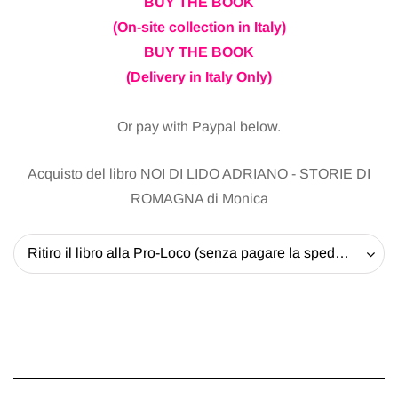
BUY THE BOOK
(On-site collection in Italy)
BUY THE BOOK
(Delivery in Italy Only)
Or pay with Paypal below.
Acquisto del libro NOI DI LIDO ADRIANO - STORIE DI
ROMAGNA di Monica
Ritiro il libro alla Pro-Loco (senza pagare la spedizione) - 20 EUR