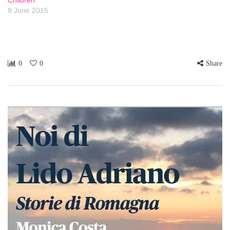
Children
9 June 2015
0
0
Share