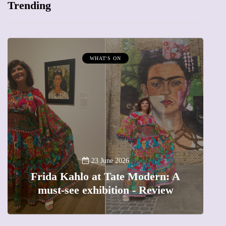
Trending
WHAT'S ON
MU
A new wa
23 June 2026
rida Kahlo at Tate Modern: A
The fem
must-see exhibition - Review
precio