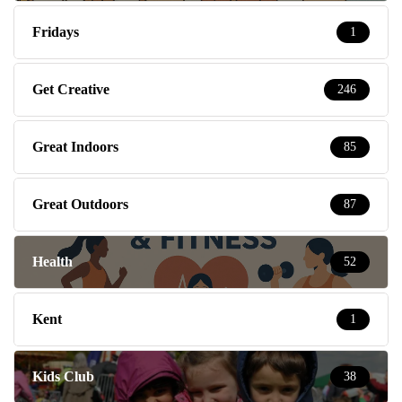
Fridays
1
Get Creative
246
Great Indoors
85
Great Outdoors
87
Health
52
Kent
1
Kids Club
38