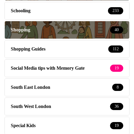
Schooling
233
Shopping
40
Shopping Guides
112
Social Media tips with Memory Gate
19
South East London
8
South West London
36
Special Kids
19