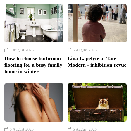
7 August 2026
6 August 2026
How to choose bathroom
Lina Lapelyte at Tate
flooring for a busy family
Modern - inhibition revue
home in winter
6 August 2026
6 August 2026