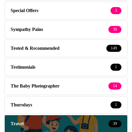
Special Offers
3
Sympathy Pains
30
Tested & Recommended
149
Testimonials
1
The Baby Photographer
14
Thursdays
1
Travel
39