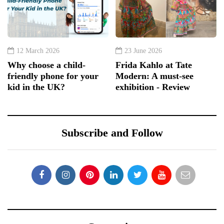
12 March 2026
23 June 2026
Why choose a child-
Frida Kahlo at Tate
friendly phone for your
Modern: A must-see
kid in the UK?
exhibition - Review
Subscribe and Follow