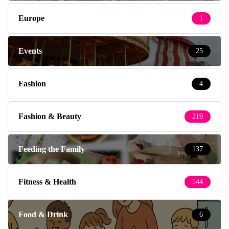
Europe
1
Events
25
Fashion
4
Fashion & Beauty
219
Feeding the Family
137
Fitness & Health
544
Food & Drink
6