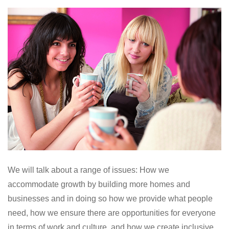
We will talk about a range of issues: How we
accommodate growth by building more homes and
businesses and in doing so how we provide what people
need, how we ensure there are opportunities for everyone
in terms of work and culture, and how we create inclusive