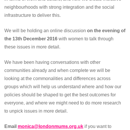
neighbourhoods with strong integration and the social
infrastructure to deliver this.
We will be holding an online discussion
on the evening of
the 13th December 2016
with women to talk through
these issues in more detail.
We have been having conversations with other
communities already and when complete we will be
looking at the commonalities and differences across
groups which will help us understand where and how our
policies should be shaped to get the best outcomes for
everyone, and where we might need to do more research
to unpick issues in more detail.
Email
monica@londonmums.org.uk
if you want to