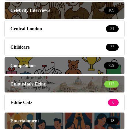
Celebrity Interviews
109
Central London
31
Childcare
33
Competitions
759
Cultur-Italy Ezine
112
Eddie Catz
6
Entertainment
18