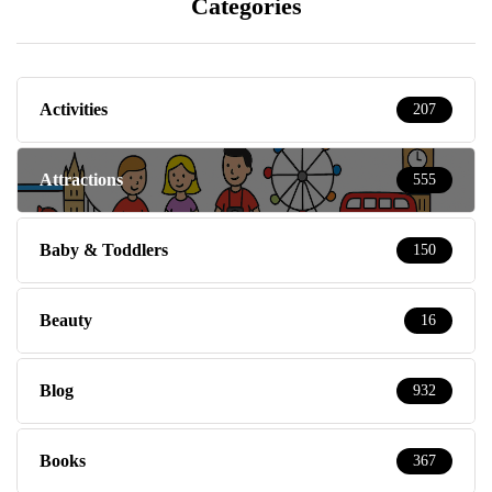
Categories
Activities
207
Attractions
555
Baby & Toddlers
150
Beauty
16
Blog
932
Books
367