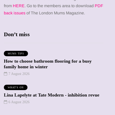
from
HERE
. Go to the members area to download
PDF
back issues
of The London Mums Magazine.
Don’t miss
MUMS TIPS
How to choose bathroom flooring for a busy
family home in winter
7 August 2026
WHAT'S ON
Lina Lapelyte at Tate Modern - inhibition revue
6 August 2026