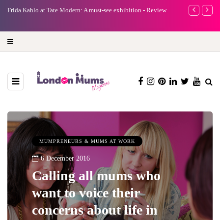
e
Frida Kahlo at Tate Modern: A must-see exhibition - Review
A new way to 
turning preci
MUMPRENEURS & MUMS AT WORK
6 December 2016
Calling all mums who
want to voice their
concerns about life in