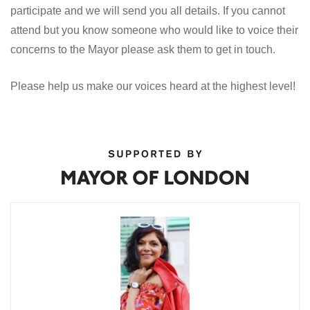
participate and we will send you all details. If you cannot
attend but you know someone who would like to voice their
concerns to the Mayor please ask them to get in touch.
Please help us make our voices heard at the highest level!