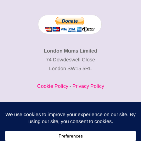
London Mums Limited
74 Dowdeswell Close
London SW15 5RL
Cookie Policy
-
Privacy Policy
Powered by
COMPLITALY
Business