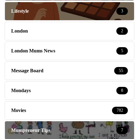
Lifestyle
3
London
2
London Mums News
5
Message Board
55
Mondays
8
Movies
782
Mumpreneur Tips
7