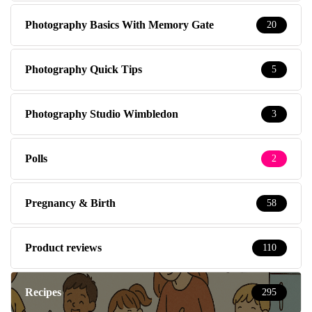
Photography Basics With Memory Gate
20
Photography Quick Tips
5
Photography Studio Wimbledon
3
Polls
2
Pregnancy & Birth
58
Product reviews
110
Recipes
295