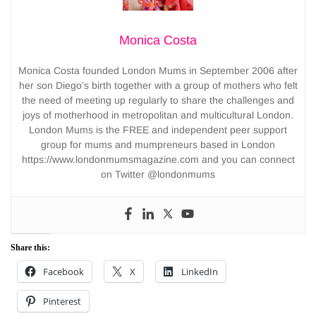
Monica Costa
Monica Costa founded London Mums in September 2006 after
her son Diego’s birth together with a group of mothers who felt
the need of meeting up regularly to share the challenges and
joys of motherhood in metropolitan and multicultural London.
London Mums is the FREE and independent peer support
group for mums and mumpreneurs based in London
https://www.londonmumsmagazine.com and you can connect
on Twitter @londonmums
Share this:
Facebook
X
LinkedIn
Pinterest