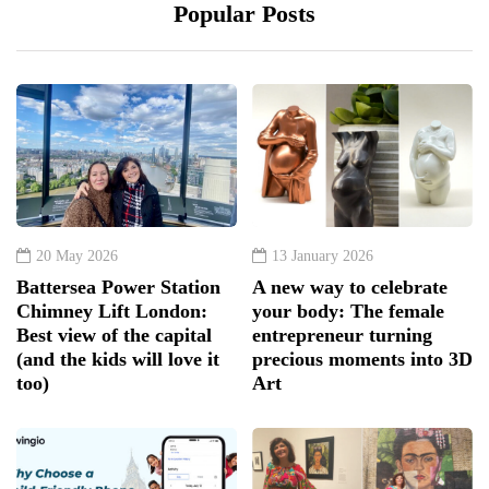
Popular Posts
20 May 2026
13 January 2026
Battersea Power Station
A new way to celebrate
Chimney Lift London:
your body: The female
Best view of the capital
entrepreneur turning
(and the kids will love it
precious moments into 3D
too)
Art