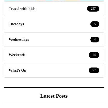
Travel with kids
237
Tuesdays
5
Wednesdays
4
Weekends
14
What's On
57
Latest Posts