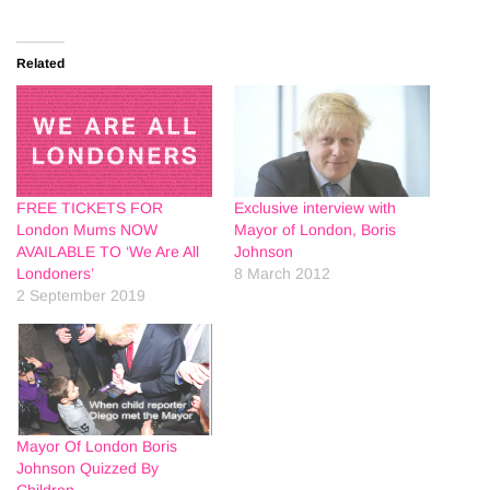
Related
FREE TICKETS FOR
Exclusive interview with
London Mums NOW
Mayor of London, Boris
AVAILABLE TO ‘We Are All
Johnson
Londoners’
8 March 2012
2 September 2019
Mayor Of London Boris
Johnson Quizzed By