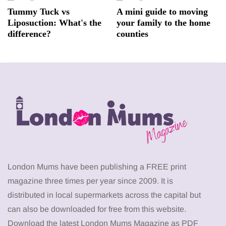
Tummy Tuck vs
A mini guide to moving
Liposuction: What's the
your family to the home
difference?
counties
London Mums have been publishing a FREE print
magazine three times per year since 2009. It is
distributed in local supermarkets across the capital but
can also be downloaded for free from this website.
Download the latest London Mums Magazine as PDF