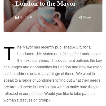
London to the Mayor
0
0
Share
T
he Mayor has recently published A City for all
Londoners, his statement of intent for London over
the next four years. This document outlines the key
challenges and opportunities for London and how we might
start to address or take advantage of those. We want to
speak to a range of Londoners to find out what their needs
are around these issues so that we can make sure they’re
reflected in our policies. Would you like to take part in a
woman’s discussion group?