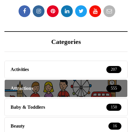
Categories
Activities
207
Attractions
555
Baby & Toddlers
150
Beauty
16