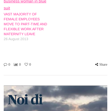
VAST MAJORITY OF
FEMALE EMPLOYEES
MOVE TO PART-TIME AND
FLEXIBLE WORK AFTER
MATERNITY LEAVE
26 August 2013
0
0
0
Share