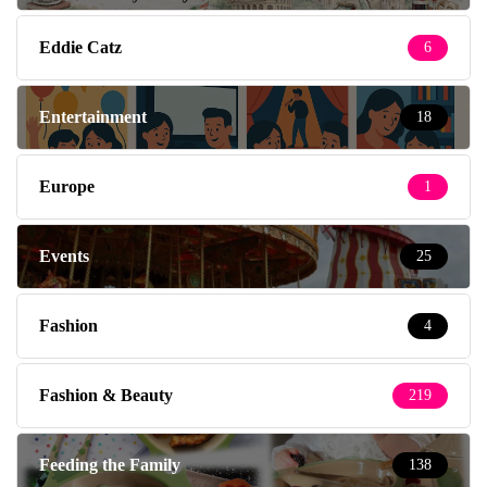
Eddie Catz
6
Entertainment
18
Europe
1
Events
25
Fashion
4
Fashion & Beauty
219
Feeding the Family
138