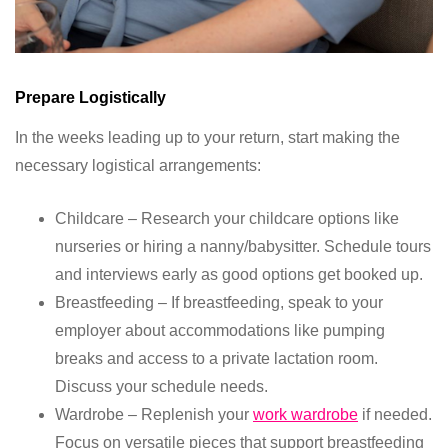
Prepare Logistically
In the weeks leading up to your return, start making the
necessary logistical arrangements:
Childcare – Research your childcare options like
nurseries or hiring a nanny/babysitter. Schedule tours
and interviews early as good options get booked up.
Breastfeeding – If breastfeeding, speak to your
employer about accommodations like pumping
breaks and access to a private lactation room.
Discuss your schedule needs.
Wardrobe – Replenish your
work wardrobe
if needed.
Focus on versatile pieces that support breastfeeding