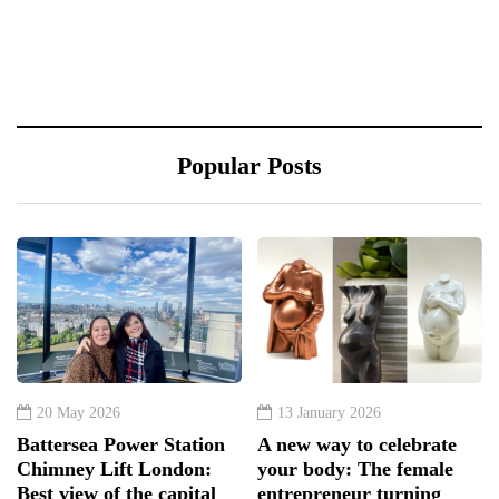
Popular Posts
20 May 2026
13 January 2026
Battersea Power Station
A new way to celebrate
Chimney Lift London:
your body: The female
Best view of the capital
entrepreneur turning