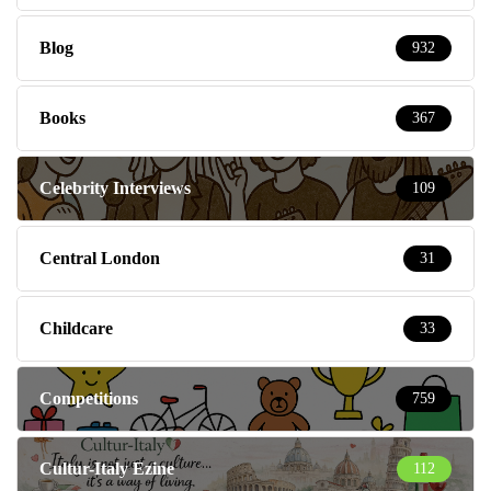
Blog
932
Books
367
Celebrity Interviews
109
Central London
31
Childcare
33
Competitions
759
Cultur-Italy Ezine
112