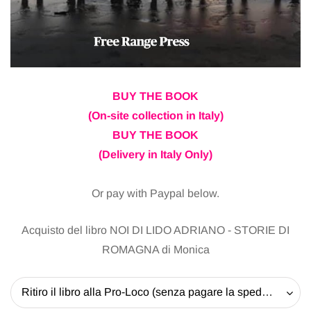
BUY THE BOOK
(On-site collection in Italy)
BUY THE BOOK
(Delivery in Italy Only)
Or pay with Paypal below.
Acquisto del libro NOI DI LIDO ADRIANO - STORIE DI
ROMAGNA di Monica
Ritiro il libro alla Pro-Loco (senza pagare la spedizione) - 20 EUR