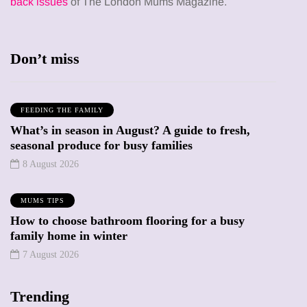
back issues
of The London Mums Magazine.
Don’t miss
FEEDING THE FAMILY
What’s in season in August? A guide to fresh,
seasonal produce for busy families
8 August 2026
MUMS TIPS
How to choose bathroom flooring for a busy
family home in winter
7 August 2026
Trending