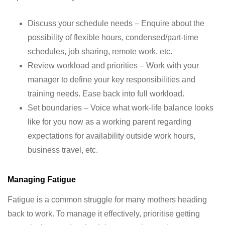
Discuss your schedule needs – Enquire about the
possibility of flexible hours, condensed/part-time
schedules, job sharing, remote work, etc.
Review workload and priorities – Work with your
manager to define your key responsibilities and
training needs. Ease back into full workload.
Set boundaries – Voice what work-life balance looks
like for you now as a working parent regarding
expectations for availability outside work hours,
business travel, etc.
Managing Fatigue
Fatigue is a common struggle for many mothers heading
back to work. To manage it effectively, prioritise getting