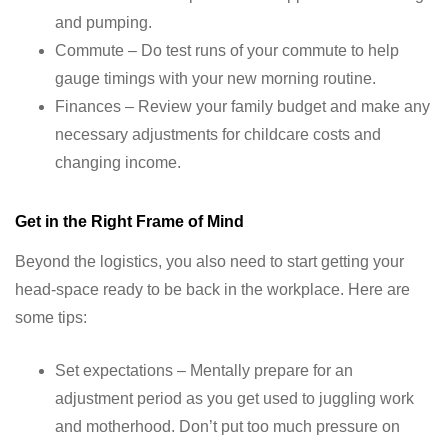
and pumping.
Commute – Do test runs of your commute to help
gauge timings with your new morning routine.
Finances – Review your family budget and make any
necessary adjustments for childcare costs and
changing income.
Get in the Right Frame of Mind
Beyond the logistics, you also need to start getting your
head-space ready to be back in the workplace. Here are
some tips:
Set expectations – Mentally prepare for an
adjustment period as you get used to juggling work
and motherhood. Don’t put too much pressure on