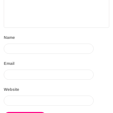
Name
Email
Website