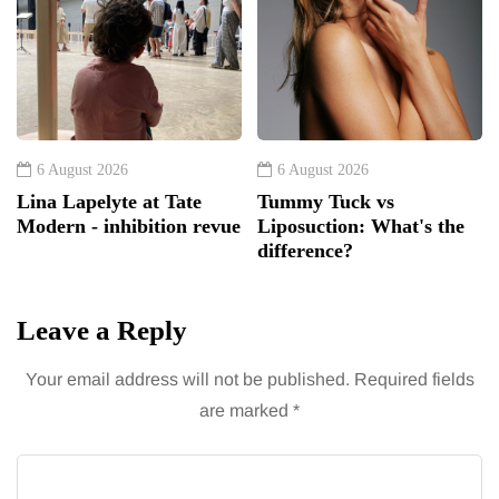
6 August 2026
6 August 2026
Lina Lapelyte at Tate
Tummy Tuck vs
Modern - inhibition revue
Liposuction: What's the
difference?
Leave a Reply
Your email address will not be published.
Required fields
are marked
*