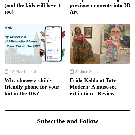
(and the kids will love it
precious moments into 3D
too)
Art
12 March 2026
23 June 2026
Why choose a child-
Frida Kahlo at Tate
friendly phone for your
Modern: A must-see
kid in the UK?
exhibition - Review
Subscribe and Follow