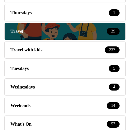
Thursdays
1
Travel
39
Travel with kids
237
Tuesdays
5
Wednesdays
4
Weekends
14
What's On
57