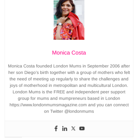
Monica Costa
Monica Costa founded London Mums in September 2006 after
her son Diego’s birth together with a group of mothers who felt
the need of meeting up regularly to share the challenges and
joys of motherhood in metropolitan and multicultural London.
London Mums is the FREE and independent peer support
group for mums and mumpreneurs based in London
https://www.londonmumsmagazine.com and you can connect
on Twitter @londonmums