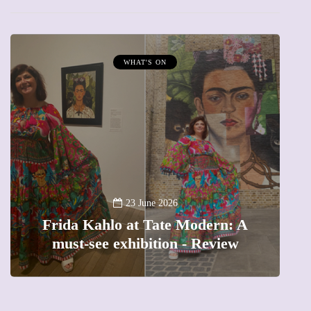
MUMPRENEURS & MUMS AT WORK
13 January 2026
A new way to celebrate your body:
A
The female entrepreneur turning
precious moments into 3D Art