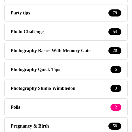
Party tips
79
Photo Challenge
54
Photography Basics With Memory Gate
20
Photography Quick Tips
5
Photography Studio Wimbledon
3
Polls
2
Pregnancy & Birth
58