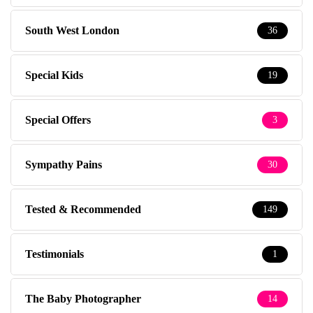
South West London
36
Special Kids
19
Special Offers
3
Sympathy Pains
30
Tested & Recommended
149
Testimonials
1
The Baby Photographer
14