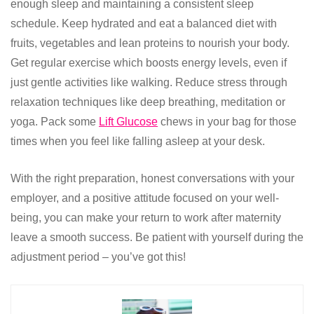
enough sleep and maintaining a consistent sleep
schedule. Keep hydrated and eat a balanced diet with
fruits, vegetables and lean proteins to nourish your body.
Get regular exercise which boosts energy levels, even if
just gentle activities like walking. Reduce stress through
relaxation techniques like deep breathing, meditation or
yoga. Pack some
Lift Glucose
chews in your bag for those
times when you feel like falling asleep at your desk.
With the right preparation, honest conversations with your
employer, and a positive attitude focused on your well-
being, you can make your return to work after maternity
leave a smooth success. Be patient with yourself during the
adjustment period – you’ve got this!