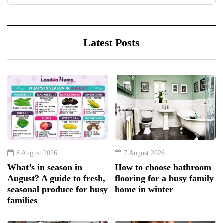
Latest Posts
8 August 2026
7 August 2026
What’s in season in
How to choose bathroom
August? A guide to fresh,
flooring for a busy family
seasonal produce for busy
home in winter
families