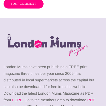
London Mums have been publishing a FREE print
magazine three times per year since 2009. It is
distributed in local supermarkets across the capital but
can also be downloaded for free from this website.
Download the latest London Mums Magazine as PDF
from
HERE
. Go to the members area to download
PDF