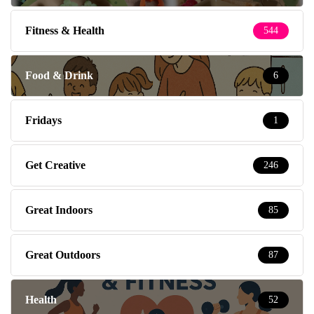
Fitness & Health
544
Food & Drink
6
Fridays
1
Get Creative
246
Great Indoors
85
Great Outdoors
87
Health
52