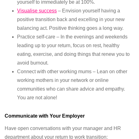
yourself to immediately be at 100%.
Visualise success
– Envision yourself having a
positive transition back and excelling in your new
balancing act. Positive thinking goes a long way.
Practice self-care – In the evenings and weekends
leading up to your return, focus on rest, healthy
eating, exercise, and doing things that renew you to
avoid burnout.
Connect with other working mums – Lean on other
working mothers in your network or online
communities who can share advice and empathy.
You are not alone!
Communicate with Your Employer
Have open conversations with your manager and HR
department about your return to work transition: