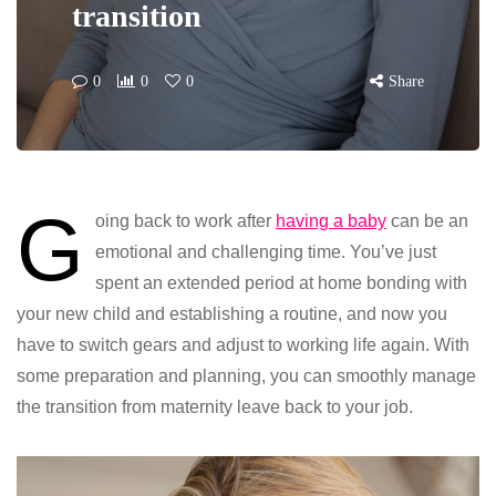
transition
0
0
0
Share
G
oing back to work after
having a baby
can be an
emotional and challenging time. You’ve just
spent an extended period at home bonding with
your new child and establishing a routine, and now you
have to switch gears and adjust to working life again. With
some preparation and planning, you can smoothly manage
the transition from maternity leave back to your job.