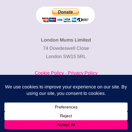
London Mums Limited
74 Dowdeswell Close
London SW15 5RL
Cookie Policy
-
Privacy Policy
Powered by
COMPLITALY
Business