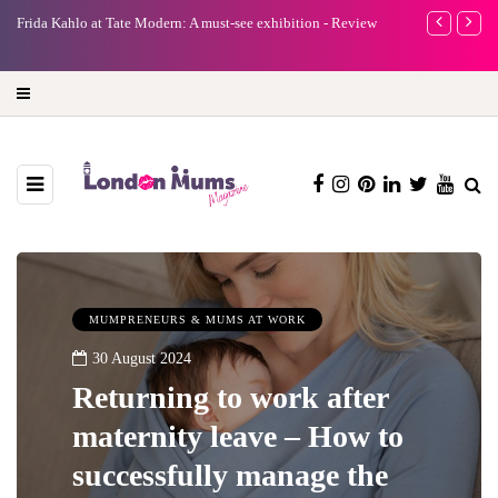
e
Frida Kahlo at Tate Modern: A must-see exhibition - Review
A new way to 
turning preci
MUMPRENEURS & MUMS AT WORK
30 August 2024
Returning to work after
maternity leave – How to
successfully manage the