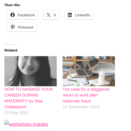
Share this:
Facebook
X
LinkedIn
Pinterest
Related
HOW TO MANAGE YOUR
The case for a staggered
CAREER DURING
return to work after
MATERNITY by Nisa
maternity leave
Chitakasem
14 September 2018
10 May 2011