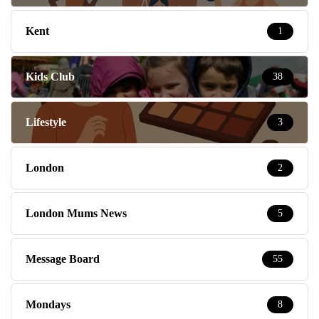
Kent
1
Kids Club
38
Lifestyle
3
London
2
London Mums News
5
Message Board
55
Mondays
8