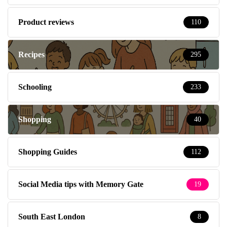
Product reviews
110
Recipes
295
Schooling
233
Shopping
40
Shopping Guides
112
Social Media tips with Memory Gate
19
South East London
8