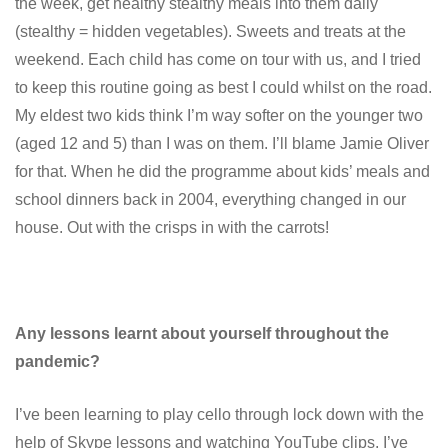
the week, get healthy stealthy meals into them daily
(stealthy = hidden vegetables). Sweets and treats at the
weekend. Each child has come on tour with us, and I tried
to keep this routine going as best I could whilst on the road.
My eldest two kids think I’m way softer on the younger two
(aged 12 and 5) than I was on them. I’ll blame Jamie Oliver
for that. When he did the programme about kids’ meals and
school dinners back in 2004, everything changed in our
house. Out with the crisps in with the carrots!
Any lessons learnt about yourself throughout the
pandemic?
I’ve been learning to play cello through lock down with the
help of Skype lessons and watching YouTube clips. I’ve