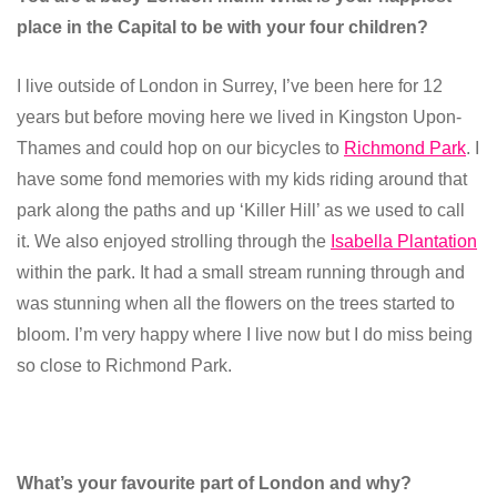
place in the Capital to be with your four children?
I live outside of London in Surrey, I’ve been here for 12
years but before moving here we lived in Kingston Upon-
Thames and could hop on our bicycles to
Richmond Park
. I
have some fond memories with my kids riding around that
park along the paths and up ‘Killer Hill’ as we used to call
it. We also enjoyed strolling through the
Isabella Plantation
within the park. It had a small stream running through and
was stunning when all the flowers on the trees started to
bloom. I’m very happy where I live now but I do miss being
so close to Richmond Park.
What’s your favourite part of London and why?