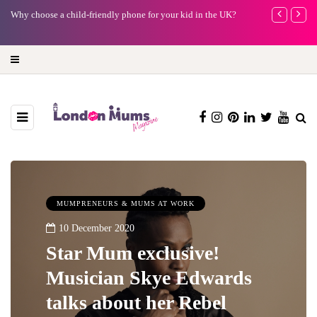
Barbie, Autism and the question of labels: Progress or a step too
Battersea Pow
far?
capital (and t
MUMPRENEURS & MUMS AT WORK
10 December 2020
Star Mum exclusive!
Musician Skye Edwards
talks about her Rebel