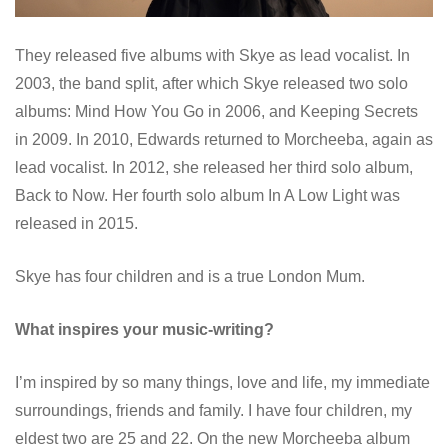
They released five albums with Skye as lead vocalist. In
2003, the band split, after which Skye released two solo
albums: Mind How You Go in 2006, and Keeping Secrets
in 2009. In 2010, Edwards returned to Morcheeba, again as
lead vocalist. In 2012, she released her third solo album,
Back to Now. Her fourth solo album In A Low Light was
released in 2015.
Skye has four children and is a true London Mum.
What inspires your music-writing?
I’m inspired by so many things, love and life, my immediate
surroundings, friends and family. I have four children, my
eldest two are 25 and 22. On the new Morcheeba album