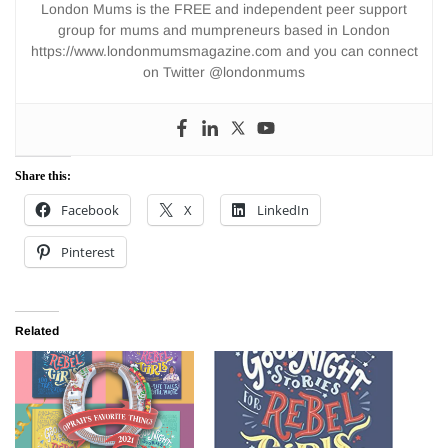
London Mums is the FREE and independent peer support
group for mums and mumpreneurs based in London
https://www.londonmumsmagazine.com and you can connect
on Twitter @londonmums
Share this:
Facebook
X
LinkedIn
Pinterest
Related