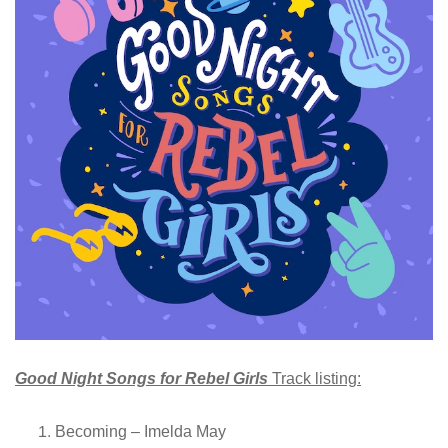
Good Night Songs for Rebel Girls
Track listing:
Becoming – Imelda May