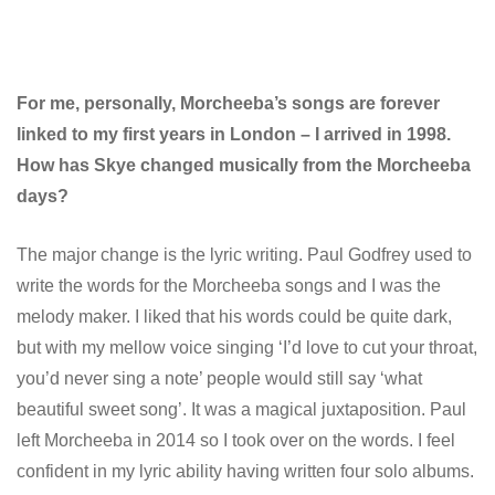
For me, personally, Morcheeba’s songs are forever
linked to my first years in London – I arrived in 1998.
How has Skye changed musically from the Morcheeba
days?
The major change is the lyric writing. Paul Godfrey used to
write the words for the Morcheeba songs and I was the
melody maker. I liked that his words could be quite dark,
but with my mellow voice singing ‘I’d love to cut your throat,
you’d never sing a note’ people would still say ‘what
beautiful sweet song’. It was a magical juxtaposition. Paul
left Morcheeba in 2014 so I took over on the words. I feel
confident in my lyric ability having written four solo albums.