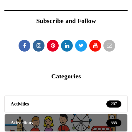
Subscribe and Follow
Categories
Activities
207
Attractions
555