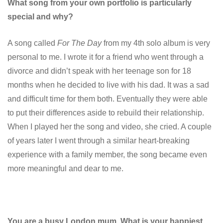
What song from your own portfolio is particularly
special and why?
A song called
For The Day
from my 4th solo album is very
personal to me. I wrote it for a friend who went through a
divorce and didn’t speak with her teenage son for 18
months when he decided to live with his dad. It was a sad
and difficult time for them both. Eventually they were able
to put their differences aside to rebuild their relationship.
When I played her the song and video, she cried. A couple
of years later I went through a similar heart-breaking
experience with a family member, the song became even
more meaningful and dear to me.
You are a busy London mum. What is your happiest