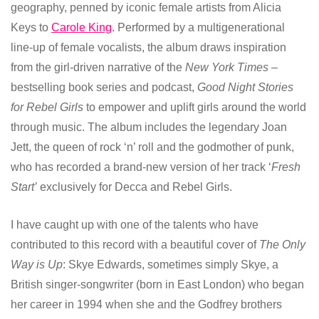
geography, penned by iconic female artists from Alicia
Keys to
Carole King
. Performed by a multigenerational
line-up of female vocalists, the album draws inspiration
from the girl-driven narrative of the
New York Times
–
bestselling book series and podcast,
Good Night Stories
for Rebel Girls
to empower and uplift girls around the world
through music. The album includes the legendary Joan
Jett, the queen of rock ‘n’ roll and the godmother of punk,
who has recorded a brand-new version of her track ‘
Fresh
Start’
exclusively for Decca and Rebel Girls.
I have caught up with one of the talents who have
contributed to this record with a beautiful cover of
The Only
Way is Up
: Skye Edwards, sometimes simply Skye, a
British singer-songwriter (born in East London) who began
her career in 1994 when she and the Godfrey brothers