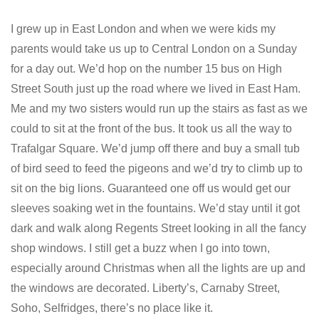
I grew up in East London and when we were kids my
parents would take us up to Central London on a Sunday
for a day out. We’d hop on the number 15 bus on High
Street South just up the road where we lived in East Ham.
Me and my two sisters would run up the stairs as fast as we
could to sit at the front of the bus. It took us all the way to
Trafalgar Square. We’d jump off there and buy a small tub
of bird seed to feed the pigeons and we’d try to climb up to
sit on the big lions. Guaranteed one off us would get our
sleeves soaking wet in the fountains. We’d stay until it got
dark and walk along Regents Street looking in all the fancy
shop windows. I still get a buzz when I go into town,
especially around Christmas when all the lights are up and
the windows are decorated. Liberty’s, Carnaby Street,
Soho, Selfridges, there’s no place like it.