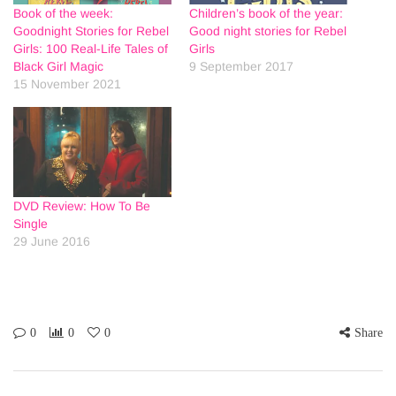
Book of the week:
Children’s book of the year:
Goodnight Stories for Rebel
Good night stories for Rebel
Girls: 100 Real-Life Tales of
Girls
Black Girl Magic
9 September 2017
15 November 2021
DVD Review: How To Be
Single
29 June 2016
0
0
0
Share