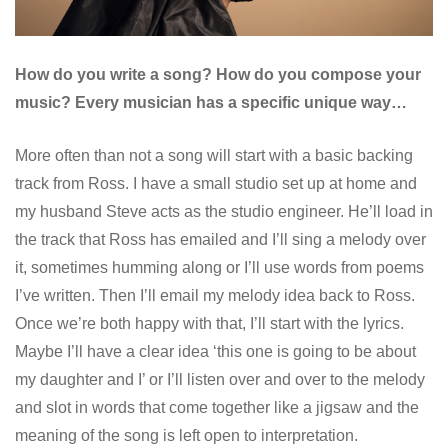
How do you write a song? How do you compose your
music? Every musician has a specific unique way…
More often than not a song will start with a basic backing
track from Ross. I have a small studio set up at home and
my husband Steve acts as the studio engineer. He’ll load in
the track that Ross has emailed and I’ll sing a melody over
it, sometimes humming along or I’ll use words from poems
I’ve written. Then I’ll email my melody idea back to Ross.
Once we’re both happy with that, I’ll start with the lyrics.
Maybe I’ll have a clear idea ‘this one is going to be about
my daughter and I’ or I’ll listen over and over to the melody
and slot in words that come together like a jigsaw and the
meaning of the song is left open to interpretation.