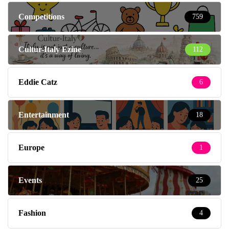
Competitions
759
Cultur-Italy Ezine
112
Eddie Catz
6
Entertainment
18
Europe
1
Events
25
Fashion
4