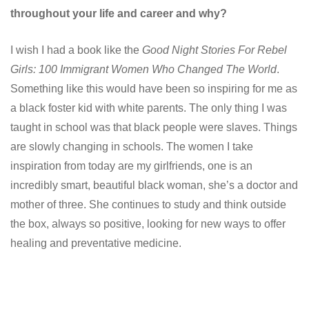
throughout your life and career and why?
I wish I had a book like the
Good Night Stories For Rebel
Girls: 100 Immigrant Women Who Changed The World
.
Something like this would have been so inspiring for me as
a black foster kid with white parents. The only thing I was
taught in school was that black people were slaves. Things
are slowly changing in schools. The women I take
inspiration from today are my girlfriends, one is an
incredibly smart, beautiful black woman, she’s a doctor and
mother of three. She continues to study and think outside
the box, always so positive, looking for new ways to offer
healing and preventative medicine.