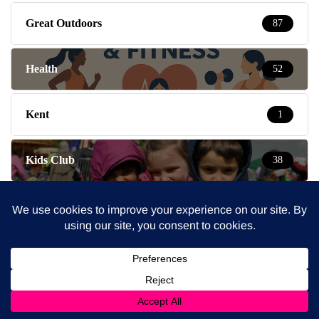
Great Outdoors
87
Health
52
Kent
1
Kids Club
38
Lifestyle
3
London
2
London Mums News
5