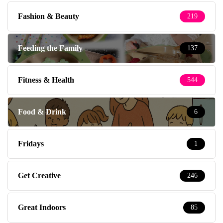
Fashion & Beauty
219
Feeding the Family
137
Fitness & Health
544
Food & Drink
6
Fridays
1
Get Creative
246
Great Indoors
85