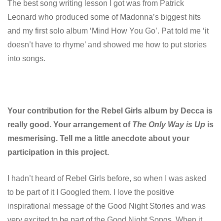
The best song writing lesson I got was from Patrick
Leonard who produced some of Madonna’s biggest hits
and my first solo album ‘Mind How You Go’. Pat told me ‘it
doesn’t have to rhyme’ and showed me how to put stories
into songs.
Your contribution for the Rebel Girls album by Decca is
really good. Your arrangement of
The Only Way is Up
is
mesmerising.
Tell me a little anecdote about your
participation in this project.
I hadn’t heard of Rebel Girls before, so when I was asked
to be part of it I Googled them. I love the positive
inspirational message of the Good Night Stories and was
very excited to be part of the Good Night Songs. When it