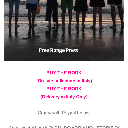
BUY THE BOOK
(On-site collection in Italy)
BUY THE BOOK
(Delivery in Italy Only)
Or pay with Paypal below.
Acquisto del libro NOI DI LIDO ADRIANO - STORIE DI