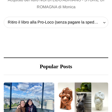
ROMAGNA di Monica
Ritiro il libro alla Pro-Loco (senza pagare la spedizione) - 20 EUR
Popular Posts