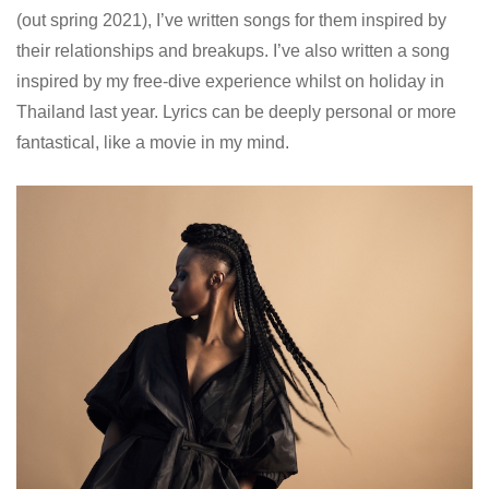
(out spring 2021), I’ve written songs for them inspired by
their relationships and breakups. I’ve also written a song
inspired by my free-dive experience whilst on holiday in
Thailand last year. Lyrics can be deeply personal or more
fantastical, like a movie in my mind.