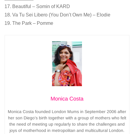
17. Beautiful – Somin of KARD
18. Va Tu Sei Libero (You Don’t Own Me) – Elodie
19. The Park – Pomme
Monica Costa
Monica Costa founded London Mums in September 2006 after
her son Diego’s birth together with a group of mothers who felt
the need of meeting up regularly to share the challenges and
joys of motherhood in metropolitan and multicultural London.