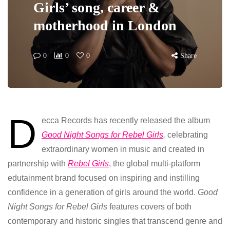
Girls’ song, career &
motherhood in London
0
0
0
Share
D
ecca Records has recently released the album
Good Night Songs for Rebel Girls
,
celebrating
extraordinary women in music and created in
partnership with
Rebel Girls
, the global multi-platform
edutainment brand focused on inspiring and instilling
confidence in a generation of girls around the world.
Good
Night Songs for Rebel Girls
features covers of both
contemporary and historic singles that transcend genre and