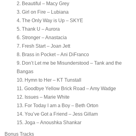
2. Beautiful – Macy Grey
3. Girl on Fire – Lubiana
4. The Only Way is Up – SKYE
5. Thank U – Aurora
6. Stronger – Anastacia
7. Fresh Start – Joan Jett
8. Brass in Pocket – Ani DiFranco
9. Don’t Let me be Misunderstood – Tank and the
Bangas
10. Hymn to Her – KT Tunstall
11. Goodbye Yellow Brick Road – Amy Wadge
12. Issues – Marie White
13. For Today I am a Boy – Beth Orton
14. You’ve Got a Friend – Jess Gillam
15. Joga – Anoushka Shankar
Bonus Tracks