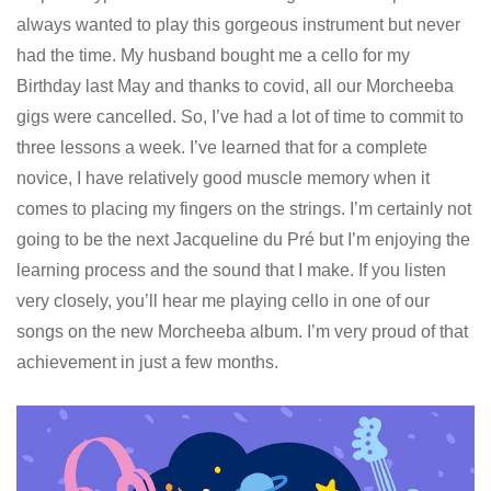
always wanted to play this gorgeous instrument but never
had the time. My husband bought me a cello for my
Birthday last May and thanks to covid, all our Morcheeba
gigs were cancelled. So, I’ve had a lot of time to commit to
three lessons a week. I’ve learned that for a complete
novice, I have relatively good muscle memory when it
comes to placing my fingers on the strings. I’m certainly not
going to be the next Jacqueline du Pré but I’m enjoying the
learning process and the sound that I make. If you listen
very closely, you’ll hear me playing cello in one of our
songs on the new Morcheeba album. I’m very proud of that
achievement in just a few months.