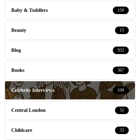
Baby & Toddlers
150
Beauty
15
Blog
932
Books
367
Celebrity Interviews
109
Central London
31
Childcare
33