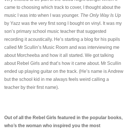
came to choosing which track to cover, I thought about the
music I was into when I was younger.
The Only Way Is Up
by Yazz was the very first song I bought on vinyl. It was my
son’s primary school music teacher that suggested
recording it acoustically. He’s starting a blog for his pupils
called Mr Scullin’s Music Room and was interviewing me
about Morcheeba and how it all started. We got talking
about Rebel Girls and that’s how it came about. Mr Scullin
ended up playing guitar on the track. (He’s name is Andrew
but the school kid in me always feels weird calling a
teacher by their first name).
Out of all the Rebel Girls featured in the popular books,
who’s the woman who inspired you the most