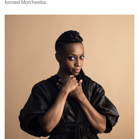
formed Morcheeba.