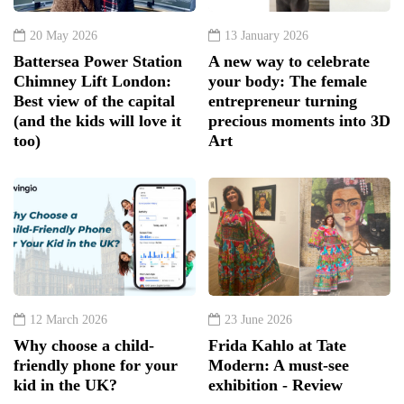
20 May 2026
13 January 2026
Battersea Power Station
A new way to celebrate
Chimney Lift London:
your body: The female
Best view of the capital
entrepreneur turning
(and the kids will love it
precious moments into 3D
too)
Art
12 March 2026
23 June 2026
Why choose a child-
Frida Kahlo at Tate
friendly phone for your
Modern: A must-see
kid in the UK?
exhibition - Review