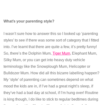
What’s your parenting style?
I wasn’t sure how to answer this so I looked up ‘parenting
styles’ to see if there was some sort of category that I fitted
into. I’ve learnt that there are quite a few, it’s pretty funny!
So, there’s the Dolphin Mum,
Tiger Mum
, Elephant Mum,
Silky Mum, or you can get into heavy duty vehicle
terminology like the Snowplough Mum, Helicopter or
Bulldozer Mum. How did all this bizarre labelling happen?
My ‘style’ of parenting can sometimes depend on what
mood the kids are in, if I’ve had a great night’s sleep, if
they’ve had a bad day at school, if I’m hung over! Routine
is king though, I do like to stick to regular bedtimes during