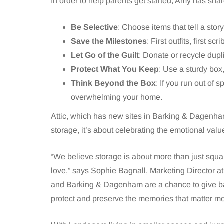
In order to help parents get started, Amy has sha
Be Selective
: Choose items that tell a stor
Save the Milestones
: First outfits, first sc
Let Go of the Guilt
: Donate or recycle dupl
Protect What You Keep
: Use a sturdy box,
Think Beyond the Box
: If you run out of
overwhelming your home.
Attic, which has new sites in Barking & Dagenha
storage, it’s about celebrating the emotional valu
“We believe storage is about more than just squar
love,” says Sophie Bagnall, Marketing Director at
and Barking & Dagenham are a chance to give ba
protect and preserve the memories that matter mo