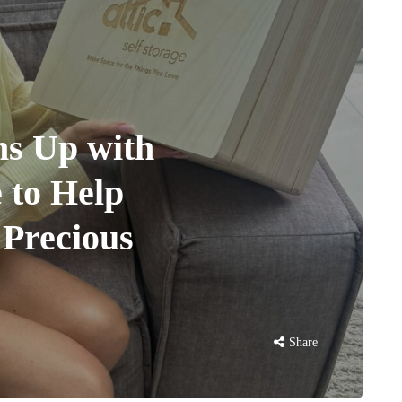
s Up with
e to Help
 Precious
Share