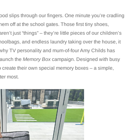
od slips through our fingers. One minute you’re cradling
em off at the school gates. Those first tiny shoes,
en’t just “things” – they’re little pieces of our children’s
 schoolbags, and endless laundry taking over the house, it
s why TV personality and mum-of-four Amy Childs has
launch the
Memory Box
campaign. Designed with busy
to create their own special memory boxes – a simple,
ter most.