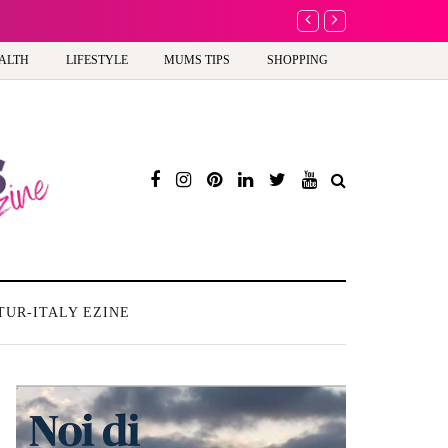
A new way to celebra
ALTH
LIFESTYLE
MUMS TIPS
SHOPPING
TUR-ITALY EZINE