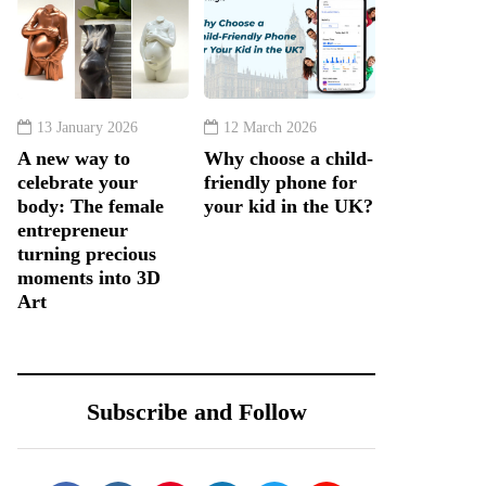
13 January 2026
12 March 2026
A new way to
Why choose a child-
celebrate your
friendly phone for
body: The female
your kid in the UK?
entrepreneur
turning precious
moments into 3D
Art
Subscribe and Follow