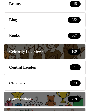
Beauty
15
Blog
932
Books
367
Celebrity Interviews
109
Central London
31
Childcare
33
Competitions
759