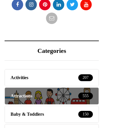
Categories
Activities
207
Attractions
555
Baby & Toddlers
150