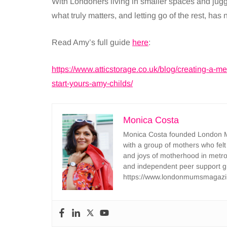
With Londoners living in smaller spaces and juggl
what truly matters, and letting go of the rest, has
Read Amy’s full guide
here
:
https://www.atticstorage.co.uk/blog/creating-a-
start-yours-amy-childs/
Monica Costa
Monica Costa founded London Mu
with a group of mothers who felt
and joys of motherhood in metr
and independent peer support 
https://www.londonmumsmagazi