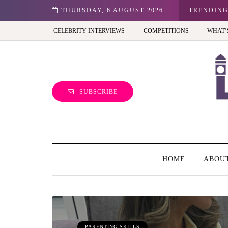
n: Best view of the capital (and the kids will love it too)
THURSDAY, 6 AUGUST 2026
TRENDIN
CELEBRITY INTERVIEWS
COMPETITIONS
WHAT’
SUBSCRIBE
HOME
ABOU
PARENTING SKILLS