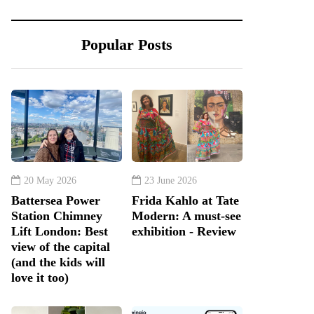
Popular Posts
20 May 2026
23 June 2026
Battersea Power
Frida Kahlo at Tate
Station Chimney
Modern: A must-see
Lift London: Best
exhibition - Review
view of the capital
(and the kids will
love it too)