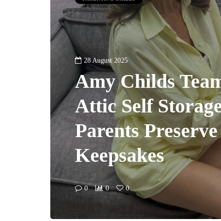
28 August 2025
Amy Childs Team
Attic Self Storag
Parents Preserve
Keepsakes
0
0
0