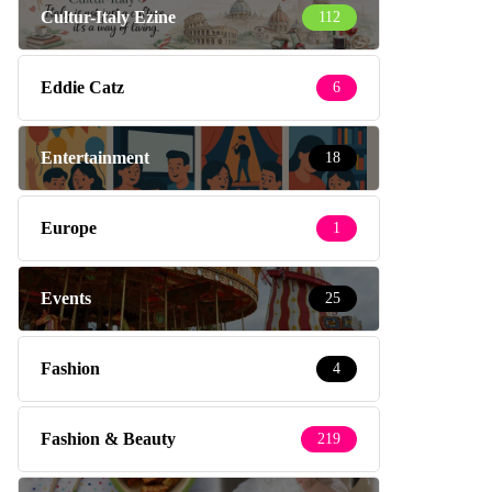
Cultur-Italy Ezine
112
Eddie Catz
6
Entertainment
18
Europe
1
Events
25
Fashion
4
Fashion & Beauty
219