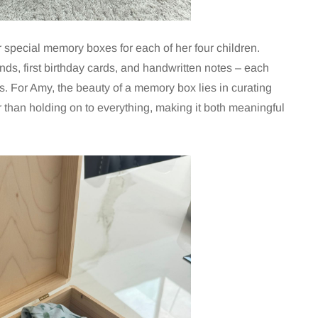
 special memory boxes for each of her four children.
nds, first birthday cards, and handwritten notes – each
eys. For Amy, the beauty of a memory box lies in curating
 than holding on to everything, making it both meaningful