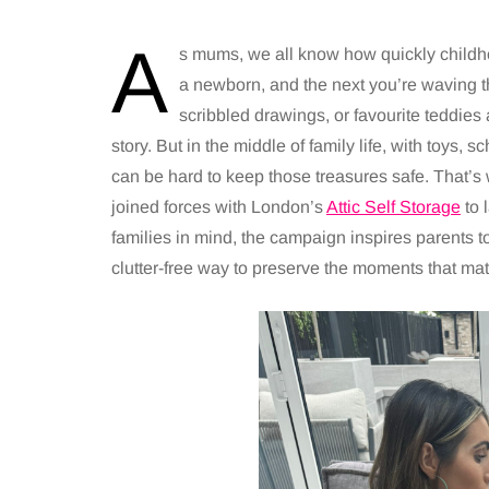
A
s mums, we all know how quickly childho
a newborn, and the next you’re waving th
scribbled drawings, or favourite teddies ar
story. But in the middle of family life, with toys,
can be hard to keep those treasures safe. That’
joined forces with London’s
Attic Self Storage
to 
families in mind, the campaign inspires parents 
clutter-free way to preserve the moments that mat