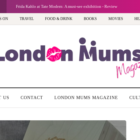
G
Frida Kahlo at Tate Modern: A must-see exhibition - Review
S ON
TRAVEL
FOOD & DRINK
BOOKS
MOVIES
HE
T US
CONTACT
LONDON MUMS MAGAZINE
CUL