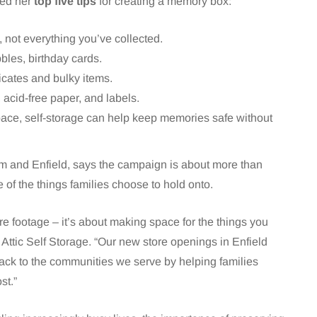
red her
top five tips
for creating a memory box:
y, not everything you’ve collected.
ribbles, birthday cards.
icates and bulky items.
 acid-free paper, and labels.
 space, self-storage can help keep memories safe without
m and Enfield, says the campaign is about more than
e of the things families choose to hold onto.
e footage – it’s about making space for the things you
 Attic Self Storage. “Our new store openings in Enfield
ck to the communities we serve by helping families
st.”