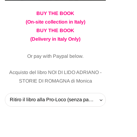
BUY THE BOOK
(On-site collection in Italy)
BUY THE BOOK
(Delivery in Italy Only)
Or pay with Paypal below.
Acquisto del libro NOI DI LIDO ADRIANO -
STORIE DI ROMAGNA di Monica
Ritiro il libro alla Pro-Loco (senza pagare la spedizione) - 20 EUR