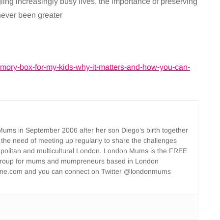
ing increasingly busy lives, the importance of preserving
 never been greater
memory-box-for-my-kids-why-it-matters-and-how-you-can-
ms in September 2006 after her son Diego’s birth together
 the need of meeting up regularly to share the challenges
opolitan and multicultural London. London Mums is the FREE
group for mums and mumpreneurs based in London
ne.com and you can connect on Twitter @londonmums