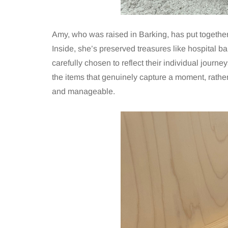
Amy, who was raised in Barking, has put together
Inside, she’s preserved treasures like hospital ba
carefully chosen to reflect their individual journ
the items that genuinely capture a moment, rather
and manageable.