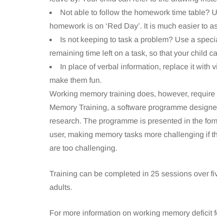
Not able to follow the homework time table? 
homework is on ‘Red Day’. It is much easier to as
Is not keeping to task a problem? Use a specia
remaining time left on a task, so that your child 
In place of verbal information, replace it wit
make them fun.
Working memory training does, however, require 
Memory Training, a software programme designed
research. The programme is presented in the for
user, making memory tasks more challenging if th
are too challenging.
Training can be completed in 25 sessions over fiv
adults.
For more information on working memory deficit fo