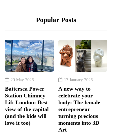
Popular Posts
20 May 2026
13 January 2026
Battersea Power
A new way to
Station Chimney
celebrate your
Lift London: Best
body: The female
view of the capital
entrepreneur
(and the kids will
turning precious
love it too)
moments into 3D
Art