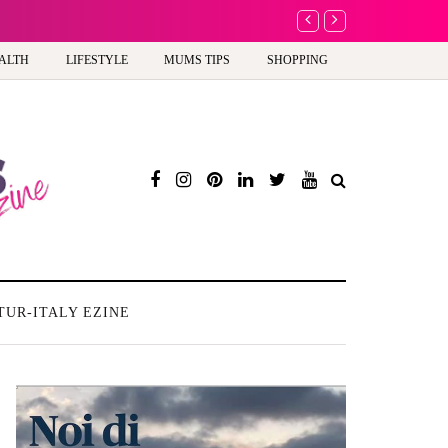
A new way to celebra
ALTH
LIFESTYLE
MUMS TIPS
SHOPPING
TUR-ITALY EZINE