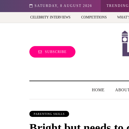
n: Best view of the capital (and the kids will love it too)
SATURDAY, 8 AUGUST 2026
TRENDING
CELEBRITY INTERVIEWS
COMPETITIONS
WHAT’
SUBSCRIBE
HOME
ABOU
PARENTING SKILLS
Bright but needs to