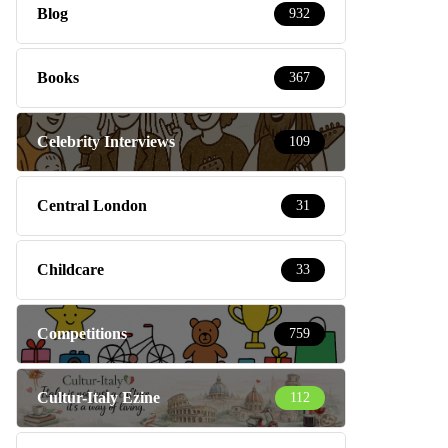
Blog
932
Books
367
Celebrity Interviews
109
Central London
31
Childcare
33
Competitions
759
Cultur-Italy Ezine
112