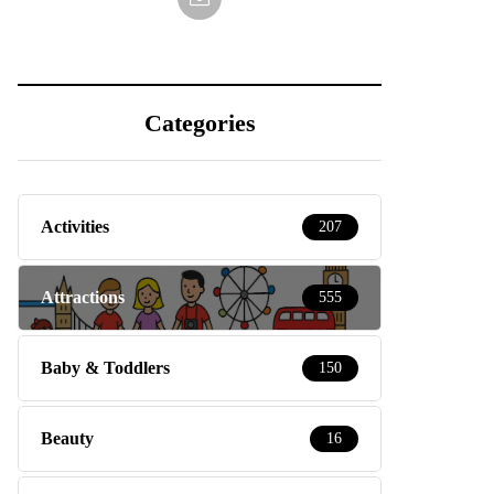
Categories
Activities
207
Attractions
555
Baby & Toddlers
150
Beauty
16