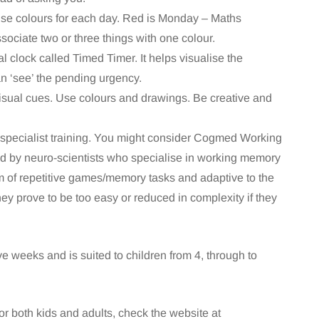
Use colours for each day. Red is Monday – Maths
sociate two or three things with one colour.
l clock called Timed Timer. It helps visualise the
can ‘see’ the pending urgency.
h visual cues. Use colours and drawings. Be creative and
specialist training. You might consider Cogmed Working
 by neuro-scientists who specialise in working memory
m of repetitive games/memory tasks and adaptive to the
ey prove to be too easy or reduced in complexity if they
e weeks and is suited to children from 4, through to
r both kids and adults, check the website at