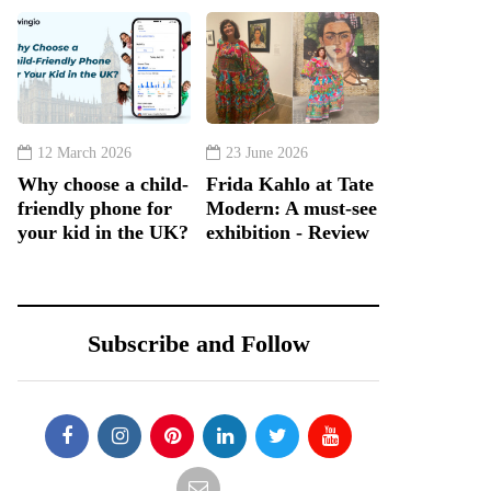
12 March 2026
23 June 2026
Why choose a child-
Frida Kahlo at Tate
friendly phone for
Modern: A must-see
your kid in the UK?
exhibition - Review
Subscribe and Follow