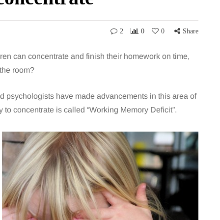
2
0
0
Share
en can concentrate and finish their homework on time,
 the room?
 and psychologists have made advancements in this area of
y to concentrate is called “Working Memory Deficit”.