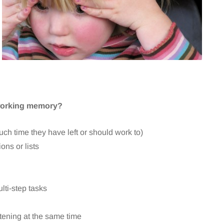
 working memory?
uch time they have left or should work to)
ons or lists
lti-step tasks
stening at the same time