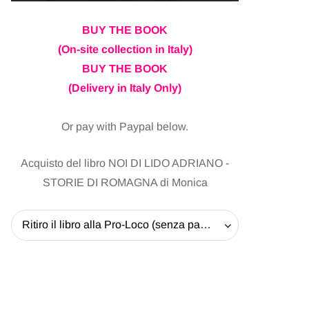
BUY THE BOOK
(On-site collection in Italy)
BUY THE BOOK
(Delivery in Italy Only)
Or pay with Paypal below.
Acquisto del libro NOI DI LIDO ADRIANO -
STORIE DI ROMAGNA di Monica
Ritiro il libro alla Pro-Loco (senza pagare la spedizione) - 20 EUR