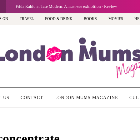
Frida Kahlo at Tate Modern: A must-see exhibition - Review
S ON
TRAVEL
FOOD & DRINK
BOOKS
MOVIES
HE
T US
CONTACT
LONDON MUMS MAGAZINE
CUL
 concentrate