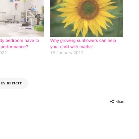
idy bedroom have to
Why growing sunflowers can help
l performance?
your child with maths!
022
16 January 2012
RY DEFICIT
Share