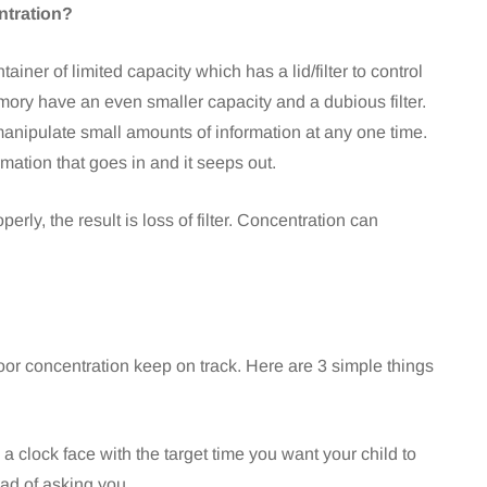
ntration?
ner of limited capacity which has a lid/filter to control
ory have an even smaller capacity and a dubious filter.
anipulate small amounts of information at any one time.
ormation that goes in and it seeps out.
rly, the result is loss of filter. Concentration can
oor concentration keep on track. Here are 3 simple things
 clock face with the target time you want your child to
ead of asking you.