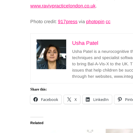
www.ravivpracticelondon.co.uk
.
Photo credit:
917press
via
photopin
cc
Usha Patel
Usha Patel is a neurocognitive t
techniques and specialist softwar
to bring Bal-A-Vis-X to the UK.
issues that help children be succ
through her websites, www.integ
Share this:
Facebook
X
LinkedIn
Pint
Related