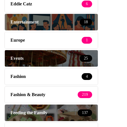
Eddie Catz
6
Entertainment
18
Europe
1
Events
25
Fashion
4
Fashion & Beauty
219
Feeding the Family
137