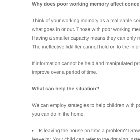
Why does poor working memory affect conce
Think of your working memory as a malleable contai
what goes in or out. Those with poor working mem
Having a smaller capacity means they can only m
The ineffective lid/filter cannot hold on to the inf
If information cannot be held and manipulated prope
improve over a period of time.
What can help the situation?
We can employ strategies to help children with p
you can do in the home.
Is leaving the house on time a problem? Draw a
leave by. Your child can refer to the drawing inst