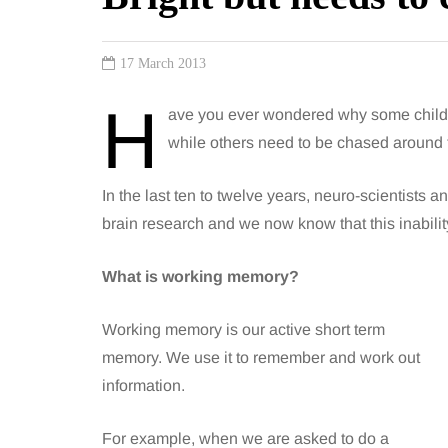
17 March 2013
H
ave you ever wondered why some childr
while others need to be chased around
In the last ten to twelve years, neuro-scientists
brain research and we now know that this inabilit
What is working memory?
Working memory is our active short term
memory. We use it to remember and work out
information.
For example, when we are asked to do a