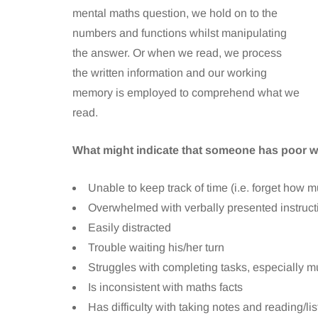
mental maths question, we hold on to the
numbers and functions whilst manipulating
the answer. Or when we read, we process
the written information and our working
memory is employed to comprehend what we
read.
What might indicate that someone has poor
Unable to keep track of time (i.e. forget how m
Overwhelmed with verbally presented instructi
Easily distracted
Trouble waiting his/her turn
Struggles with completing tasks, especially mu
Is inconsistent with maths facts
Has difficulty with taking notes and reading/li