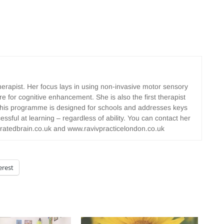
herapist. Her focus lays in using non-invasive motor sensory
e for cognitive enhancement. She is also the first therapist
 This programme is designed for schools and addresses keys
essful at learning – regardless of ability. You can contact her
ratedbrain.co.uk and www.ravivpracticelondon.co.uk
erest