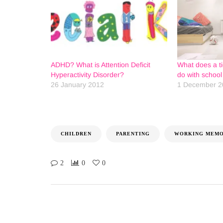
ADHD? What is Attention Deficit
What does a t
Hyperactivity Disorder?
do with schoo
26 January 2012
1 December 2
CHILDREN
PARENTING
WORKING MEMO
2
0
0