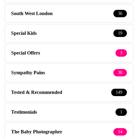
South West London
36
Special Kids
19
Special Offers
3
Sympathy Pains
30
Tested & Recommended
149
Testimonials
1
The Baby Photographer
14