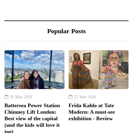
Popular Posts
20 May 2026
23 June 2026
Battersea Power Station
Frida Kahlo at Tate
Chimney Lift London:
Modern: A must-see
Best view of the capital
exhibition - Review
(and the kids will love it
too)