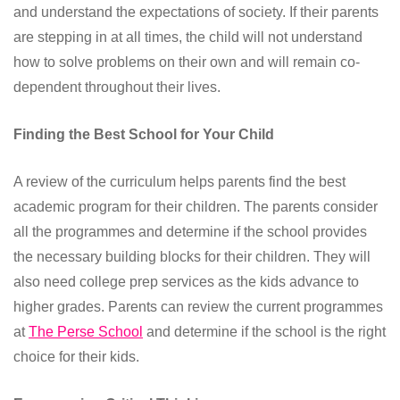
and understand the expectations of society. If their parents
are stepping in at all times, the child will not understand
how to solve problems on their own and will remain co-
dependent throughout their lives.
Finding the Best School for Your Child
A review of the curriculum helps parents find the best
academic program for their children. The parents consider
all the programmes and determine if the school provides
the necessary building blocks for their children. They will
also need college prep services as the kids advance to
higher grades. Parents can review the current programmes
at
The Perse School
and determine if the school is the right
choice for their kids.