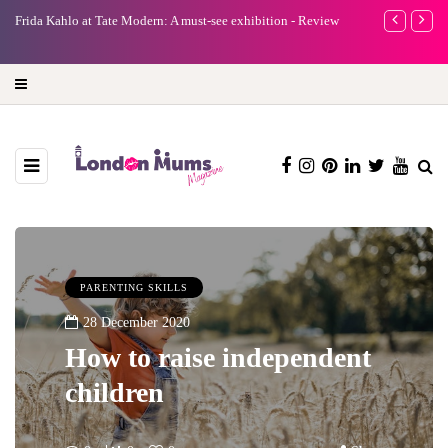
e
Frida Kahlo at Tate Modern: A must-see exhibition - Review
A new way to 
turning preci
PARENTING SKILLS
28 December 2020
How to raise independent
children