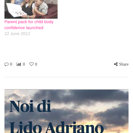
Parent pack for child body
confidence launched
22 June 2012
0
0
0
Share