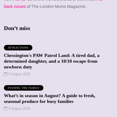
back issues
of The London Mums Magazine.
Don’t miss
ATTRACTIONS
Chessington's PAW Patrol Land: A tired dad, a
determined daughter, and a 10/10 escape from
newborn duty
9 August 2026
FEEDING THE FAMILY
What’s in season in August? A guide to fresh,
seasonal produce for busy families
8 August 2026