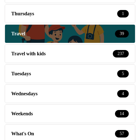
Thursdays
1
Travel
39
Travel with kids
237
Tuesdays
5
Wednesdays
4
Weekends
14
What's On
57