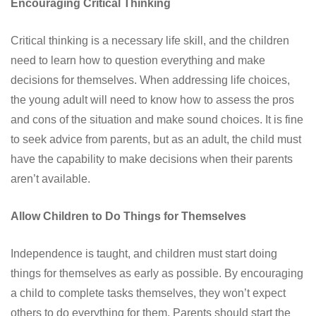
Encouraging Critical Thinking
Critical thinking is a necessary life skill, and the children
need to learn how to question everything and make
decisions for themselves. When addressing life choices,
the young adult will need to know how to assess the pros
and cons of the situation and make sound choices. It is fine
to seek advice from parents, but as an adult, the child must
have the capability to make decisions when their parents
aren’t available.
Allow Children to Do Things for Themselves
Independence is taught, and children must start doing
things for themselves as early as possible. By encouraging
a child to complete tasks themselves, they won’t expect
others to do everything for them. Parents should start the