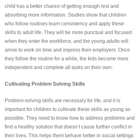
child has a better chance of getting enough rest and
absorbing more information. Studies show that children
who follow routines learn consistency and apply these
skills to adult life. They will be more punctual and focused
when they enter the workforce, and the young adults will
arrive to work on time and impress their employers. Once
they follow the routine for a while, the kids become more
independent and complete all tasks on their own.
Cultivating Problem Solving Skills
Problem-solving skills are necessary for life, and it is
important for children to cultivate these skills as young as
possible. They need to know how to address problems and
find a healthy solution that doesn’t cause further conflict in
their lives. This helps them behave better in social settings