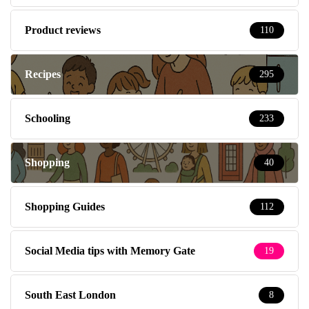
Product reviews
110
Recipes
295
Schooling
233
Shopping
40
Shopping Guides
112
Social Media tips with Memory Gate
19
South East London
8