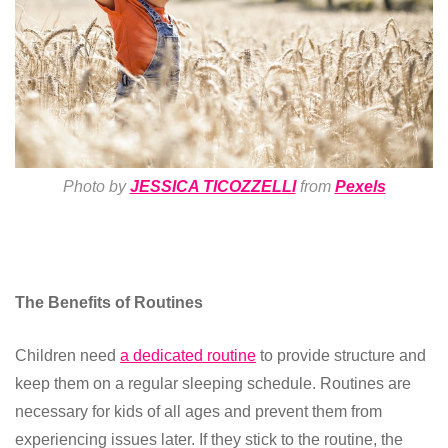
Photo by
JESSICA TICOZZELLI
from
Pexels
The Benefits of Routines
Children need
a dedicated routine
to provide structure and
keep them on a regular sleeping schedule. Routines are
necessary for kids of all ages and prevent them from
experiencing issues later. If they stick to the routine, the