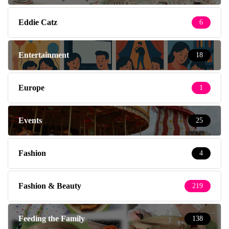
Eddie Catz
6
Entertainment
18
Europe
1
Events
25
Fashion
4
Fashion & Beauty
219
Feeding the Family
138