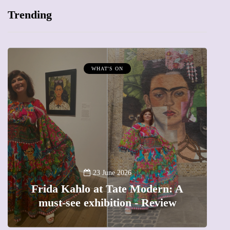
Trending
WHAT'S ON
A
23 June 2026
Frida Kahlo at Tate Modern: A
must-see exhibition - Review