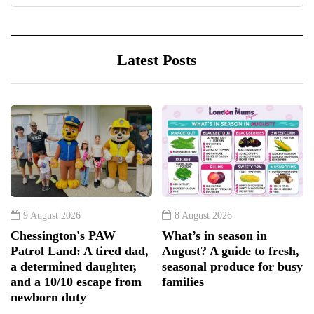
Latest Posts
9 August 2026
8 August 2026
Chessington's PAW
What’s in season in
Patrol Land: A tired dad,
August? A guide to fresh,
a determined daughter,
seasonal produce for busy
and a 10/10 escape from
families
newborn duty