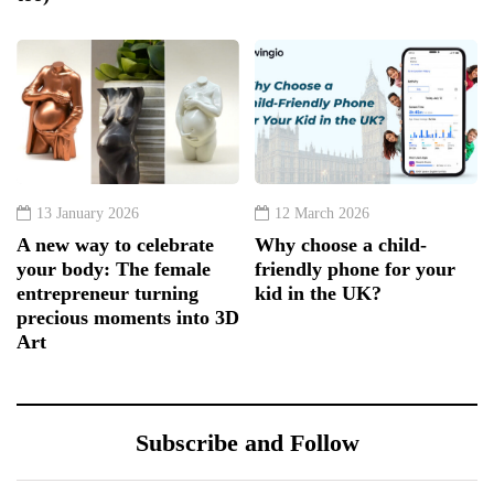
13 January 2026
12 March 2026
A new way to celebrate
Why choose a child-
your body: The female
friendly phone for your
entrepreneur turning
kid in the UK?
precious moments into 3D
Art
Subscribe and Follow