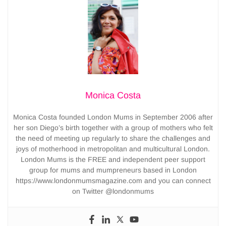
Monica Costa
Monica Costa founded London Mums in September 2006 after
her son Diego’s birth together with a group of mothers who felt
the need of meeting up regularly to share the challenges and
joys of motherhood in metropolitan and multicultural London.
London Mums is the FREE and independent peer support
group for mums and mumpreneurs based in London
https://www.londonmumsmagazine.com and you can connect
on Twitter @londonmums