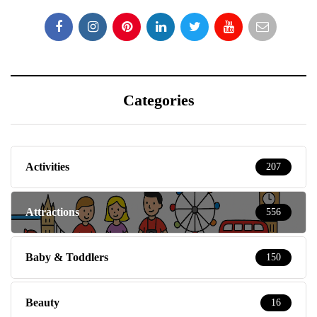
Categories
Activities
207
Attractions
556
Baby & Toddlers
150
Beauty
16