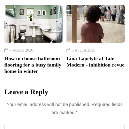
7 August 2026
6 August 2026
How to choose bathroom
Lina Lapelyte at Tate
flooring for a busy family
Modern - inhibition revue
home in winter
Leave a Reply
Your email address will not be published.
Required fields
are marked
*