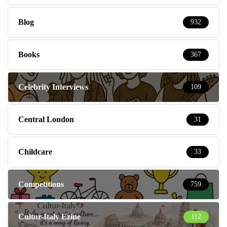
Blog
932
Books
367
Celebrity Interviews
109
Central London
31
Childcare
33
Competitions
759
Cultur-Italy Ezine
112