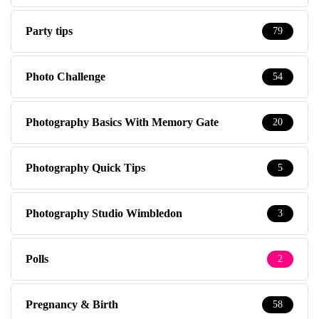
Party tips
79
Photo Challenge
54
Photography Basics With Memory Gate
20
Photography Quick Tips
5
Photography Studio Wimbledon
3
Polls
2
Pregnancy & Birth
58