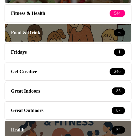
Fitness & Health
544
Food & Drink
6
Fridays
1
Get Creative
246
Great Indoors
85
Great Outdoors
87
Health
52