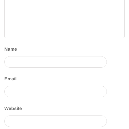
Name
Email
Website