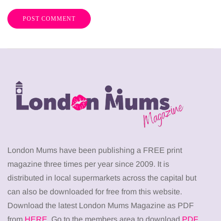
London Mums have been publishing a FREE print
magazine three times per year since 2009. It is
distributed in local supermarkets across the capital but
can also be downloaded for free from this website.
Download the latest London Mums Magazine as PDF
from
HERE
. Go to the members area to download
PDF