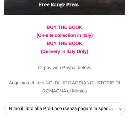
BUY THE BOOK
(On-site collection in Italy)
BUY THE BOOK
(Delivery in Italy Only)
Or pay with Paypal below.
Acquisto del libro NOI DI LIDO ADRIANO - STORIE DI
ROMAGNA di Monica
Ritiro il libro alla Pro-Loco (senza pagare la spedizione) - 20 EUR