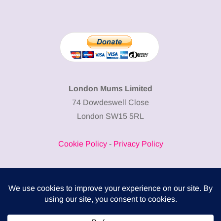
London Mums Limited
74 Dowdeswell Close
London SW15 5RL
Cookie Policy
-
Privacy Policy
Powered by
COMPLITALY
Business