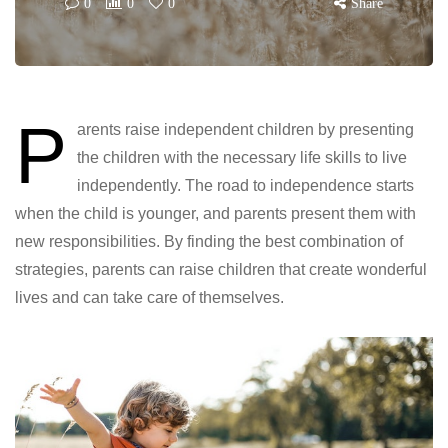
0
0
0
Share
P
arents raise independent children by presenting
the children with the necessary life skills to live
independently. The road to independence starts
when the child is younger, and parents present them with
new responsibilities. By finding the best combination of
strategies, parents can raise children that create wonderful
lives and can take care of themselves.