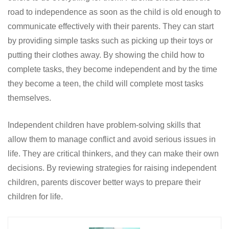
road to independence as soon as the child is old enough to
communicate effectively with their parents. They can start
by providing simple tasks such as picking up their toys or
putting their clothes away. By showing the child how to
complete tasks, they become independent and by the time
they become a teen, the child will complete most tasks
themselves.
Independent children have problem-solving skills that
allow them to manage conflict and avoid serious issues in
life. They are critical thinkers, and they can make their own
decisions. By reviewing strategies for raising independent
children, parents discover better ways to prepare their
children for life.