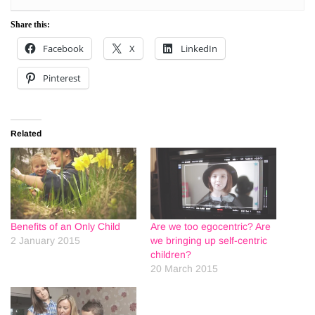
Share this:
Facebook
X
LinkedIn
Pinterest
Related
Benefits of an Only Child
Are we too egocentric? Are
2 January 2015
we bringing up self-centric
children?
20 March 2015