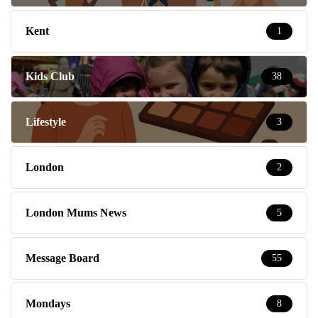
Kent
1
Kids Club
38
Lifestyle
3
London
2
London Mums News
5
Message Board
55
Mondays
8