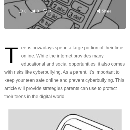
0
0
0
Share
T
eens nowadays spend a large portion of their time
online. While the internet provides many
educational and social opportunities, it also comes
with risks like cyberbullying. As a parent, it’s important to
keep your teen safe online and prevent cyberbullying. This
article will provide strategies parents can use to protect
their teens in the digital world.