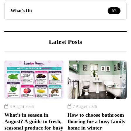
What's On
57
Latest Posts
8 August 2026
7 August 2026
What’s in season in
How to choose bathroom
August? A guide to fresh,
flooring for a busy family
seasonal produce for busy
home in winter