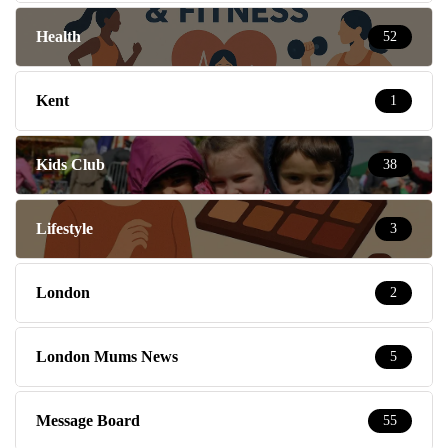
Health
52
Kent
1
Kids Club
38
Lifestyle
3
London
2
London Mums News
5
Message Board
55