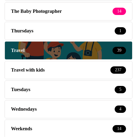
The Baby Photographer
14
Thursdays
1
Travel
39
Travel with kids
237
Tuesdays
5
Wednesdays
4
Weekends
14