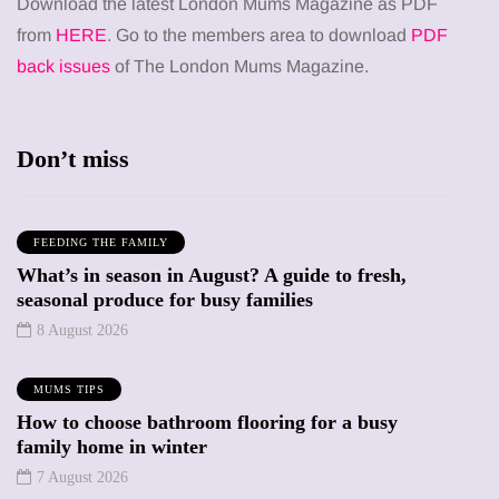
Download the latest London Mums Magazine as PDF
from
HERE
. Go to the members area to download
PDF
back issues
of The London Mums Magazine.
Don’t miss
FEEDING THE FAMILY
What’s in season in August? A guide to fresh,
seasonal produce for busy families
8 August 2026
MUMS TIPS
How to choose bathroom flooring for a busy
family home in winter
7 August 2026