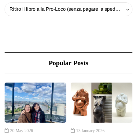
Ritiro il libro alla Pro-Loco (senza pagare la spedizione) - 20 EUR
Popular Posts
20 May 2026
13 January 2026