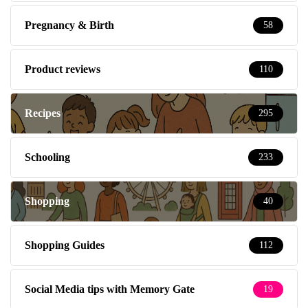
Pregnancy & Birth
58
Product reviews
110
Recipes
295
Schooling
233
Shopping
40
Shopping Guides
112
Social Media tips with Memory Gate
19