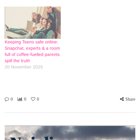
Keeping Teens safe online:
Snapchat, experts & a room
full of coffee-fuelled parents
spill the truth
20 November 2025
0
0
0
Share