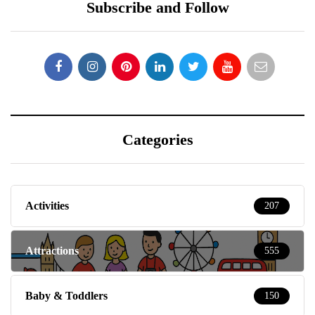
Subscribe and Follow
Categories
Activities
207
Attractions
555
Baby & Toddlers
150