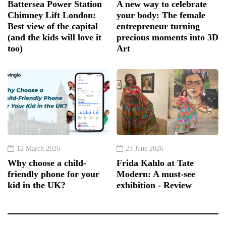
Battersea Power Station
A new way to celebrate
Chimney Lift London:
your body: The female
Best view of the capital
entrepreneur turning
(and the kids will love it
precious moments into 3D
too)
Art
12 March 2026
23 June 2026
Why choose a child-
Frida Kahlo at Tate
friendly phone for your
Modern: A must-see
kid in the UK?
exhibition - Review