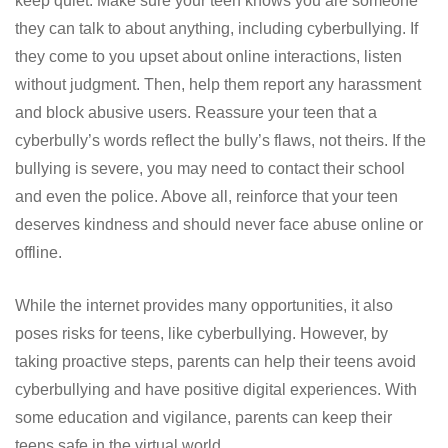
keep quiet. Make sure your teen knows you are someone
they can talk to about anything, including cyberbullying. If
they come to you upset about online interactions, listen
without judgment. Then, help them report any harassment
and block abusive users. Reassure your teen that a
cyberbully’s words reflect the bully’s flaws, not theirs. If the
bullying is severe, you may need to contact their school
and even the police. Above all, reinforce that your teen
deserves kindness and should never face abuse online or
offline.
While the internet provides many opportunities, it also
poses risks for teens, like cyberbullying. However, by
taking proactive steps, parents can help their teens avoid
cyberbullying and have positive digital experiences. With
some education and vigilance, parents can keep their
teens safe in the virtual world.