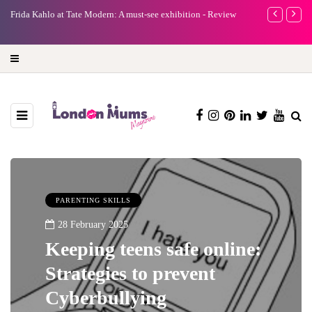
e
Frida Kahlo at Tate Modern: A must-see exhibition - Review
A new way to 
turning preci
PARENTING SKILLS
28 February 2025
Keeping teens safe online:
Strategies to prevent
Cyberbullying