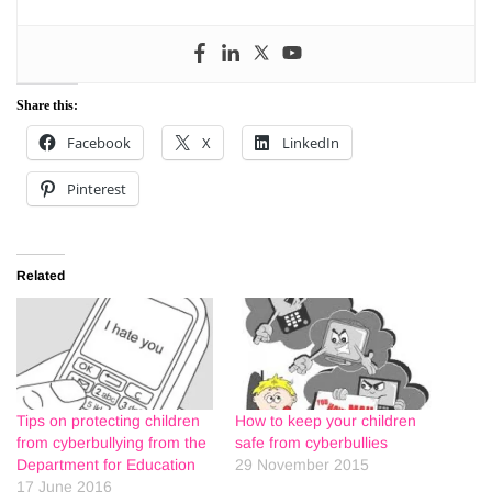
Share this:
Facebook
X
LinkedIn
Pinterest
Related
Tips on protecting children
How to keep your children
from cyberbullying from the
safe from cyberbullies
Department for Education
29 November 2015
17 June 2016