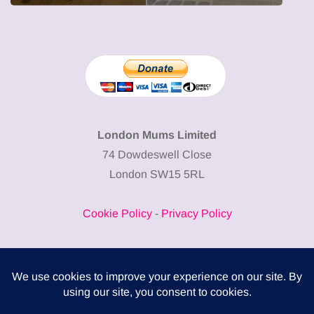
London Mums Limited
74 Dowdeswell Close
London SW15 5RL
Cookie Policy
-
Privacy Policy
Powered by
COMPLITALY
Business