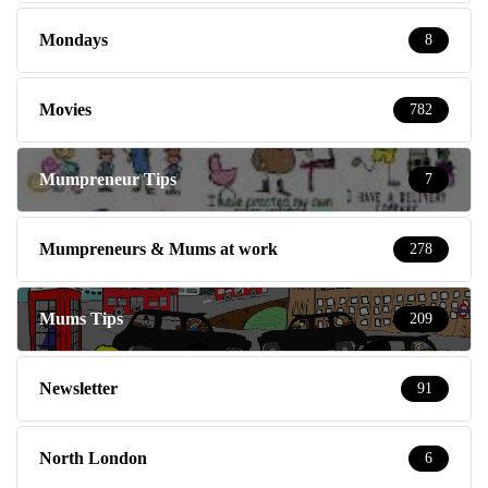
Mondays
8
Movies
782
Mumpreneur Tips
7
Mumpreneurs & Mums at work
278
Mums Tips
209
Newsletter
91
North London
6