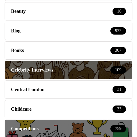
Beauty
16
Blog
932
Books
367
Celebrity Interviews
109
Central London
31
Childcare
33
Competitions
759