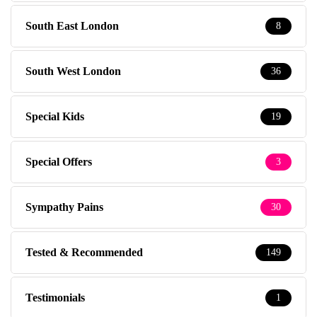
South East London
8
South West London
36
Special Kids
19
Special Offers
3
Sympathy Pains
30
Tested & Recommended
149
Testimonials
1