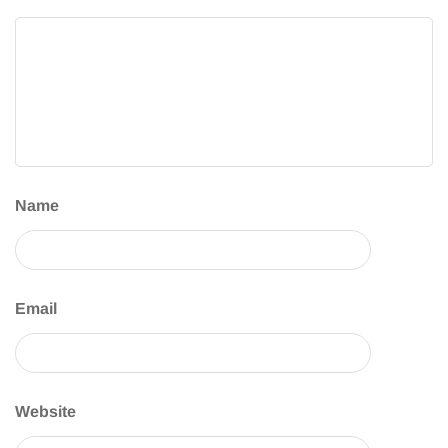
Name
Email
Website