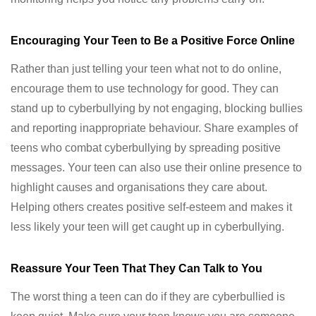
Encouraging Your Teen to Be a Positive Force Online
Rather than just telling your teen what not to do online,
encourage them to use technology for good. They can
stand up to cyberbullying by not engaging, blocking bullies
and reporting inappropriate behaviour. Share examples of
teens who combat cyberbullying by spreading positive
messages. Your teen can also use their online presence to
highlight causes and organisations they care about.
Helping others creates positive self-esteem and makes it
less likely your teen will get caught up in cyberbullying.
Reassure Your Teen That They Can Talk to You
The worst thing a teen can do if they are cyberbullied is