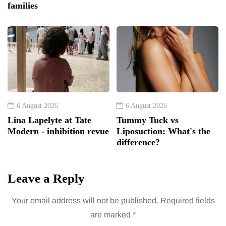
families
6 August 2026
6 August 2026
Lina Lapelyte at Tate
Tummy Tuck vs
Modern - inhibition revue
Liposuction: What's the
difference?
Leave a Reply
Your email address will not be published.
Required fields
are marked
*