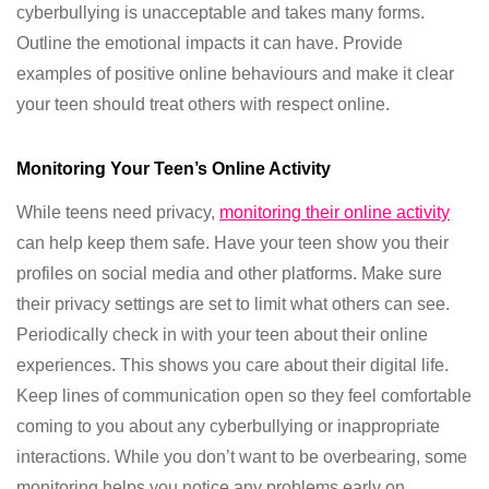
cyberbullying is unacceptable and takes many forms.
Outline the emotional impacts it can have. Provide
examples of positive online behaviours and make it clear
your teen should treat others with respect online.
Monitoring Your Teen’s Online Activity
While teens need privacy,
monitoring their online activity
can help keep them safe. Have your teen show you their
profiles on social media and other platforms. Make sure
their privacy settings are set to limit what others can see.
Periodically check in with your teen about their online
experiences. This shows you care about their digital life.
Keep lines of communication open so they feel comfortable
coming to you about any cyberbullying or inappropriate
interactions. While you don’t want to be overbearing, some
monitoring helps you notice any problems early on.