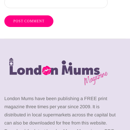
London Mums have been publishing a FREE print
magazine three times per year since 2009. It is
distributed in local supermarkets across the capital but
can also be downloaded for free from this website.