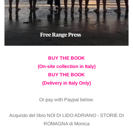
BUY THE BOOK
(On-site collection in Italy)
BUY THE BOOK
(Delivery in Italy Only)
Or pay with Paypal below.
Acquisto del libro NOI DI LIDO ADRIANO - STORIE DI
ROMAGNA di Monica