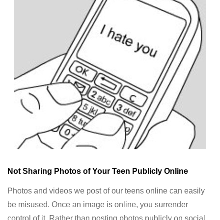
Not Sharing Photos of Your Teen Publicly Online
Photos and videos we post of our teens online can easily
be misused. Once an image is online, you surrender
control of it. Rather than posting photos publicly on social