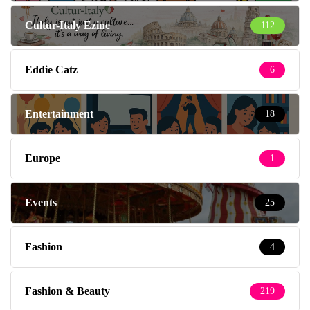
Cultur-Italy Ezine
112
Eddie Catz
6
Entertainment
18
Europe
1
Events
25
Fashion
4
Fashion & Beauty
219