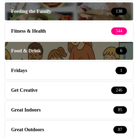
Feeding the Family
138
Fitness & Health
544
Food & Drink
6
Fridays
1
Get Creative
246
Great Indoors
85
Great Outdoors
87