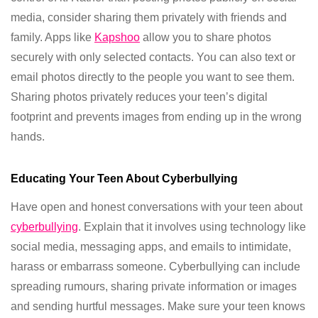
media, consider sharing them privately with friends and
family. Apps like
Kapshoo
allow you to share photos
securely with only selected contacts. You can also text or
email photos directly to the people you want to see them.
Sharing photos privately reduces your teen’s digital
footprint and prevents images from ending up in the wrong
hands.
Educating Your Teen About Cyberbullying
Have open and honest conversations with your teen about
cyberbullying
. Explain that it involves using technology like
social media, messaging apps, and emails to intimidate,
harass or embarrass someone. Cyberbullying can include
spreading rumours, sharing private information or images
and sending hurtful messages. Make sure your teen knows