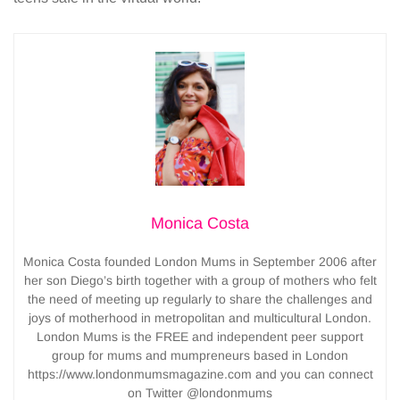
Monica Costa
Monica Costa founded London Mums in September 2006 after
her son Diego’s birth together with a group of mothers who felt
the need of meeting up regularly to share the challenges and
joys of motherhood in metropolitan and multicultural London.
London Mums is the FREE and independent peer support
group for mums and mumpreneurs based in London
https://www.londonmumsmagazine.com and you can connect
on Twitter @londonmums