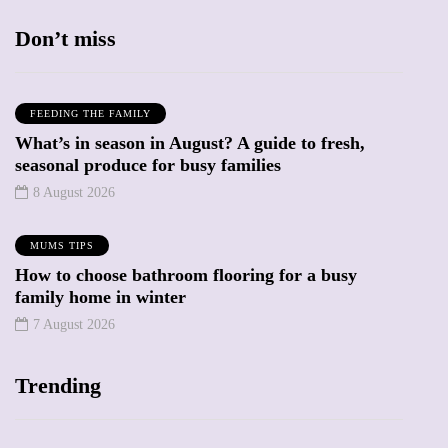
Don’t miss
FEEDING THE FAMILY
What’s in season in August? A guide to fresh,
seasonal produce for busy families
8 August 2026
MUMS TIPS
How to choose bathroom flooring for a busy
family home in winter
7 August 2026
Trending