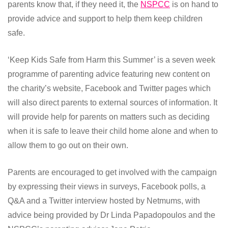
parents know that, if they need it, the
NSPCC
is on hand to
provide advice and support to help them keep children
safe.
‘Keep Kids Safe from Harm this Summer’ is a seven week
programme of parenting advice featuring new content on
the charity’s website, Facebook and Twitter pages which
will also direct parents to external sources of information. It
will provide help for parents on matters such as deciding
when it is safe to leave their child home alone and when to
allow them to go out on their own.
Parents are encouraged to get involved with the campaign
by expressing their views in surveys, Facebook polls, a
Q&A and a Twitter interview hosted by Netmums, with
advice being provided by Dr Linda Papadopoulos and the