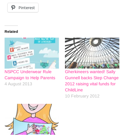
Pinterest
Related
NSPCC Underwear Rule
Gherkineers wanted! Sally
Campaign to Help Parents
Gunnell backs Step Change
4 August 2013
2012 raising vital funds for
ChildLine
10 February 2012