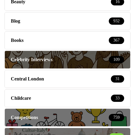
Beauty
16
Blog
932
Books
367
Celebrity Interviews
109
Central London
31
Childcare
33
Competitions
759