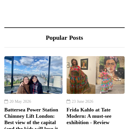
Popular Posts
20 May 2026
23 June 2026
Battersea Power Station
Frida Kahlo at Tate
Chimney Lift London:
Modern: A must-see
Best view of the capital
exhibition - Review
(and the kids will love it