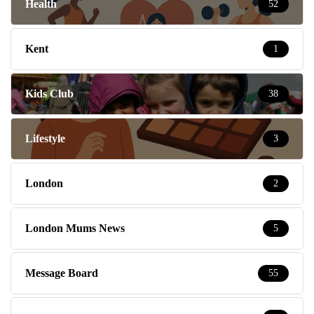
Health
52
Kent
1
Kids Club
38
Lifestyle
3
London
2
London Mums News
5
Message Board
55