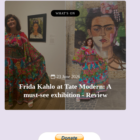
MUMPRENEURS & MUMS AT WORK
13 January 2026
A new way to celebrate your body:
A
The female entrepreneur turning
precious moments into 3D Art