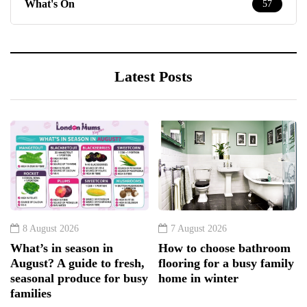
What's On
57
Latest Posts
8 August 2026
7 August 2026
What’s in season in
How to choose bathroom
August? A guide to fresh,
flooring for a busy family
seasonal produce for busy
home in winter
families