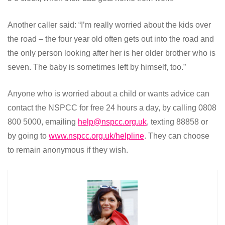
Another caller said: “I’m really worried about the kids over
the road – the four year old often gets out into the road and
the only person looking after her is her older brother who is
seven. The baby is sometimes left by himself, too.”
Anyone who is worried about a child or wants advice can
contact the NSPCC for free 24 hours a day, by calling 0808
800 5000, emailing
help@nspcc.org.uk
, texting 88858 or
by going to
www.nspcc.org.uk/helpline
. They can choose
to remain anonymous if they wish.