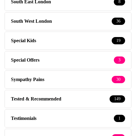
South East London
8
South West London
36
Special Kids
19
Special Offers
3
Sympathy Pains
30
Tested & Recommended
149
Testimonials
1