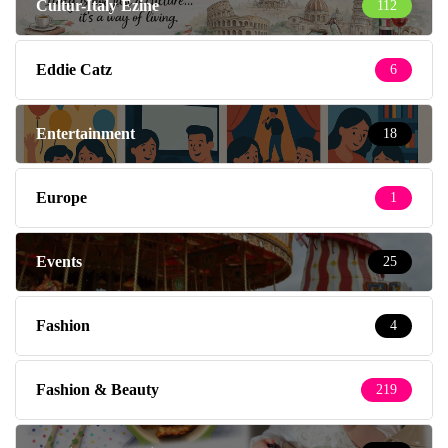
Cultur-Italy Ezine
112
Eddie Catz
6
Entertainment
18
Europe
1
Events
25
Fashion
4
Fashion & Beauty
219