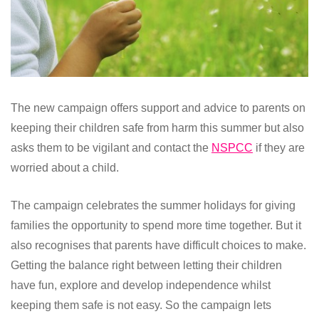
The new campaign offers support and advice to parents on
keeping their children safe from harm this summer but also
asks them to be vigilant and contact the
NSPCC
if they are
worried about a child.
The campaign celebrates the summer holidays for giving
families the opportunity to spend more time together. But it
also recognises that parents have difficult choices to make.
Getting the balance right between letting their children
have fun, explore and develop independence whilst
keeping them safe is not easy. So the campaign lets