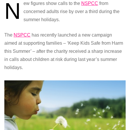
N
ew figures show calls to the
NSPCC
from
concerned adults rise by over a third during the
summer holidays.
The
NSPCC
has recently launched a new campaign
aimed at supporting families – ‘Keep Kids Safe from Harm
this Summer’ – after the charity received a sharp increase
in calls about children at risk during last year’s summer
holidays.