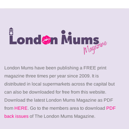
London Mums have been publishing a FREE print
magazine three times per year since 2009. It is
distributed in local supermarkets across the capital but
can also be downloaded for free from this website.
Download the latest London Mums Magazine as PDF
from
HERE
. Go to the members area to download
PDF
back issues
of The London Mums Magazine.