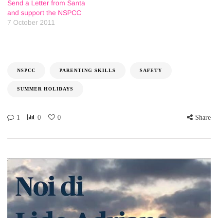
Send a Letter from Santa
and support the NSPCC
7 October 2011
NSPCC
PARENTING SKILLS
SAFETY
SUMMER HOLIDAYS
1
0
0
Share