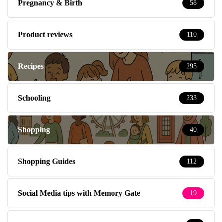
Pregnancy & Birth
58
Product reviews
110
Recipes
295
Schooling
233
Shopping
40
Shopping Guides
112
Social Media tips with Memory Gate
19