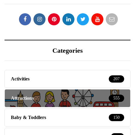
Categories
Activities
207
Attractions
555
Baby & Toddlers
150