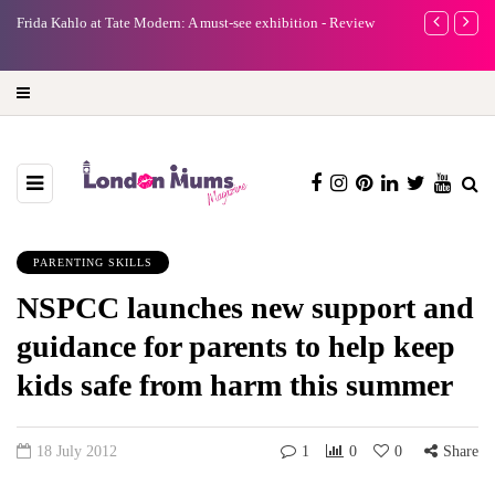
e
Frida Kahlo at Tate Modern: A must-see exhibition - Review
A new way to 
turning preci
PARENTING SKILLS
NSPCC launches new support and
guidance for parents to help keep
kids safe from harm this summer
18 July 2012
1
0
0
Share