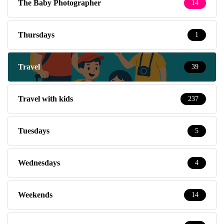
The Baby Photographer
14
Thursdays
1
Travel
39
Travel with kids
237
Tuesdays
5
Wednesdays
4
Weekends
14