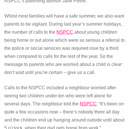
NSPCC’s parenting advisor Jane Petrie.
Whilst most families will have a safe summer, we also want
parents to be vigilant. During last year’s summer holidays,
the number of calls to the
NSPCC
about young children
being home or out alone which were so serious a referral to
the police or social services was required rose by a third
when compared to calls for the rest of the year. So the
message to parents who are worried about a child is clear:
don’t wait until you’re certain – give us a call.
Calls to the NSPCC included a neighbour worried after
seeing two children under ten who were left alone for
several days. The neighbour told the
NSPCC
: “It’s been on
quite a few occasions now – there’s nobody there all day
and the children end up hanging around outside until about
5 o’clock, when their dad gets home from work.”