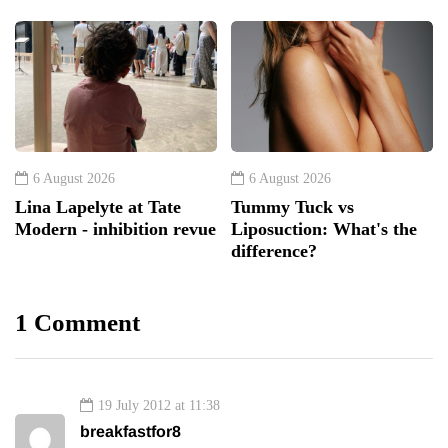
6 August 2026
6 August 2026
Lina Lapelyte at Tate
Tummy Tuck vs
Modern - inhibition revue
Liposuction: What's the
difference?
1 Comment
19 July 2012 at 11:38
breakfastfor8