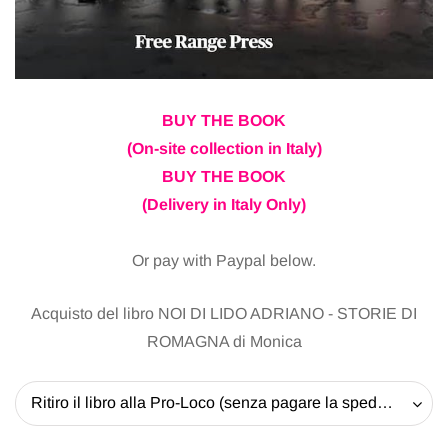
BUY THE BOOK
(On-site collection in Italy)
BUY THE BOOK
(Delivery in Italy Only)
Or pay with Paypal below.
Acquisto del libro NOI DI LIDO ADRIANO - STORIE DI
ROMAGNA di Monica
Ritiro il libro alla Pro-Loco (senza pagare la spedizione) - 20 EUR