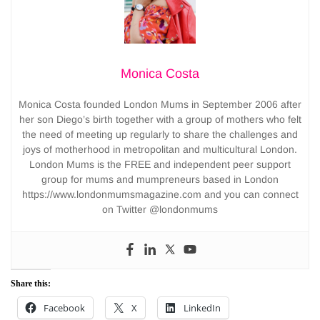
Monica Costa
Monica Costa founded London Mums in September 2006 after
her son Diego’s birth together with a group of mothers who felt
the need of meeting up regularly to share the challenges and
joys of motherhood in metropolitan and multicultural London.
London Mums is the FREE and independent peer support
group for mums and mumpreneurs based in London
https://www.londonmumsmagazine.com and you can connect
on Twitter @londonmums
Share this:
Facebook
X
LinkedIn