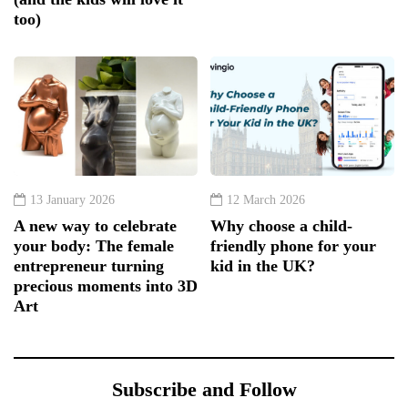
too)
13 January 2026
12 March 2026
A new way to celebrate
Why choose a child-
your body: The female
friendly phone for your
entrepreneur turning
kid in the UK?
precious moments into 3D
Art
Subscribe and Follow