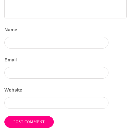
Name
Email
Website