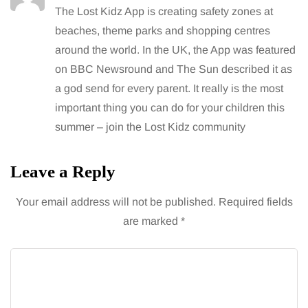
The Lost Kidz App is creating safety zones at
beaches, theme parks and shopping centres
around the world. In the UK, the App was featured
on BBC Newsround and The Sun described it as
a god send for every parent. It really is the most
important thing you can do for your children this
summer – join the Lost Kidz community
Leave a Reply
Your email address will not be published.
Required fields
are marked
*