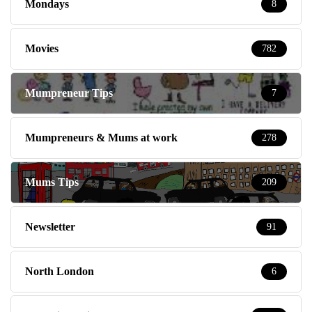
Mondays
8
Movies
782
Mumpreneur Tips
7
Mumpreneurs & Mums at work
278
Mums Tips
209
Newsletter
91
North London
6