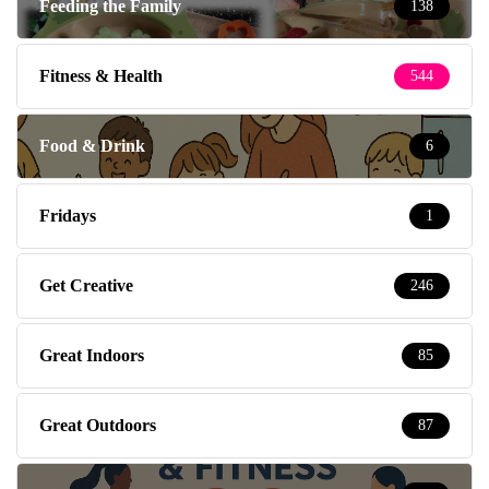
Feeding the Family
138
Fitness & Health
544
Food & Drink
6
Fridays
1
Get Creative
246
Great Indoors
85
Great Outdoors
87