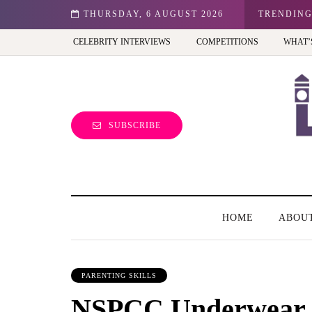
ale entrepreneur turning precious moments into 3D Art
THURSDAY, 6 AUGUST 2026
TRENDIN
CELEBRITY INTERVIEWS
COMPETITIONS
WHAT’
SUBSCRIBE
HOME
ABOU
PARENTING SKILLS
NSPCC Underwear 