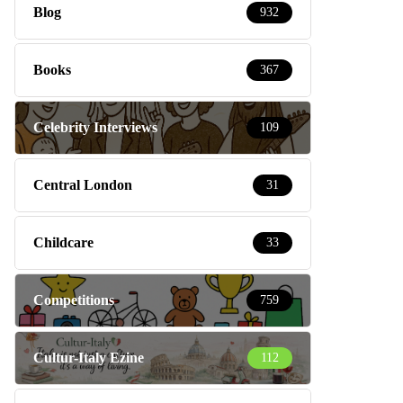
Blog
932
Books
367
Celebrity Interviews
109
Central London
31
Childcare
33
Competitions
759
Cultur-Italy Ezine
112