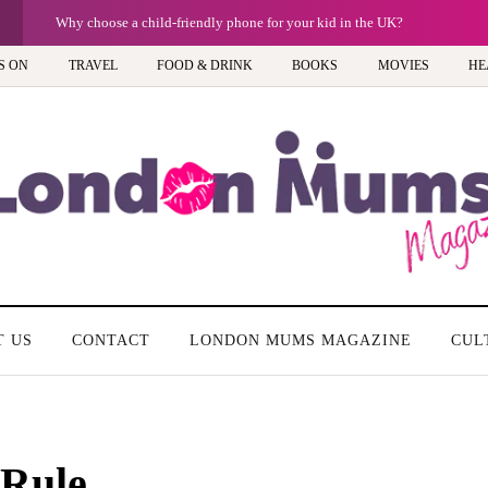
G
Why choose a child-friendly phone for your kid in the UK?
S ON
TRAVEL
FOOD & DRINK
BOOKS
MOVIES
HE
T US
CONTACT
LONDON MUMS MAGAZINE
CUL
Rule