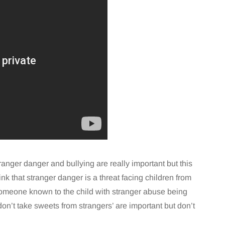
tranger danger and bullying are really important but this
ink that stranger danger is a threat facing children from
someone known to the child with stranger abuse being
don’t take sweets from strangers’ are important but don’t