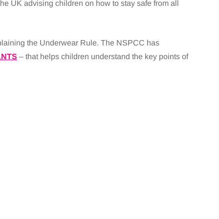
the UK advising children on how to stay safe from all
explaining the Underwear Rule. The NSPCC has
ANTS
– that helps children understand the key points of