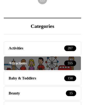
Categories
Activities
207
Attractions
555
Baby & Toddlers
150
Beauty
15