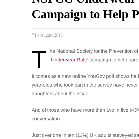
Campaign to Help P
4 August 2013
T
he National Society for the Prevention o
‘Underwear Rule’
campaign to help parent
It comes as a new online YouGov poll shows half 
year-olds who took part in the survey have never 
daughters about the issue.
And of those who have more than two in five (43%) 
conversation.
Just over one in ten (11%) UK adults surveyed sa