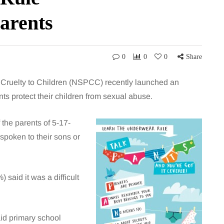
arents
0
0
0
Share
f Cruelty to Children (NSPCC) recently launched an
s protect their children from sexual abuse.
the parents of 5-17-
spoken to their sons or
said it was a difficult
id primary school