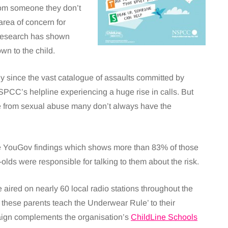
from someone they don’t
area of concern for
 research has shown
wn to the child.
y since the vast catalogue of assaults committed by
SPCC’s helpline experiencing a huge rise in calls. But
afe from sexual abuse many don’t always have the
the YouGov findings which shows more than 83% of those
-olds were responsible for talking to them about the risk.
aired on nearly 60 local radio stations throughout the
these parents teach the Underwear Rule’ to their
aign complements the organisation’s
ChildLine Schools