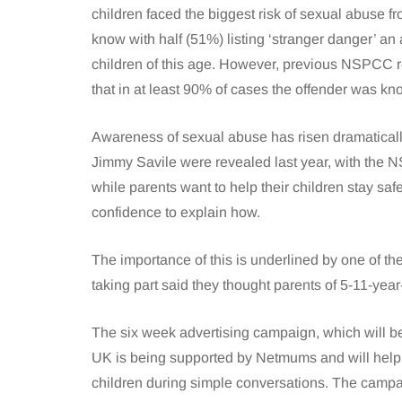
children faced the biggest risk of sexual abuse 
know with half (51%) listing ‘stranger danger’ an 
children of this age. However, previous NSPCC
that in at least 90% of cases the offender was kno
Awareness of sexual abuse has risen dramaticall
Jimmy Savile were revealed last year, with the N
while parents want to help their children stay s
confidence to explain how.
The importance of this is underlined by one of 
taking part said they thought parents of 5-11-year
The six week advertising campaign, which will be 
UK is being supported by Netmums and will help 
children during simple conversations. The camp