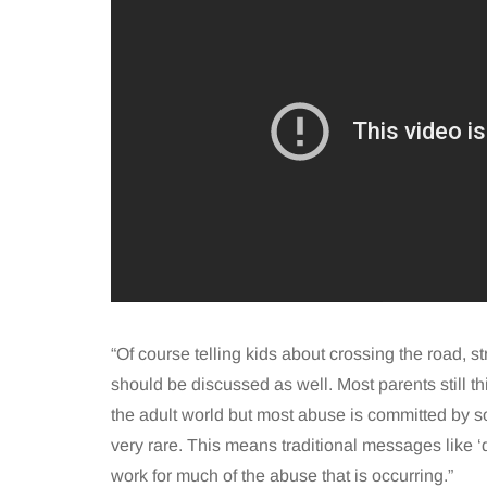
“Of course telling kids about crossing the road, s
should be discussed as well. Most parents still th
the adult world but most abuse is committed by 
very rare. This means traditional messages like ‘
work for much of the abuse that is occurring.”