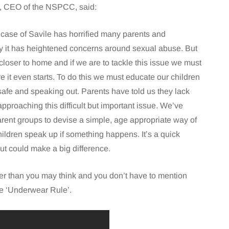
, CEO of the NSPCC, said:
case of Savile has horrified many parents and
 it has heightened concerns around sexual abuse. But
closer to home and if we are to tackle this issue we must
re it even starts. To do this we must educate our children
safe and speaking out. Parents have told us they lack
pproaching this difficult but important issue. We’ve
rent groups to devise a simple, age appropriate way of
ildren speak up if something happens. It’s a quick
ut could make a big difference.
sier than you may think and you don’t have to mention
he ‘Underwear Rule’.