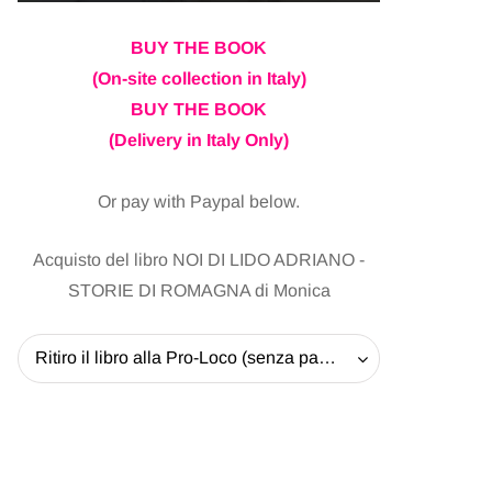
BUY THE BOOK
(On-site collection in Italy)
BUY THE BOOK
(Delivery in Italy Only)
Or pay with Paypal below.
Acquisto del libro NOI DI LIDO ADRIANO -
STORIE DI ROMAGNA di Monica
Ritiro il libro alla Pro-Loco (senza pagare la spedizione) - 20 EUR