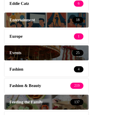
Eddie Catz
6
Entertainment
18
Europe
1
Events
25
Fashion
4
Fashion & Beauty
219
Feeding the Family
137