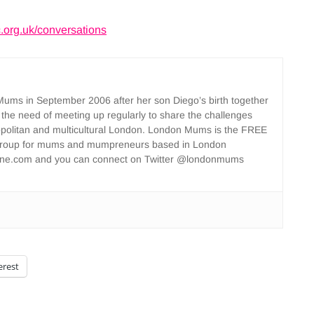
org.uk/conversations
ms in September 2006 after her son Diego’s birth together
 the need of meeting up regularly to share the challenges
opolitan and multicultural London. London Mums is the FREE
group for mums and mumpreneurs based in London
ne.com and you can connect on Twitter @londonmums
erest