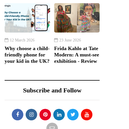
12 March 2026
23 June 2026
Why choose a child-
Frida Kahlo at Tate
friendly phone for
Modern: A must-see
your kid in the UK?
exhibition - Review
Subscribe and Follow