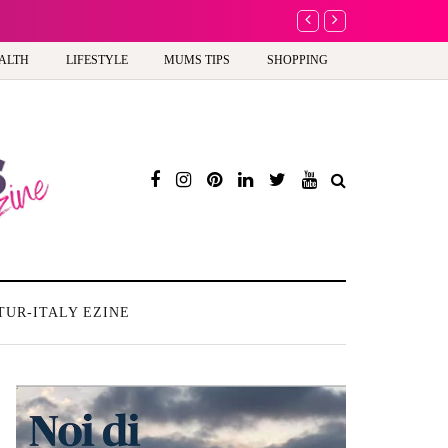
Barbie, Autism and the
ALTH
LIFESTYLE
MUMS TIPS
SHOPPING
TUR-ITALY EZINE