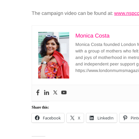
The campaign video can be found at:
www.nspcc.
Monica Costa
Monica Costa founded London Mu
with a group of mothers who felt
and joys of motherhood in metr
and independent peer support 
https://www.londonmumsmagazi
Share this:
Facebook
X
LinkedIn
Pint