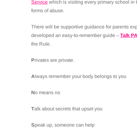
Service
which is visiting every primary school in 
forms of abuse.
There will be supportive guidance for parents 
developed an easy-to-remember guide –
Talk P
the Rule.
P
rivates are private.
A
lways remember your body belongs to you
N
o means no
T
alk about secrets that upset you
S
peak up, someone can help