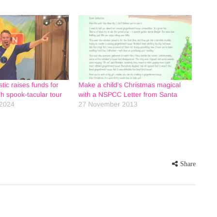
tic raises funds for
Make a child’s Christmas magical
 spook-tacular tour
with a NSPCC Letter from Santa
2024
27 November 2013
Share