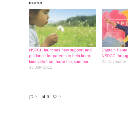
Related
NSPCC launches new support and
Captain Fantas
guidance for parents to help keep
NSPCC through
kids safe from harm this summer
21 November 
18 July 2012
0
0
0