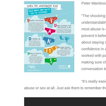
Peter Wanless
“The shocking 
understandably
most abuse is 
prevent it befo
about staying 
confidence in a
worked with pa
making sure ch
conversation b
“It’s really ea
abuse or sex at all. Just ask them to remember t