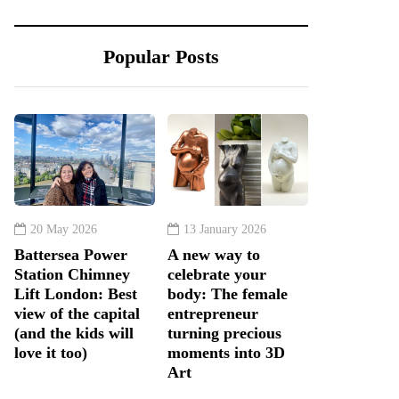
Popular Posts
20 May 2026
13 January 2026
Battersea Power
A new way to
Station Chimney
celebrate your
Lift London: Best
body: The female
view of the capital
entrepreneur
(and the kids will
turning precious
love it too)
moments into 3D
Art