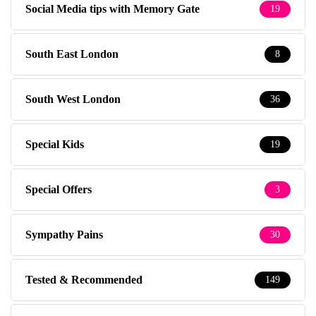
South West London
36
Special Kids
19
Special Offers
3
Sympathy Pains
30
Tested & Recommended
149
Testimonials
1
The Baby Photographer
14