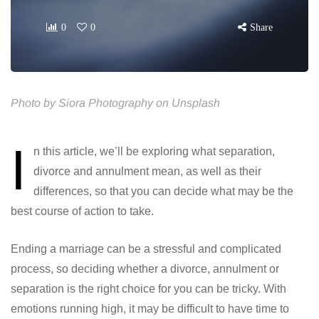
0
0
Share
Photo by Siora Photography on Unsplash
I
n this article, we’ll be exploring what separation,
divorce and annulment mean, as well as their
differences, so that you can decide what may be the
best course of action to take.
Ending a marriage can be a stressful and complicated
process, so deciding whether a divorce, annulment or
separation is the right choice for you can be tricky. With
emotions running high, it may be difficult to have time to