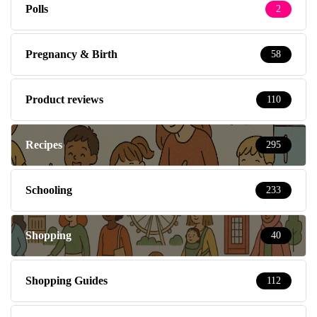
Product reviews
110
Recipes
295
Schooling
233
Shopping
40
Shopping Guides
112
Social Media tips with Memory Gate
19
South East London
8