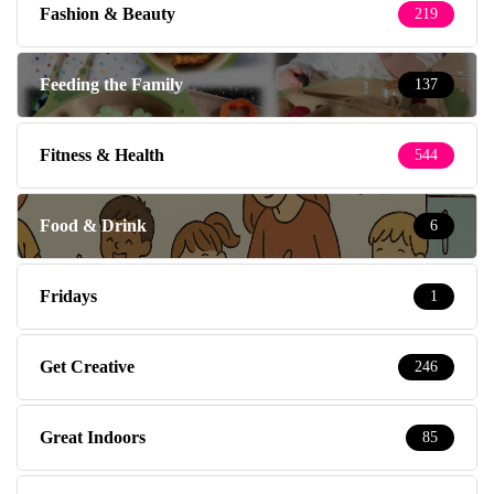
Fitness & Health
544
Food & Drink
6
Fridays
1
Get Creative
246
Great Indoors
85
Great Outdoors
87
Health
52