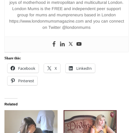
joys of motherhood in metropolitan and multicultural London.
London Mums is the FREE and independent peer support
group for mums and mumpreneurs based in London
https://www.londonmumsmagazine.com and you can connect
on Twitter @londonmums
Share this:
Facebook
X
LinkedIn
Pinterest
Related