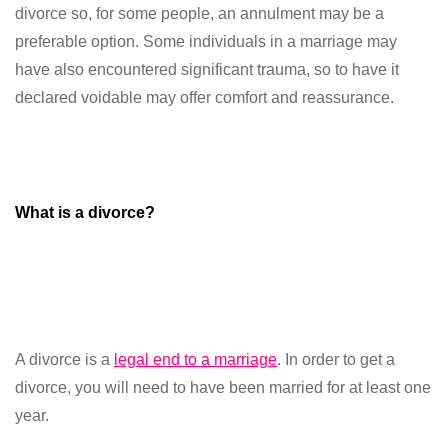
divorce so, for some people, an annulment may be a
preferable option. Some individuals in a marriage may
have also encountered significant trauma, so to have it
declared voidable may offer comfort and reassurance.
What is a divorce?
A divorce is a
legal end to a marriage
. In order to get a
divorce, you will need to have been married for at least one
year.