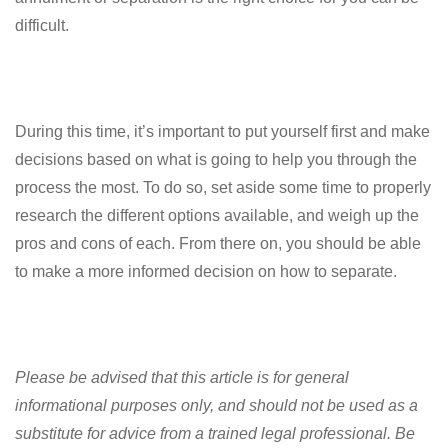
difficult.
During this time, it’s important to put yourself first and make
decisions based on what is going to help you through the
process the most. To do so, set aside some time to properly
research the different options available, and weigh up the
pros and cons of each. From there on, you should be able
to make a more informed decision on how to separate.
Please be advised that this article is for general
informational purposes only, and should not be used as a
substitute for advice from a trained legal professional. Be