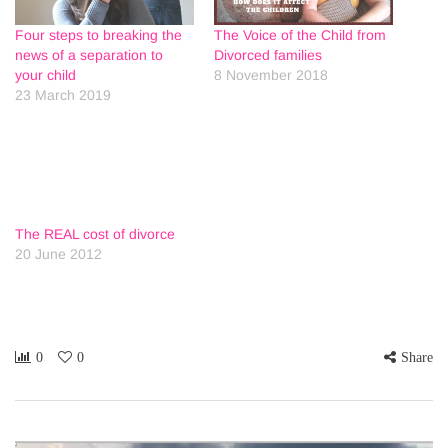
Four steps to breaking the
The Voice of the Child from
news of a separation to
Divorced families
your child
8 November 2018
23 March 2019
The REAL cost of divorce
20 June 2012
0
0
Share