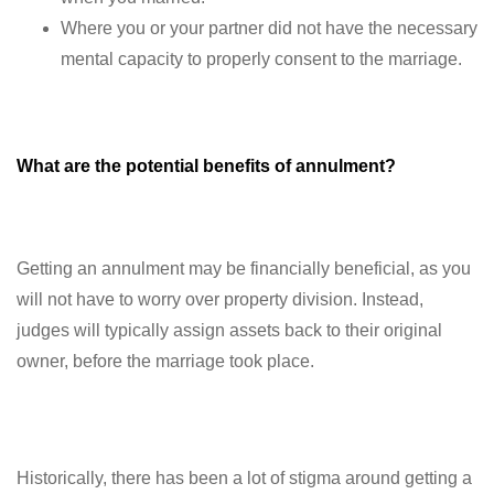
Where you or your partner did not have the necessary
mental capacity to properly consent to the marriage.
What are the potential benefits of annulment?
Getting an annulment may be financially beneficial, as you
will not have to worry over property division. Instead,
judges will typically assign assets back to their original
owner, before the marriage took place.
Historically, there has been a lot of stigma around getting a