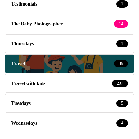
Thursdays
1
Travel
39
Travel with kids
237
Tuesdays
5
Wednesdays
4
Weekends
14
What's On
56