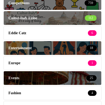
Eddie Catz
6
Entertainment
18
Europe
1
Events
25
Fashion
4
Fashion & Beauty
219
Feeding the Family
137