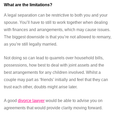
What are the limitations?
A legal separation can be restrictive to both you and your
spouse. You’ll have to still to work together when dealing
with finances and arrangements, which may cause issues.
The biggest downside is that you’re not allowed to remarry,
as you’re still legally married.
Not doing so can lead to quarrels over household bills,
possessions, how best to deal with joint assets and the
best arrangements for any children involved. Whilst a
couple may part as ‘friends’ initially and feel that they can
trust each other, doubts might arise later.
A good
divorce lawyer
would be able to advise you on
agreements that would provide clarity moving forward.