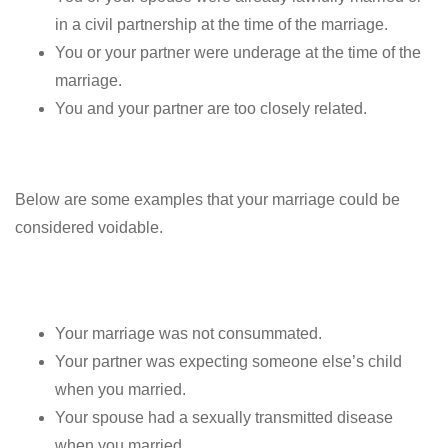
in a civil partnership at the time of the marriage.
You or your partner were underage at the time of the
marriage.
You and your partner are too closely related.
Below are some examples that your marriage could be
considered voidable.
Your marriage was not consummated.
Your partner was expecting someone else’s child
when you married.
Your spouse had a sexually transmitted disease
when you married.