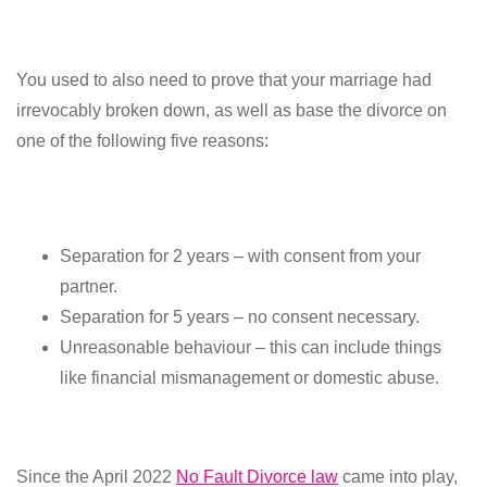
You used to also need to prove that your marriage had
irrevocably broken down, as well as base the divorce on
one of the following five reasons:
Separation for 2 years – with consent from your
partner.
Separation for 5 years – no consent necessary.
Unreasonable behaviour – this can include things
like financial mismanagement or domestic abuse.
Since the April 2022
No Fault Divorce law
came into play,