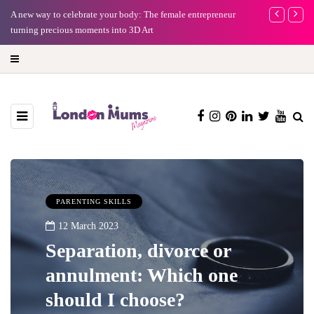
A new way to celebrate your body: The female entrepreneur
Why choose a 
turning precious moments into 3D Art
PARENTING SKILLS
12 March 2023
Separation, divorce or
annulment: Which one
should I choose?