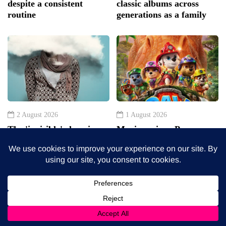
2 August 2026
1 August 2026
The 'invisible' chronic
Movie review: Paw
illness trigger doctors are
Patrol: The Dino Movie
increasingly talking
about: Toxic burden