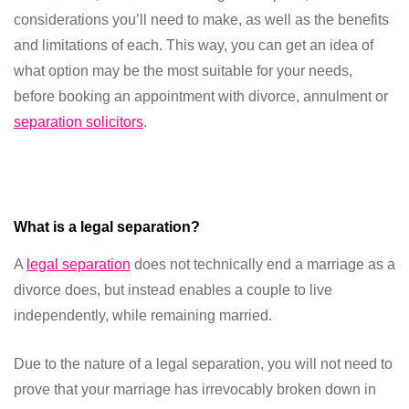
considerations you’ll need to make, as well as the benefits
and limitations of each. This way, you can get an idea of
what option may be the most suitable for your needs,
before booking an appointment with divorce, annulment or
separation solicitors
.
What is a legal separation?
A
legal separation
does not technically end a marriage as a
divorce does, but instead enables a couple to live
independently, while remaining married.
Due to the nature of a legal separation, you will not need to
prove that your marriage has irrevocably broken down in