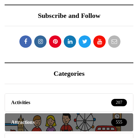
Categories
Activities
207
Attractions
555
Baby & Toddlers
150
Beauty
15