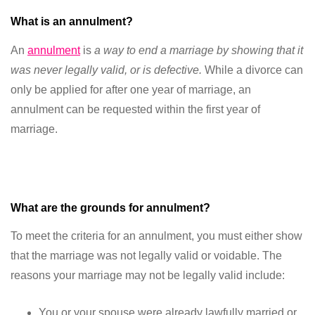
What is an annulment?
An
annulment
is
a way to end a marriage by showing that it
was never legally valid, or is defective
.
While a divorce can
only be applied for after one year of marriage, an
annulment can be requested within the first year of
marriage.
What are the grounds for annulment?
To meet the criteria for an annulment, you must either show
that the marriage was not legally valid or voidable. The
reasons your marriage may not be legally valid include:
You or your spouse were already lawfully married or