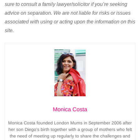
sure to consult a family lawyer/solicitor if you’re seeking
advice on separation. We are not liable for risks or issues
associated with using or acting upon the information on this
site.
Monica Costa
Monica Costa founded London Mums in September 2006 after
her son Diego’s birth together with a group of mothers who felt
the need of meeting up regularly to share the challenges and