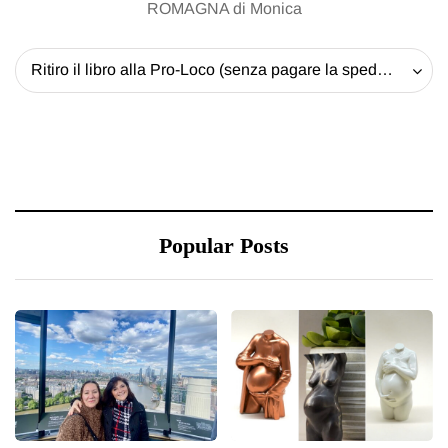
Popular Posts
20 May 2026
13 January 2026
Battersea Power Station
A new way to celebrate
Chimney Lift London:
your body: The female
Best view of the capital
entrepreneur turning