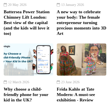
(and the kids will love it
precious moments into 3D
too)
Art
12 March 2026
23 June 2026
Why choose a child-
Frida Kahlo at Tate
friendly phone for your
Modern: A must-see
kid in the UK?
exhibition - Review
Subscribe and Follow