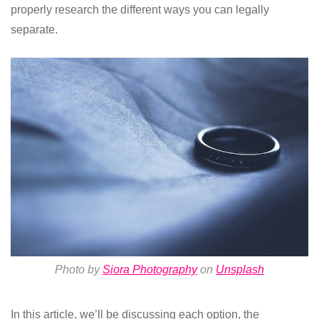
properly research the different ways you can legally
separate.
Photo by
Siora Photography
on
Unsplash
In this article, we’ll be discussing each option, the