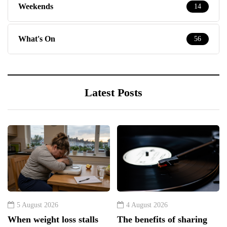
Latest Posts
5 August 2026
4 August 2026
When weight loss stalls
The benefits of sharing
despite a consistent
classic albums across
routine
generations as a family