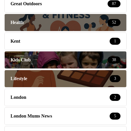
Kent
1
Kids Club
38
Lifestyle
3
London
2
London Mums News
5
Message Board
55
Mondays
8