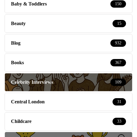
Blog
932
Books
367
Celebrity Interviews
109
Central London
31
Childcare
33
Competitions
759
Cultur-Italy Ezine
112