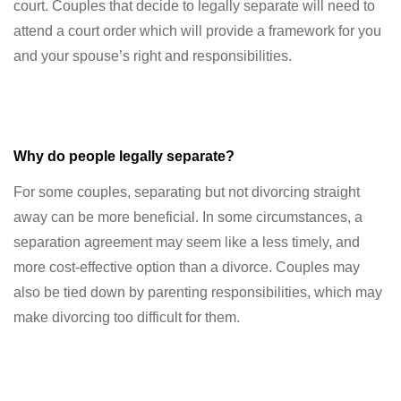
court. Couples that decide to legally separate will need to
attend a court order which will provide a framework for you
and your spouse’s right and responsibilities.
Why do people legally separate?
For some couples, separating but not divorcing straight
away can be more beneficial. In some circumstances, a
separation agreement may seem like a less timely, and
more cost-effective option than a divorce. Couples may
also be tied down by parenting responsibilities, which may
make divorcing too difficult for them.