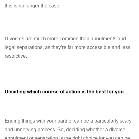
this is no longer the case.
Divorces are much more common than annulments and
legal separations, as they’re far more accessible and less
restrictive.
Deciding which course of action is the best for you…
Ending things with your partner can be a particularly scary
and unnerving process. So, deciding whether a divorce,
annulment or separation is the right choice for you can be