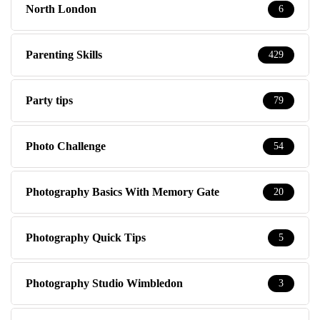
Party tips
79
Photo Challenge
54
Photography Basics With Memory Gate
20
Photography Quick Tips
5
Photography Studio Wimbledon
3
Polls
2
Pregnancy & Birth
58