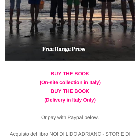
BUY THE BOOK
(On-site collection in Italy)
BUY THE BOOK
(Delivery in Italy Only)
Or pay with Paypal below.
Acquisto del libro NOI DI LIDO ADRIANO - STORIE DI
ROMAGNA di Monica
Ritiro il libro alla Pro-Loco (senza pagare la spedizione) - 20 EUR